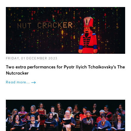
FRIDAY, 01 DECEMBER 2023
Two extra performances for Pyotr Ilyich Tchaikovsky’s The
Nutcracker
Read more...