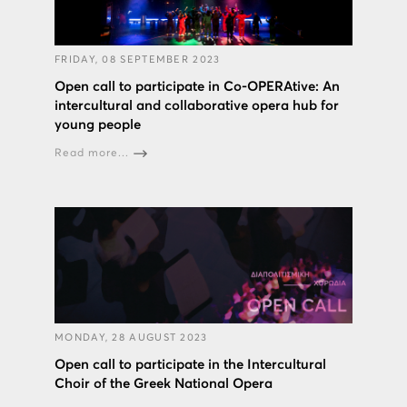
FRIDAY, 08 SEPTEMBER 2023
Open call to participate in Co-OPERAtive: An
intercultural and collaborative opera hub for
young people
Read more...
MONDAY, 28 AUGUST 2023
Open call to participate in the Intercultural
Choir of the Greek National Opera