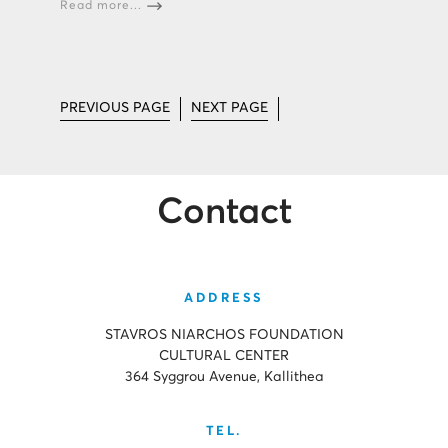
Read more...
PREVIOUS PAGE
NEXT PAGE
Contact
ADDRESS
STAVROS NIARCHOS FOUNDATION
CULTURAL CENTER
364 Syggrou Avenue, Kallithea
TEL.