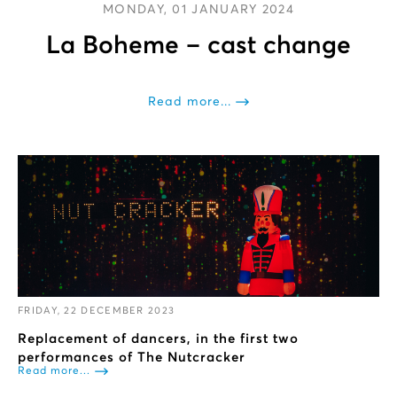
MONDAY, 01 JANUARY 2024
La Boheme – cast change
Read more...
FRIDAY, 22 DECEMBER 2023
Replacement of dancers, in the first two
performances of The Nutcracker
Read more...