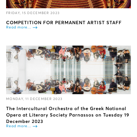
FRIDAY, 15 DECEMBER 2023
COMPETITION FOR PERMANENT ARTIST STAFF
Read more...
MONDAY, 11 DECEMBER 2023
The Intercultural Orchestra of the Greek National
Opera at Literary Society Parnassos on Tuesday 19
December 2023
Read more...