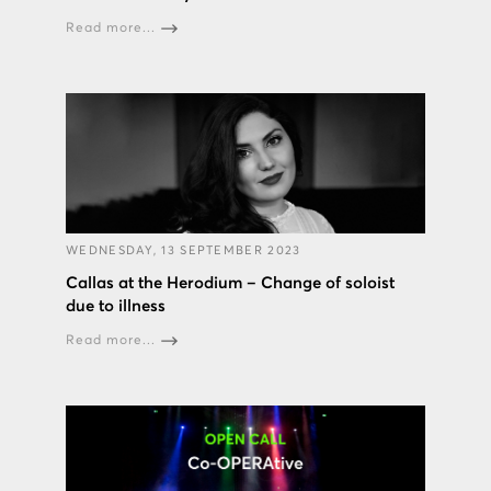
Read more...
WEDNESDAY, 13 SEPTEMBER 2023
Callas at the Herodium – Change of soloist
due to illness
Read more...