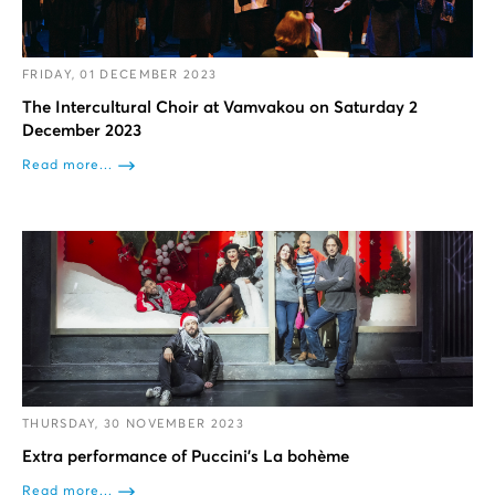
FRIDAY, 01 DECEMBER 2023
The Intercultural Choir at Vamvakou on Saturday 2
December 2023
Read more...
THURSDAY, 30 NOVEMBER 2023
Extra performance of Puccini’s La bohème
Read more...