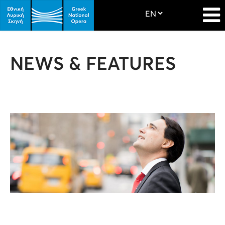
NEWS & FEATURES