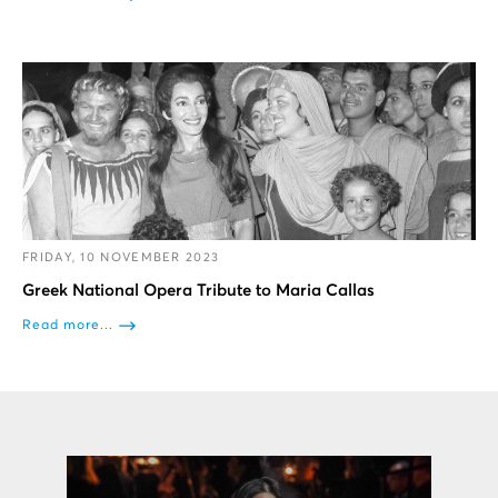
FRIDAY, 10 NOVEMBER 2023
Greek National Opera Tribute to Maria Callas
Read more...