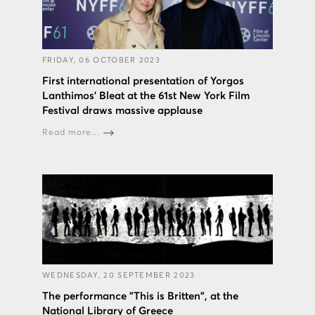
FRIDAY, 06 OCTOBER 2023
First international presentation of Yorgos
Lanthimos’ Bleat at the 61st New York Film
Festival draws massive applause
Read more...
WEDNESDAY, 20 SEPTEMBER 2023
The performance "This is Britten", at the
National Library of Greece