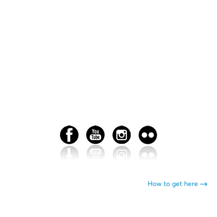
How to get here