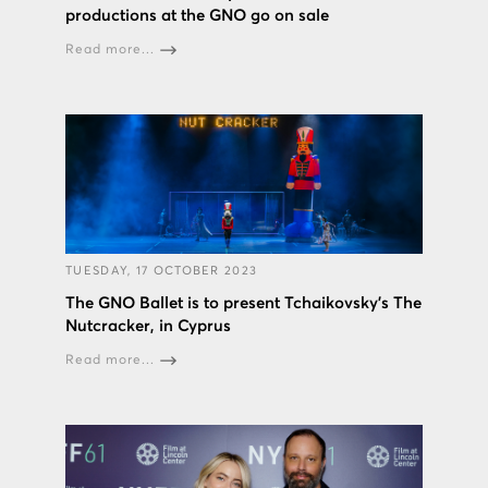
productions at the GNO go on sale
Read more...
TUESDAY, 17 OCTOBER 2023
The GNO Ballet is to present Tchaikovsky’s The
Nutcracker, in Cyprus
Read more...