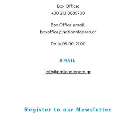
Box Office:
+30 213 0885700
Box Office email:
boxoffice@nationalopera.gr
Daily 09.00-21.00
EMAIL
info@nationalopera.gr
Register to our Newsletter