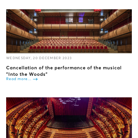
WEDNESDAY, 20 DECEMBER 2023
Cancellation of the performance of the musical
"Into the Woods”
Read more...