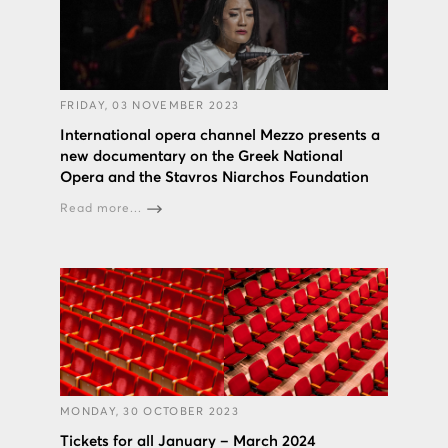
FRIDAY, 03 NOVEMBER 2023
International opera channel Mezzo presents a
new documentary on the Greek National
Opera and the Stavros Niarchos Foundation
Read more...
MONDAY, 30 OCTOBER 2023
Tickets for all January – March 2024