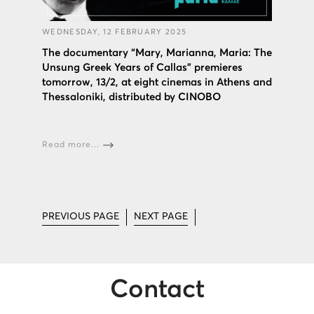
WEDNESDAY, 12 FEBRUARY 2025
The documentary “Mary, Marianna, Maria: The
Unsung Greek Years of Callas” premieres
tomorrow, 13/2, at eight cinemas in Athens and
Thessaloniki, distributed by CINOBO
Read more...
PREVIOUS PAGE
NEXT PAGE
Contact