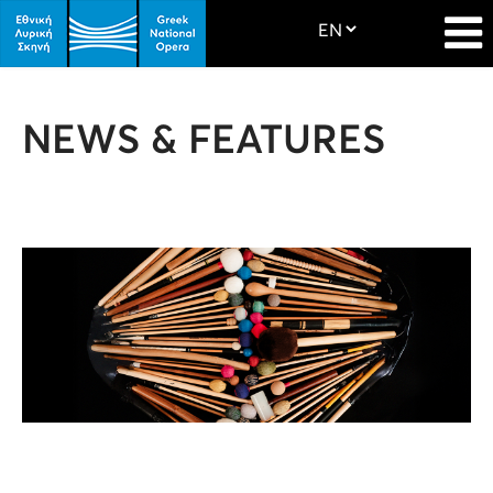
NEWS & FEATURES