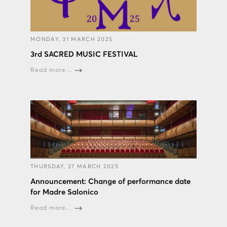
MONDAY, 31 MARCH 2025
3rd SACRED MUSIC FESTIVAL
Read more...
THURSDAY, 27 MARCH 2025
Announcement: Change of performance date
for Madre Salonico
Read more...