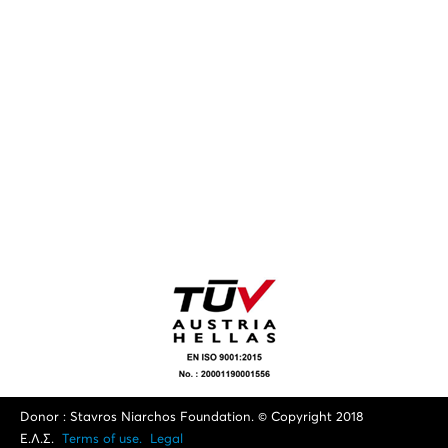
Donor : Stavros Niarchos Foundation. © Copyright 2018
Ε.Λ.Σ.
Terms of use.
Legal