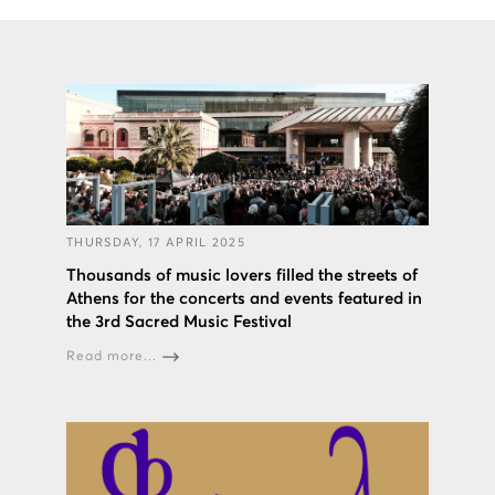
THURSDAY, 17 APRIL 2025
Thousands of music lovers filled the streets of
Athens for the concerts and events featured in
the 3rd Sacred Music Festival
Read more...