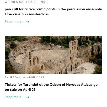
WEDNESDAY, 30 APRIL 2025
pen call for active participants in the percussion ensemble
Opercussion’s masterclass
Read more...
THURSDAY, 24 APRIL 2025
Tickets for Turandot at the Odeon of Herodes Atticus go
on sale on April 25
Read more...