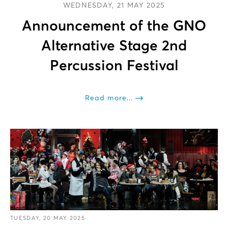
WEDNESDAY, 21 MAY 2025
Announcement of the GNO
Alternative Stage 2nd
Percussion Festival
Read more...
TUESDAY, 20 MAY 2025