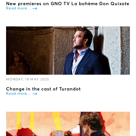
New premieres on GNO TV La bohème Don Quixote
Read more...
MONDAY, 19 MAY 2025
Change in the cast of Turandot
Read more...