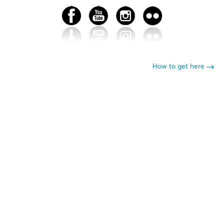
How to get here