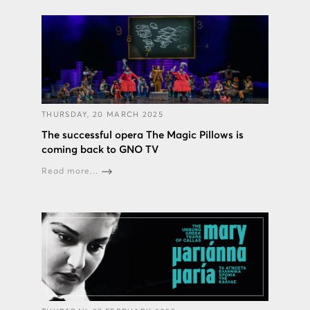
THURSDAY, 20 MARCH 2025
The successful opera The Magic Pillows is
coming back to GNO TV
Read more...