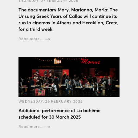
THURSDAY, 27 FEBRUARY 2025
The documentary Mary, Marianna, Maria: The
Unsung Greek Years of Callas will continue its
run in cinemas in Athens and Heraklion, Crete,
for a third week.
Read more...
WEDNESDAY, 26 FEBRUARY 2025
Additional performance of La bohème
scheduled for 30 March 2025
Read more...