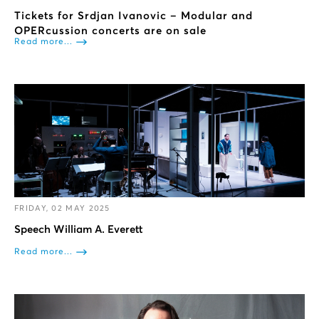
Tickets for Srdjan Ivanovic – Modular and
OPERcussion concerts are on sale
Read more...
FRIDAY, 02 MAY 2025
Speech William A. Everett
Read more...