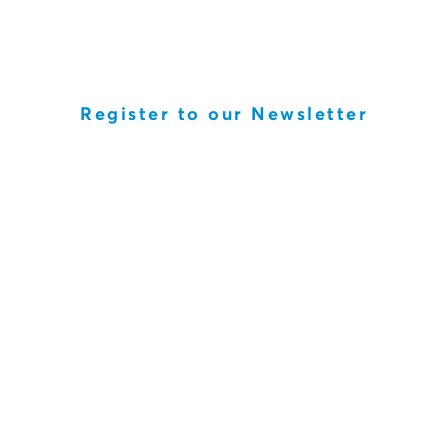
Register to our Newsletter