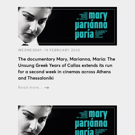
WEDNESDAY, 19 FEBRUARY 2025
The documentary Mary, Marianna, Maria: The
Unsung Greek Years of Callas extends its run
for a second week in cinemas across Athens
and Thessaloniki
Read more...