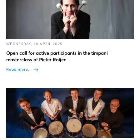
WEDNESDAY, 30 APRIL 2025
Open call for active participants in the timpani
masterclass of Pieter Roijen
Read more...