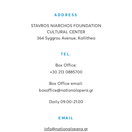
ADDRESS
STAVROS NIARCHOS FOUNDATION
CULTURAL CENTER
364 Syggrou Avenue, Kallithea
TEL.
Box Office:
+30 213 0885700
Box Office email:
boxoffice@nationalopera.gr
Daily 09.00-21.00
EMAIL
info@nationalopera.gr