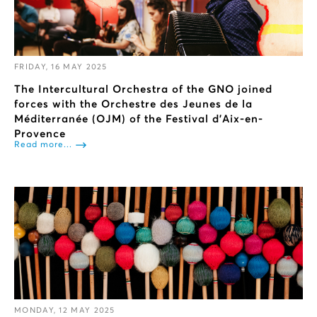
FRIDAY, 16 MAY 2025
The Intercultural Orchestra of the GNO joined
forces with the Orchestre des Jeunes de la
Méditerranée (OJM) of the Festival d'Aix-en-
Provence
Read more...
MONDAY, 12 MAY 2025