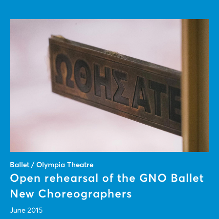
Ballet / Olympia Theatre
Open rehearsal of the GNO Ballet
New Choreographers
June 2015