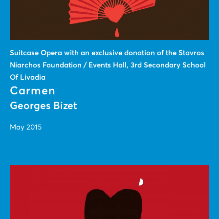
Suitcase Οpera with an exclusive donation of the Stavros
Niarchos Foundation / Events Hall, 3rd Secondary School
Of Livadia
Carmen
Georges Bizet
May 2015