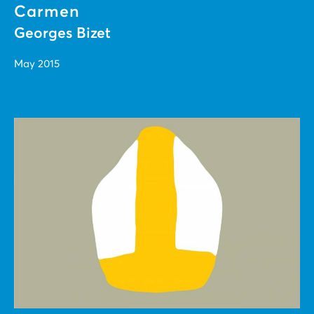
Carmen
Georges Bizet
May 2015