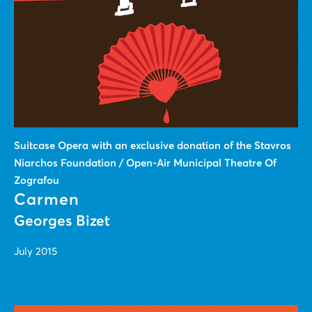
Suitcase Οpera with an exclusive donation of the Stavros
Niarchos Foundation / Open-Air Municipal Theatre Of
Zografou
Carmen
Georges Bizet
July 2015