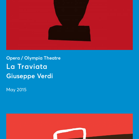
Opera / Olympia Theatre
La Traviata
Giuseppe Verdi
May 2015