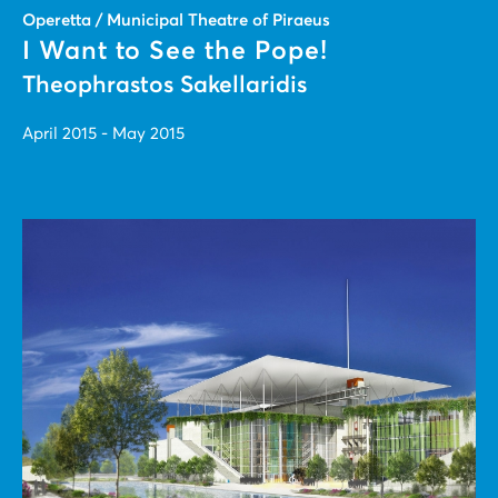
Operetta / Municipal Theatre of Piraeus
I Want to See the Pope!
Theophrastos Sakellaridis
April 2015 - May 2015