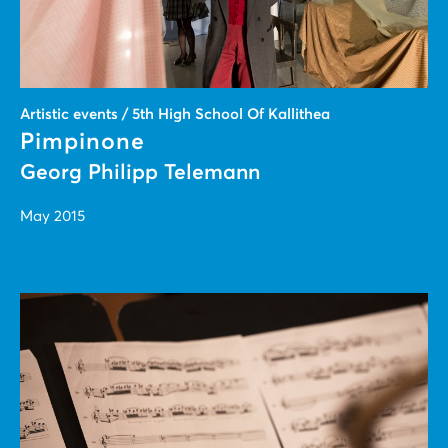
Artistic events / 5th High School Of Kallithea
Pimpinone
Georg Philipp Telemann
May 2015