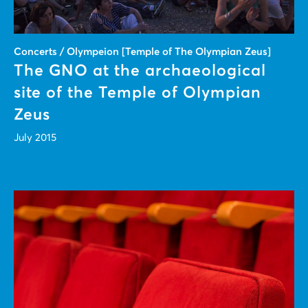
Concerts / Olympeion [Temple of The Olympian Zeus]
The GNO at the archaeological
site of the Temple of Olympian
Zeus
July 2015