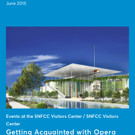
June 2015
Events at the SNFCC Visitors Center / SNFCC Visitors
Center
Getting Acquainted with Opera