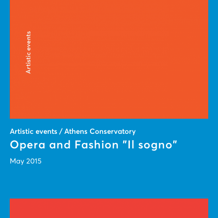
Artistic events / Athens Conservatory
Opera and Fashion "Il sogno"
May 2015