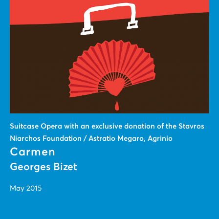
Suitcase Οpera with an exclusive donation of the Stavros
Niarchos Foundation / Astratio Megaro, Agrinio
Carmen
Georges Bizet
May 2015