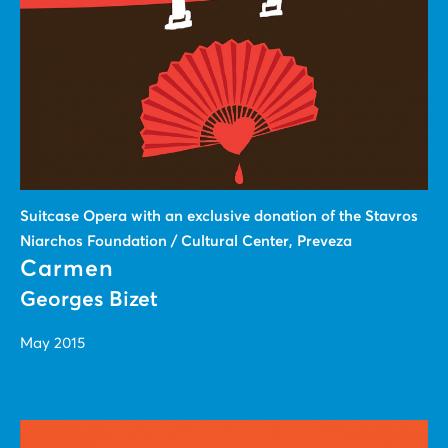
Suitcase Οpera with an exclusive donation of the Stavros
Niarchos Foundation / Cultural Center, Preveza
Carmen
Georges Bizet
May 2015