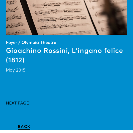
Foyer / Olympia Theatre
Gioachino Rossini, L’ingano felice
(1812)
May 2015
NEXT PAGE
BACK