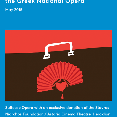
the Greek National Opera
May 2015
Suitcase Οpera with an exclusive donation of the Stavros
Niarchos Foundation / Astoria Cinema Theatre, Heraklion