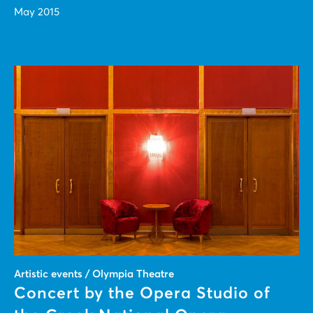
May 2015
Artistic events / Olympia Theatre
Concert by the Opera Studio of