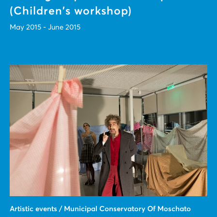
(Children's workshop)
May 2015 - June 2015
Artistic events / Municipal Conservatory Of Moschato