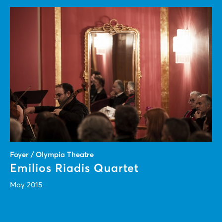
Foyer / Olympia Theatre
Emilios Riadis Quartet
May 2015