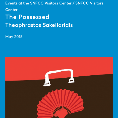
Events at the SNFCC Visitors Center / SNFCC Visitors
Center
The Possessed
Theophrastos Sakellaridis
May 2015