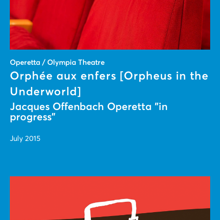
Operetta / Olympia Theatre
Orphée aux enfers [Orpheus in the
Underworld]
Jacques Offenbach Operetta "in
progress"
July 2015