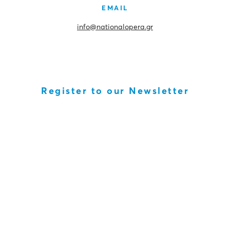
EMAIL
info@nationalopera.gr
Register to our Newsletter