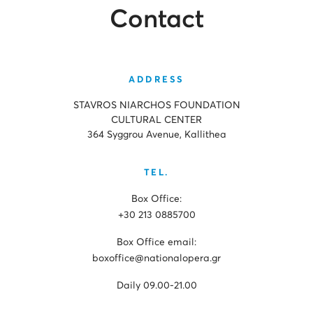
Contact
ADDRESS
STAVROS NIARCHOS FOUNDATION
CULTURAL CENTER
364 Syggrou Avenue, Kallithea
TEL.
Box Office:
+30 213 0885700
Box Office email:
boxoffice@nationalopera.gr
Daily 09.00-21.00