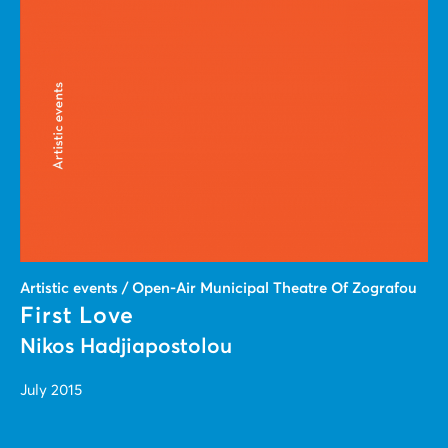
Artistic events / Open-Air Municipal Theatre Of Zografou
First Love
Nikos Hadjiapostolou
July 2015