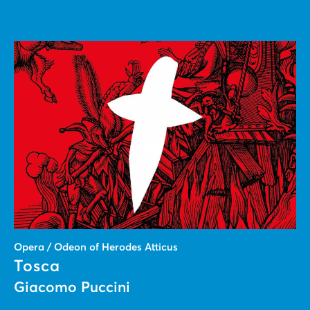
Opera / Odeon of Herodes Atticus
Tosca
Giacomo Puccini