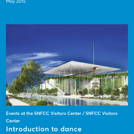
May 2015
Events at the SNFCC Visitors Center / SNFCC Visitors
Center
Introduction to dance