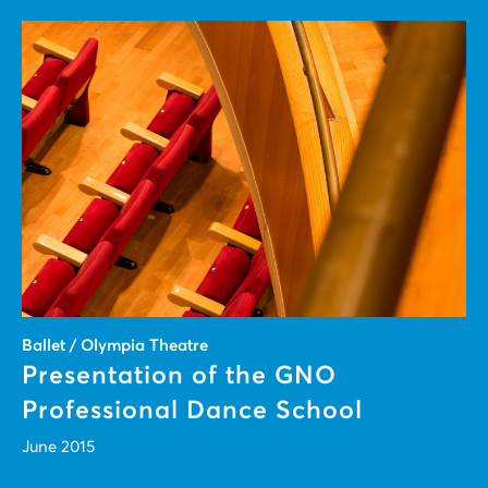
Ballet / Olympia Theatre
Presentation of the GNO
Professional Dance School
June 2015