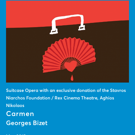
Suitcase Οpera with an exclusive donation of the Stavros
Niarchos Foundation / Rex Cinema Theatre, Aghios
Nikolaos
Carmen
Georges Bizet