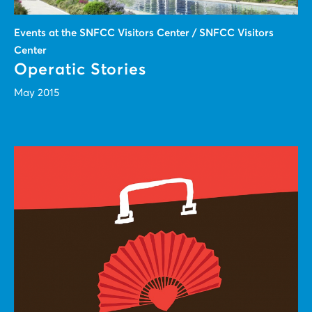
Events at the SNFCC Visitors Center / SNFCC Visitors
Center
Operatic Stories
May 2015