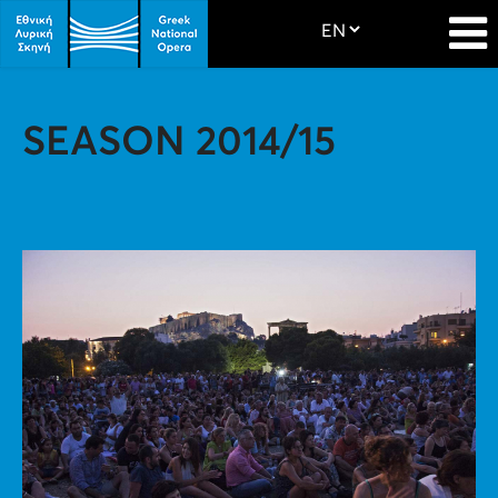
SEASON 2014/15