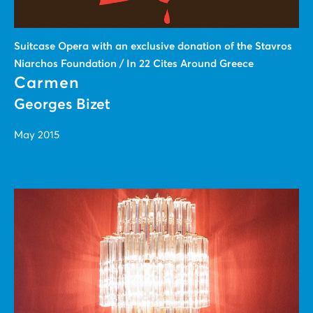
Suitcase Οpera with an exclusive donation of the Stavros
Niarchos Foundation / In 22 Cites Around Greece
Carmen
Georges Bizet
May 2015