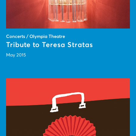
Concerts / Olympia Theatre
Tribute to Teresa Stratas
May 2015