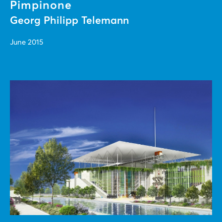
Pimpinone
Georg Philipp Telemann
June 2015