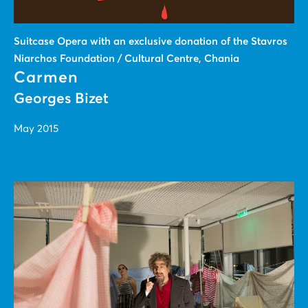
Suitcase Οpera with an exclusive donation of the Stavros
Niarchos Foundation / Cultural Centre, Chania
Carmen
Georges Bizet
May 2015