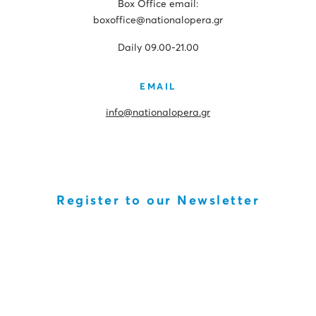
Box Office email:
boxoffice@nationalopera.gr
Daily 09.00-21.00
EMAIL
info@nationalopera.gr
Register to our Newsletter