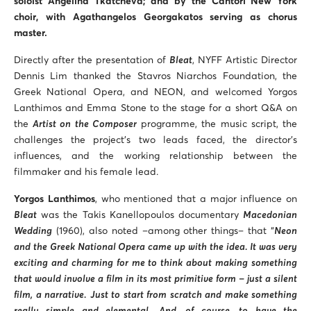
soloist Angelina Tkatcheva; and by the Cantori New York
choir, with Agathangelos Georgakatos serving as chorus
master.
Directly after the presentation of
Bleat
, NYFF Artistic Director
Dennis Lim thanked the Stavros Niarchos Foundation, the
Greek National Opera, and NEON, and welcomed Yorgos
Lanthimos and Emma Stone to the stage for a short Q&A on
the
Artist on the Composer
programme, the music script, the
challenges the project’s two leads faced, the director’s
influences, and the working relationship between the
filmmaker and his female lead.
Yorgos Lanthimos
, who mentioned that a major influence on
Bleat
was the Takis Kanellopoulos documentary
Macedonian
Wedding
(1960), also noted –among other things– that “
Neon
and the Greek National Opera came up with the idea. It was very
exciting and charming for me to think about making something
that would involve a film in its most primitive form – just a silent
film, a narrative. Just to start from scratch and make something