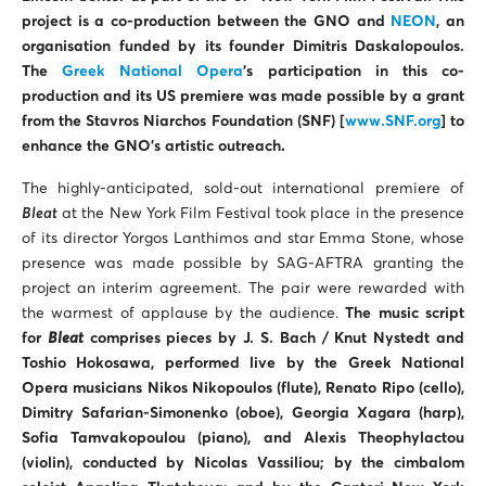
project is a co-production between the GNO and
NEON
, an
organisation funded by its founder Dimitris Daskalopoulos.
The
Greek National Opera
’s participation in this co-
production and its US premiere was made possible by a grant
from the Stavros Niarchos Foundation (SNF) [
www.SNF.org
] to
enhance the GNO’s artistic outreach
.
The highly-anticipated, sold-out international premiere of
Bleat
at the New York Film Festival took place in the presence
of its director Yorgos Lanthimos and star Emma Stone, whose
presence was made possible by SAG-AFTRA granting the
project an interim agreement. The pair were rewarded with
the warmest of applause by the audience.
The music script
for
Bleat
comprises pieces by J. S. Bach / Knut Nystedt and
Toshio Hokosawa, performed live
by the Greek National
Opera musicians
Nikos Nikopoulos (flute), Renato Ripo (cello),
Dimitry Safarian-Simonenko (oboe), Georgia Xagara (harp),
Sofia Tamvakopoulou (piano), and Alexis Theophylactou
(violin), conducted by Nicolas Vassiliou; by the cimbalom