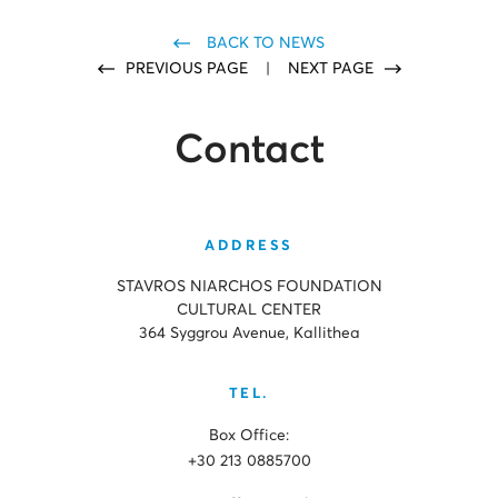
BACK TO NEWS
PREVIOUS PAGE
|
NEXT PAGE
Contact
ADDRESS
STAVROS NIARCHOS FOUNDATION
CULTURAL CENTER
364 Syggrou Avenue, Kallithea
TEL.
Box Office:
+30 213 0885700