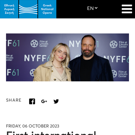
SHARE
FRIDAY, 06 OCTOBER 2023