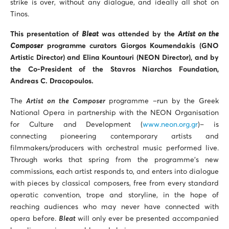
strike is over, without any dialogue, and ideally all shot on
Tinos.
This presentation of
Bleat
was attended by the
Artist on the
Composer
programme curators Giorgos Koumendakis (GNO
Artistic Director) and Elina Kountouri (ΝΕΟΝ Director), and by
the Co-President of the Stavros Niarchos Foundation,
Andreas C. Dracopoulos.
The
Artist on the Composer
programme –run by the Greek
National Opera in partnership with the NEON Organisation
for Culture and Development (
www.neon.org.gr
)– is
connecting pioneering contemporary artists and
filmmakers/producers with orchestral music performed live.
Through works that spring from the programme’s new
commissions, each artist responds to, and enters into dialogue
with pieces by classical composers, free from every standard
operatic convention, trope and storyline, in the hope of
reaching audiences who may never have connected with
opera before.
Bleat
will only ever be presented accompanied