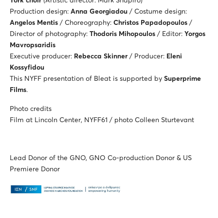
York choir
(Artistic director: Mark Shapiro)
Production design:
Anna Georgiadou
/ Costume design:
Angelos Mentis
/ Choreography:
Christos Papadopoulos
/
Director of photography:
Thodoris Mihopoulos
/ Editor:
Yorgos
Mavropsaridis
Executive producer:
Rebecca Skinner
/ Producer:
Eleni
Kossyfidou
This NYFF presentation of Bleat is supported by
Superprime
Films
.
Photo credits
Film at Lincoln Center, NYFF61 / photo Colleen Sturtevant
Lead Donor of the GNO, GNO Co-production Donor & US
Premiere Donor