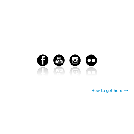
How to get here