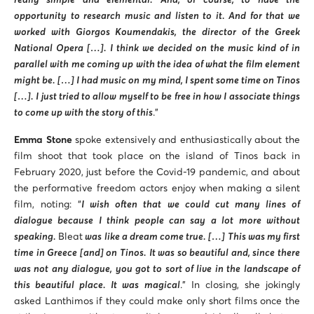
really simple and elemental. And, of course, to have the
opportunity to research music and listen to it. And for that we
worked with Giorgos Koumendakis, the director of the Greek
National Opera […]. I think we decided on the music kind of in
parallel with me coming up with the idea of what the film element
might be. […] I had music on my mind, I spent some time on Tinos
[…]. I just tried to allow myself to be free in how I associate things
to come up with the story of this
.”
Emma Stone
spoke extensively and enthusiastically about the
film shoot that took place on the island of Tinos back in
February 2020, just before the Covid-19 pandemic, and about
the performative freedom actors enjoy when making a silent
film, noting: “
I wish often that we could cut many lines of
dialogue because I think people can say a lot more without
speaking.
Bleat
was like a dream come true. […] This was my first
time in Greece [and] on Tinos. It was so beautiful and, since there
was not any dialogue, you got to sort of live in the landscape of
this beautiful place. It was magical
.” In closing, she jokingly
asked Lanthimos if they could make only short films once the