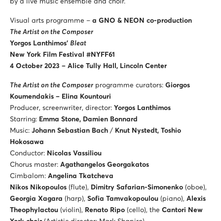
by a live music ensemble and choir.
Visual arts programme –
a
GNO & NEON co-production
The Artist on the Composer
Yorgos Lanthimos’
Bleat
New York Film Festival #NYFF61
4 October 2023 – Alice Tully Hall, Lincoln Center
The Artist on the Composer
programme curators:
Giorgos
Koumendakis – Elina Kountouri
Producer, screenwriter, director:
Yorgos Lanthimos
Starring:
Emma Stone, Damien Bonnard
Music:
Johann Sebastian Bach
/
Knut Nystedt, Toshio
Hokosawa
Conductor:
Nicolas Vassiliou
Chorus master:
Agathangelos Georgakatos
Cimbalom:
Angelina Tkatcheva
Nikos Nikopoulos
(flute),
Dimitry Safarian-Simonenko
(oboe),
Georgia Xagara
(harp),
Sofia Tamvakopoulou
(piano),
Alexis
Theophylactou
(violin),
Renato Ripo
(cello), the
Cantori New