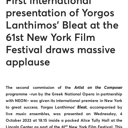
First international
presentation of Yorgos
Lanthimos’ Bleat at the
61st New York Film
Festival draws massive
applause
The second commission of the
Artist on the Composer
programme –run by the Greek National Opera in partnership
with NEON– was given its international premiere in New York
to great success. Yorgos Lanthimos’
Bleat
,
accompanied by
live music ensembles,
was presented on Wednesday, 4
October 2023 at 18.15 inside a packed Alice Tully Hall at the
st
Lincoln Center as part of the 61
New York Film Festival. This