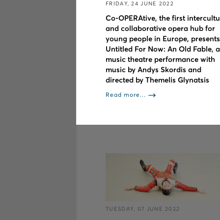
FRIDAY, 24 JUNE 2022
Co-OPERAtive, the first intercultu
and collaborative opera hub for
young people in Europe, presents
Untitled For Now: An Old Fable, a
music theatre performance with
music by Andys Skordis and
directed by Themelis Glynatsis
Read more...
TUESDAY, 07 JUNE 2022