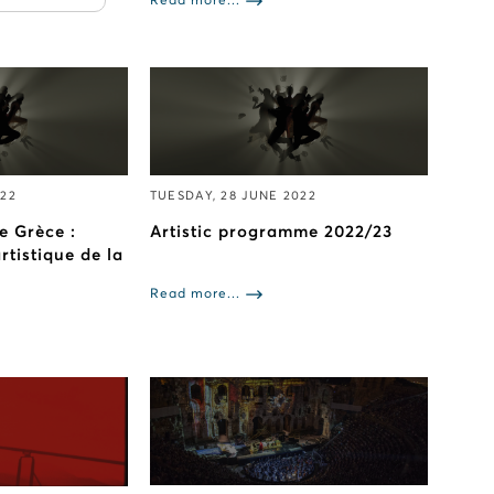
Read more...
022
TUESDAY, 28 JUNE 2022
e Grèce :
Artistic programme 2022/23
tistique de la
Read more...