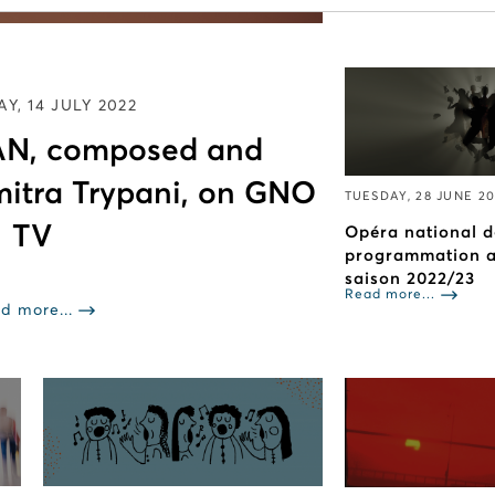
Read more...
Y, 14 JULY 2022
N, composed and
mitra Trypani, on GNO
TUESDAY, 28 JUNE 2
TV
Opéra national d
programmation ar
saison 2022/23
Read more...
d more...