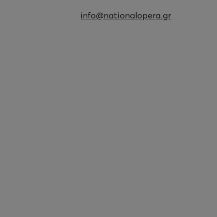
info@nationalopera.gr