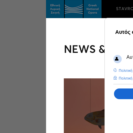
STAVR
NEWS & FEA