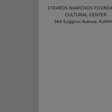
STAVROS NIARCHOS FOUND
CULTURAL CENTER
364 Syggrou Avenue, Kallit