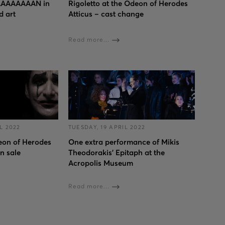
AAAAAAAN in
Rigoletto at the Odeon of Herodes
d art
Atticus – cast change
Read more...
L 2022
TUESDAY, 19 APRIL 2022
deon of Herodes
One extra performance of Mikis
on sale
Theodorakis’ Epitaph at the
Acropolis Museum
Read more...