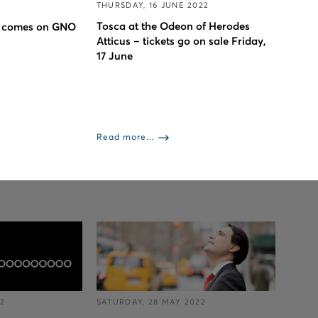
THURSDAY, 16 JUNE 2022
Tosca at the Odeon of Herodes
 comes on GNO
Atticus – tickets go on sale Friday,
17 June
Read more...
22
SATURDAY, 28 MAY 2022