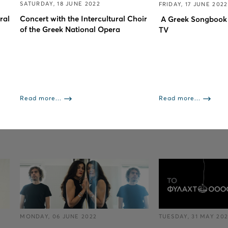
SATURDAY, 18 JUNE 2022
FRIDAY, 17 JUNE 2022
ral
Concert with the Intercultural Choir
A Greek Songbook
of the Greek National Opera
TV
Read more...
Read more...
MONDAY, 06 JUNE 2022
TUESDAY, 31 MAY 20