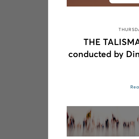
THURSDA
THE TALISMA
conducted by Di
Rea