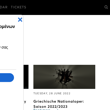
DAR
TICKETS
2
TUESDAY, 28 JUNE 2022
avels to Italy
Griechische Nationaloper:
Saison 2022/2023