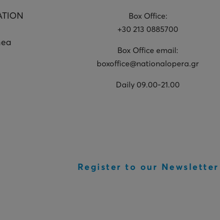
ATION
Box Office:
+30 213 0885700
hea
Box Office email:
boxoffice@nationalopera.gr
Daily 09.00-21.00
Register to our Newsletter