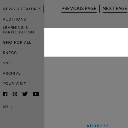
PREVIOUS PAGE
NEXT PAGE
NEWS & FEATURES
AUDITIONS
LEARNING &
PARTICIPATION
GNO FOR ALL
SNFCC
SNF
ARCHIVE
YOUR VISIT
EN
ADDRESS