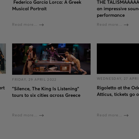
Federico García Lorca: A Greek
THE TALISMAAAAA
Musical Portrait
an impressive soun
performance
Read more...
Read more...
WEDNESDAY, 27 APRI
FRIDAY, 29 APRIL 2022
ert
Rigoletto at the O
"Silence, The King Is Listening"
Atticus, tickets go 
tours to six cities across Greece
Read more...
Read more...