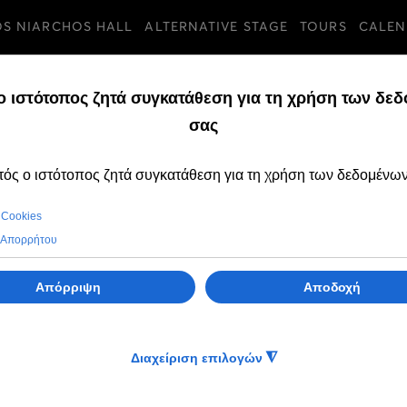
OS NIARCHOS HALL
ALTERNATIVE STAGE
TOURS
CALEN
TURES
SUNDAY, 10 JULY 202
The GNO Ballet tr