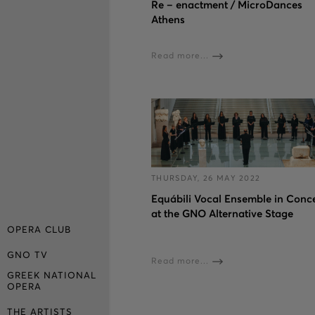
Re – enactment / MicroDances
Athens
Read more...
THURSDAY, 26 MAY 2022
Εquábili Vocal Ensemble in Conc
at the GNO Alternative Stage
OPERA CLUB
GNO TV
Read more...
GREEK NATIONAL
OPERA
THE ARTISTS