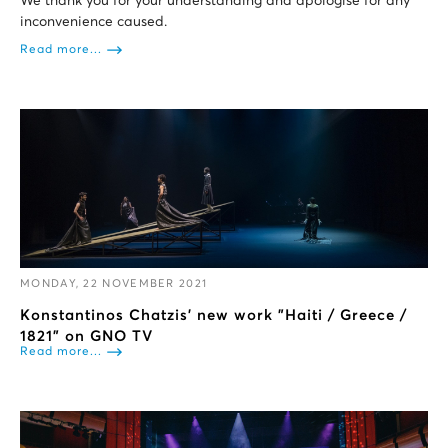
We thank you for your understanding and apologise for any
inconvenience caused.
Read more...
MONDAY, 22 NOVEMBER 2021
Konstantinos Chatzis' new work "Haiti / Greece /
1821" on GNO TV
Read more...