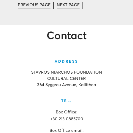
PREVIOUS PAGE
NEXT PAGE
Contact
ADDRESS
STAVROS NIARCHOS FOUNDATION
CULTURAL CENTER
364 Syggrou Avenue, Kallithea
TEL.
Box Office:
+30 213 0885700
Box Office email: