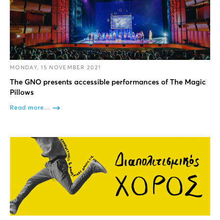
MONDAY, 15 NOVEMBER 2021
The GNO presents accessible performances of The Magic
Pillows
Read more...