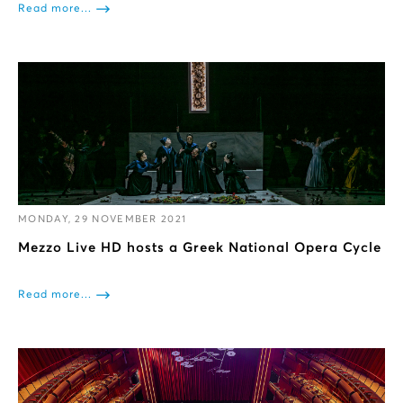
Read more...
MONDAY, 29 NOVEMBER 2021
Mezzo Live HD hosts a Greek National Opera Cycle
Read more...