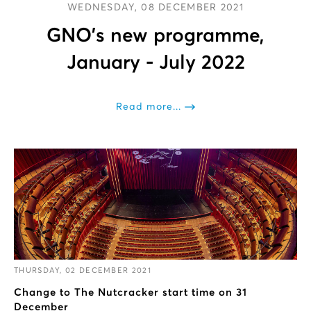
WEDNESDAY, 08 DECEMBER 2021
GNO’s new programme,
January - July 2022
Read more...
THURSDAY, 02 DECEMBER 2021
Change to The Nutcracker start time on 31
December