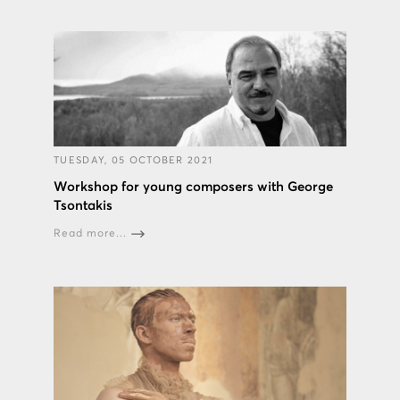
TUESDAY, 05 OCTOBER 2021
Workshop for young composers with George
Tsontakis
Read more...