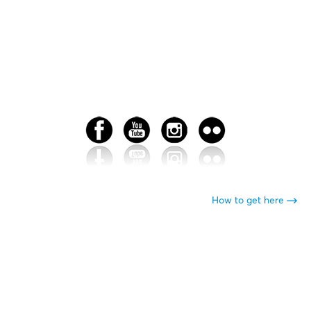
How to get here