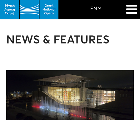
NEWS & FEATURES