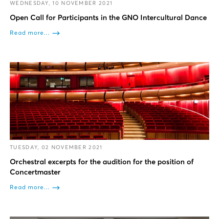
WEDNESDAY, 10 NOVEMBER 2021
Open Call for Participants in the GNO Intercultural Dance
Read more...
TUESDAY, 02 NOVEMBER 2021
Orchestral excerpts for the audition for the position of
Concertmaster
Read more...