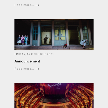
Read more...
FRIDAY, 15 OCTOBER 2021
Announcement
Read more...