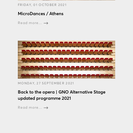
FRIDAY, 01 OCTOBER 2021
MicroDances / Athens
Read more...
MONDAY, 27 SEPTEMBER 2021
Back to the opera | GNO Alternative Stage
updated programme 2021
Read more...