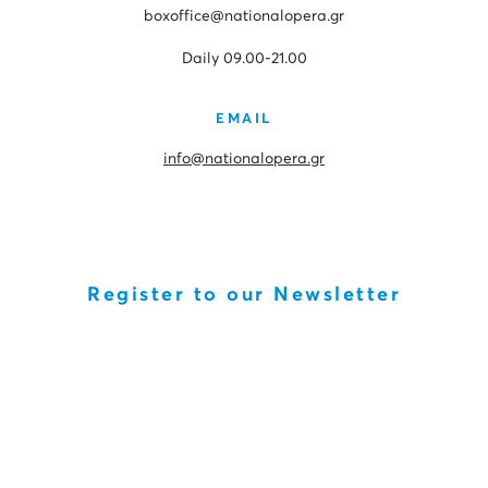
boxoffice@nationalopera.gr
Daily 09.00-21.00
EMAIL
info@nationalopera.gr
Register to our Newsletter