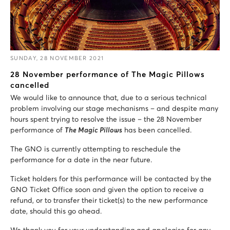
SUNDAY, 28 NOVEMBER 2021
28 November performance of The Magic Pillows
cancelled
We would like to announce that, due to a serious technical
problem involving our stage mechanisms – and despite many
hours spent trying to resolve the issue – the 28 November
performance of
The Magic Pillows
has been cancelled.
The GNO is currently attempting to reschedule the
performance for a date in the near future.
Ticket holders for this performance will be contacted by the
GNO Ticket Office soon and given the option to receive a
refund, or to transfer their ticket(s) to the new performance
date, should this go ahead.