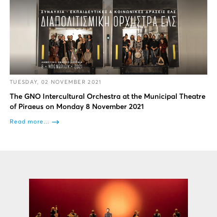
TUESDAY, 02 NOVEMBER 2021
The GNO Intercultural Orchestra at the Municipal Theatre
of Piraeus on Monday 8 November 2021
Read more...