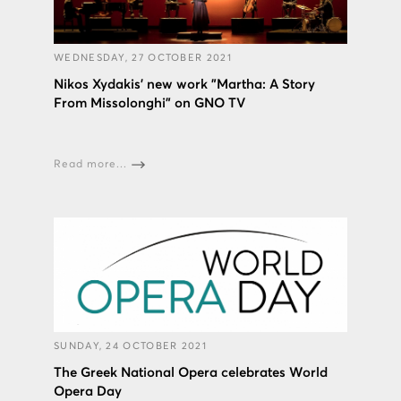
WEDNESDAY, 27 OCTOBER 2021
Nikos Xydakis’ new work "Martha: A Story
From Missolonghi" on GNO TV
Read more...
SUNDAY, 24 OCTOBER 2021
The Greek National Opera celebrates World
Opera Day