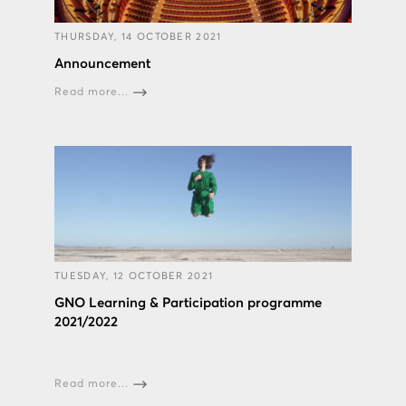
THURSDAY, 14 OCTOBER 2021
Announcement
Read more...
TUESDAY, 12 OCTOBER 2021
GNO Learning & Participation programme
2021/2022
Read more...