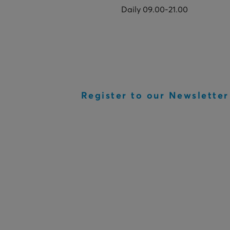
Daily 09.00-21.00
Register to our Newsletter