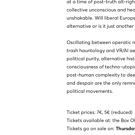
at a time of post-truth alt-rig
collective unconscious and hea
unshakable. Will liberal Europ
alternative or is it just anoth
Oscillating between operatic 
trash hauntology and VR/AI aes
political purity, alternative his
consciousness of techno-utopi
post-human complexity to deep
and despair are the only remn
political movements.
Ticket prices: 7€, 5€ (reduced)
Tickets available at: the Box O
Tickets go on sale on:
Thursda