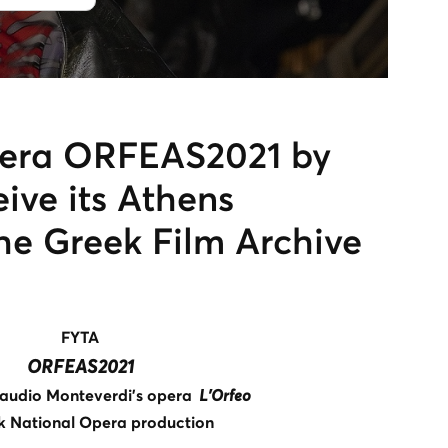
pera ORFEAS2021 by
eive its Athens
he Greek Film Archive
FYTA
ORFEAS2021
audio Monteverdi’s opera
L’Orfeo
k National Opera production