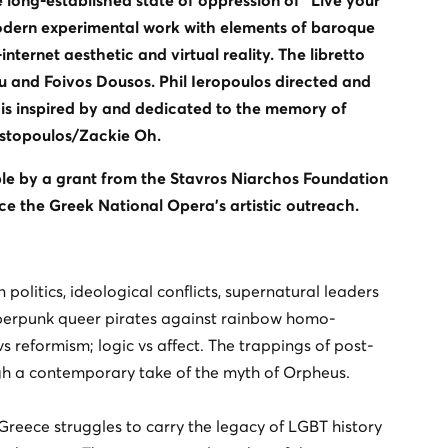
e long-established state of oppression of “Live your
modern experimental work with elements of baroque
ternet aesthetic and virtual reality. The libretto
 and Foivos Dousos. Phil Ieropoulos directed and
is inspired by and dedicated to the memory of
ostopoulos/Zackie Oh.
le by a grant from the Stavros Niarchos Foundation
e the Greek National Opera’s artistic outreach.
n politics, ideological conflicts, supernatural leaders
yberpunk queer pirates against rainbow homo-
vs reformism; logic vs affect. The trappings of post-
ough a contemporary take of the myth of Orpheus.
 Greece struggles to carry the legacy of LGBT history