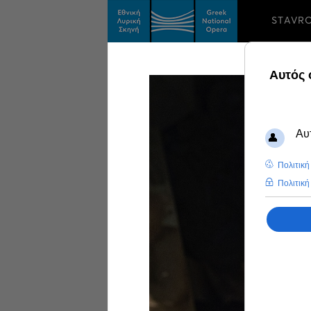
STAVR