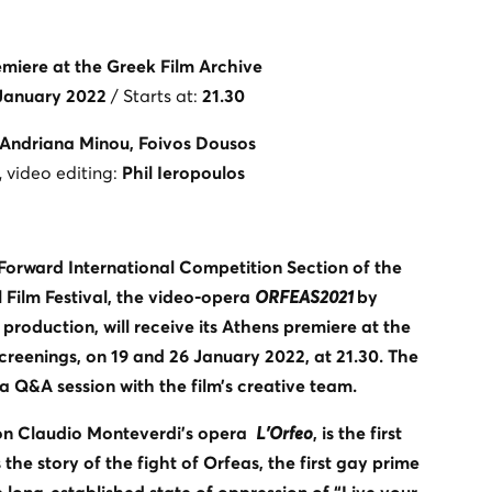
miere at the Greek Film Archive
 January 2022
/ Starts at:
21.30
Andriana Minou, Foivos Dousos
, video editing:
Phil Ieropoulos
 Forward International Competition Section of the
 Film Festival, the video-opera
ORFEAS2021
by
roduction, will receive its Athens premiere at the
creenings, on 19 and 26 January 2022, at 21.30. The
 a Q&A session with the film’s creative team.
on Claudio Monteverdi’s opera
L’Orfeo
, is the first
 the story of the fight of Orfeas, the first gay prime