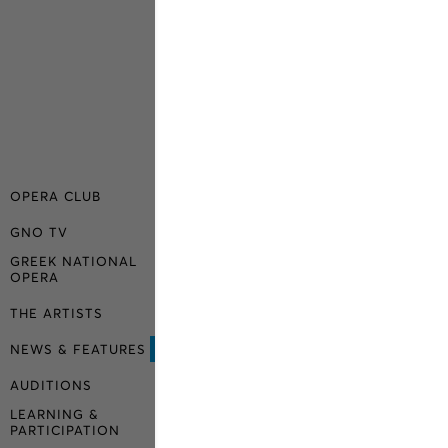
OPERA CLUB
GNO TV
GREEK NATIONAL
OPERA
THE ARTISTS
NEWS & FEATURES
AUDITIONS
LEARNING &
PARTICIPATION