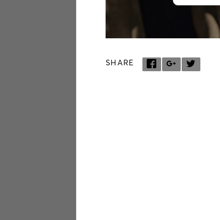
SHARE