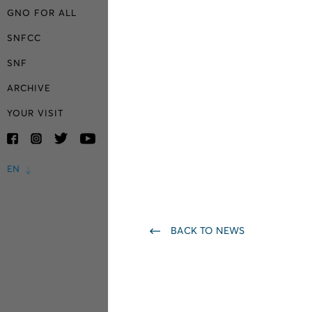
GNO FOR ALL
SNFCC
SNF
ARCHIVE
YOUR VISIT
EN
BACK TO NEWS