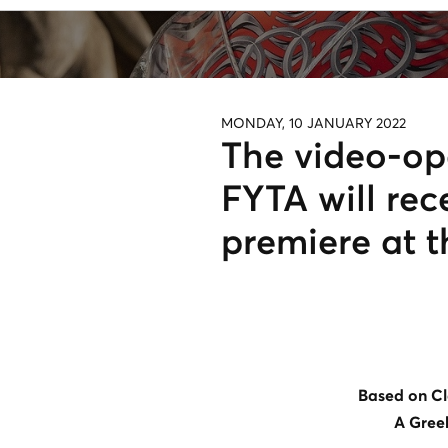
MONDAY, 10 JANUARY 2022
The video-o
FYTA will rec
premiere at t
Based on Cl
A Gree