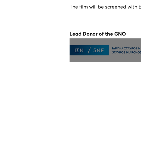
The film will be screened with E
Lead Donor of the GNO