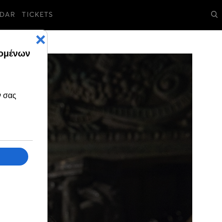
DAR
TICKETS