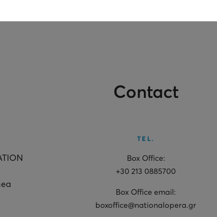
Contact
TEL.
ATION
Box Office:
+30 213 0885700
hea
Box Office email:
boxoffice@nationalopera.gr