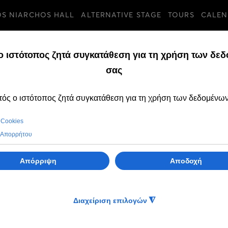
OS NIARCHOS HALL
ALTERNATIVE STAGE
TOURS
CALEN