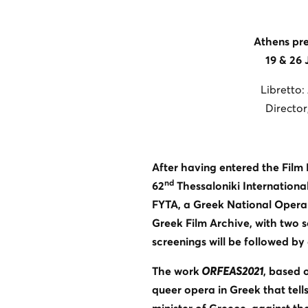
Athens pre
19 & 26
Libretto:
Director
After having entered the Film
nd
62
Thessaloniki International
FYTA, a Greek National Opera p
Greek Film Archive, with two s
screenings will be followed by
The work
ORFEAS2021
, based 
queer opera in Greek that tells