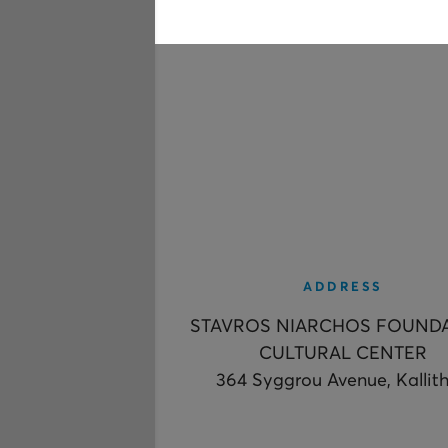
ADDRESS
STAVROS NIARCHOS FOUND
CULTURAL CENTER
364 Syggrou Avenue, Kallit