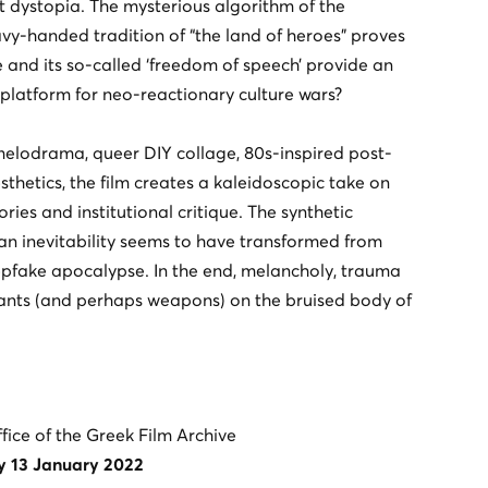
ht dystopia. The mysterious algorithm of the
vy-handed tradition of “the land of heroes” proves
e and its so-called ‘freedom of speech’ provide an
er platform for neo-reactionary culture wars?
melodrama, queer DIY collage, 80s-inspired post-
thetics, the film creates a kaleidoscopic take on
tories and institutional critique. The synthetic
an inevitability seems to have transformed from
fake apocalypse. In the end, melancholy, trauma
ants (and perhaps weapons) on the bruised body of
ffice of the Greek Film Archive
y 13 January 2022