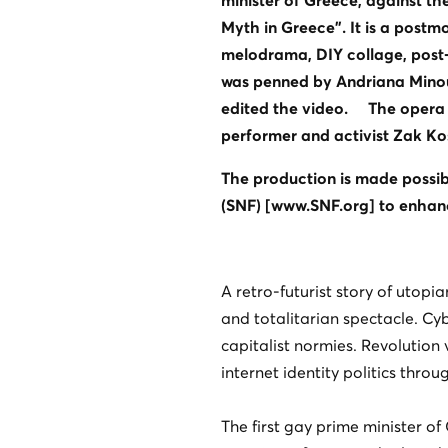
minister of Greece, against th
Myth in Greece”. It is a post
melodrama, DIY collage, post-in
was penned by Andriana Minou
edited the video. The opera 
performer and activist Zak K
The production is made possib
(SNF) [www.SNF.org] to enhanc
A retro-futurist story of utopia
and totalitarian spectacle. C
capitalist normies. Revolution 
internet identity politics thr
The first gay prime minister of