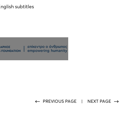
nglish subtitles
PREVIOUS PAGE
|
NEXT PAGE