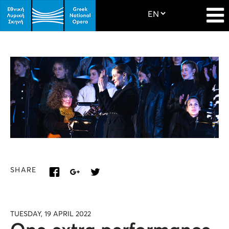
SHARE
TUESDAY, 19 APRIL 2022