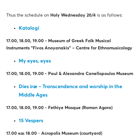
Thus the schedule on
Holy Wednesday 20
/4
is as follows:
Katalogi
17.00, 18.00, 19.00 -
Μ
useum of Greek Folk Musical
Instruments “Fivos Anoyanakis” – Centre for Ethnomusicology
My eyes, eyes
17.00, 18.00, 19.00 - Paul & Alexandra Canellopoulos Museum
Dies iræ – Transcendence and worship in the
Middle Ages
17.00, 18.00, 19.00 - Fethiye Mosque (Roman Agora)
15 Vespers
17.00
και
18.00
-
Acropolis Museum (courtyard)