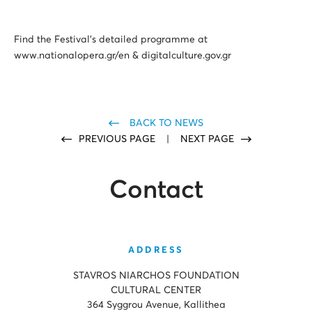
Find the Festival’s detailed programme at
www.nationalopera.gr/en & digitalculture.gov.gr
BACK TO NEWS
PREVIOUS PAGE
|
NEXT PAGE
Contact
ADDRESS
STAVROS NIARCHOS FOUNDATION
CULTURAL CENTER
364 Syggrou Avenue, Kallithea