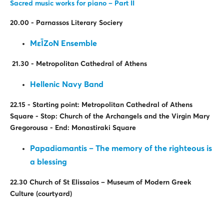
Sacred music works for piano – Part II
20.00 - Parnassos Literary Sociery
ΜεῙΖοΝ Ensemble
21.30 - Metropolitan Cathedral of Athens
Hellenic Navy Band
22.15 - Starting point: Metropolitan Cathedral of Athens
Square - Stop: Church of the Archangels and the Virgin Mary
Gregorousa - End: Monastiraki Square
Papadiamantis – The memory of the righteous is
a blessing
22.30 Church of St Elissaios – Museum of Modern Greek
Culture (
courtyard
)