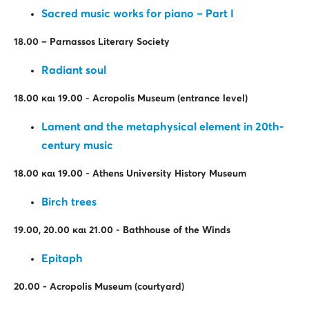
Sacred music works for piano – Part I
18.00
– Parnassos
Literary Society
Radiant soul
18.00
και
19.00
-
Acropolis Museum (entrance level)
Lament and the metaphysical element in 20th-
century music
18.00
και
19.00
-
Athens University History Museum
Birch trees
19.00, 20.00
και
21.00 - Bathhouse of the Winds
Epitaph
20.00
-
Acropolis Museum
(
courtyard
)