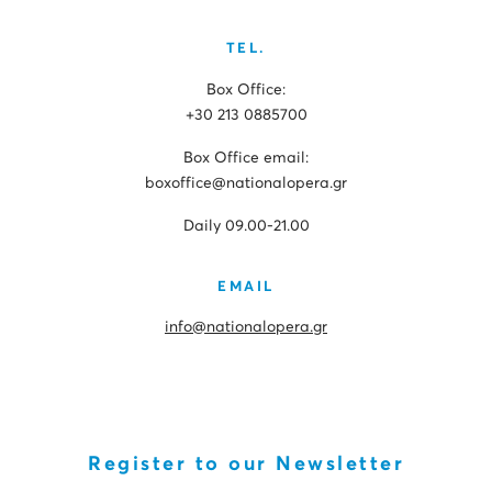
TEL.
Box Office:
+30 213 0885700
Box Office email:
boxoffice@nationalopera.gr
Daily 09.00-21.00
EMAIL
info@nationalopera.gr
Register to our Newsletter