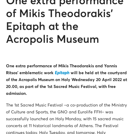
One extra performance
of Mikis Theodorakis’
Epitaph at the
Acropolis Museum
One extra performance of Mikis Theodorakis and Yannis
Ritsos’ emblematic work
Epitaph
will be held at the courtyard
of the Acropolis Museum on Holy Wednesday 20 April 2022 at
20.00, as part of the 1st Sacred Music Festival, with free
admission.
The 1st Sacred Music Festival –a co-production of the Ministry
of Culture and Sports, the GNO and Eurolife FFH– was
successfully launched on Holy Monday, with 15 sacred music
concerts at 11 historical landmarks of Athens. The Festival
continues today, Holy Tuesday, and tomorrow, Holy