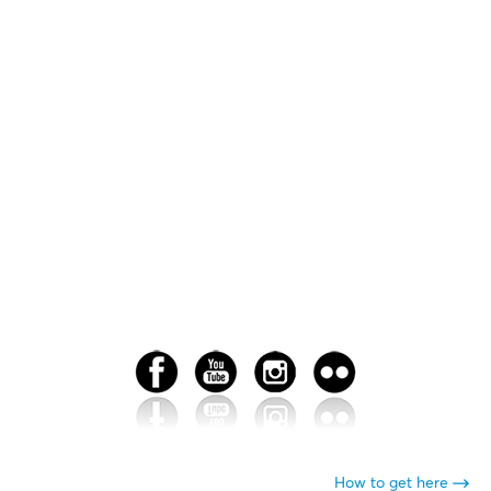
How to get here