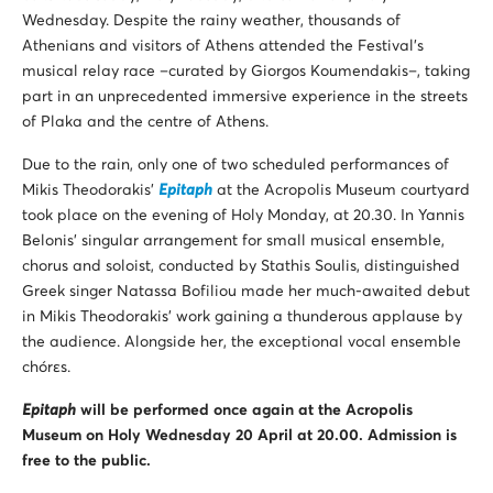
Wednesday. Despite the rainy weather, thousands of
Athenians and visitors of Athens attended the Festival’s
musical relay race –curated by Giorgos Koumendakis–, taking
part in an unprecedented immersive experience in the streets
of Plaka and the centre of Athens.
Due to the rain, only one of two scheduled performances of
Mikis Theodorakis’
Epitaph
at the Acropolis Museum courtyard
took place on the evening of Holy Monday, at 20.30. In Yannis
Belonis’ singular arrangement for small musical ensemble,
chorus and soloist, conducted by Stathis Soulis, distinguished
Greek singer Natassa Bofiliou made her much-awaited debut
in Mikis Theodorakis’ work gaining a thunderous applause by
the audience. Alongside her, the exceptional vocal ensemble
chórεs.
Epitaph
will be performed once again at the Acropolis
Museum on Holy Wednesday 20 April at 20.00. Admission is
free to the public.