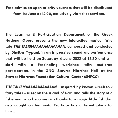
Free admission upon priority vouchers that will be distributed
from 1st June at 12.00, exclusively via ticket services.
The Learning & Participation Department of the Greek
National Opera presents the new interactive musical fairy
tale
THE TALISMAAAAAAAAAAAAN
, composed and conducted
by Dimitra Trypani, in an impressive sound art performance
that will be held on Saturday 4 June 2022 at 18:30 and will
start with a fascinating workshop with audience
participation, in the GNO Stavros Niarchos Hall at the
Stavros Niarchos Foundation Cultural Center (SNFCC).
THE TALISMAAAAAAAAAAAAN
– inspired by known Greek folk
fairy tales – is set on the island of Paxi and tells the story of a
fisherman who becomes rich thanks to a magic little fish that
gets caught on his hook. Yet Fate has different plans for
him…