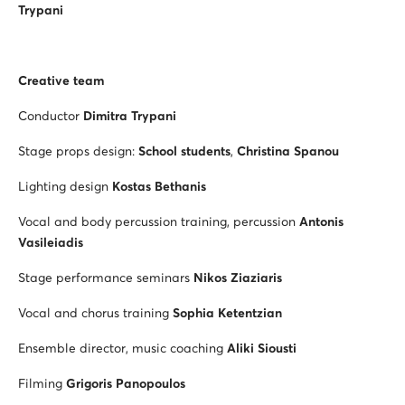
Trypani
Creative team
Conductor
Dimitra Trypani
Stage props design:
School students
,
Christina Spanou
Lighting design
Kostas Bethanis
Vocal and body percussion training, percussion
Antonis
Vasileiadis
Stage performance seminars
Nikos Ziaziaris
Vocal and chorus training
Sophia Ketentzian
Ensemble director, music coaching
Aliki Siousti
Filming
Grigoris Panopoulos