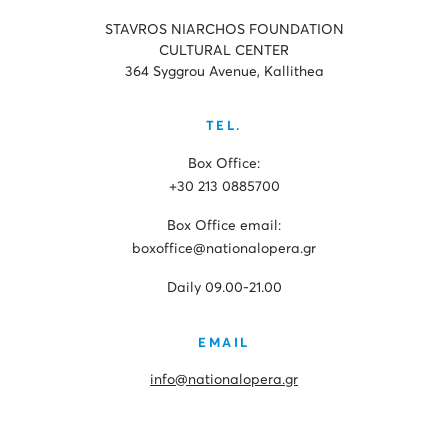
STAVROS NIARCHOS FOUNDATION
CULTURAL CENTER
364 Syggrou Avenue, Kallithea
TEL.
Box Office:
+30 213 0885700
Box Office email:
boxoffice@nationalopera.gr
Daily 09.00-21.00
EMAIL
info@nationalopera.gr