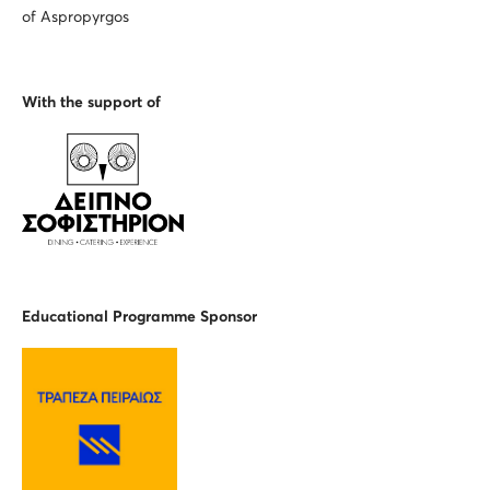
of Aspropyrgos
With the support of
Educational Programme Spons
or