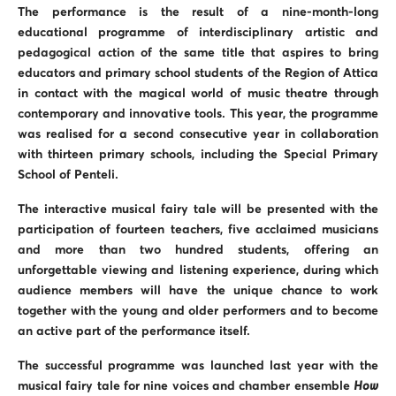
The performance is the result of a nine-month-long
educational programme of interdisciplinary artistic and
pedagogical action of the same title that aspires to bring
educators and primary school students of the Region of Attica
in contact with the magical world of music theatre through
contemporary and innovative tools. This year, the programme
was realised for a second consecutive year in collaboration
with thirteen primary schools, including the Special Primary
School of Penteli.
The interactive musical fairy tale will be presented with the
participation of fourteen teachers, five acclaimed musicians
and more than two hundred students, offering an
unforgettable viewing and listening experience, during which
audience members will have the unique chance to work
together with the young and older performers and to become
an active part of the performance itself.
The successful programme was launched last year with the
musical fairy tale for nine voices and chamber ensemble
How