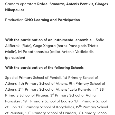
Camera operators
Rafael Samaras, Antonis Pontikis, Giorgos
Nikopoulos
Production
GNO Learning and Participation
With the participation of an instrumental ensemble
– Sofia
Alifieraki (flute), Gogo Xagara (harp), Panagiotis Tziotis
(violin), Ivi Papathanasiou (cello), Antonis Vasileiadis
(percussion)
With the participation of the following Schools:
Special Primary School of Penteli, 1st Primary School of
Athens, 4th Primary School of Athens, 9th Primary School of
st
th
Athens, 21
Primary School of Athens “Lela Karayianni”, 38
d
Primary School of Piraeus, 3
Primary School of Aghia
th
th
Paraskevi, 19
Primary School of Egaleo, 13
Primary School
th
th
of Ilion, 13
Primary School of Korydallos, 15
Primary School
th
d
of Peristeri, 10
Primary School of Haidari, 3
Primary School