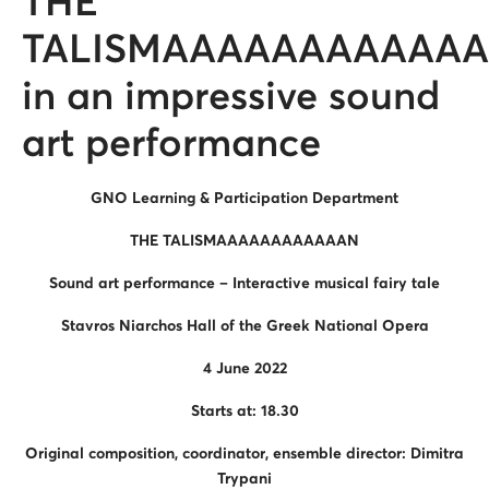
THE
TALISMAAAAAAAAAAA
in an impressive sound
art performance
GNO Learning & Participation Department
THE TALISMAAAAAAAAAAAAN
Sound art performance – Interactive musical fairy tale
Stavros Niarchos Hall of the Greek National Opera
4 June 2022
Starts at: 18.30
Original composition, coordinator, ensemble director: Dimitra
Trypani