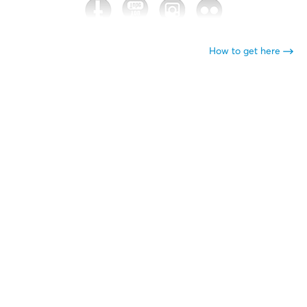
How to get here