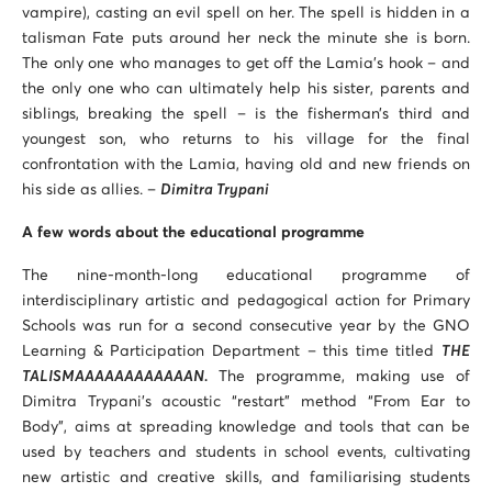
vampire), casting an evil spell on her. The spell is hidden in a
talisman Fate puts around her neck the minute she is born.
The only one who manages to get off the Lamia’s hook – and
the only one who can ultimately help his sister, parents and
siblings, breaking the spell – is the fisherman’s third and
youngest son, who returns to his village for the final
confrontation with the Lamia, having old and new friends on
his side as allies. –
Dimitra Trypani
A few words about the educational programme
The nine-month-long educational programme of
interdisciplinary artistic and pedagogical action for Primary
Schools was run for a second consecutive year by the GNO
Learning & Participation Department – this time titled
THE
TALISMAAAAAAAAAAAAN.
The programme, making use of
Dimitra Trypani’s acoustic “restart” method “From Ear to
Body”, aims at spreading knowledge and tools that can be
used by teachers and students in school events, cultivating
new artistic and creative skills, and familiarising students