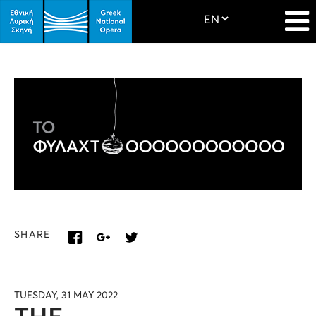
SHARE
TUESDAY, 31 MAY 2022