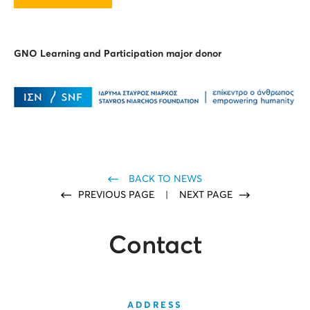
GNO Learning and Participation major donor
BACK TO NEWS
PREVIOUS PAGE
|
NEXT PAGE
Contact
ADDRESS