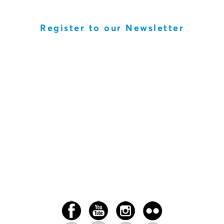
Register to our Newsletter