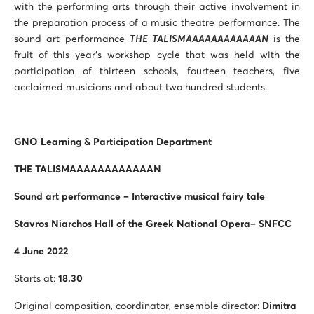
with the performing arts through their active involvement in
the preparation process of a music theatre performance. The
sound art performance
THE TALISMAAAAAAAAAAAAN
is the
fruit of this year’s workshop cycle that was held with the
participation of thirteen schools, fourteen teachers, five
acclaimed musicians and about two hundred students.
GNO Learning & Participation Department
THE TALISMAAAAAAAAAAAAN
Sound art performance – Interactive musical fairy tale
Stavros Niarchos Hall of the Greek National Opera– SNFCC
4 June 2022
Starts at:
18.30
Original composition, coordinator, ensemble director:
Dimitra