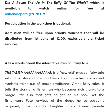
Did A Raven End Up In The Belly Of The Whale?,
which is
available to watch online for free at
nationalopera.gr/GNOTV
.
Participation in the workshop is optional.
Admission will be free upon priority vouchers that will be
distributed from 1st June at 12.00, exclusively via ticket
services.
A few words about the interactive musical fairy tale
THE TALISMAAAAAAAAAAAAN
is a “new-old” musical fairy tale
set on the island of Paxi and based on characters, scenes and
symbols taken out of known traditional Greek fairy tales. It
tells the story of a fisherman who becomes rich thanks to a
magic little fish that gets caught on his hook. Yet the
fisherman’s Fate, envious of the riches he so suddenly
acquired, turns his only daughter into a Lamia (female