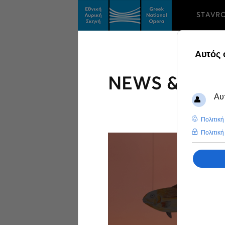
STAVR
NEWS & FEA