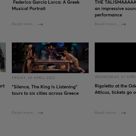
Federico García Lorca: A Greek
THE TALISMAAAAA
Musical Portrait
an impressive soun
performance
Read more...
Read more...
WEDNESDAY, 27 APRI
FRIDAY, 29 APRIL 2022
ert
Rigoletto at the O
"Silence, The King Is Listening"
Atticus, tickets go 
tours to six cities across Greece
Read more...
Read more...