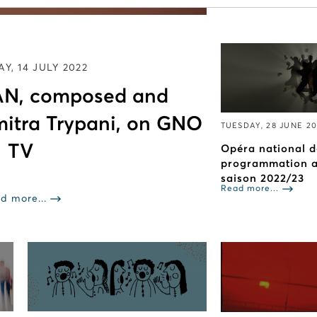
Read more...
Y, 14 JULY 2022
N, composed and
mitra Trypani, on GNO
TUESDAY, 28 JUNE 2
TV
Opéra national d
programmation ar
saison 2022/23
Read more...
d more...