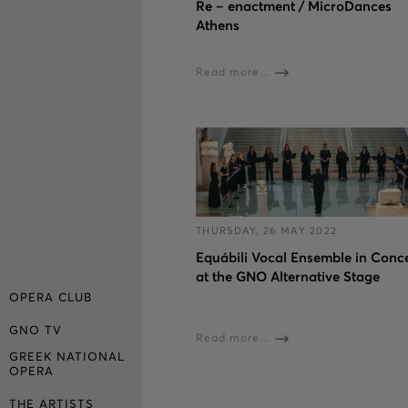
Re – enactment / MicroDances
Athens
Read more...
THURSDAY, 26 MAY 2022
Εquábili Vocal Ensemble in Conc
at the GNO Alternative Stage
OPERA CLUB
GNO TV
Read more...
GREEK NATIONAL
OPERA
THE ARTISTS