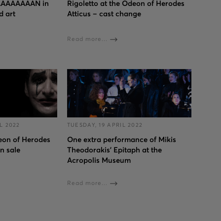
AAAAAAAN in
Rigoletto at the Odeon of Herodes
d art
Atticus – cast change
Read more...
L 2022
TUESDAY, 19 APRIL 2022
deon of Herodes
One extra performance of Mikis
on sale
Theodorakis’ Epitaph at the
Acropolis Museum
Read more...