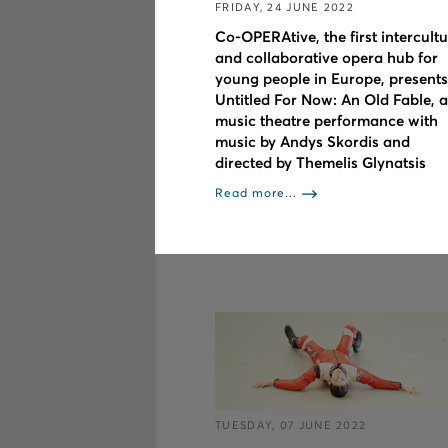
FRIDAY, 24 JUNE 2022
Co-OPERAtive, the first intercultu
and collaborative opera hub for
young people in Europe, presents
Untitled For Now: An Old Fable, a
music theatre performance with
music by Andys Skordis and
directed by Themelis Glynatsis
Read more...
TUESDAY, 07 JUNE 2022