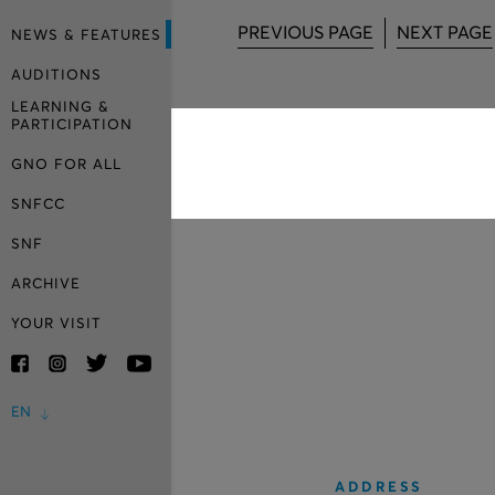
PREVIOUS PAGE
NEXT PAGE
NEWS & FEATURES
AUDITIONS
LEARNING &
PARTICIPATION
GNO FOR ALL
SNFCC
SNF
ARCHIVE
YOUR VISIT
EN
ADDRESS