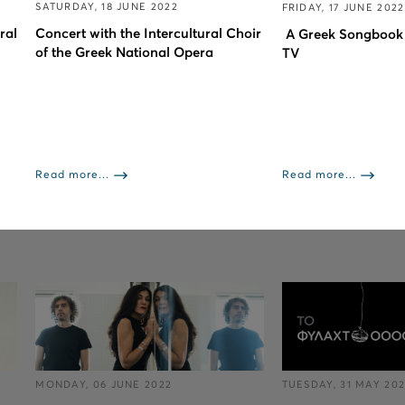
SATURDAY, 18 JUNE 2022
FRIDAY, 17 JUNE 2022
ral
Concert with the Intercultural Choir
A Greek Songbook
of the Greek National Opera
TV
Read more...
Read more...
MONDAY, 06 JUNE 2022
TUESDAY, 31 MAY 20