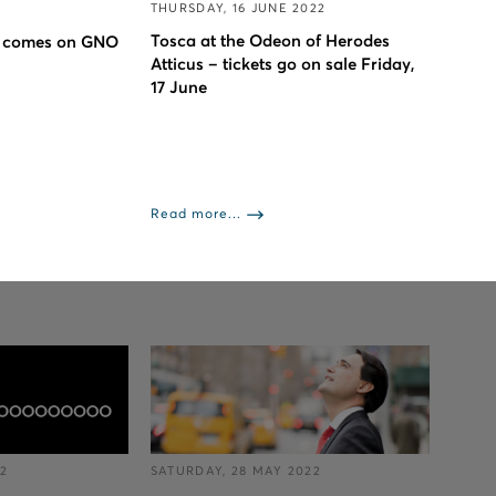
THURSDAY, 16 JUNE 2022
Tosca at the Odeon of Herodes
 comes on GNO
Atticus – tickets go on sale Friday,
17 June
Read more...
22
SATURDAY, 28 MAY 2022