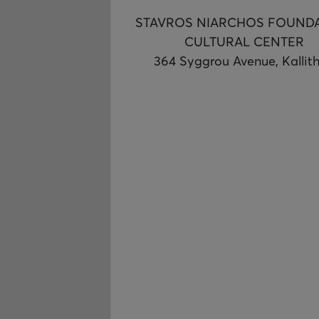
STAVROS NIARCHOS FOUND
CULTURAL CENTER
364 Syggrou Avenue, Kallit