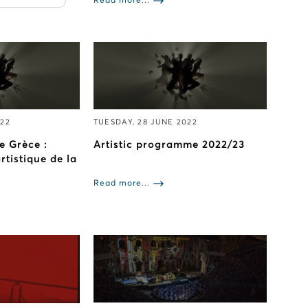
Read more...
022
TUESDAY, 28 JUNE 2022
e Grèce :
Artistic programme 2022/23
tistique de la
Read more...