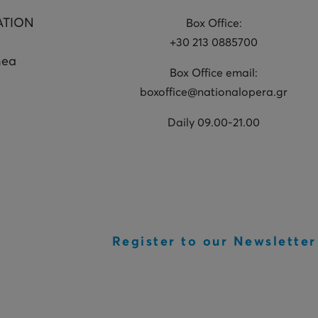
ATION
Box Office:
+30 213 0885700
hea
Box Office email:
boxoffice@nationalopera.gr
Daily 09.00-21.00
Register to our Newsletter