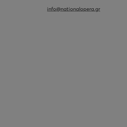
info@nationalopera.gr