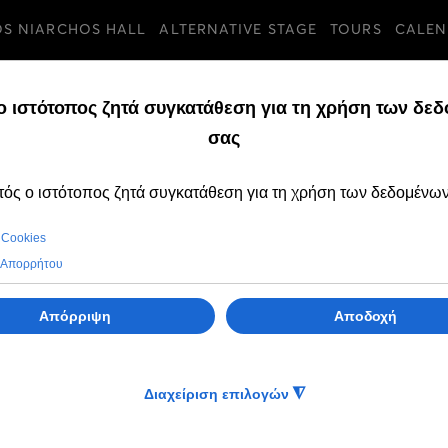
OS NIARCHOS HALL
ALTERNATIVE STAGE
TOURS
CALEN
TURES
SUNDAY, 10 JULY 202
The GNO Ballet tr