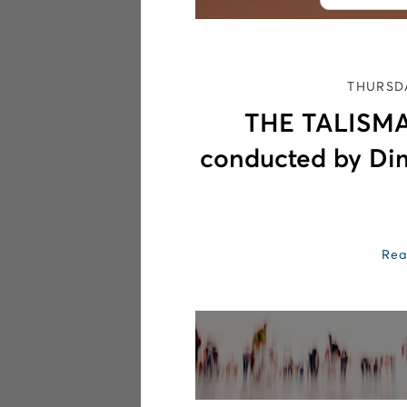
THURSDA
THE TALISMA
conducted by Di
Rea