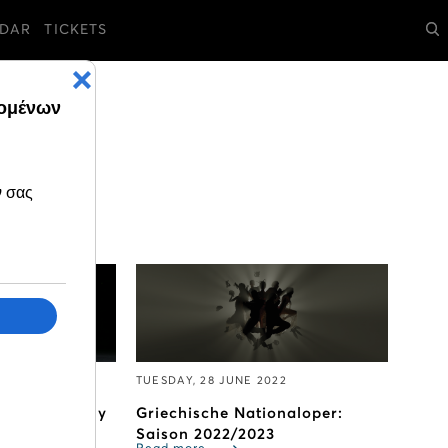
DAR
TICKETS
2
TUESDAY, 28 JUNE 2022
avels to Italy
Griechische Nationaloper:
Saison 2022/2023