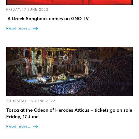
FRIDAY, 17 JUNE 2022
A Greek Songbook comes on GNO TV
Read more...
THURSDAY, 16 JUNE 2022
Tosca at the Odeon of Herodes Atticus – tickets go on sale
Friday, 17 June
Read more...