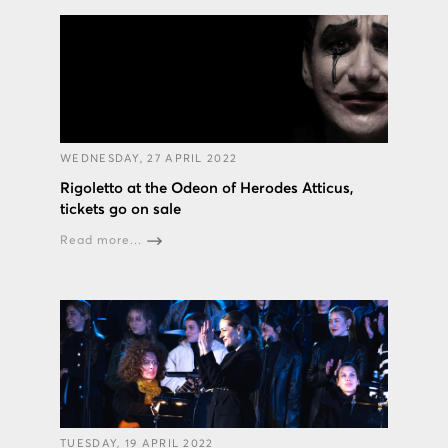
WEDNESDAY, 27 APRIL 2022
Rigoletto at the Odeon of Herodes Atticus,
tickets go on sale
Read more...
TUESDAY, 19 APRIL 2022