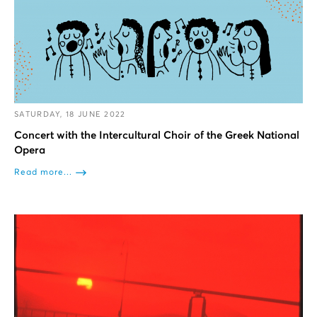
SATURDAY, 18 JUNE 2022
Concert with the Intercultural Choir of the Greek National
Opera
Read more...