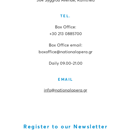
364 Syggrou Avenue, Kallithea
TEL.
Box Office:
+30 213 0885700
Box Office email:
boxoffice@nationalopera.gr
Daily 09.00-21.00
EMAIL
info@nationalopera.gr
Register to our Newsletter