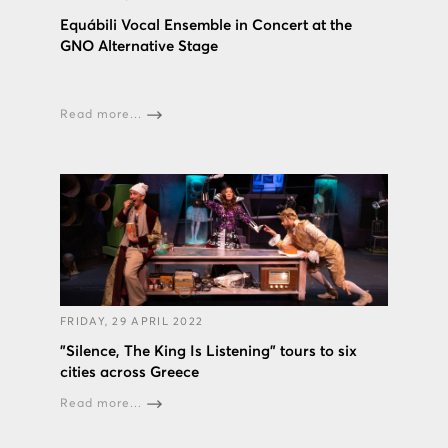
Εquábili Vocal Ensemble in Concert at the
GNO Alternative Stage
Read more...
FRIDAY, 29 APRIL 2022
"Silence, The King Is Listening" tours to six
cities across Greece
Read more...