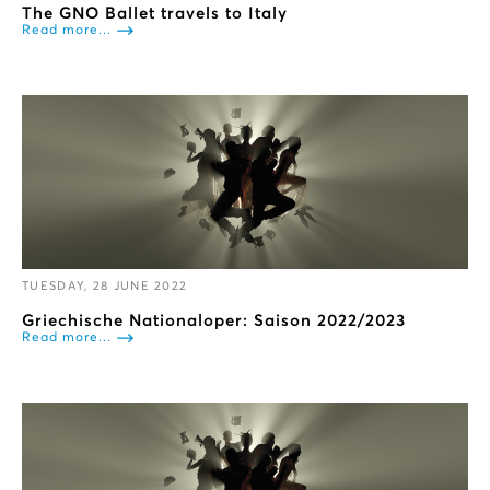
The GNO Ballet travels to Italy
Read more...
TUESDAY, 28 JUNE 2022
Griechische Nationaloper: Saison 2022/2023
Read more...