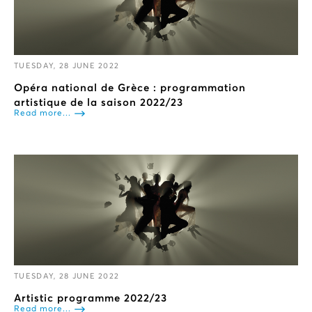
TUESDAY, 28 JUNE 2022
Opéra national de Grèce : programmation
artistique de la saison 2022/23
Read more...
TUESDAY, 28 JUNE 2022
Artistic programme 2022/23
Read more...