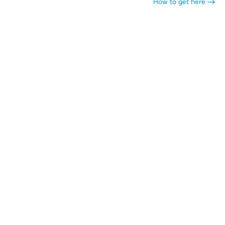
How to get here