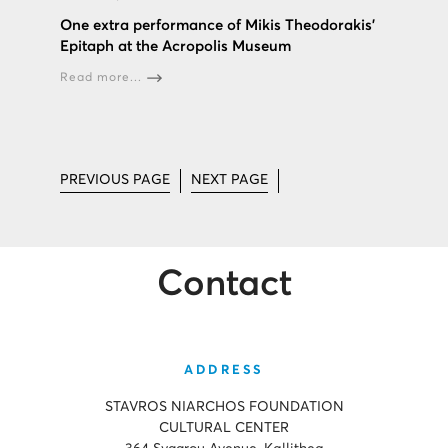
One extra performance of Mikis Theodorakis’
Epitaph at the Acropolis Museum
Read more...
PREVIOUS PAGE
NEXT PAGE
Contact
ADDRESS
STAVROS NIARCHOS FOUNDATION
CULTURAL CENTER