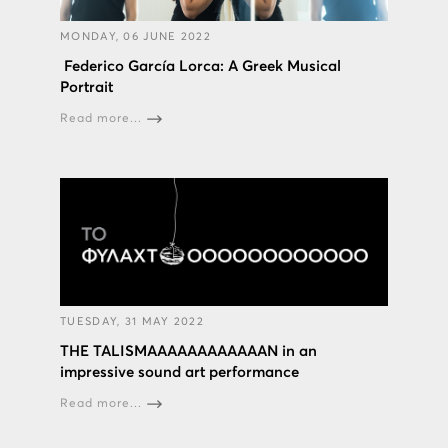
MONDAY, 06 JUNE 2022
Federico García Lorca: A Greek Musical
Portrait
Read more...
TUESDAY, 31 MAY 2022
THE TALISMAAAAAAAAAAAAN in an
impressive sound art performance
Read more...