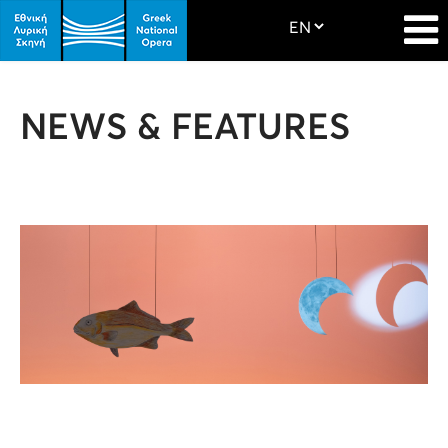
NEWS & FEATURES