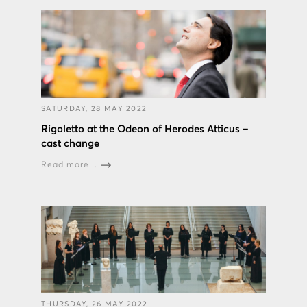
SATURDAY, 28 MAY 2022
Rigoletto at the Odeon of Herodes Atticus –
cast change
Read more...
THURSDAY, 26 MAY 2022