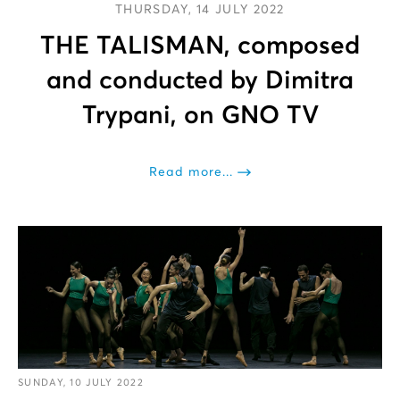
THURSDAY, 14 JULY 2022
THE TALISMAN, composed
and conducted by Dimitra
Trypani, on GNO TV
Read more...
SUNDAY, 10 JULY 2022