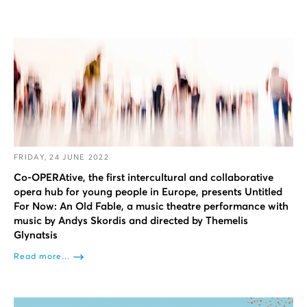
FRIDAY, 24 JUNE 2022
Co-OPERAtive, the first intercultural and collaborative
opera hub for young people in Europe, presents Untitled
For Now: An Old Fable, a music theatre performance with
music by Andys Skordis and directed by Themelis
Glynatsis
Read more...