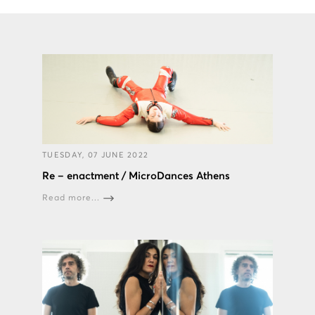
TUESDAY, 07 JUNE 2022
Re – enactment / MicroDances Athens
Read more...