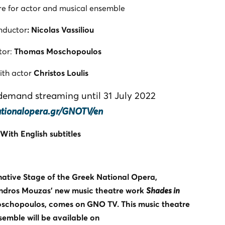
re for actor and musical ensemble
nductor
: Nicolas Vassiliou
tor:
Thomas Moschopoulos
ith actor
Christos Loulis
-demand streaming until 31 July 2022
ationalopera.gr/GNOTV/en
With English subtitles
rnative Stage of the Greek National Opera,
ndros Mouzas’ new music theatre work
Shades in
oschopoulos, comes on GNO TV. This music theatre
semble will be available on