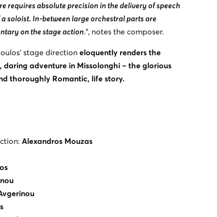
ore requires absolute precision in the delivery of speech
 a soloist. In-between large orchestral parts are
ntary on the stage action
.”, notes the composer.
ulos’ stage direction
eloquently renders the
, daring adventure in Missolonghi – the glorious
and thoroughly Romantic, life story.
ction:
Alexandros Mouzas
os
anou
Avgerinou
s