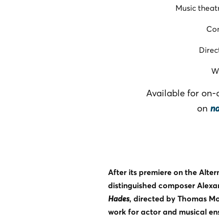
Music theat
Co
Direc
W
Available for on
on
n
After its premiere on the Alte
distinguished composer Alexa
Hades
, directed by Thomas M
work for actor and musical en