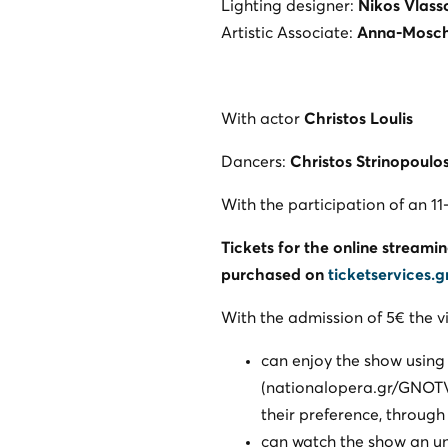
Lighting designer:
Nikos Vlass
Artistic Associate:
Anna-Mosc
With actor
Christos Loulis
Dancers:
Christos Strinopoulo
With the participation of an 
Tickets for the online streami
purchased on
ticketservices.g
With the admission of 5€ the v
can enjoy the show using
(nationalopera.gr/GNOTV/e
their preference, through
can watch the show an un