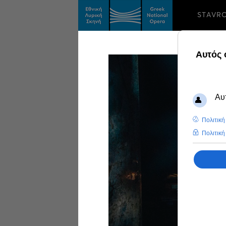
STAVR