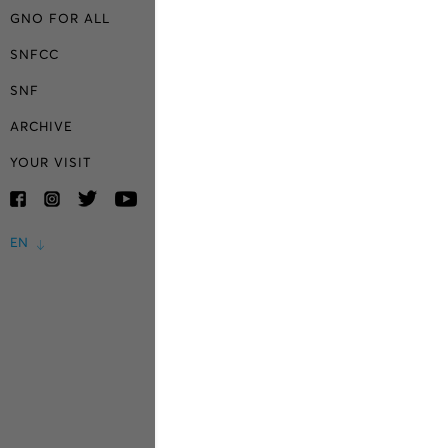
GNO FOR ALL
SNFCC
SNF
ARCHIVE
YOUR VISIT
EN