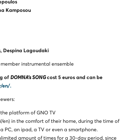
opoulos
ha Kamposou
s
, Despina Lagoudaki
11-member instrumental ensemble
ng of
DOMNA's SONG
cost 5 euros and can be
r/en/
.
iewers:
 the platform of GNO TV
n) in the comfort of their home, during the time of
 a PC, an ipad, a TV or even a smartphone.
limited amount of times for a 30-day period, since