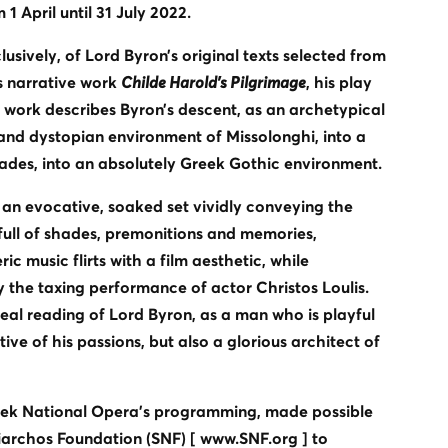
 1 April until 31 July 2022.
usively, of Lord Byron’s original texts selected from
is narrative work
Childe Harold's Pilgrimage
, his play
e work describes Byron’s descent, as an archetypical
 and dystopian environment of Missolonghi, into a
hades, into an absolutely Greek Gothic environment.
an evocative, soaked set vividly conveying the
full of shades, premonitions and memories,
 music flirts with a film aesthetic, while
the taxing performance of actor Christos Loulis.
ideal reading of Lord Byron, as a man who is playful
ve of his passions, but also a glorious architect of
eek National Opera's programming, made possible
iarchos Foundation (SNF) [ www.SNF.org ] to