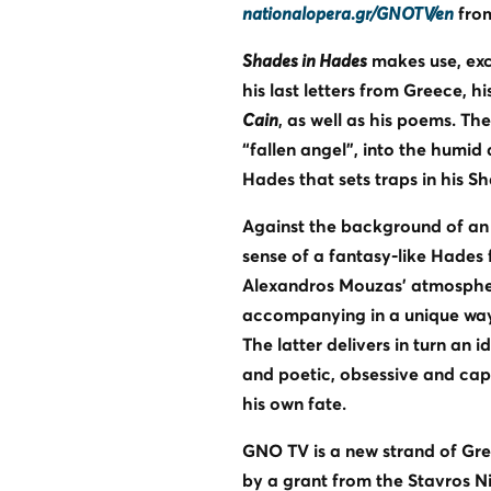
nationalopera.gr/GNOTV/en
from
Shades in Hades
makes use, excl
his last letters from Greece, h
Cain
, as well as his poems. Th
“fallen angel”, into the humid
Hades that sets traps in his S
Against the background of an 
sense of a fantasy-like Hades 
Alexandros Mouzas’ atmospheric
accompanying in a unique way 
The latter delivers in turn an 
and poetic, obsessive and capti
his own fate.
GNO TV is a new strand of Gr
by a grant from the Stavros N