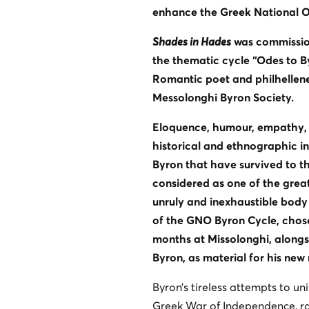
enhance the Greek National Op
Shades in Hades
was commission
the thematic cycle “Odes to B
Romantic poet and philhellene
Messolonghi Byron Society.
Eloquence, humour, empathy, b
historical and ethnographic in
Byron that have survived to th
considered as one of the greate
unruly and inexhaustible body
of the GNO Byron Cycle, chose 
months at Missolonghi, alongs
Byron, as material for his new
Byron’s tireless attempts to uni
Greek War of Independence, ra