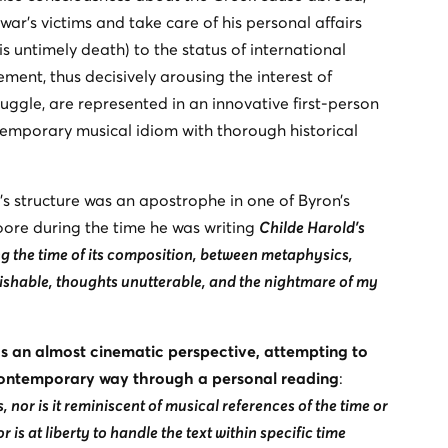
war’s victims and take care of his personal affairs
s untimely death) to the status of international
ment, thus decisively arousing the interest of
uggle, are represented in an innovative first-person
porary musical idiom with thorough historical
’s structure was an apostrophe in one of Byron’s
oore during the time he was writing
Childe Harold’s
ng the time of its composition, between metaphysics,
ishable, thoughts unutterable, and the nightmare of my
 an almost cinematic perspective, attempting to
contemporary way through a personal reading
:
nor is it reminiscent of musical references of the time or
tor is at liberty to handle the text within specific time