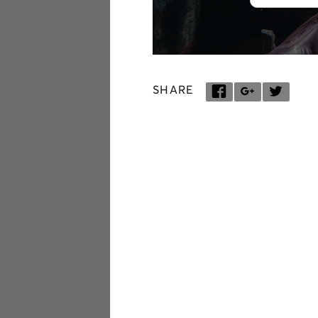
SHARE