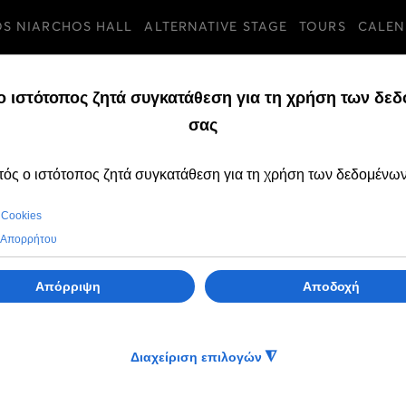
OS NIARCHOS HALL
ALTERNATIVE STAGE
TOURS
CALEN