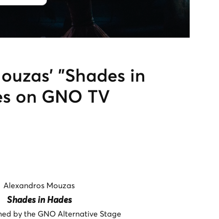
ouzas’ "Shades in
es on GNO TV
Alexandros Mouzas
Shades in Hades
ed by the GNO Alternative Stage