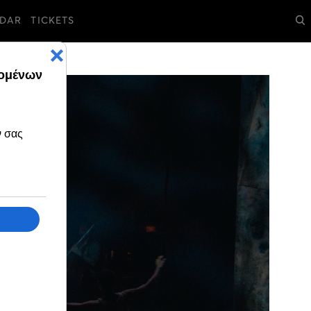
DAR
TICKETS