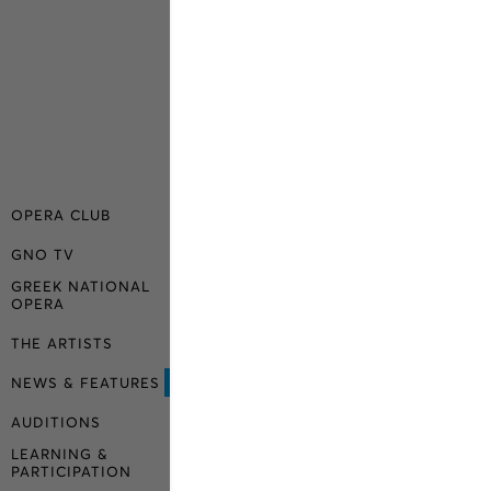
OPERA CLUB
GNO TV
GREEK NATIONAL
OPERA
THE ARTISTS
NEWS & FEATURES
AUDITIONS
LEARNING &
PARTICIPATION