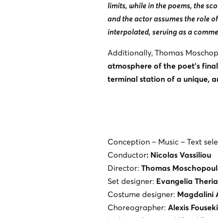
limits, while in the poems, the sc
and the actor assumes the role of
interpolated, serving as a comme
Additionally, Thomas Moschopo
atmosphere of the poet’s final
terminal station of a unique, 
Conception – Music – Text sele
Conductor
: Nicolas Vassiliou
Director:
Thomas Moschopoul
Set designer:
Evangelia Theri
Costume designer:
Magdalini 
Choreographer:
Alexis Fouseki