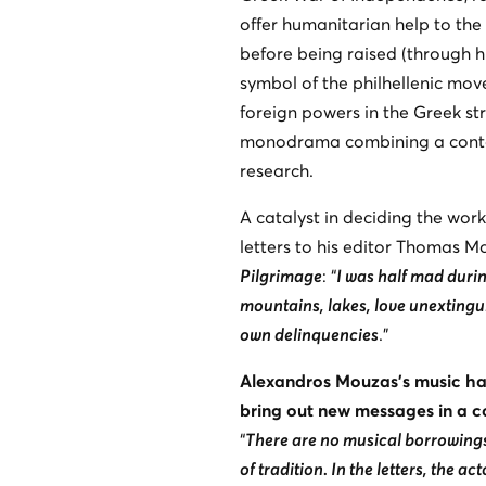
offer humanitarian help to the 
before being raised (through hi
symbol of the philhellenic move
foreign powers in the Greek str
monodrama combining a contem
research.
A catalyst in deciding the work
letters to his editor Thomas M
Pilgrimage
: “
I was half mad duri
mountains, lakes, love unextingu
own delinquencies
.”
Alexandros Mouzas’s music has
bring out new messages in a 
“
There are no musical borrowings, 
of tradition. In the letters, the ac