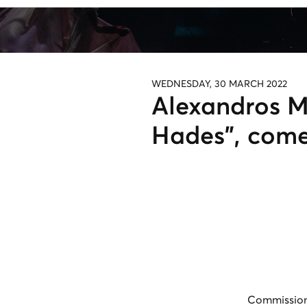
WEDNESDAY, 30 MARCH 2022
Alexandros M
Hades", com
Commission