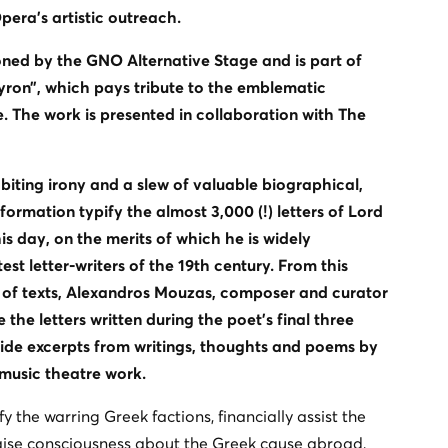
era's artistic outreach.
ed by the GNO Alternative Stage and is part of
yron”, which pays tribute to the emblematic
. The work is presented in collaboration with The
iting irony and a slew of valuable biographical,
formation typify the almost 3,000 (!) letters of Lord
is day, on the merits of which he is widely
st letter-writers of the 19th century. From this
 of texts, Alexandros Mouzas, composer and curator
the letters written during the poet’s final three
ide excerpts from writings, thoughts and poems by
 music theatre work.
fy the warring Greek factions, financially assist the
ise consciousness about the Greek cause abroad,