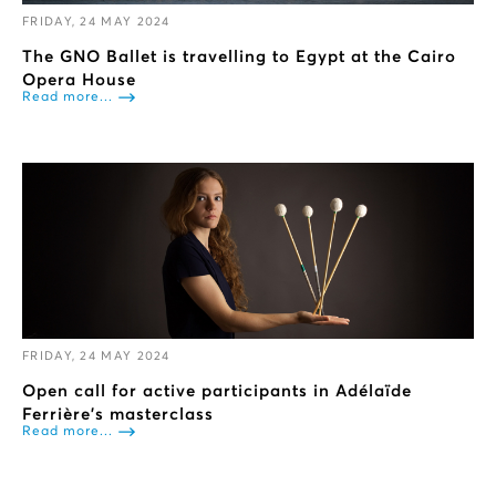
FRIDAY, 24 MAY 2024
The GNO Ballet is travelling to Egypt at the Cairo
Opera House
Read more...
FRIDAY, 24 MAY 2024
Open call for active participants in Adélaïde
Ferrière’s masterclass
Read more...