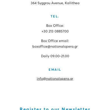
364 Syggrou Avenue, Kallithea
TEL.
Box Office:
+30 213 0885700
Box Office email:
boxoffice@nationalopera.gr
Daily 09.00-21.00
EMAIL
info@nationalopera.gr
Register to our Newsletter