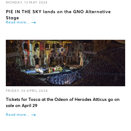
MONDAY, 13 MAY 2024
PIE IN THE SKY lands on the GNO Alternative
Stage
Read more...
FRIDAY, 26 APRIL 2024
Tickets for Tosca at the Odeon of Herodes Atticus go on
sale on April 29
Read more...