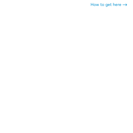
How to get here