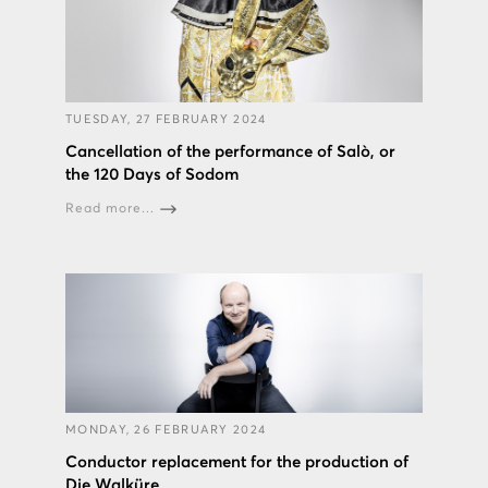
TUESDAY, 27 FEBRUARY 2024
Cancellation of the performance of Salò, or
the 120 Days of Sodom
Read more...
MONDAY, 26 FEBRUARY 2024
Conductor replacement for the production of
Die Walküre