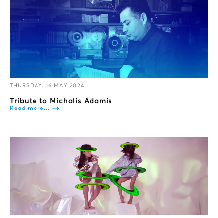
THURSDAY, 16 MAY 2024
Tribute to Michalis Adamis
Read more...