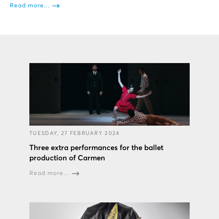
Read more...
TUESDAY, 27 FEBRUARY 2024
Three extra performances for the ballet
production of Carmen
Read more...