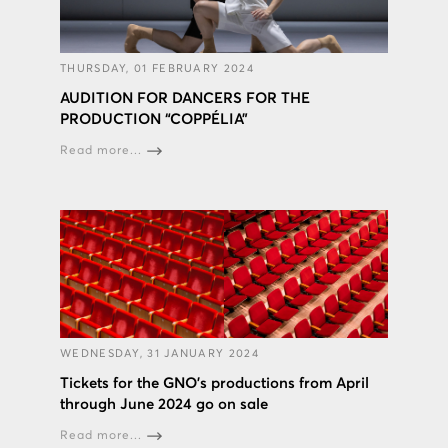
THURSDAY, 01 FEBRUARY 2024
AUDITION FOR DANCERS FOR THE
PRODUCTION “COPPÉLIA”
Read more...
WEDNESDAY, 31 JANUARY 2024
Tickets for the GNO’s productions from April
through June 2024 go on sale
Read more...