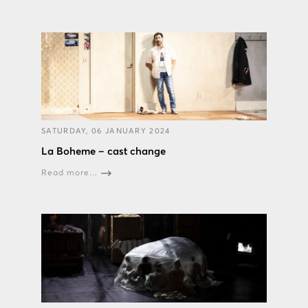
SATURDAY, 06 JANUARY 2024
La Boheme – cast change
Read more...