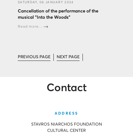
SATURDAY, 06 JANUARY 2024
Cancellation of the performance of the
musical "Into the Woods”
Read more...
PREVIOUS PAGE
NEXT PAGE
Contact
ADDRESS
STAVROS NIARCHOS FOUNDATION
CULTURAL CENTER