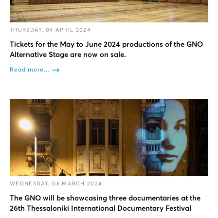
THURSDAY, 04 APRIL 2024
Tickets for the May to June 2024 productions of the GNO
Alternative Stage are now on sale.
Read more...
WEDNESDAY, 06 MARCH 2024
The GNO will be showcasing three documentaries at the
26th Thessaloniki International Documentary Festival