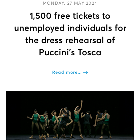
MONDAY, 27 MAY 2024
1,500 free tickets to
unemployed individuals for
the dress rehearsal of
Puccini’s Tosca
Read more...