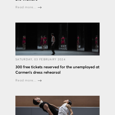
Read more...
SATURDAY, 03 FEBRUARY 2024
300 free tickets reserved for the unemployed at
Carmen’s dress rehearsal
Read more...