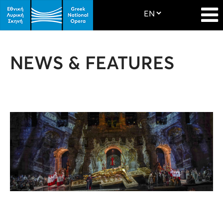
NEWS & FEATURES