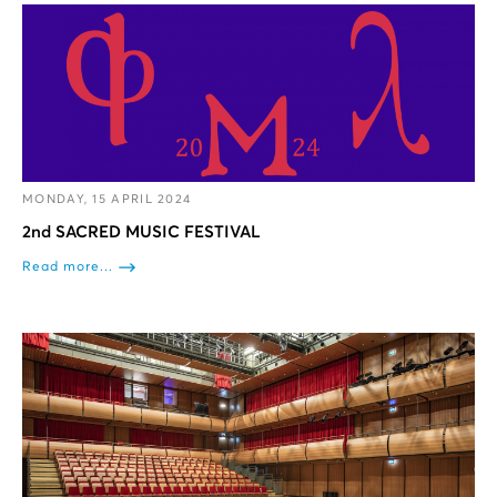
MONDAY, 15 APRIL 2024
2nd SACRED MUSIC FESTIVAL
Read more...