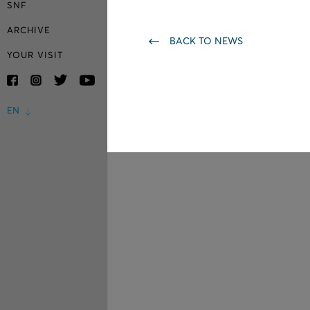
SNF
ARCHIVE
BACK TO NEWS
YOUR VISIT
EN