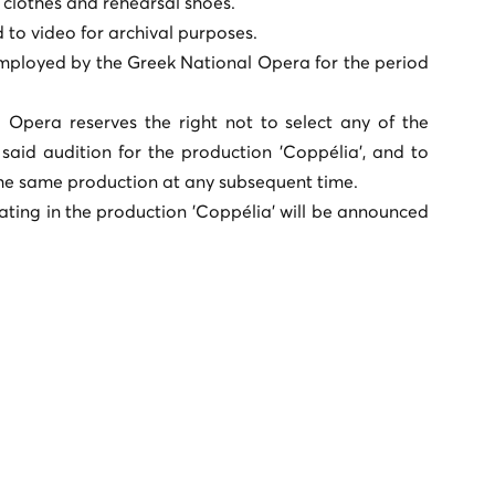
 clothes and rehearsal shoes.
to video for archival purposes.
employed by the Greek National Opera for the period
 Opera reserves the right not to select any of the
said audition for the production 'Coppélia', and to
he same production at any subsequent time.
ating in the production 'Coppélia' will be announced