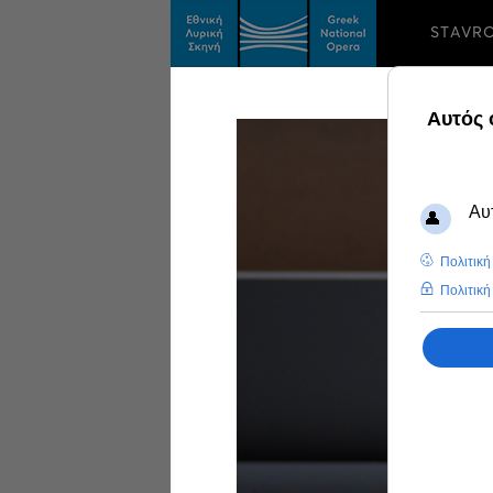
STAVR