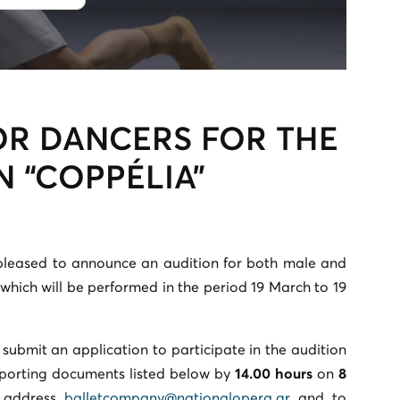
OR DANCERS FOR THE
 “COPPÉLIA”
pleased to announce an audition for both male and
which will be performed in the period 19 March to 19
 submit an application to participate in the audition
pporting documents listed below by
14.00 hours
on
8
 address
balletcompany@nationalopera.gr
and to