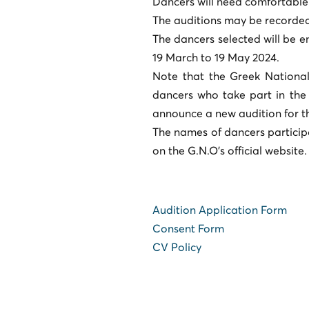
Dancers will need comfortable
The auditions may be recorded 
The dancers selected will be 
19 March to 19 May 2024.
Note that the Greek National
dancers who take part in the 
announce a new audition for t
The names of dancers particip
on the G.N.O's official website.
Audition Application Form
Consent Form
CV Policy