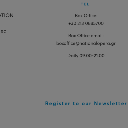
TEL.
ATION
Box Office:
+30 213 0885700
hea
Box Office email:
boxoffice@nationalopera.gr
Daily 09.00-21.00
Register to our Newsletter