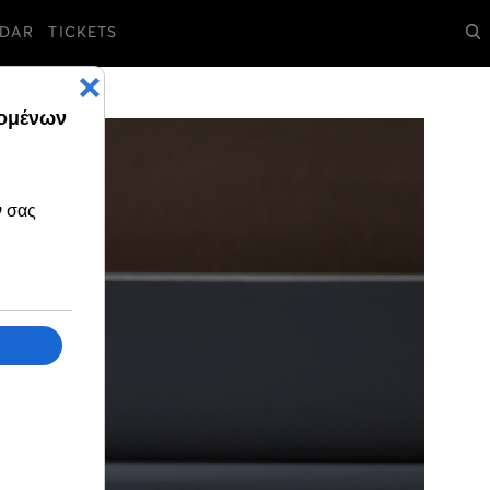
DAR
TICKETS