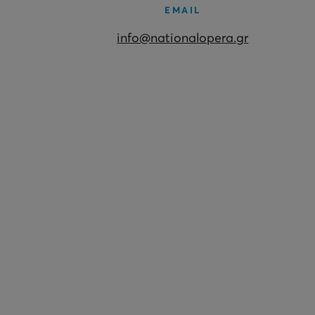
EMAIL
info@nationalopera.gr