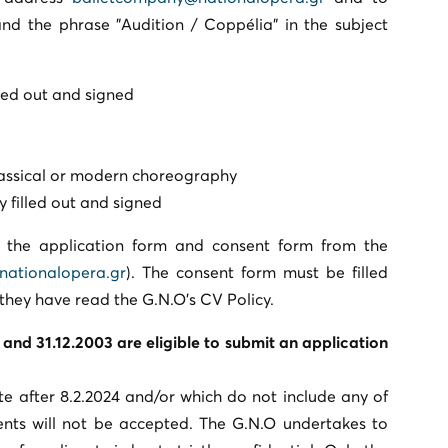
nd the phrase "Audition / Coppélia” in the subject
lled out and signed
classical or modern choreography
y filled out and signed
n the application form and consent form from the
nationalopera.gr
). The consent form must be filled
 they have read the G.N.O’s CV Policy.
and 31.12.2003 are eligible to submit an application
te after 8.2.2024 and/or which do not include any of
ts will not be accepted. The G.N.O undertakes to