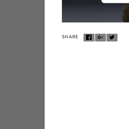
SHARE