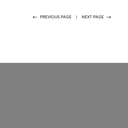
PREVIOUS PAGE
|
NEXT PAGE