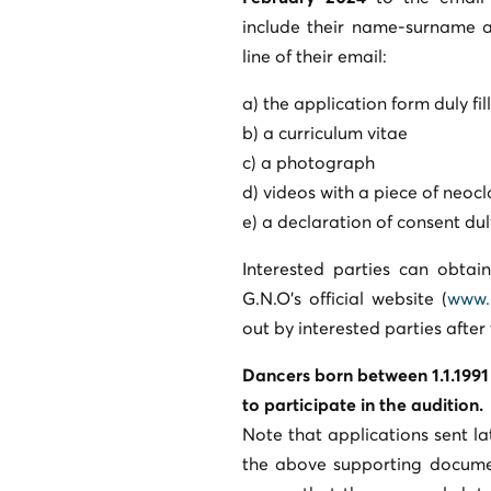
include their name-surname a
line of their email:
a) the application form duly fi
b) a curriculum vitae
c) a photograph
d) videos with a piece of neo
e) a declaration of consent dul
Interested parties can obtai
G.N.O’s official website (
www.
out by interested parties after
Dancers born between 1.1.1991 
to participate in the audition.
Note that applications sent la
the above supporting documen