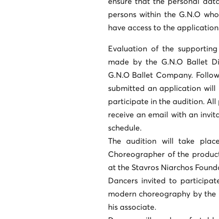
ensure that the personal data 
persons within the G.N.O who
have access to the application
Evaluation of the supporting
made by the G.N.O Ballet Di
G.N.O Ballet Company. Followi
submitted an application will
participate in the audition. All
receive an email with an invit
schedule.
The audition will take plac
Choreographer of the product
at the Stavros Niarchos Founda
Dancers invited to participat
modern choreography by the c
his associate.