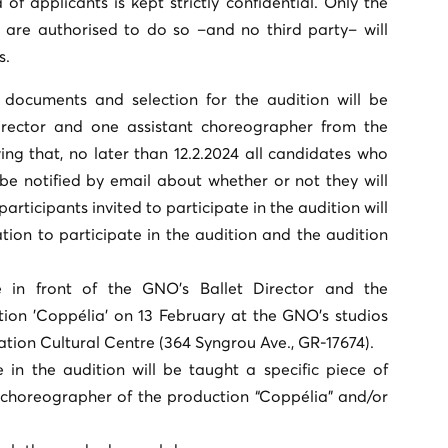
of applicants is kept strictly confidential. Only the
 are authorised to do so –and no third party– will
s.
 documents and selection for the audition will be
rector and one assistant choreographer from the
ng that, no later than 12.2.2024 all candidates who
 be notified by email about whether or not they will
 participants invited to participate in the audition will
ation to participate in the audition and the audition
e in front of the GNO's Ballet Director and the
ion 'Coppélia' on 13 February at the GNO's studios
tion Cultural Centre (364 Syngrou Ave., GR-17674).
e in the audition will be taught a specific piece of
horeographer of the production “Coppélia” and/or