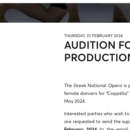
THURSDAY, 01 FEBRUARY 2024
AUDITION F
PRODUCTION
The Greek National Opera is 
female dancers for “Coppélia” 
May 2024.
Interested parties who wish to
are requested to send the su
February 2024
to the email