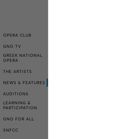
OPERA CLUB
GNO TV
GREEK NATIONAL
OPERA
THE ARTISTS
NEWS & FEATURES
AUDITIONS
LEARNING &
PARTICIPATION
GNO FOR ALL
SNFCC