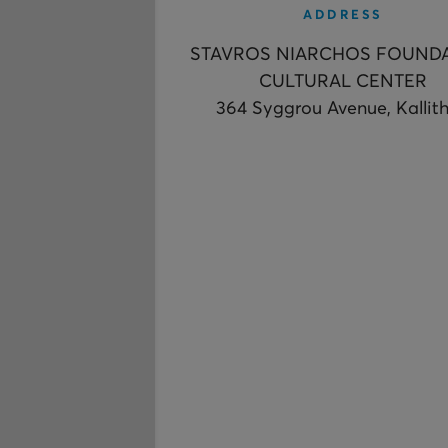
ADDRESS
STAVROS NIARCHOS FOUND
CULTURAL CENTER
364 Syggrou Avenue, Kallit