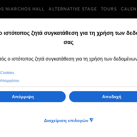
OS NIARCHOS HALL
ALTERNATIVE STAGE
TOURS
CALEN