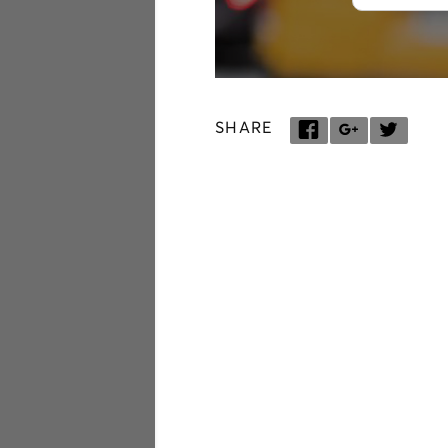
SHARE