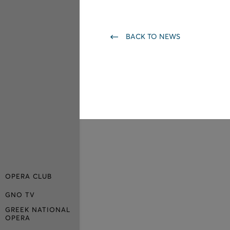
BACK TO NEWS
OPERA CLUB
GNO TV
GREEK NATIONAL
OPERA