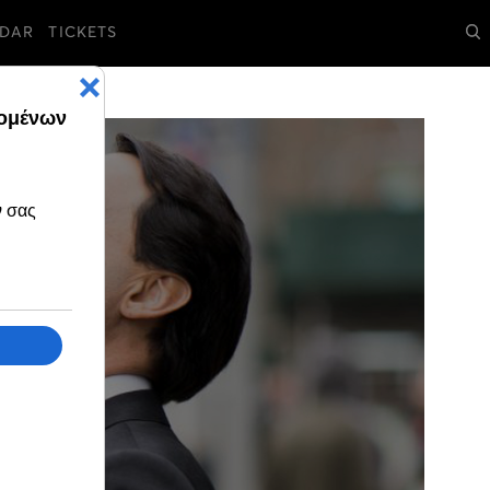
DAR
TICKETS