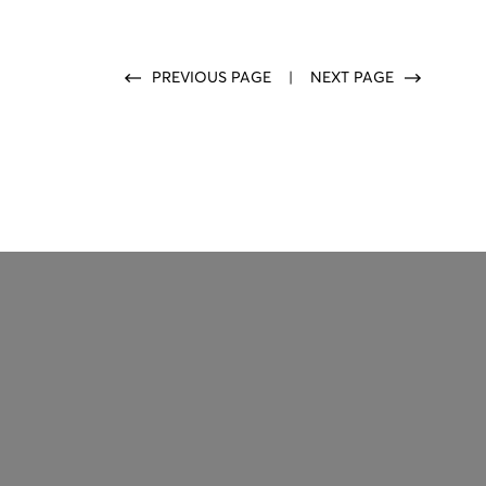
PREVIOUS PAGE
|
NEXT PAGE