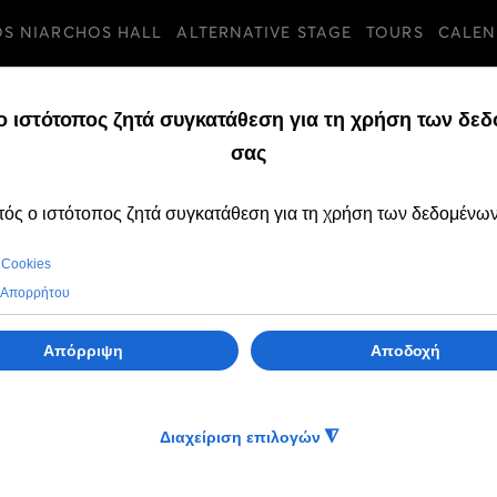
OS NIARCHOS HALL
ALTERNATIVE STAGE
TOURS
CALEN