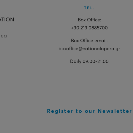
TEL.
ATION
Box Office:
+30 213 0885700
hea
Box Office email:
boxoffice@nationalopera.gr
Daily 09.00-21.00
Register to our Newsletter