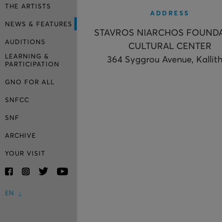
THE ARTISTS
ADDRESS
NEWS & FEATURES
STAVROS NIARCHOS FOUND
AUDITIONS
CULTURAL CENTER
LEARNING &
364 Syggrou Avenue, Kallit
PARTICIPATION
GNO FOR ALL
SNFCC
SNF
ARCHIVE
YOUR VISIT
EN