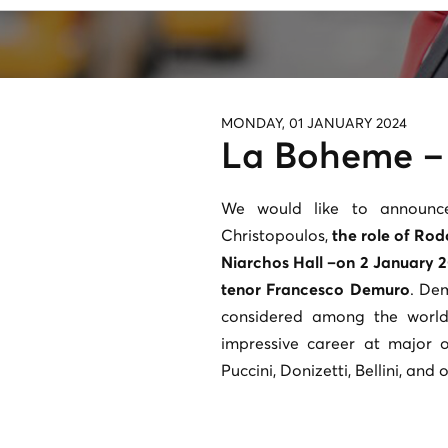
MONDAY, 01 JANUARY 2024
La Boheme –
We would like to announce
Christopoulos,
the role of Rod
Niarchos Hall –on 2 January 2
tenor Francesco Demuro
. De
considered among the world
impressive career at major 
Puccini, Donizetti, Bellini, and