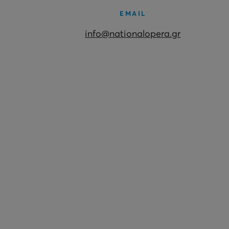
EMAIL
info@nationalopera.gr