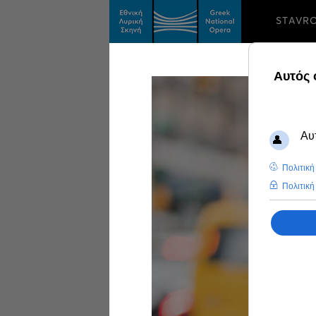
STAVR