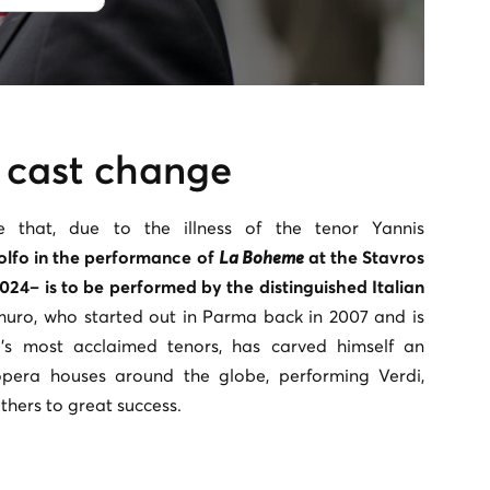
 cast change
 that, due to the illness of the tenor Yannis
olfo in the performance of
La Boheme
at the Stavros
024– is to be performed by the distinguished Italian
muro, who started out in Parma back in 2007 and is
’s most acclaimed tenors, has carved himself an
opera houses around the globe, performing Verdi,
 others to great success.