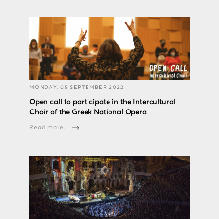
MONDAY, 05 SEPTEMBER 2022
Open call to participate in the Intercultural
Choir of the Greek National Opera
Read more...