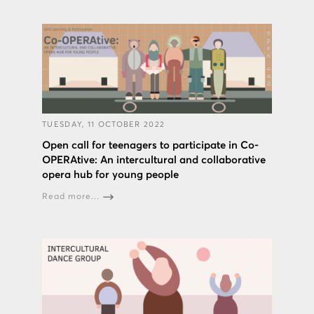
TUESDAY, 11 OCTOBER 2022
Open call for teenagers to participate in Co-
OPERAtive: An intercultural and collaborative
opera hub for young people
Read more...