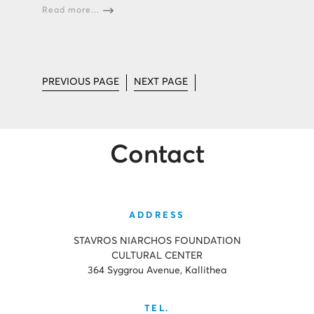
Read more...
PREVIOUS PAGE
NEXT PAGE
Contact
ADDRESS
STAVROS NIARCHOS FOUNDATION
CULTURAL CENTER
364 Syggrou Avenue, Kallithea
TEL.