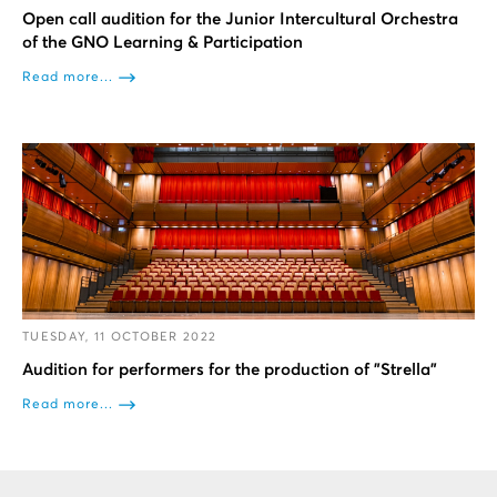
Open call audition for the Junior Intercultural Orchestra
of the GNO Learning & Participation
Read more...
TUESDAY, 11 OCTOBER 2022
Audition for performers for the production of "Strella"
Read more...