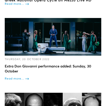
Greek National Opera Cycle on Mezzo Live HD
Read more...
THURSDAY, 20 OCTOBER 2022
Extra Don Giovanni performance added: Sunday, 30
October
Read more...