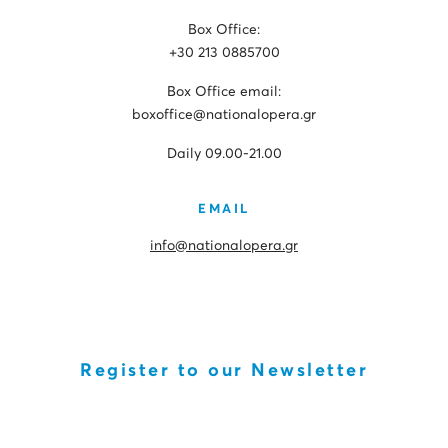
Box Office:
+30 213 0885700
Box Office email:
boxoffice@nationalopera.gr
Daily 09.00-21.00
EMAIL
info@nationalopera.gr
Register to our Newsletter