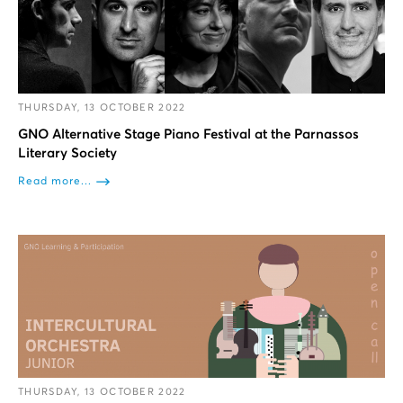
THURSDAY, 13 OCTOBER 2022
GNO Alternative Stage Piano Festival at the Parnassos
Literary Society
Read more...
THURSDAY, 13 OCTOBER 2022