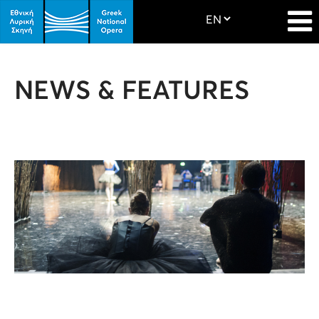
NEWS & FEATURES