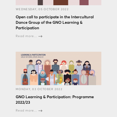
WEDNESDAY, 05 OCTOBER 2022
Open call to participate in the Intercultural
Dance Group of the GNO Learning &
Participation
Read more...
MONDAY, 03 OCTOBER 2022
GNO Learning & Participation: Programme
2022/23
Read more...