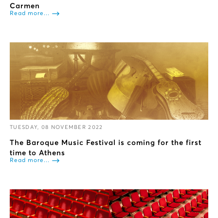
Carmen
Read more...
TUESDAY, 08 NOVEMBER 2022
The Baroque Music Festival is coming for the first
time to Athens
Read more...