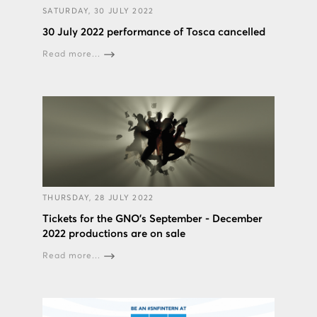
SATURDAY, 30 JULY 2022
30 July 2022 performance of Tosca cancelled
Read more...
THURSDAY, 28 JULY 2022
Tickets for the GNO’s September - December
2022 productions are on sale
Read more...