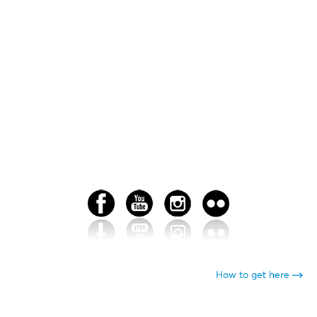
How to get here