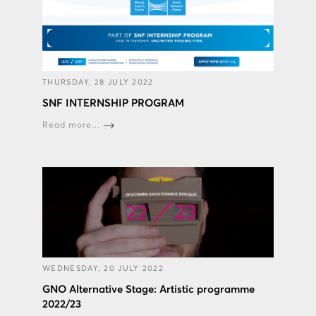
THURSDAY, 28 JULY 2022
SNF INTERNSHIP PROGRAM
Read more...
WEDNESDAY, 20 JULY 2022
GNO Alternative Stage: Artistic programme
2022/23