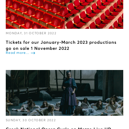
MONDAY, 31 OCTOBER 2022
Tickets for our January-March 2023 productions
go on sale 1 November 2022
Read more...
SUNDAY, 30 OCTOBER 2022