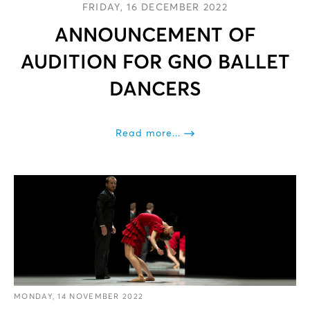
FRIDAY, 16 DECEMBER 2022
ANNOUNCEMENT OF
AUDITION FOR GNO BALLET
DANCERS
Read more...
MONDAY, 14 NOVEMBER 2022