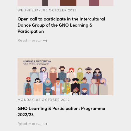
WEDNESDAY, 05 OCTOBER 2022
Open call to participate in the Intercultural
Dance Group of the GNO Learning &
Participation
Read more...
MONDAY, 03 OCTOBER 2022
GNO Learning & Participation: Programme
2022/23
Read more...