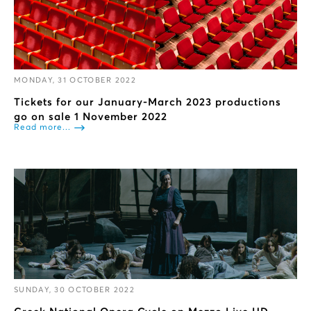
MONDAY, 31 OCTOBER 2022
Tickets for our January-March 2023 productions
go on sale 1 November 2022
Read more...
SUNDAY, 30 OCTOBER 2022