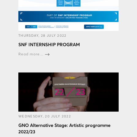
THURSDAY, 28 JULY 2022
SNF INTERNSHIP PROGRAM
Read more...
WEDNESDAY, 20 JULY 2022
GNO Alternative Stage: Artistic programme
2022/23