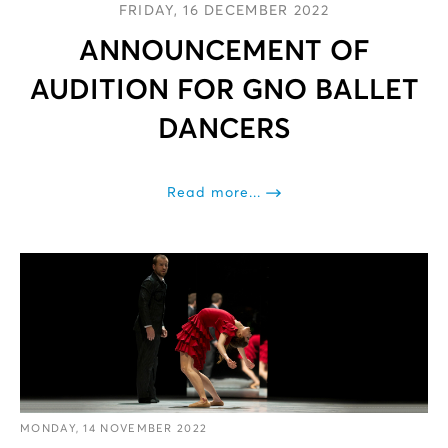
FRIDAY, 16 DECEMBER 2022
ANNOUNCEMENT OF
AUDITION FOR GNO BALLET
DANCERS
Read more...
MONDAY, 14 NOVEMBER 2022