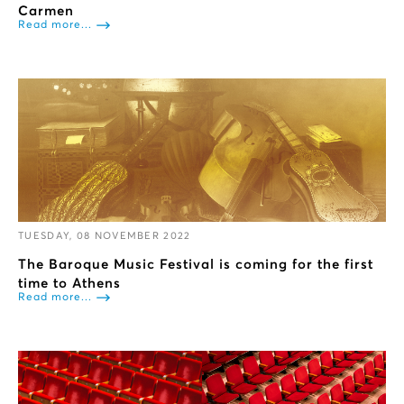
Carmen
Read more...
TUESDAY, 08 NOVEMBER 2022
The Baroque Music Festival is coming for the first
time to Athens
Read more...