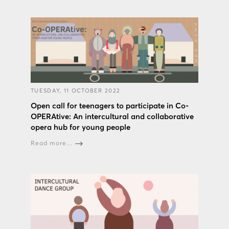
TUESDAY, 11 OCTOBER 2022
Open call for teenagers to participate in Co-
OPERAtive: An intercultural and collaborative
opera hub for young people
Read more...