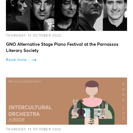
THURSDAY, 13 OCTOBER 2022
GNO Alternative Stage Piano Festival at the Parnassos
Literary Society
Read more...
THURSDAY, 13 OCTOBER 2022