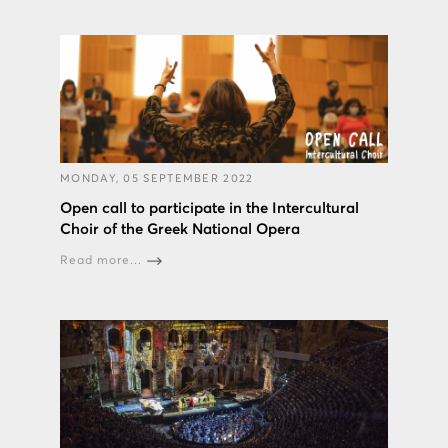
MONDAY, 05 SEPTEMBER 2022
Open call to participate in the Intercultural
Choir of the Greek National Opera
Read more...