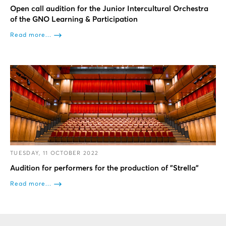
Open call audition for the Junior Intercultural Orchestra
of the GNO Learning & Participation
Read more...
TUESDAY, 11 OCTOBER 2022
Audition for performers for the production of "Strella"
Read more...