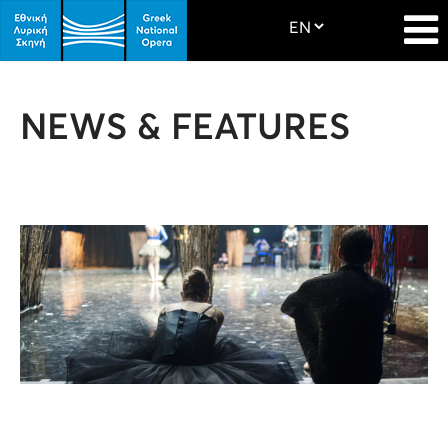
NEWS & FEATURES