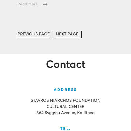
Read more...
PREVIOUS PAGE
NEXT PAGE
Contact
ADDRESS
STAVROS NIARCHOS FOUNDATION
CULTURAL CENTER
364 Syggrou Avenue, Kallithea
TEL.