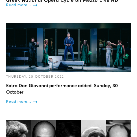
Greek National Opera Cycle on Mezzo Live HD
Read more...
THURSDAY, 20 OCTOBER 2022
Extra Don Giovanni performance added: Sunday, 30
October
Read more...