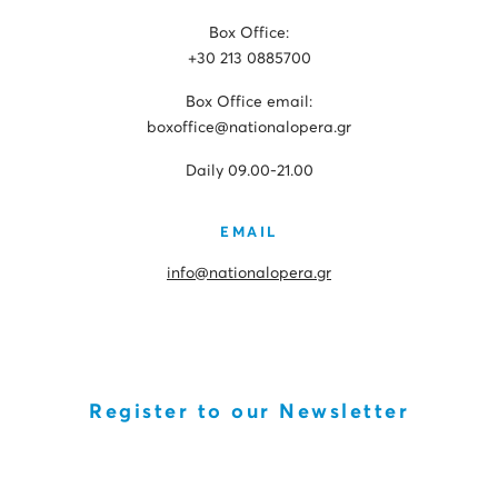
Box Office:
+30 213 0885700
Box Office email:
boxoffice@nationalopera.gr
Daily 09.00-21.00
EMAIL
info@nationalopera.gr
Register to our Newsletter