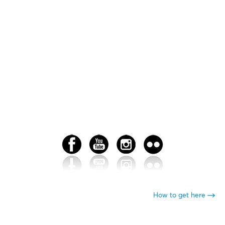
How to get here