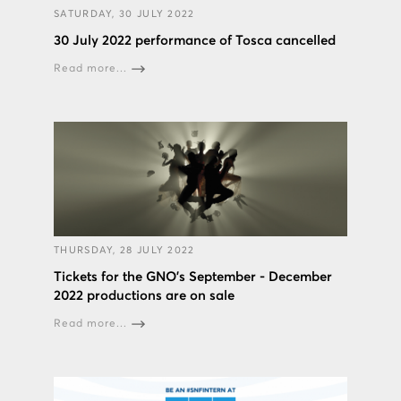
SATURDAY, 30 JULY 2022
30 July 2022 performance of Tosca cancelled
Read more...
THURSDAY, 28 JULY 2022
Tickets for the GNO’s September - December
2022 productions are on sale
Read more...