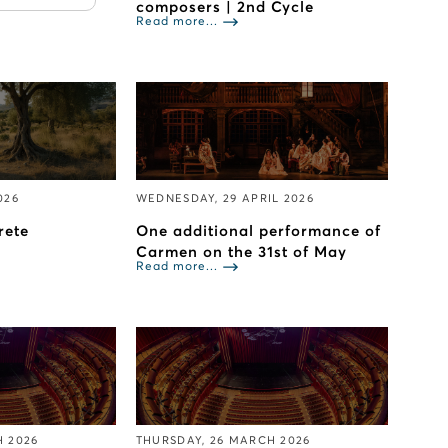
composers | 2nd Cycle
Read more...
026
WEDNESDAY, 29 APRIL 2026
rete
One additional performance of
Carmen on the 31st of May
Read more...
H 2026
THURSDAY, 26 MARCH 2026