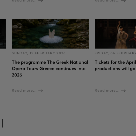
Read more...
Read more...
SUNDAY, 15 FEBRUARY 2026
FRIDAY, 06 FEBRUAR
The programme The Greek National
Tickets for the Apri
Opera Tours Greece continues into
productions will go
2026
Read more...
Read more...