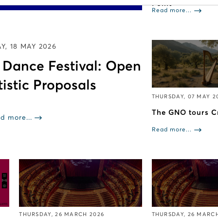
Point
Read more...
, 18 MAY 2026
e Dance Festival: Open
tistic Proposals
THURSDAY, 07 MAY 2
The GNO tours C
d more...
Read more...
THURSDAY, 26 MARCH 2026
THURSDAY, 26 MARC