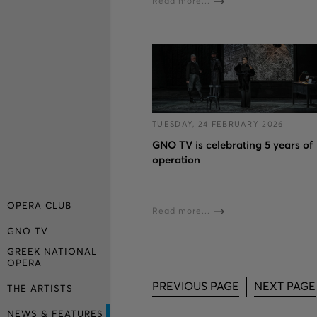
Read more...
TUESDAY, 24 FEBRUARY 2026
GNO TV is celebrating 5 years of
operation
OPERA CLUB
Read more...
GNO TV
GREEK NATIONAL
OPERA
PREVIOUS PAGE
NEXT PAGE
THE ARTISTS
NEWS & FEATURES