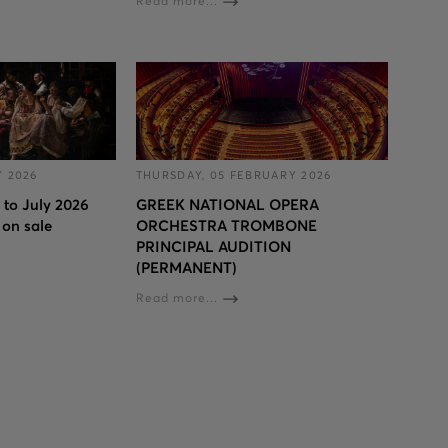
Read more...
Y 2026
THURSDAY, 05 FEBRUARY 2026
l to July 2026
GREEK NATIONAL OPERA
 on sale
ORCHESTRA TROMBONE
PRINCIPAL AUDITION
(PERMANENT)
Read more...