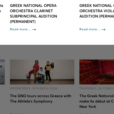
ts
GREEK NATIONAL OPERA
GREEK NATIONAL
k
ORCHESTRA CLARINET
ORCHESTRA VIOLA/
SUBPRINCIPAL AUDITION
AUDITION (PERMA
(PERMANENT)
Read more...
Read more...
WEDNESDAY, 18 MARCH 2026
THURSDAY, 26 FEBRU
The GNO tours across Greece with
The Greek National
The Athlete's Symphony
make its debut at C
New York