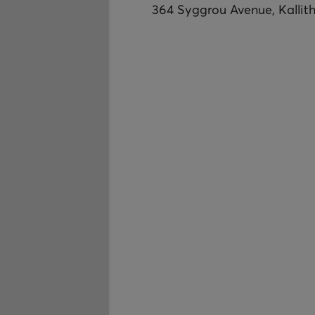
364 Syggrou Avenue, Kallit