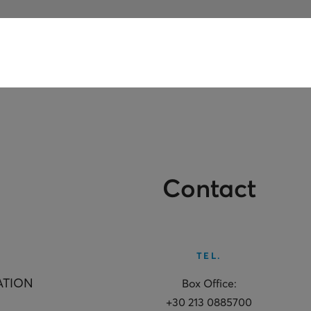
Contact
TEL.
ATION
Box Office:
+30 213 0885700