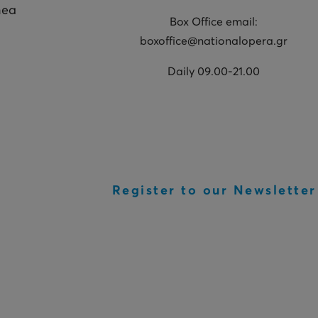
hea
Box Office email:
boxoffice@nationalopera.gr
Daily 09.00-21.00
Register to our Newsletter