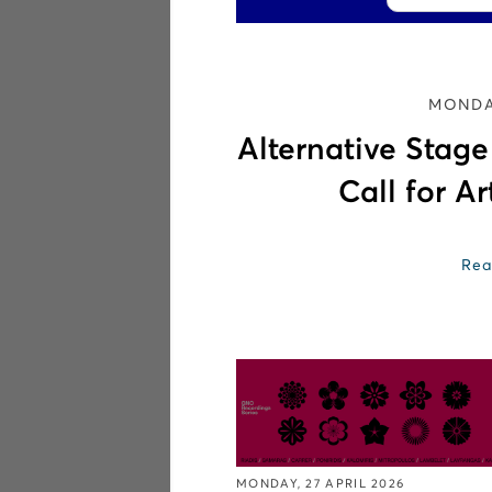
MONDAY
Alternative Stag
Call for Ar
Rea
MONDAY, 27 APRIL 2026