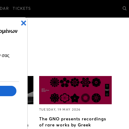
DAR
TICKETS
TUESDAY, 19 MAY 2026
nal Opera
The GNO presents recordings
bition Callas
of rare works by Greek