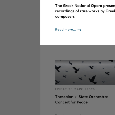
The Greek National Opera presen
recordings of rare works by Gree
composers
Read more...
FRIDAY, 20 MARCH 2026
Thessaloniki State Orchestra:
Concert for Peace