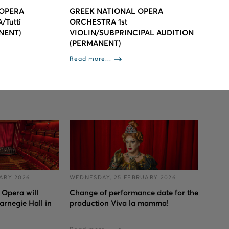
 OPERA
GREEK NATIONAL OPERA
Tutti
ORCHESTRA 1st
NENT)
VIOLIN/SUBPRINCIPAL AUDITION
(PERMANENT)
Read more...
ARY 2026
WEDNESDAY, 25 FEBRUARY 2026
 Opera will
Change of performance date for the
arnegie Hall in
production Viva la mamma!