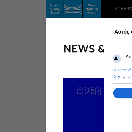
STAVR
NEWS & FEA