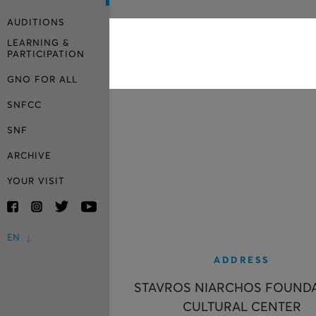
AUDITIONS
LEARNING &
PARTICIPATION
GNO FOR ALL
SNFCC
SNF
ARCHIVE
YOUR VISIT
EN
ADDRESS
STAVROS NIARCHOS FOUND
CULTURAL CENTER