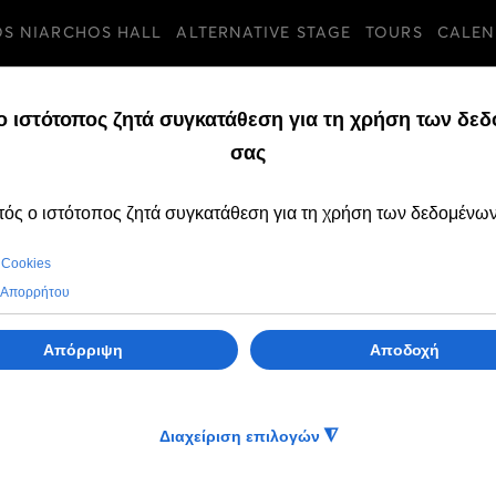
OS NIARCHOS HALL
ALTERNATIVE STAGE
TOURS
CALEN
TURES
FRIDAY, 15 MAY 2026
The Greek Natio
presents the exhi