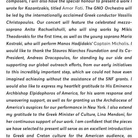
composers, I will also have the special honour to present a work I
wrote for Kazantzakis, titled
Amor Fati
. The GNO Orchestra will
be led by the internationally acclaimed Greek conductor Vassilis
Christopoulos. Our concert will feature the celebrated mezzo-
soprano Anita Rachvelishvili, who will sing works by Mikis
Theodorakis for the first time, as well as the young soprano Maria
Kostraki, who will perform Manos Hadjidakis’
Captain Michalis
. I
would like to thank the Stavros Niarchos Foundation and its Co-
President, Andreas Dracopoulos, for standing by our side and
supporting our global outreach efforts, from our early initiatives
to this incredibly important step, which we could not have even
imagined achieving without the assistance of the SNF grants. I
would also like to express my heartfelt gratitude to His Eminence
Archbishop Elpidophoros of America, for his warm response and
unwavering support, as well as for granting us the Archdiocese of
America’s auspices for our performance in New York. I also extend
my gratitude to the Greek Minister of Culture, Lina Mendoni, for
her continuous support of our work. I am confident that the pieces
we have selected to present will serve as an excellent introduction
to Greek and Cretan culture for the American audience, as