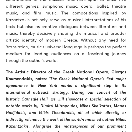
different genres: symphonic music, opera, ballet, theatre
music, and film music. The compositions inspired by
Kazantzakis not only serve as musical interpretations of his
texts but also as creative dialogues between literature and
music, thereby decisively shaping the musical and broader
artistic identity of modern Greece. Without any need for
‘translation’, music’s universal language is perhaps the perfect
medium for leading audiences on a fascinating journey
through the author’s world.
The Artistic Director of the Greek National Opera, Giorgos
Koumendakis, notes:
‘
The Greek National Opera’s first major
appearance in New York marks a significant step in its
international outreach strategy. During our concert at the
historic Carnegie Hall, we will showcase a special selection of
notable works by Dimitri Mitropoulos, Nikos Skalkottas, Manos
Hadjidakis, and Mikis Theodorakis, all of which directly or
indirectly reference the work of the world-renowned author Nikos
Kazantzakis. Alongside the masterpieces of our prominent