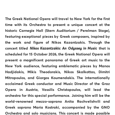
The Greek National Opera will travel to New York for the first
time with its Orchestra to present a unique concert at the
historic Carnegie Hall (Stern Auditorium / Perelman Stage),
featuring exceptional pieces by Greek composers, inspired by
the work and figure of Nikos Kazantzakis. Through the
concert titled
Nikos Kazantzakis: An Odyssey in Music
that is
scheduled for 15 October 2026, the Greek National Opera will
present a magnificent panorama of Greek art music to the
New York audience, featuring emblematic pieces by Manos
Hadjidakis, Mikis Theodorakis, Nikos Skalkottas, Dimitri
Mitropoulos, and Giorgos Koumendakis. The internationally
acclaimed Greek conductor and Music Director of the Graz
Opera in Austria, Vassilis Christopoulos, will lead the
orchestra for this special performance. Joining him will be the
world-renowned mezzo-soprano Anita Rachvelishvili and
Greek soprano Maria Kostraki, accompanied by the GNO
Orchestra and solo musicians. This concert is made possible