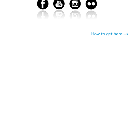
How to get here