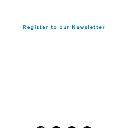
Register to our Newsletter