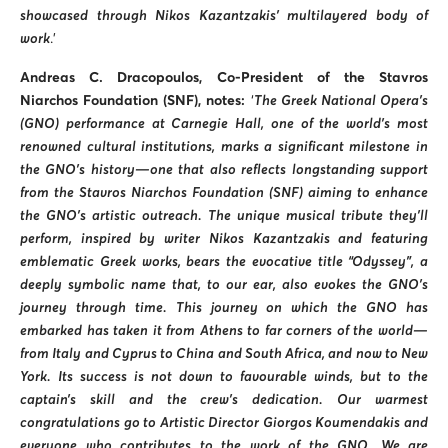
showcased through Nikos Kazantzakis’ multilayered body of
work
.’
Andreas
C.
Dracopoulos, Co-President of the Stavros
Niarchos Foundation (SNF), notes:
‘
The Greek National Opera’s
(GNO) performance at Carnegie Hall, one of the world’s most
renowned cultural institutions, marks a significant milestone in
the GNO’s history—one that also reflects longstanding support
from the Stavros Niarchos Foundation (SNF) aiming to enhance
the GNO’s artistic outreach. The unique musical tribute they’ll
perform, inspired by writer Nikos Kazantzakis and featuring
emblematic Greek works, bears the evocative title “Odyssey”, a
deeply symbolic name that, to our ear, also evokes the GNO’s
journey through time. This journey on which the GNO has
embarked has taken it from Athens to far corners of the world—
from Italy and Cyprus to China and South Africa, and now to New
York. Its success is not down to favourable winds, but to the
captain’s skill and the crew’s dedication. Our warmest
congratulations go to Artistic Director Giorgos Koumendakis and
everyone who contributes to the work of the GNO. We are