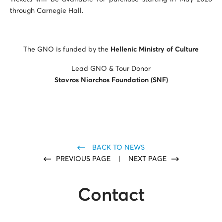
through Carnegie Hall.
The GNO is funded by the
Hellenic Ministry of Culture
Lead GNO & Tour Donor
Stavros Niarchos Foundation
(SNF)
BACK TO NEWS
PREVIOUS PAGE
|
NEXT PAGE
Contact