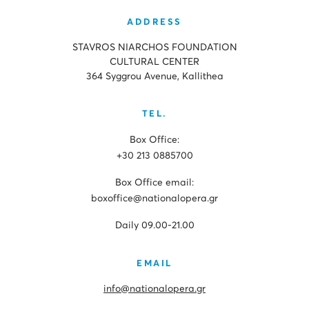
ADDRESS
STAVROS NIARCHOS FOUNDATION
CULTURAL CENTER
364 Syggrou Avenue, Kallithea
TEL.
Box Office:
+30 213 0885700
Box Office email:
boxoffice@nationalopera.gr
Daily 09.00-21.00
EMAIL
info@nationalopera.gr