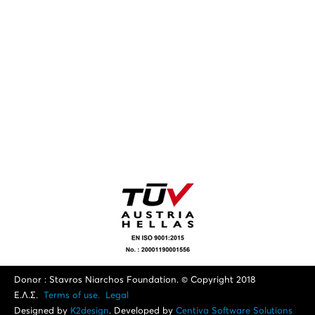
Donor : Stavros Niarchos Foundation. © Copyright 2018
Ε.Λ.Σ.
Terms of use.
Legal
Designed by
K2design
. Developed by
Centiva Software Solutions