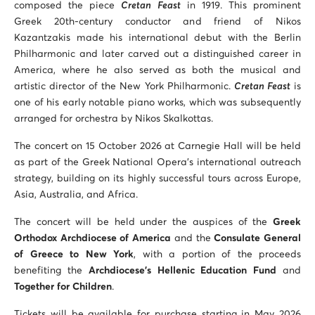
composed the piece
Cretan Feast
in 1919. This prominent
Greek 20th-century conductor and friend of Nikos
Kazantzakis made his international debut with the Berlin
Philharmonic and later carved out a distinguished career in
America, where he also served as both the musical and
artistic director of the New York Philharmonic.
Cretan Feast
is
one of his early notable piano works, which was subsequently
arranged for orchestra by Nikos Skalkottas.
The concert on 15 October 2026 at Carnegie Hall will be held
as part of the Greek National Opera’s international outreach
strategy, building on its highly successful tours across Europe,
Asia, Australia, and Africa.
The concert will be held under the auspices of the
Greek
Orthodox Archdiocese of America
and the
Consulate General
of Greece to New York
, with a portion of the proceeds
benefiting the
Archdiocese’s Hellenic Education Fund
and
Together for Children
.
Tickets will be available for purchase starting in May 2026