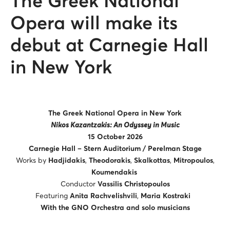
The Greek National
Opera will make its
debut at Carnegie Hall
in New York
The Greek National Opera in New York
Nikos Kazantzakis: An Odyssey in Music
15 October 2026
Carnegie Hall – Stern Auditorium / Perelman Stage
Works by
Hadjidakis
,
Theodorakis
,
Skalkottas
,
Mitropoulos
,
Koumendakis
Conductor
Vassilis Christopoulos
Featuring
Anita Rachvelishvili
,
Maria Kostraki
With the GNO Orchestra and solo musicians