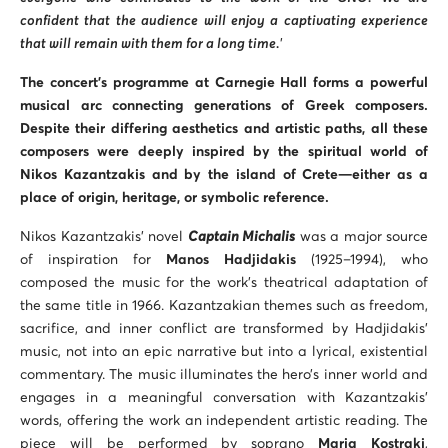
confident that the audience will enjoy a captivating experience
that will remain with them for a long time.
’
The concert’s programme at Carnegie Hall forms a powerful
musical arc connecting generations of Greek composers.
Despite their differing aesthetics and artistic paths, all these
composers were deeply inspired by the spiritual world of
Nikos Kazantzakis and by the island of Crete—either as a
place of origin, heritage, or symbolic reference.
Nikos Kazantzakis’ novel
Captain Michalis
was a major source
of inspiration for
Manos Hadjidakis
(1925–1994), who
composed the music for the work’s theatrical adaptation of
the same title in 1966. Kazantzakian themes such as freedom,
sacrifice, and inner conflict are transformed by Hadjidakis’
music, not into an epic narrative but into a lyrical, existential
commentary. The music illuminates the hero’s inner world and
engages in a meaningful conversation with Kazantzakis’
words, offering the work an independent artistic reading. The
piece will be performed by soprano
Maria Kostraki
,