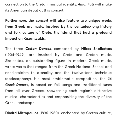
connection to the Cretan musical identity.
Amor Fati
will make
its American debut at this concert.
Furthermore, the concert will also feature two unique works
from Greek art music, inspired by the centuries-long history
and folk culture of Crete, the island that had a profound
impact on Kazantzakis.
The three
Cretan Dances
, composed by
Nikos Skalkottas
(1904–1949), are inspired by Crete and Cretan music.
Skalkottas, an outstanding figure in modern Greek music,
wrote works that ranged from the Greek National School and
neoclassicism to atonality and the twelve-tone technique
(dodecaphony). His most emblematic composition, the
36
Greek Dances
, is based on folk songs and traditional tunes
from all over Greece, showcasing each region’s distinctive
musical characteristics and emphasising the diversity of the
Greek landscape.
Dimitri Mitropoulos
(1896–1960), enchanted by Cretan culture,