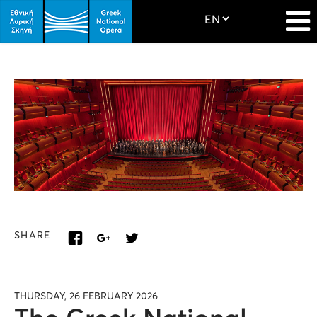
SHARE
THURSDAY, 26 FEBRUARY 2026