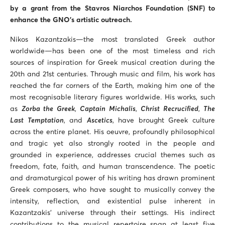
by a grant from the Stavros Niarchos Foundation (SNF) to
enhance the GNO’s artistic outreach.
Nikos Kazantzakis—the most translated Greek author
worldwide—has been one of the most timeless and rich
sources of inspiration for Greek musical creation during the
20th and 21st centuries. Through music and film, his work has
reached the far corners of the Earth, making him one of the
most recognisable literary figures worldwide. His works, such
as
Zorba the Greek
,
Captain Michalis
,
Christ Recrucified
,
The
Last Temptation
, and
Ascetics
, have brought Greek culture
across the entire planet. His oeuvre, profoundly philosophical
and tragic yet also strongly rooted in the people and
grounded in experience, addresses crucial themes such as
freedom, fate, faith, and human transcendence. The poetic
and dramaturgical power of his writing has drawn prominent
Greek composers, who have sought to musically convey the
intensity, reflection, and existential pulse inherent in
Kazantzakis’ universe through their settings. His indirect
contributions to the musical repertoire span at least five