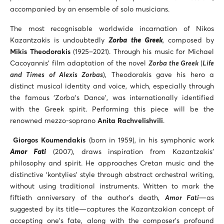
accompanied by an ensemble of solo musicians.
The most recognisable worldwide incarnation of Nikos
Kazantzakis is undoubtedly
Zorba the Greek
, composed by
Mikis Theodorakis
(1925–2021). Through his music for Michael
Cacoyannis’ film adaptation of the novel
Zorba the Greek
(
Life
and Times of Alexis Zorbas
), Theodorakis gave his hero a
distinct musical identity and voice, which, especially through
the famous ‘Zorba’s Dance’, was internationally identified
with the Greek spirit. Performing this piece will be the
renowned mezzo-soprano
Anita Rachvelishvili
.
Giorgos Koumendakis
(born in 1959), in his symphonic work
Amor Fati
(2007), draws inspiration from Kazantzakis’
philosophy and spirit. He approaches Cretan music and the
distinctive ‘kontylies’ style through abstract orchestral writing,
without using traditional instruments. Written to mark the
fiftieth anniversary of the author’s death,
Amor Fati
—as
suggested by its title—captures the Kazantzakian concept of
accepting one’s fate, along with the composer’s profound