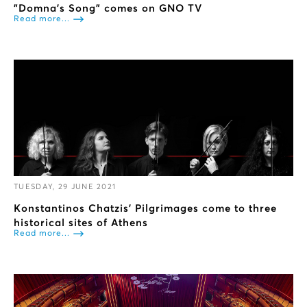
"Domna’s Song" comes on GNO TV
Read more...
TUESDAY, 29 JUNE 2021
Konstantinos Chatzis’ Pilgrimages come to three
historical sites of Athens
Read more...