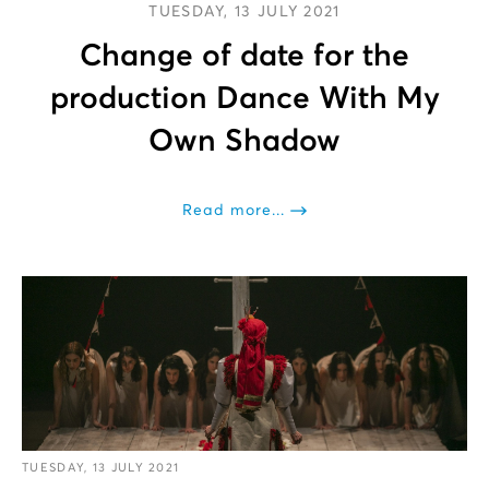
TUESDAY, 13 JULY 2021
Change of date for the
production Dance With My
Own Shadow
Read more...
TUESDAY, 13 JULY 2021