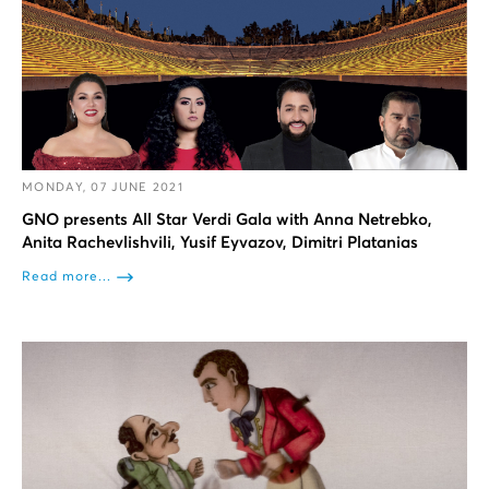
MONDAY, 07 JUNE 2021
GNO presents All Star Verdi Gala with Anna Netrebko,
Anita Rachevlishvili, Yusif Eyvazov, Dimitri Platanias
Read more...