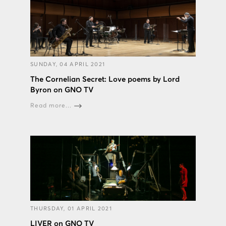
SUNDAY, 04 APRIL 2021
The Cornelian Secret: Love poems by Lord
Byron on GNO TV
Read more...
THURSDAY, 01 APRIL 2021
LIVER on GNO TV