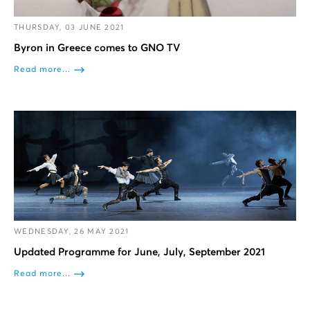
THURSDAY, 03 JUNE 2021
Byron in Greece comes to GNO TV
Read more...
WEDNESDAY, 26 MAY 2021
Updated Programme for June, July, September 2021
Read more...