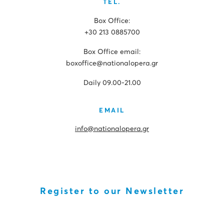
TEL.
Box Office:
+30 213 0885700
Box Office email:
boxoffice@nationalopera.gr
Daily 09.00-21.00
EMAIL
info@nationalopera.gr
Register to our Newsletter