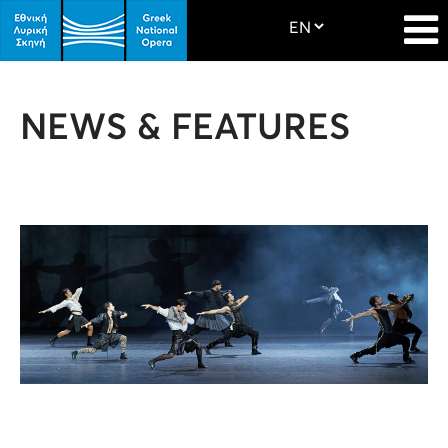
NEWS & FEATURES