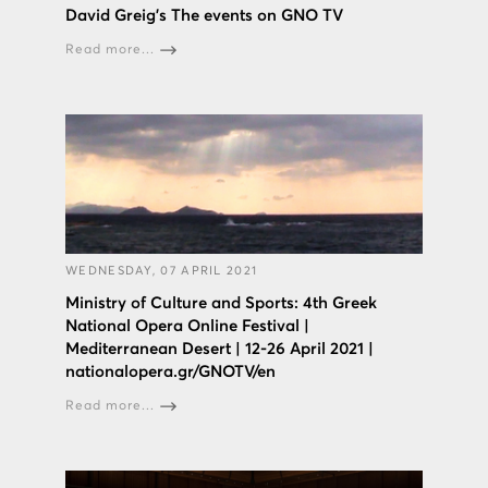
David Greig’s The events on GNO TV
Read more...
WEDNESDAY, 07 APRIL 2021
Ministry of Culture and Sports: 4th Greek
National Opera Online Festival |
Mediterranean Desert | 12-26 April 2021 |
nationalopera.gr/GNOTV/en
Read more...