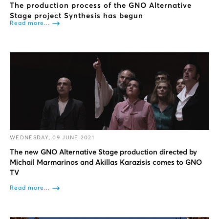
The production process of the GNO Alternative
Stage project Synthesis has begun
Read more...
WEDNESDAY, 09 JUNE 2021
The new GNO Alternative Stage production directed by
Michail Marmarinos and Akillas Karazisis comes to GNO
TV
Read more...