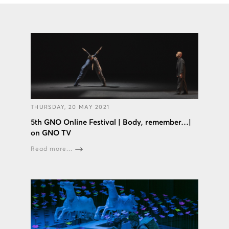
THURSDAY, 20 MAY 2021
5th GNO Online Festival | Body, remember…|
on GNO TV
Read more...