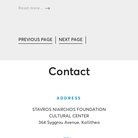
Read more...
PREVIOUS PAGE
NEXT PAGE
Contact
ADDRESS
STAVROS NIARCHOS FOUNDATION
CULTURAL CENTER
364 Syggrou Avenue, Kallithea