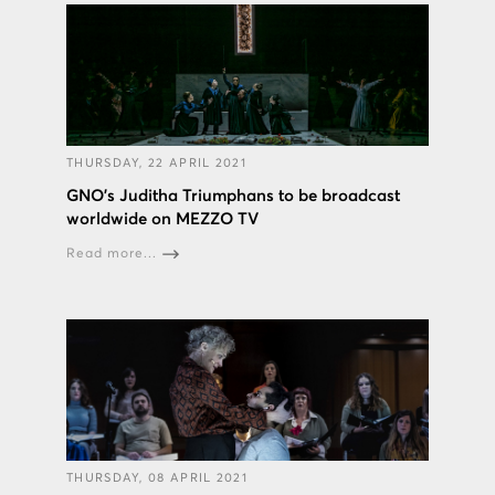
THURSDAY, 22 APRIL 2021
GNO’s Juditha Triumphans to be broadcast
worldwide on MEZZO TV
Read more...
THURSDAY, 08 APRIL 2021