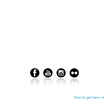
How to get here