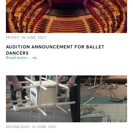
FRIDAY, 18 JUNE 2021
AUDITION ANNOUNCEMENT FOR BALLET
DANCERS
Read more...
WEDNESDAY, 16 JUNE 2021