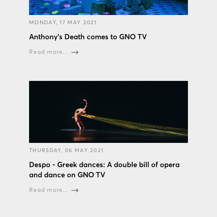
MONDAY, 17 MAY 2021
Anthony's Death comes to GNO TV
Read more...
THURSDAY, 06 MAY 2021
Despo - Greek dances: A double bill of opera
and dance on GNO TV
Read more...