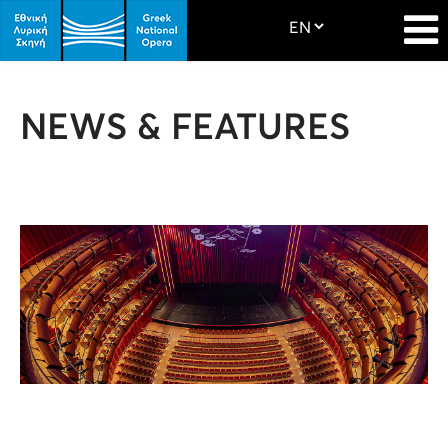
NEWS & FEATURES