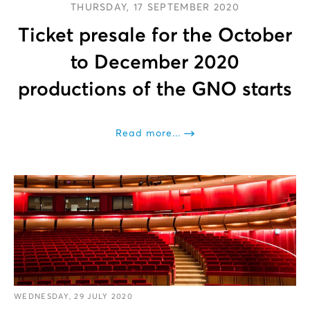
THURSDAY, 17 SEPTEMBER 2020
Ticket presale for the October
to December 2020
productions of the GNO starts
Read more...
WEDNESDAY, 29 JULY 2020