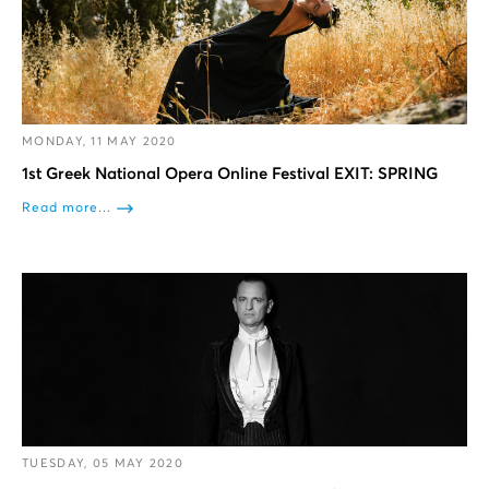
MONDAY, 11 MAY 2020
1st Greek National Opera Online Festival EXIT: SPRING
Read more...
TUESDAY, 05 MAY 2020