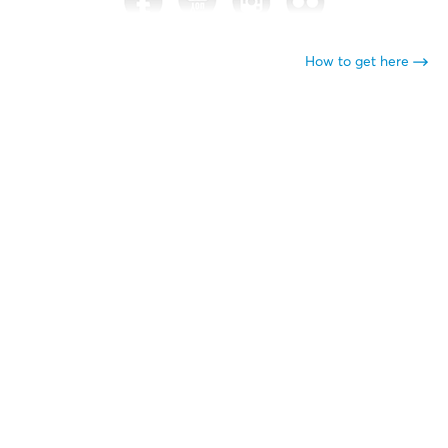
How to get here