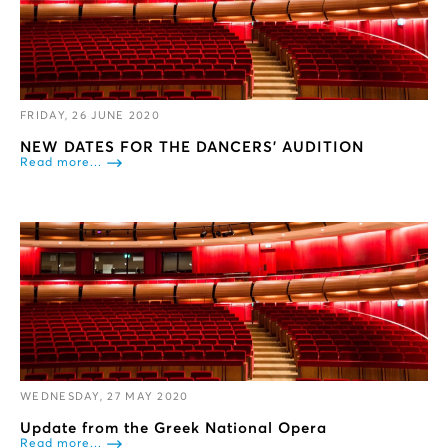
FRIDAY, 26 JUNE 2020
NEW DATES FOR THE DANCERS’ ΑUDITION
Read more...
WEDNESDAY, 27 MAY 2020
Update from the Greek National Opera
Read more...