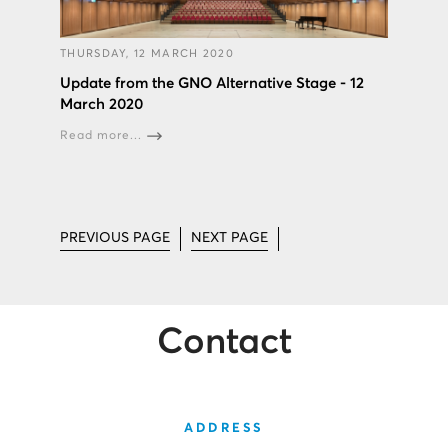
THURSDAY, 12 MARCH 2020
Update from the GNO Alternative Stage - 12
March 2020
Read more...
PREVIOUS PAGE
NEXT PAGE
Contact
ADDRESS