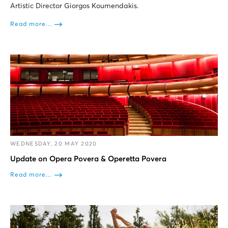
Artistic Director Giorgos Koumendakis.
Read more...
WEDNESDAY, 20 MAY 2020
Update on Opera Povera & Operetta Povera
Read more...