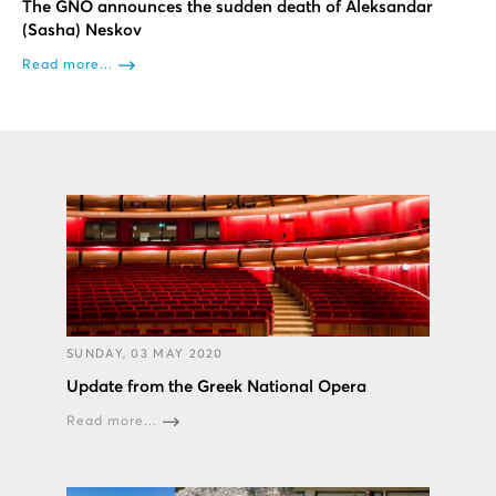
Τhe GΝΟ announces the sudden death of Aleksandar
(Sasha) Neskov
Read more...
SUNDAY, 03 MAY 2020
Update from the Greek National Opera
Read more...