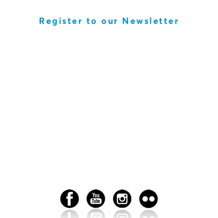
Register to our Newsletter