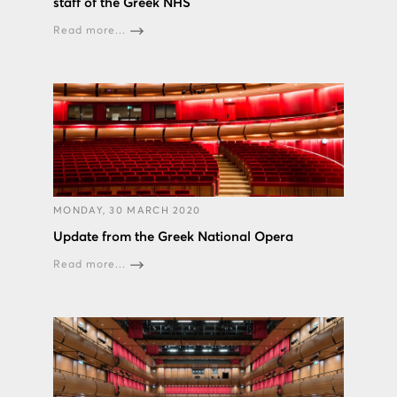
staff of the Greek NHS
Read more...
MONDAY, 30 MARCH 2020
Update from the Greek National Opera
Read more...