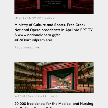
THURSDAY, 09 APRIL 2020
Ministry of Culture and Sports. Free Greek
National Opera broadcasts in April via ERT TV
& www.nationalopera.gr/en
#GNOvirtualpremieres
Read more...
WEDNESDAY, 08 APRIL 2020
20.000 free tickets for the Medical and Nursing