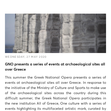
WEDNESDAY, 27 MAY 2020
GNO presents a series of events at archaeological sites all
over Greece
This summer the Greek National Opera presents a series of
events at archaeological sites all over Greece. In response to
the initiative of the Ministry of Culture and Sports to make use
of the archaeological sites across the country during this
difficult summer, the Greek National Opera participates in
the new institution All of Greece, One culture with a series of
events highlighting its multifaceted artistic mark, curated by