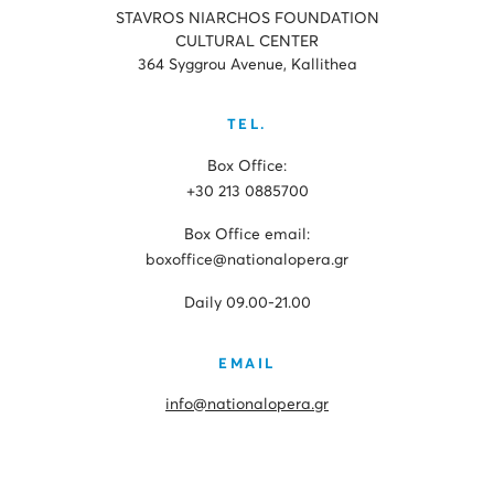
STAVROS NIARCHOS FOUNDATION
CULTURAL CENTER
364 Syggrou Avenue, Kallithea
TEL.
Box Office:
+30 213 0885700
Box Office email:
boxoffice@nationalopera.gr
Daily 09.00-21.00
EMAIL
info@nationalopera.gr