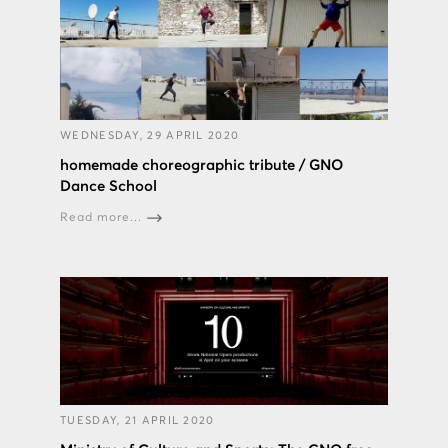
WEDNESDAY, 29 APRIL 2020
homemade choreographic tribute / GNO
Dance School
Read more...
TUESDAY, 21 APRIL 2020