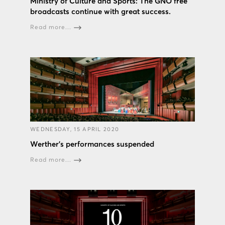
Ministry of Culture and Sports: The GNO free
broadcasts continue with great success.
Read more...
WEDNESDAY, 15 APRIL 2020
Werther’s performances suspended
Read more...