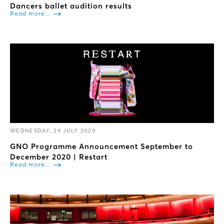
Dancers ballet audition results
Read more...
WEDNESDAY, 29 JULY 2020
GNO Programme Announcement September to
December 2020 | Restart
Read more...