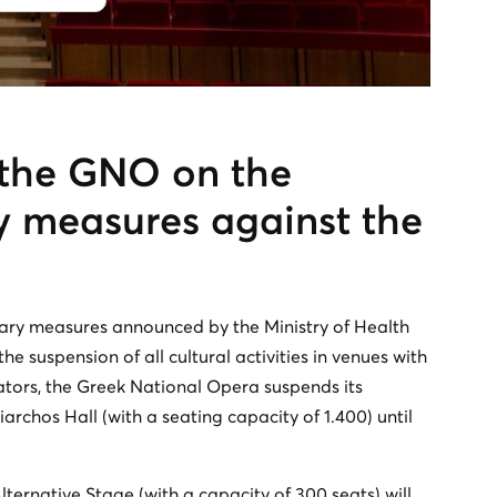
the GNO on the
y measures against the
nary measures announced by the Ministry of Health
e suspension of all cultural activities in venues with
ators, the Greek National Opera suspends its
rchos Hall (with a seating capacity of 1.400) until
ternative Stage (with a capacity of 300 seats) will