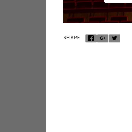
SHARE