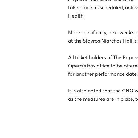
take place as scheduled, unless 
Health.
More specifically, next week’
at the Stavros Niarchos Hall i
All ticket holders of The Pape
Opera’s box office to be offere
for another performance date, 
It is also noted that the GNO w
as the measures are in place, t