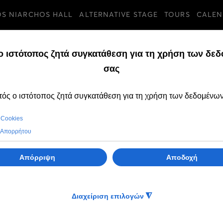
OS NIARCHOS HALL
ALTERNATIVE STAGE
TOURS
CALEN