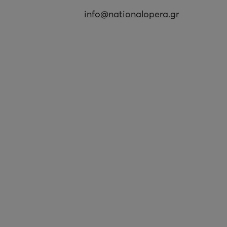
info@nationalopera.gr