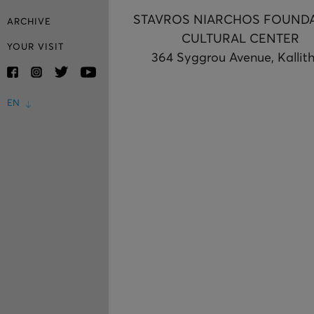
STAVROS NIARCHOS FOUND
ARCHIVE
CULTURAL CENTER
YOUR VISIT
364 Syggrou Avenue, Kallit
EN