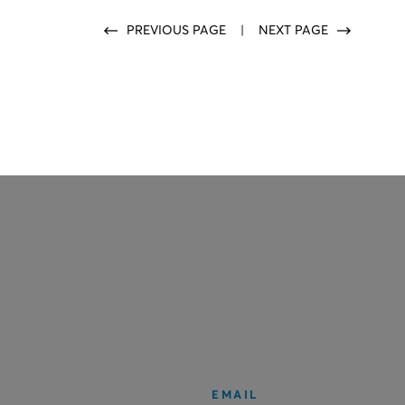
PREVIOUS PAGE
|
NEXT PAGE
EMAIL