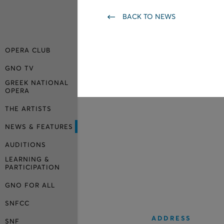
BACK TO NEWS
OPERA CLUB
GNO TV
GREEK NATIONAL
OPERA
THE ARTISTS
NEWS & FEATURES
AUDITIONS
LEARNING &
PARTICIPATION
GNO FOR ALL
SNFCC
ADDRESS
SNF