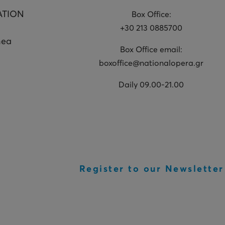
ATION
Box Office:
+30 213 0885700
hea
Box Office email:
boxoffice@nationalopera.gr
Daily 09.00-21.00
Register to our Newsletter