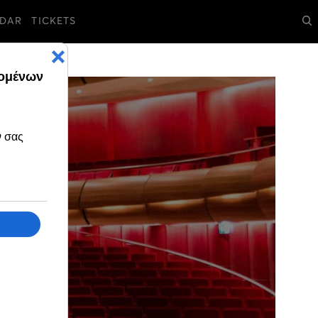
DAR
TICKETS