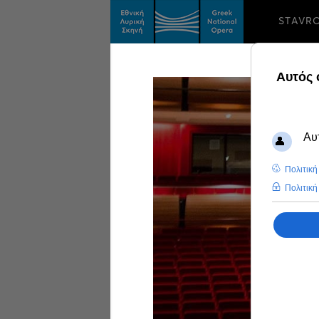
STAVR