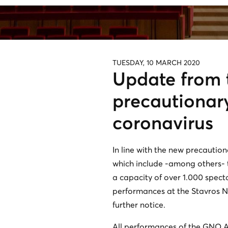
TUESDAY, 10 MARCH 2020
Update from 
precautionar
coronavirus
In line with the new precautio
which include -among others- th
a capacity of over 1.000 spect
performances at the Stavros Nia
further notice.
All performances of the GNO Al