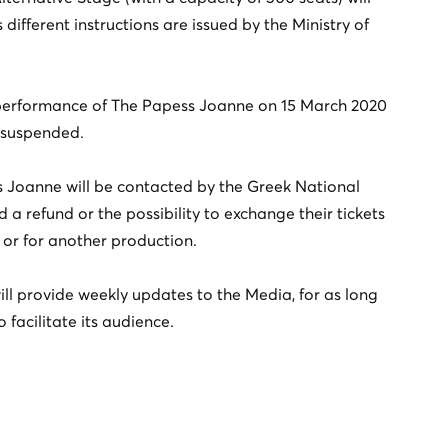
different instructions are issued by the Ministry of
s performance of The Papess Joanne on 15 March 2020
s suspended.
ss Joanne will be contacted by the Greek National
d a refund or the possibility to exchange their tickets
or for another production.
ill provide weekly updates to the Media, for as long
o facilitate its audience.