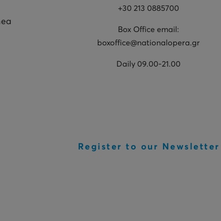
+30 213 0885700
hea
Box Office email:
boxoffice@nationalopera.gr
Daily 09.00-21.00
Register to our Newsletter