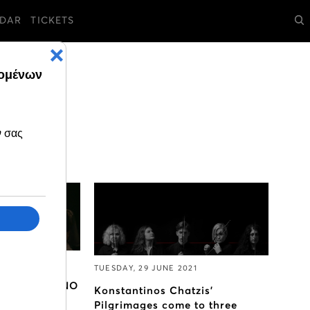
DAR
TICKETS
21
TUESDAY, 29 JUNE 2021
 comes on GNO
Konstantinos Chatzis’
Pilgrimages come to three