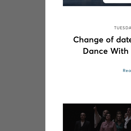
TUESDA
Change of date
Dance With
Rea