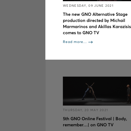
WEDNESDAY, 09 JUNE 2021
The new GNO Alternative Stage
production directed by Michail
Marmarinos and Akillas Karazisis
comes to GNO TV
Read more...
THURSDAY, 20 MAY 2021
5th GNO Online Festival | Body,
remember…| on GNO TV