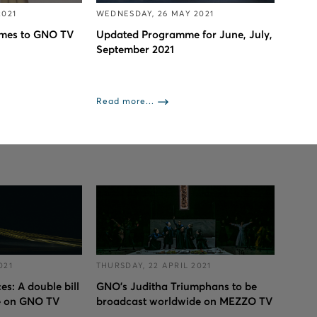
2021
WEDNESDAY, 26 MAY 2021
omes to GNO TV
Updated Programme for June, July,
September 2021
Read more...
021
THURSDAY, 22 APRIL 2021
s: A double bill
GNO’s Juditha Triumphans to be
e on GNO TV
broadcast worldwide on MEZZO TV