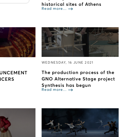
historical sites of Athens
Read more...
WEDNESDAY, 16 JUNE 2021
The production process of the
OUNCEMENT
GNO Alternative Stage project
NCERS
Synthesis has begun
Read more...