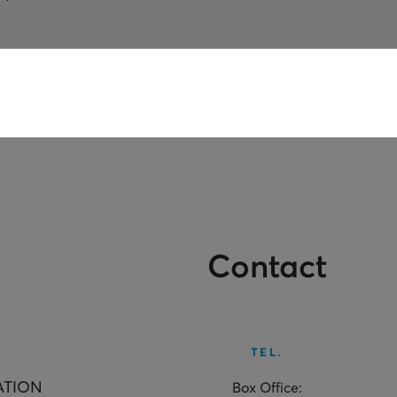
Contact
TEL.
ATION
Box Office: