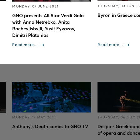
THURSDAY, 03 JUNE 
MONDAY, 07 JUNE 2021
Byron in Greece c
GNO presents All Star Verdi Gala
with Anna Netrebko, Anita
Rachevlishvili, Yusif Eyvazov,
Dimitri Platanias
Read more...
Read more...
MONDAY, 17 MAY 2021
THURSDAY, 06 MAY 2
Anthony's Death comes to GNO TV
Despo - Greek dance
of opera and danc