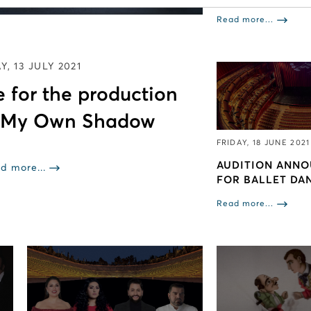
Read more...
Y, 13 JULY 2021
 for the production
 My Own Shadow
FRIDAY, 18 JUNE 2021
AUDITION ANN
d more...
FOR BALLET DA
Read more...