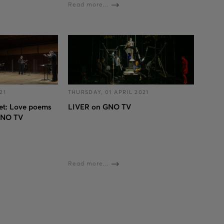
Read more...
21
THURSDAY, 01 APRIL 2021
et: Love poems
LIVER on GNO TV
GNO TV
Read more...