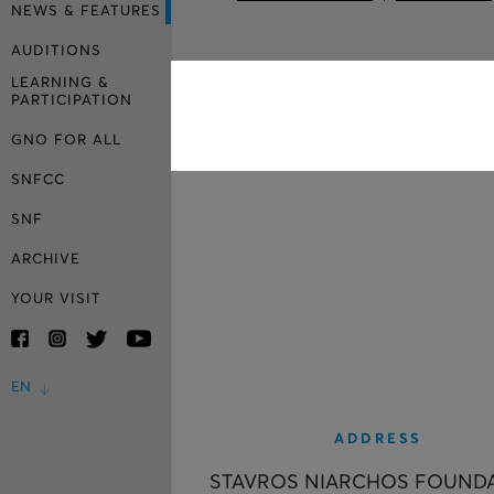
NEWS & FEATURES
AUDITIONS
LEARNING &
PARTICIPATION
GNO FOR ALL
SNFCC
SNF
ARCHIVE
YOUR VISIT
EN
ADDRESS
STAVROS NIARCHOS FOUND