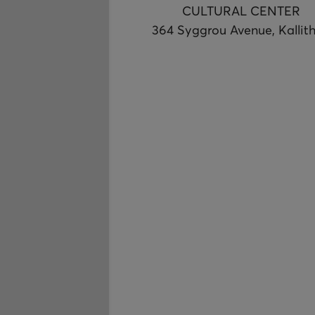
CULTURAL CENTER
364 Syggrou Avenue, Kallit