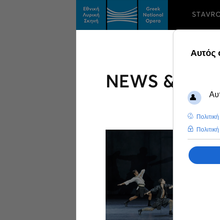
STAVR
NEWS & FEA