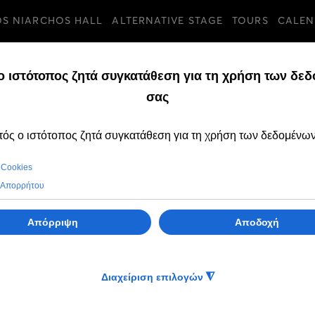
OS NIARCHOS HALL
ALTERNATIVE STAGE
TOURS
CALEN
TURES
TUESDAY, 13 JULY 20
"Domna’s Song"
TV