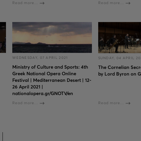
Read more...
Read more...
WEDNESDAY, 07 APRIL 2021
SUNDAY, 04 APRIL 20
Ministry of Culture and Sports: 4th
The Cornelian Secr
Greek National Opera Online
by Lord Byron on 
Festival | Mediterranean Desert | 12-
26 April 2021 |
nationalopera.gr/GNOTV/en
Read more...
Read more...