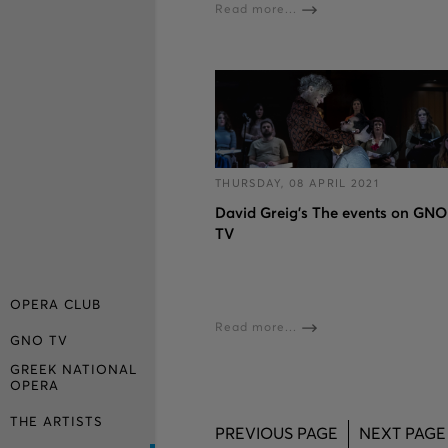
Read more...
THURSDAY, 08 APRIL 2021
David Greig’s The events on GNO
TV
OPERA CLUB
Read more...
GNO TV
GREEK NATIONAL
OPERA
THE ARTISTS
PREVIOUS PAGE
NEXT PAGE