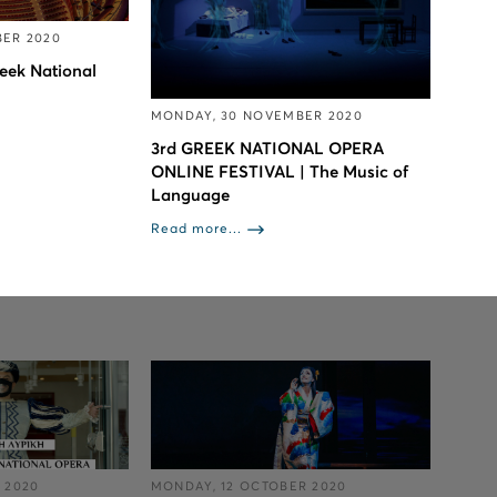
BER 2020
eek National
MONDAY, 30 NOVEMBER 2020
3rd GREEK NATIONAL OPERA
ONLINE FESTIVAL | The Music of
Language
Read more...
 2020
MONDAY, 12 OCTOBER 2020