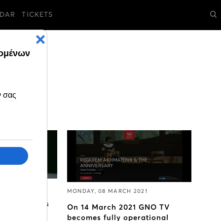
DAR
TICKETS
 2021
MONDAY, 08 MARCH 2021
pera Ballet's
On 14 March 2021 GNO TV
 comes to
becomes fully operational