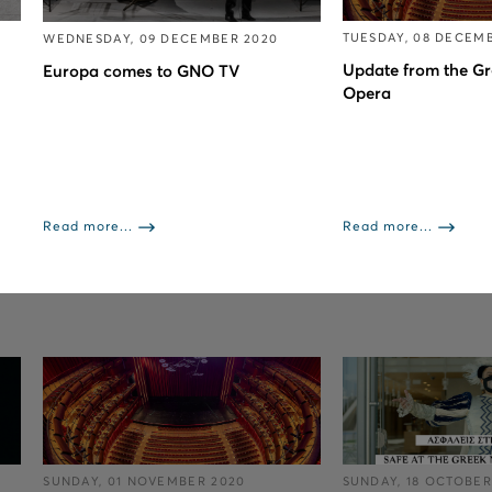
TUESDAY, 08 DECEM
WEDNESDAY, 09 DECEMBER 2020
Update from the Gr
Europa comes to GNO TV
Opera
Read more...
Read more...
SUNDAY, 01 NOVEMBER 2020
SUNDAY, 18 OCTOBER