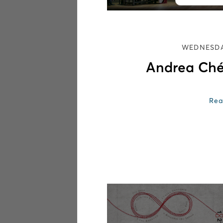
WEDNESDA
Andrea Ché
Rea