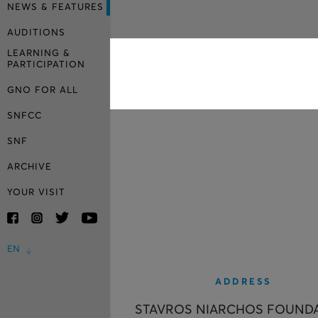
NEWS & FEATURES
AUDITIONS
LEARNING &
PARTICIPATION
GNO FOR ALL
SNFCC
SNF
ARCHIVE
YOUR VISIT
EN
ADDRESS
STAVROS NIARCHOS FOUND