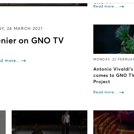
GNO TV
Read more...
Y, 24 MARCH 2021
nier on GNO TV
MONDAY, 22 FEBRUA
d more...
Antonio Vivaldi'
comes to GNO TV
Project
Read more...