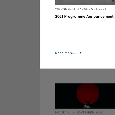
WEDNESDAY, 27 JANUARY 2021
2021 Programme Announcement
Read more...
MONDAY, 16 NOVEMBER 2020