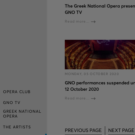
The Greek National Opera presen
GNO TV
Read more...
MONDAY, 05 OCTOBER 2020
GNO performances suspended un
12 October 2020
OPERA CLUB
Read more...
GNO TV
GREEK NATIONAL
OPERA
THE ARTISTS
PREVIOUS PAGE
NEXT PAGE