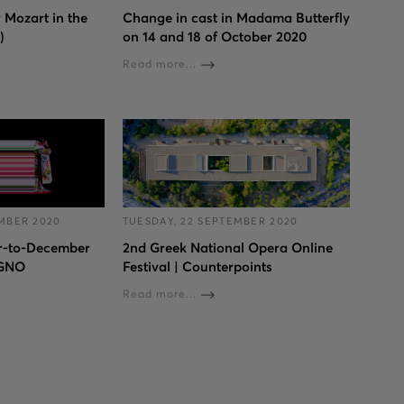
 Mozart in the
Change in cast in Madama Butterfly
)
on 14 and 18 of October 2020
Read more...
MBER 2020
TUESDAY, 22 SEPTEMBER 2020
r-to-December
2nd Greek National Opera Online
 GNO
Festival | Counterpoints
Read more...