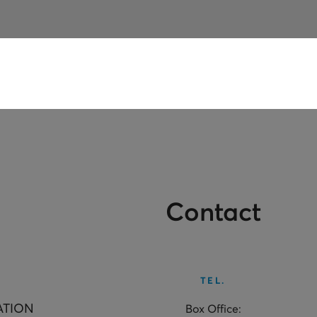
Contact
TEL.
ATION
Box Office: