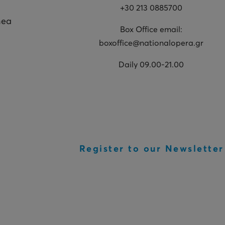
+30 213 0885700
hea
Box Office email:
boxoffice@nationalopera.gr
Daily 09.00-21.00
Register to our Newsletter