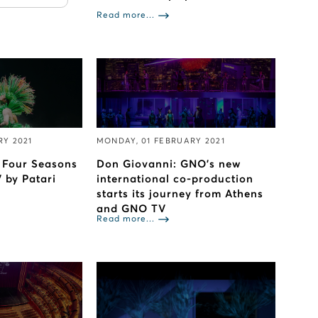
Read more...
RY 2021
MONDAY, 01 FEBRUARY 2021
s Four Seasons
Don Giovanni: GNO’s new
 by Patari
international co-production
starts its journey from Athens
and GNO TV
Read more...