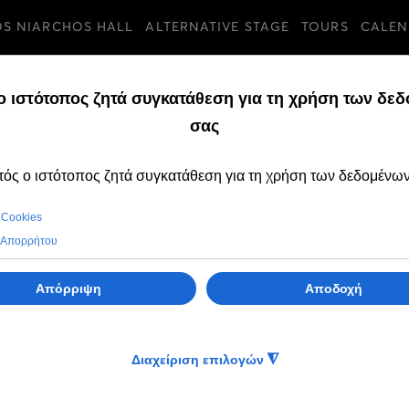
OS NIARCHOS HALL
ALTERNATIVE STAGE
TOURS
CALEN
TURES
THURSDAY, 18 MARCH
Greek National O
Human Behaviour