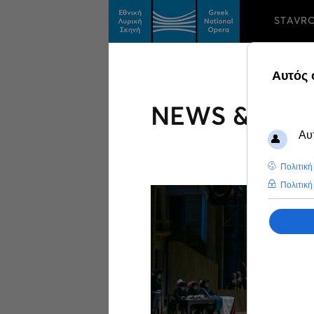
STAVR
NEWS & FEA