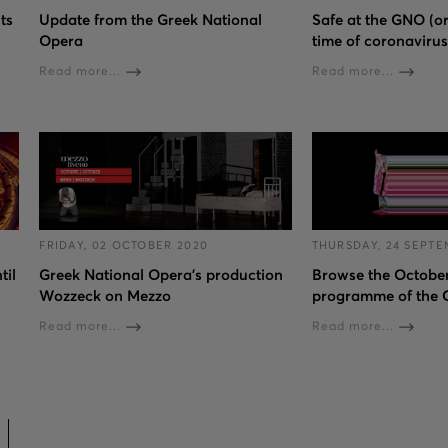
ts
Update from the Greek National
Safe at the GNO (or
Opera
time of coronavirus
Read more...
Read more...
FRIDAY, 02 OCTOBER 2020
THURSDAY, 24 SEPTE
til
Greek National Opera’s production
Browse the Octobe
Wozzeck on Mezzo
programme of the
Read more...
Read more...