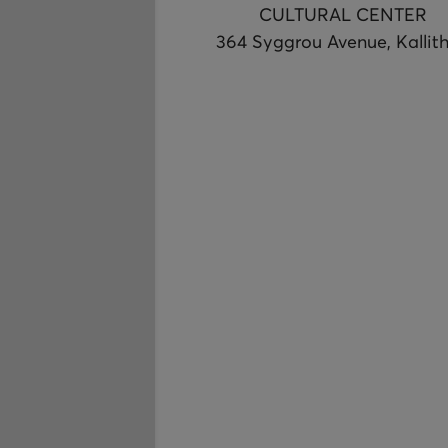
CULTURAL CENTER
364 Syggrou Avenue, Kallit