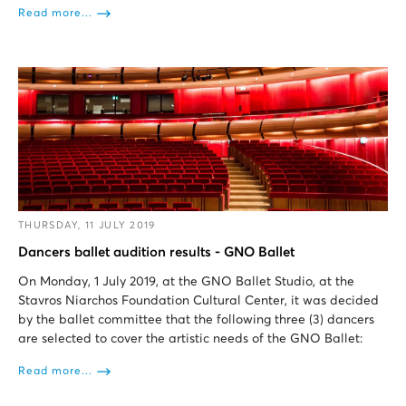
Read more...
THURSDAY, 11 JULY 2019
Dancers ballet audition results - GNO Ballet
On Monday, 1 July 2019, at the GNO Ballet Studio, at the
Stavros Niarchos Foundation Cultural Center, it was decided
by the ballet committee that the following three (3) dancers
are selected to cover the artistic needs of the GNO Ballet:
Read more...