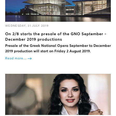
WEDNESDAY, 31 JULY 2019
On 2/8 starts the presale of the GNO September -
December 2019 productions
Presale of the Greek National Opera September to December
2019 production will start on Friday 2 August 2019.
Read more...