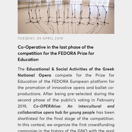
TUESDAY, 09 APRIL 2019
Co-Operative in the last phase of the
competition for the FEDORA Prize for
Education
The
Educational & Social Activities of the Greek
National Opera
compete for the Prize for
Education of the FEDORA European platform for
the promotion of innovative opera and ballet co-
productions. After being pre-selected during the
second phase of the public’s voting in February
2019,
Co-OPERAtive: An intercultural and
collaborative opera hub for young people
has been
shortlisted for the final stage of the competition.
In this context, we organize the first crowdfunding
campaign in the history of the GNO with the goal