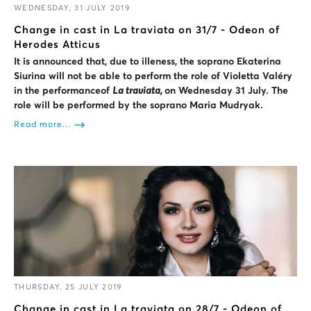
WEDNESDAY, 31 JULY 2019
Change in cast in La traviata on 31/7 - Odeon of
Herodes Atticus
It is announced that, due to illeness, the soprano Ekaterina
Siurina will not be able to perform the role of Violetta Valéry
in the performan
ce
of
La traviata,
on Wednesday 31 July. The
role will be performed by the soprano Maria Mudryak.
Read more...
THURSDAY, 25 JULY 2019
Change in cast in La traviata on 28/7 - Odeon of