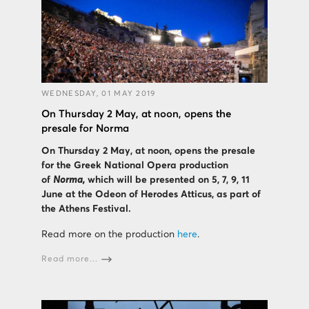
WEDNESDAY, 01 MAY 2019
On Thursday 2 May, at noon, opens the
presale for Norma
On Thursday 2 May, at noon, opens the presale
for the Greek National Opera production
of
Norma,
which will be presented on 5, 7, 9, 11
June at the Odeon of Herodes Atticus, as part of
the Athens Festival
.
Read more on the production
here
.
Read more...