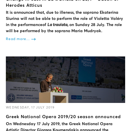
Herodes Atticus
It is announced that, due to illeness, the soprano Ekaterina
Siurina will not be able to perform the role of Violetta Valéry
in the performan
ce
of
La traviata,
on Sunday 28 July. The role
will be performed by the soprano Maria Mudryak.
Read more...
WEDNESDAY, 17 JULY 2019
Greek National Opera 2019/20 season announced
On Wednesday 17 July 2019, the Greek National Opera
Artistic Director
Giorgos Koumendakis announced the