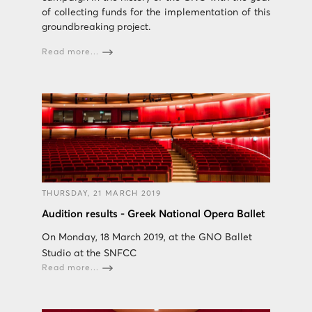
of collecting funds for the implementation of this
groundbreaking project.
Read more...
THURSDAY, 21 MARCH 2019
Audition results - Greek National Opera Ballet
On Monday, 18 March 2019, at the GNO Ballet
Studio at the SNFCC
Read more...