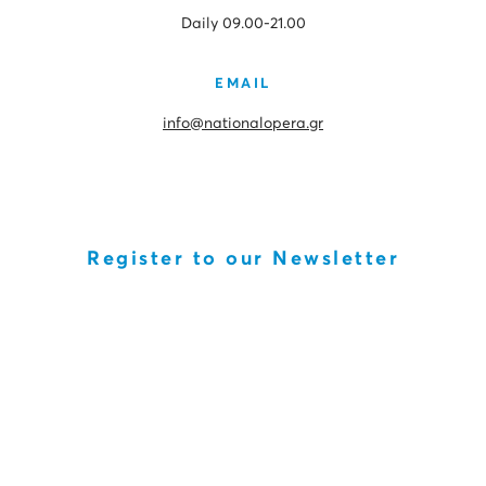
Daily 09.00-21.00
EMAIL
info@nationalopera.gr
Register to our Newsletter