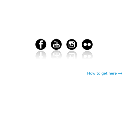
How to get here