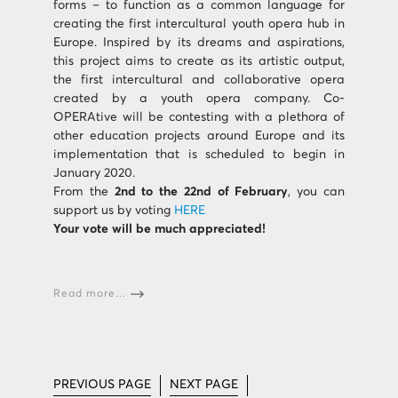
forms – to function as a common language for
creating the first intercultural youth opera hub in
Europe. Inspired by its dreams and aspirations,
this project aims to create as its artistic output,
the first intercultural and collaborative opera
created by a youth opera company. Co-
OPERAtive will be contesting with a plethora of
other education projects around Europe and its
implementation that is scheduled to begin in
January 2020.
From the
2nd to the 22nd of February
, you can
support us by voting
HERE
Your vote will be much appreciated!
Read more...
PREVIOUS PAGE
NEXT PAGE