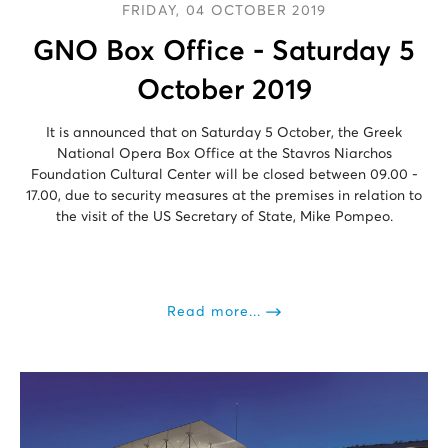
FRIDAY, 04 OCTOBER 2019
GNO Box Office - Saturday 5
October 2019
It is announced that on Saturday 5 October, the Greek
National Opera Box Office at the Stavros Niarchos
Foundation Cultural Center will be closed between 09.00 -
17.00, due to security measures at the premises in relation to
the visit of the US Secretary of State, Mike Pompeo.
Read more...