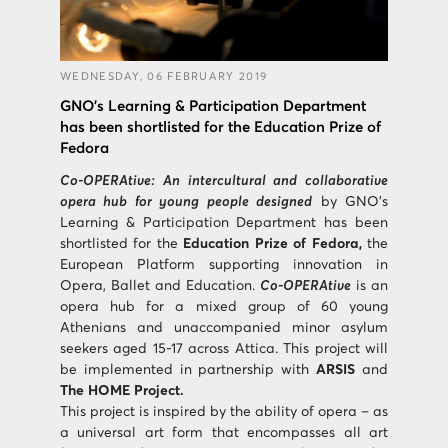
WEDNESDAY, 06 FEBRUARY 2019
GNO’s Learning & Participation Department
has been shortlisted for the Education Prize of
Fedora
Co-OPERAtive: An intercultural and collaborative
opera hub for young people designed
by GNO’s
Learning & Participation Department has been
shortlisted for the
Education Prize of Fedora,
the
European Platform supporting innovation in
Opera, Ballet and Education.
Co-OPERAtive
is an
opera hub for a mixed group of 60 young
Athenians and unaccompanied minor asylum
seekers aged 15-17 across Attica. This project will
be implemented in partnership with
ARSIS
and
The HOME Project.
This project is inspired by the ability of opera – as
a universal art form that encompasses all art