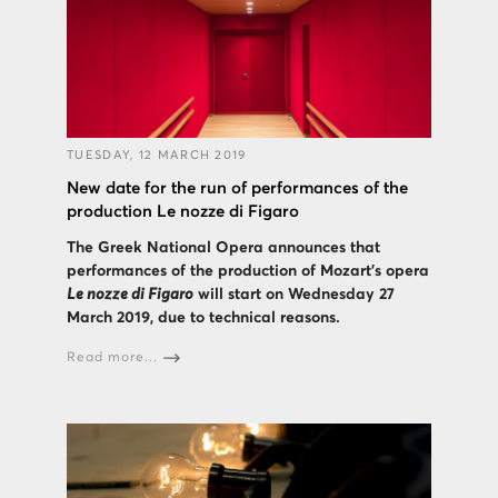
TUESDAY, 12 MARCH 2019
New date for the run of performances of the
production Le nozze di Figaro
The Greek National Opera announces that
performances of the production of Mozart’s opera
Le nozze di Figaro
will start on Wednesday 27
March 2019, due to technical reasons.
Read more...