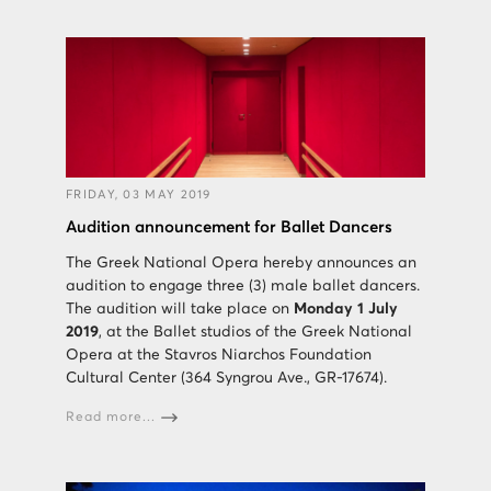
FRIDAY, 03 MAY 2019
Audition announcement for Ballet Dancers
The Greek National Opera hereby announces an
audition to engage three (3) male ballet dancers.
The audition will take place on
Monday 1 July
2019
, at the Ballet studios of the Greek National
Opera at the Stavros Niarchos Foundation
Cultural Center (364 Syngrou Ave., GR-17674).
Read more...