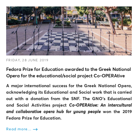
FRIDAY, 28 JUNE 2019
Fedora Prize for Education awarded to the Greek National
Opera for the educational/social project Co-OPERAtive
A major international success for the Greek National Opera,
acknowledging its Educational and Social work that is carried
out with a donation from the SNF. The GNO’s Educational
and Social Activities project
Co-OPERAtive: An intercultural
and collaborative opera hub for young people
won the 2019
Fedora Prize for Education.
Read more...