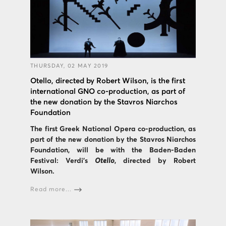
THURSDAY, 02 MAY 2019
Otello, directed by Robert Wilson, is the first
international GNO co-production, as part of
the new donation by the Stavros Niarchos
Foundation
The first Greek National Opera co-production, as
part of the new donation by the Stavros Niarchos
Foundation, will be with the Baden-Baden
Festival: Verdi's
Otello
, directed by Robert
Wilson.
Read more...