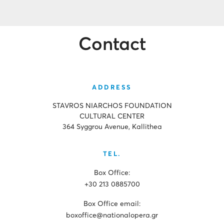
Contact
ADDRESS
STAVROS NIARCHOS FOUNDATION
CULTURAL CENTER
364 Syggrou Avenue, Kallithea
TEL.
Box Office:
+30 213 0885700
Box Office email:
boxoffice@nationalopera.gr