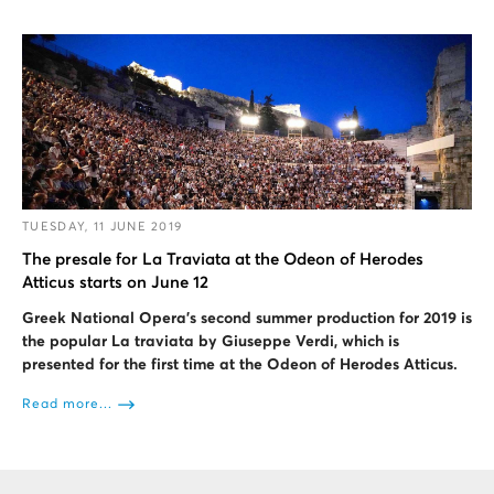
TUESDAY, 11 JUNE 2019
The presale for La Traviata at the Odeon of Herodes
Atticus starts on June 12
Greek National Opera's second summer production for 2019 is
the popular La traviata by Giuseppe Verdi, which is
presented for the first time at the Odeon of Herodes Atticus.
Read more...