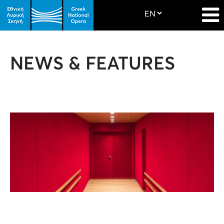
NEWS & FEATURES