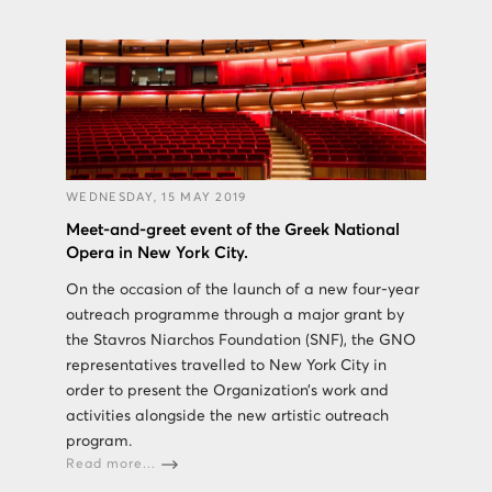
WEDNESDAY, 15 MAY 2019
Meet-and-greet event of the Greek National
Opera in New York City.
On the occasion of the launch of a new four-year
outreach programme through a major grant by
the Stavros Niarchos Foundation (SNF), the GNO
representatives travelled to New York City in
order to present the Organization’s work and
activities alongside the new artistic outreach
program.
Read more...