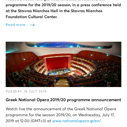
programme for the 2019/20 season, in a press conference held
at the Stavros Niarchos Hall in the Stavros Niarchos
Foundation Cultural Center.
Read more...
TUESDAY, 16 JULY 2019
Greek National Opera 2019/20 programme announcement
Watch live the announcement of the Greek National Opera
programme for the season 2019/20, on Wednesday, July 17,
2019 at 12.00 (GMT+3) at
www.nationalopera.gr/en/