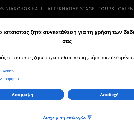
OS NIARCHOS HALL
ALTERNATIVE STAGE
TOURS
CALEN