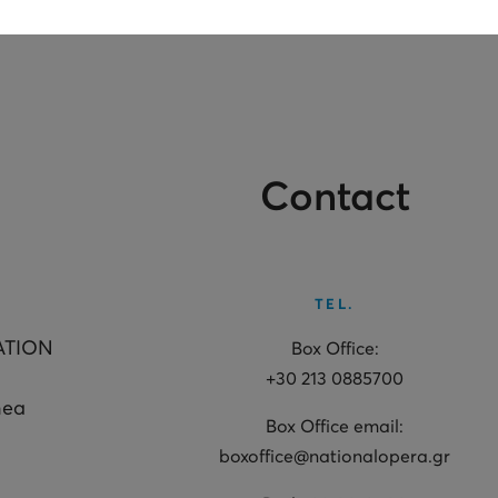
Contact
TEL.
ATION
Box Office:
+30 213 0885700
hea
Box Office email:
boxoffice@nationalopera.gr