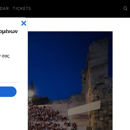
DAR
TICKETS