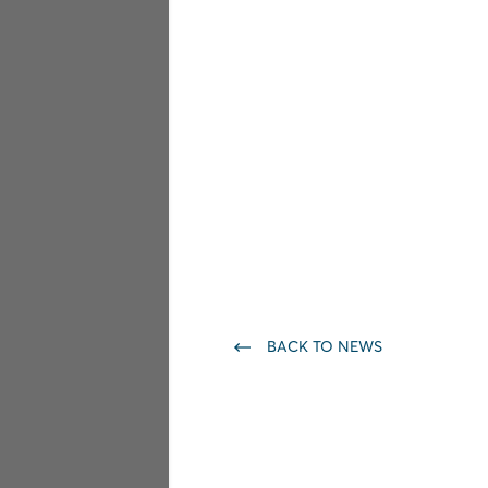
BACK TO NEWS