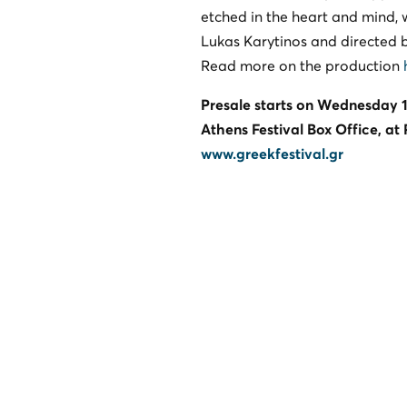
etched in the heart and mind, 
Lukas Karytinos and directed b
Read more on the production
Presale starts on Wednesday 1
Athens Festival Box Office, at
www.greekfestival.gr