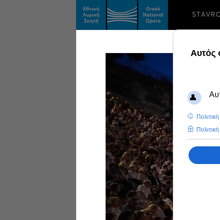
STAVR