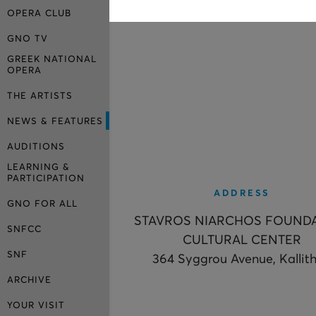
OPERA CLUB
GNO TV
GREEK NATIONAL
OPERA
THE ARTISTS
NEWS & FEATURES
AUDITIONS
LEARNING &
PARTICIPATION
ADDRESS
GNO FOR ALL
STAVROS NIARCHOS FOUND
SNFCC
CULTURAL CENTER
SNF
364 Syggrou Avenue, Kallit
ARCHIVE
YOUR VISIT