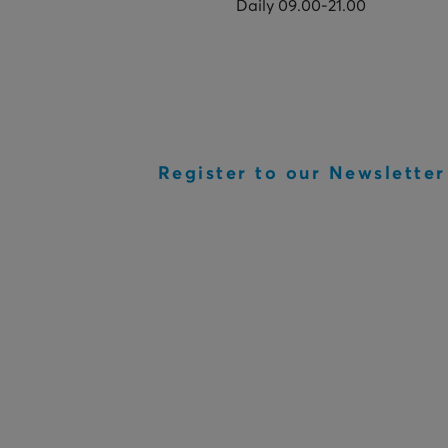
Daily 09.00-21.00
Register to our Newsletter