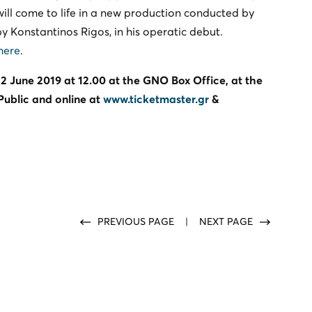
will come to life in a new production conducted by
y Konstantinos Rigos, in his operatic debut.
here
.
2 June 2019 at 12.00 at the GNO Box Office, at the
 Public and online at
www.ticketmaster.gr
&
PREVIOUS PAGE
|
NEXT PAGE