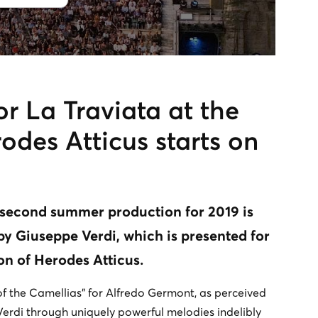
or La Traviata at the
des Atticus starts on
 second summer production for 2019 is
by Giuseppe Verdi, which is presented for
eon of Herodes Atticus.
of the Camellias” for Alfredo Germont, as perceived
erdi through uniquely powerful melodies indelibly