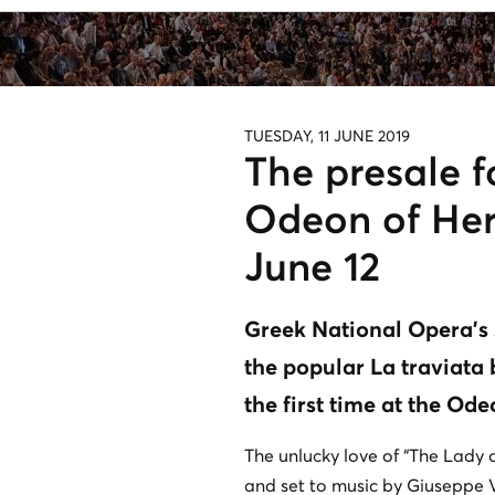
TUESDAY, 11 JUNE 2019
The presale f
Odeon of Hero
June 12
Greek National Opera's
the popular La traviata 
the first time at the Od
The unlucky love of “The Lady 
and set to music by Giuseppe V