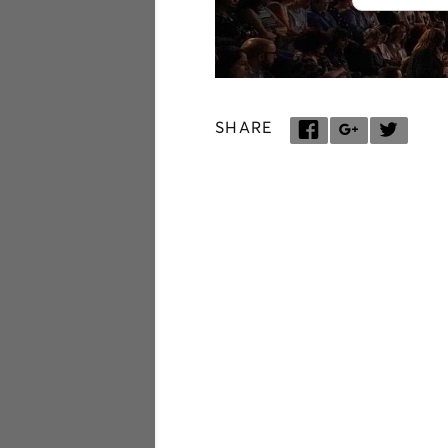
SHARE