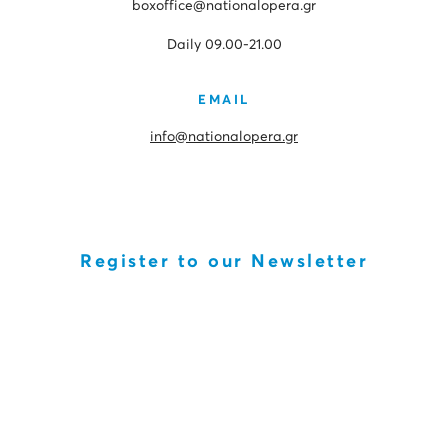
boxoffice@nationalopera.gr
Daily 09.00-21.00
EMAIL
info@nationalopera.gr
Register to our Newsletter