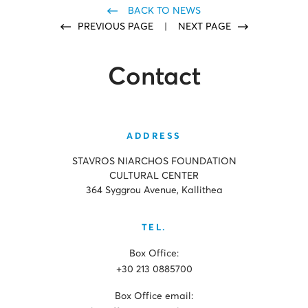
BACK TO NEWS
PREVIOUS PAGE
|
NEXT PAGE
Contact
ADDRESS
STAVROS NIARCHOS FOUNDATION
CULTURAL CENTER
364 Syggrou Avenue, Kallithea
TEL.
Box Office:
+30 213 0885700
Box Office email: