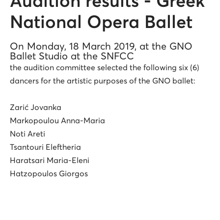
Audition results - Greek
National Opera Ballet
On Monday, 18 March 2019, at the GNO
Ballet Studio at the SNFCC
the audition committee selected the following six (6)
dancers for the artistic purposes of the GNO ballet:
Zarić Jovanka
Markopoulou Anna-Maria
Noti Areti
Tsantouri Eleftheria
Haratsari Maria-Eleni
Hatzopoulos Giorgos