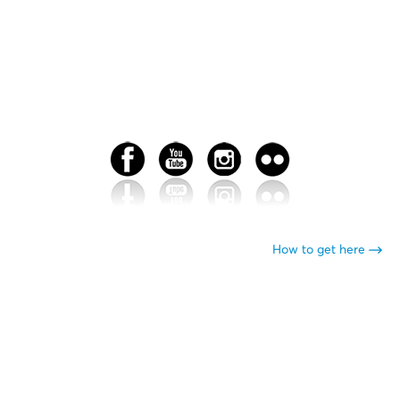
How to get here