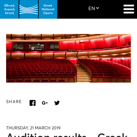
SHARE
THURSDAY, 21 MARCH 2019