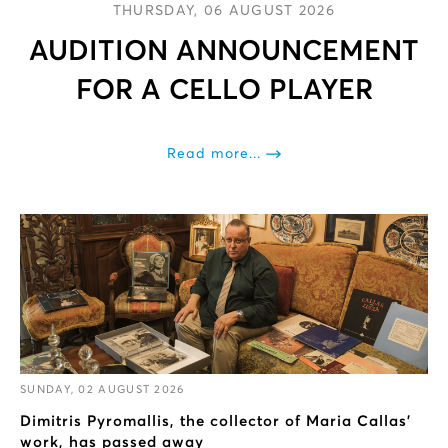
THURSDAY, 06 AUGUST 2026
AUDITION ANNOUNCEMENT
FOR A CELLΟ PLAYER
Read more...
SUNDAY, 02 AUGUST 2026
Dimitris Pyromallis, the collector of Maria Callas’
work, has passed away