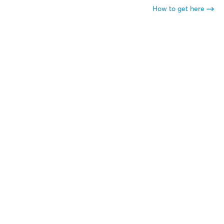
How to get here