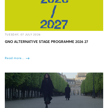
TUESDAY, 07 JULY 2026
GNO ALTERNATIVE STAGE PROGRAMME 2026 27
Read more...