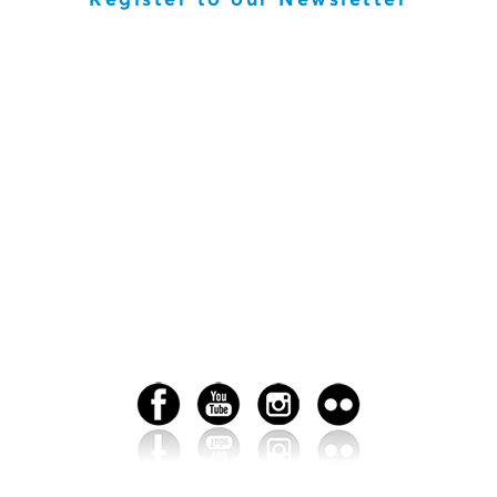
Register to our Newsletter