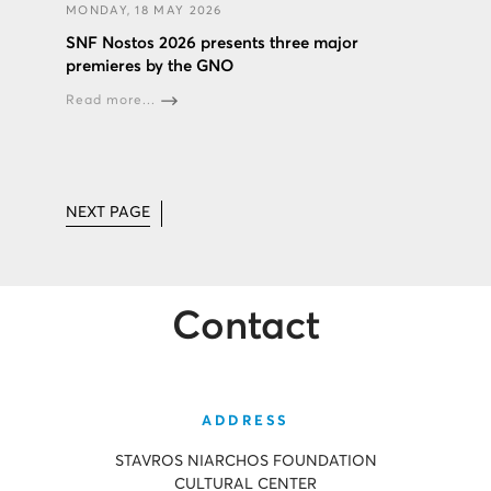
MONDAY, 18 MAY 2026
SNF Nostos 2026 presents three major
premieres by the GNO
Read more...
NEXT PAGE
Contact
ADDRESS
STAVROS NIARCHOS FOUNDATION
CULTURAL CENTER