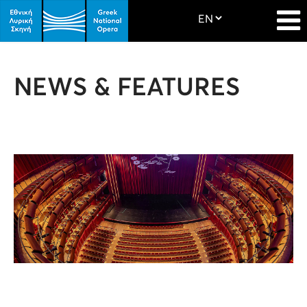
NEWS & FEATURES