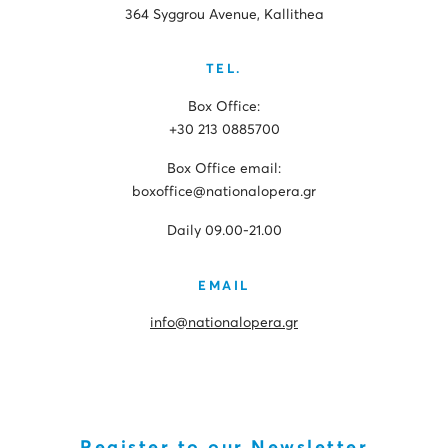
364 Syggrou Avenue, Kallithea
TEL.
Box Office:
+30 213 0885700
Box Office email:
boxoffice@nationalopera.gr
Daily 09.00-21.00
EMAIL
info@nationalopera.gr