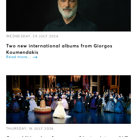
WEDNESDAY, 29 JULY 2026
Two new international albums from Giorgos
Koumendakis
Read more...
THURSDAY, 16 JULY 2026