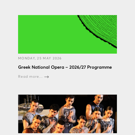
MONDAY, 25 MAY 2026
Greek National Opera – 2026/27 Programme
Read more...