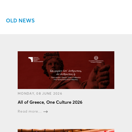
OLD NEWS
MONDAY, 08 JUNE 2026
All of Greece, One Culture 2026
Read more...