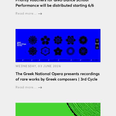
Priority vouchers for GNO Dance School
Performance will be distributed starting 6/6
Read more...
WEDNESDAY, 03 JUNE 2026
The Greek National Opera presents recordings
of rare works by Greek composers | 3rd Cycle
Read more...