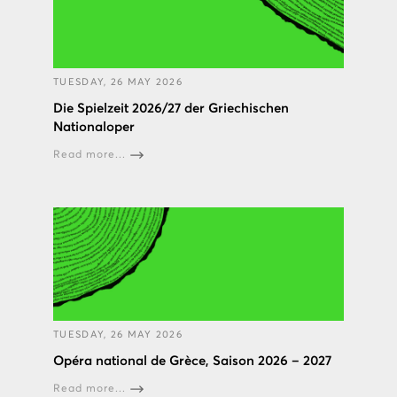
TUESDAY, 26 MAY 2026
Die Spielzeit 2026/27 der Griechischen
Nationaloper
Read more...
TUESDAY, 26 MAY 2026
Opéra national de Grèce, Saison 2026 – 2027
Read more...