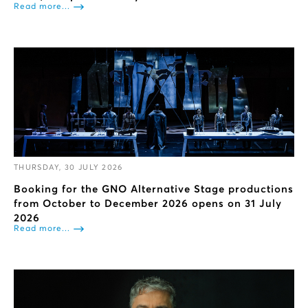
Read more...
THURSDAY, 30 JULY 2026
Booking for the GNO Alternative Stage productions
from October to December 2026 opens on 31 July
2026
Read more...