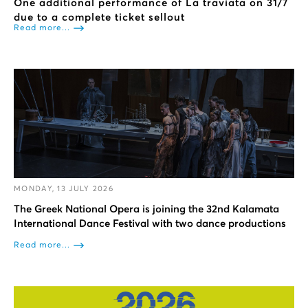
One additional performance of La traviata on 31/7
due to a complete ticket sellout
Read more...
MONDAY, 13 JULY 2026
The Greek National Opera is joining the 32nd Kalamata
International Dance Festival with two dance productions
Read more...