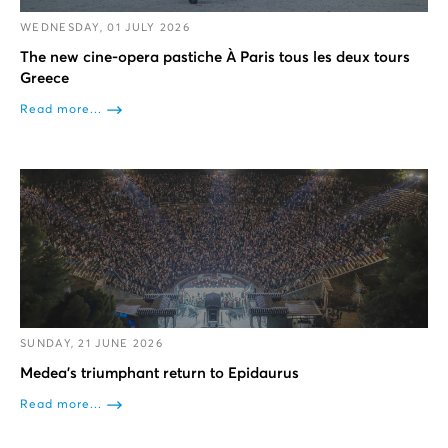
WEDNESDAY, 01 JULY 2026
The new cine-opera pastiche À Paris tous les deux tours
Greece
Read more...
SUNDAY, 21 JUNE 2026
Medea’s triumphant return to Epidaurus
Read more...