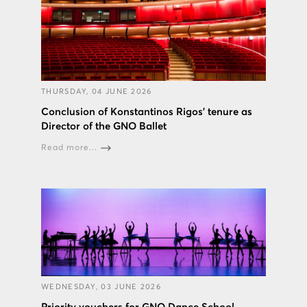
THURSDAY, 04 JUNE 2026
Conclusion of Konstantinos Rigos’ tenure as
Director of the GNO Ballet
Read more...
WEDNESDAY, 03 JUNE 2026