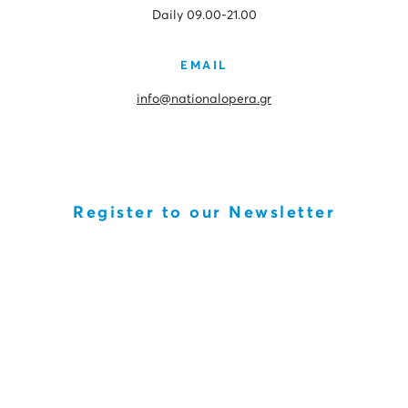
Daily 09.00-21.00
EMAIL
info@nationalopera.gr
Register to our Newsletter