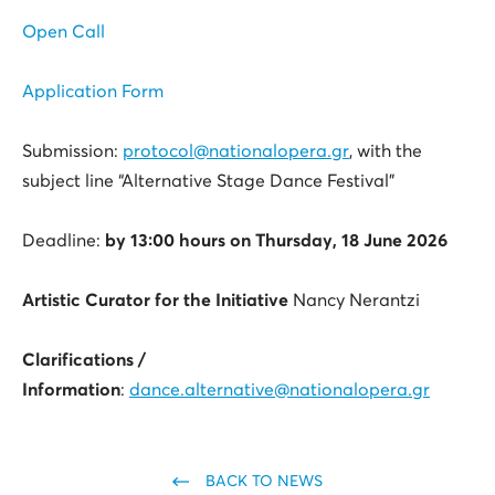
Open Call
Application Form
Submission:
protocol@nationalopera.gr
, with the
subject line “Alternative Stage Dance Festival”
Deadline:
by 13:00 hours on
Thursday, 18 June 2026
Artistic Curator for the Initiative
Nancy Nerantzi
Clarifications /
Information
:
dance.alternative@nationalopera.gr
BACK TO NEWS