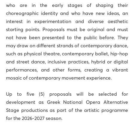
who are in the early stages of shaping their
choreographic identity and who have new ideas, an
interest in experimentation and diverse aesthetic
starting points. Proposals must be original and must
not have been presented to the public before. They
may draw on different strands of contemporary dance,
such as physical theatre, contemporary ballet, hip-hop
and street dance, inclusive practices, hybrid or digital
performances, and other forms, creating a vibrant
mosaic of contemporary movement experience.
Up to five (5) proposals will be selected for
development as Greek National Opera Alternative
Stage productions as part of the artistic programme
for the 2026-2027 season.