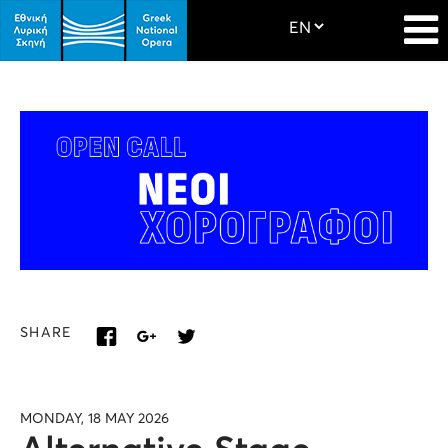
SHARE
MONDAY, 18 MAY 2026