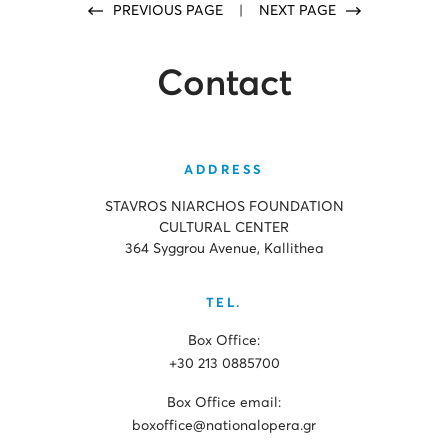
PREVIOUS PAGE
|
NEXT PAGE
Contact
ADDRESS
STAVROS NIARCHOS FOUNDATION
CULTURAL CENTER
364 Syggrou Avenue, Kallithea
TEL.
Box Office:
+30 213 0885700
Box Office email:
boxoffice@nationalopera.gr