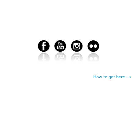
How to get here