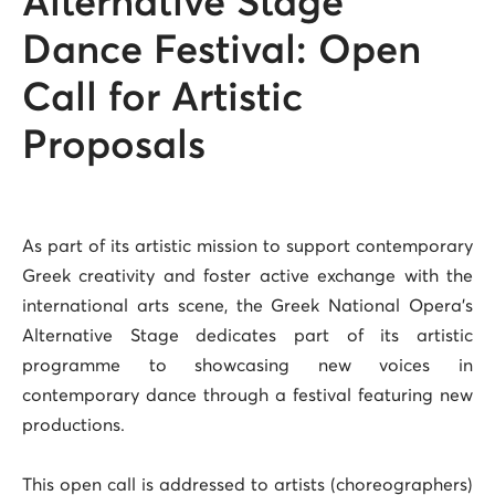
Alternative Stage
Dance Festival: Open
Call for Artistic
Proposals
As part of its artistic mission to support contemporary
Greek creativity and foster active exchange with the
international arts scene, the Greek National Opera’s
Alternative Stage dedicates part of its artistic
programme to showcasing new voices in
contemporary dance through a festival featuring new
productions.
This open call is addressed to artists (choreographers)