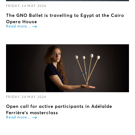
FRIDAY, 24 MAY 2024
The GNO Ballet is travelling to Egypt at the Cairo
Opera House
Read more...
FRIDAY, 24 MAY 2024
Open call for active participants in Adélaïde
Ferrière’s masterclass
Read more...