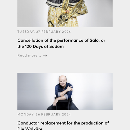
TUESDAY, 27 FEBRUARY 2024
Cancellation of the performance of Salò, or
the 120 Days of Sodom
Read more...
MONDAY, 26 FEBRUARY 2024
Conductor replacement for the production of
Die Walküre