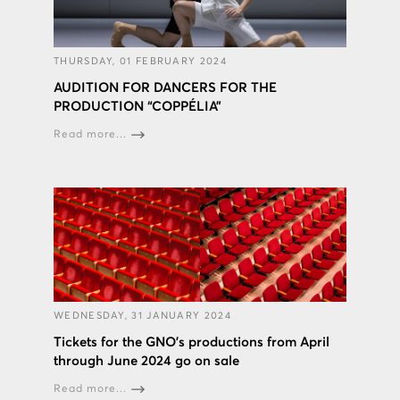
THURSDAY, 01 FEBRUARY 2024
AUDITION FOR DANCERS FOR THE
PRODUCTION “COPPÉLIA”
Read more...
WEDNESDAY, 31 JANUARY 2024
Tickets for the GNO’s productions from April
through June 2024 go on sale
Read more...