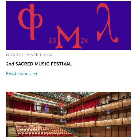
MONDAY, 15 APRIL 2024
2nd SACRED MUSIC FESTIVAL
Read more...