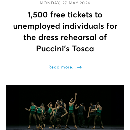
MONDAY, 27 MAY 2024
1,500 free tickets to
unemployed individuals for
the dress rehearsal of
Puccini’s Tosca
Read more...