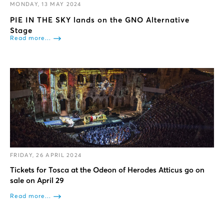
MONDAY, 13 MAY 2024
PIE IN THE SKY lands on the GNO Alternative
Stage
Read more...
FRIDAY, 26 APRIL 2024
Tickets for Tosca at the Odeon of Herodes Atticus go on
sale on April 29
Read more...