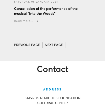
SATURDAY, 06 JANUARY 2024
Cancellation of the performance of the
musical "Into the Woods”
Read more...
PREVIOUS PAGE
NEXT PAGE
Contact
ADDRESS
STAVROS NIARCHOS FOUNDATION
CULTURAL CENTER