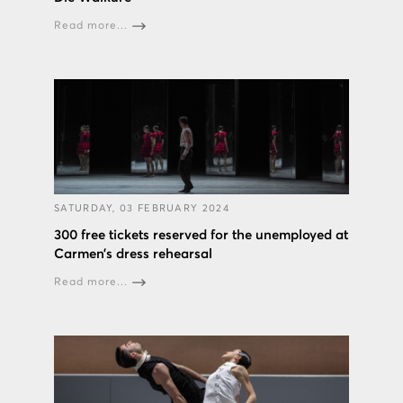
Read more...
SATURDAY, 03 FEBRUARY 2024
300 free tickets reserved for the unemployed at
Carmen’s dress rehearsal
Read more...