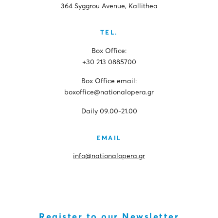
364 Syggrou Avenue, Kallithea
TEL.
Box Office:
+30 213 0885700
Box Office email:
boxoffice@nationalopera.gr
Daily 09.00-21.00
EMAIL
info@nationalopera.gr
Register to our Newsletter