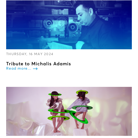
THURSDAY, 16 MAY 2024
Tribute to Michalis Adamis
Read more...