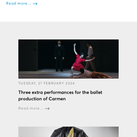
Read more...
TUESDAY, 27 FEBRUARY 2024
Three extra performances for the ballet
production of Carmen
Read more...