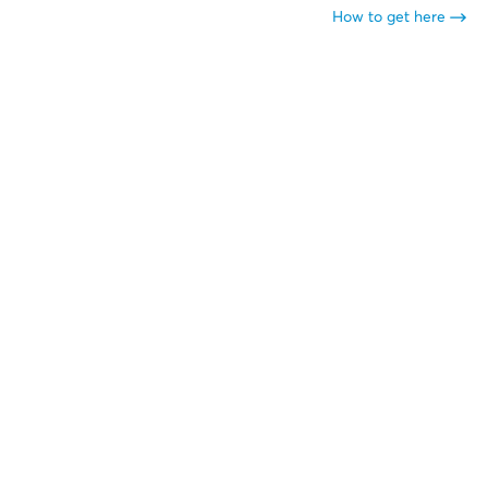
How to get here