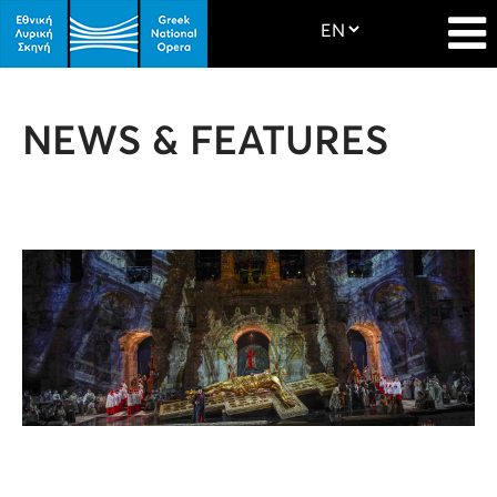
NEWS & FEATURES