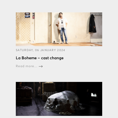
SATURDAY, 06 JANUARY 2024
La Boheme – cast change
Read more...