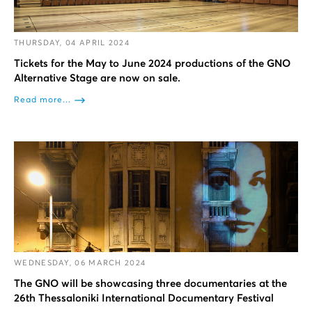
THURSDAY, 04 APRIL 2024
Tickets for the May to June 2024 productions of the GNO
Alternative Stage are now on sale.
Read more...
WEDNESDAY, 06 MARCH 2024
The GNO will be showcasing three documentaries at the
26th Thessaloniki International Documentary Festival