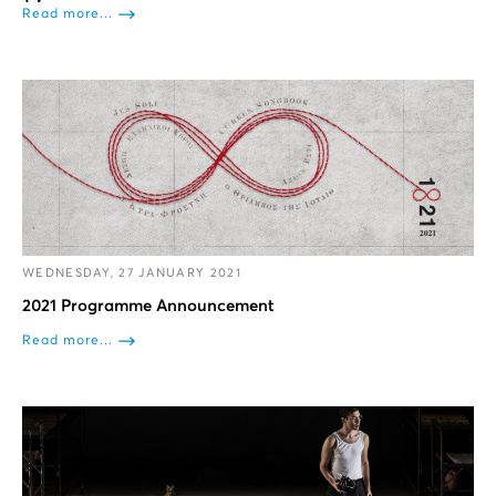
Read more...
WEDNESDAY, 27 JANUARY 2021
2021 Programme Announcement
Read more...