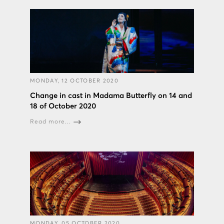
MONDAY, 12 OCTOBER 2020
Change in cast in Madama Butterfly on 14 and
18 of October 2020
Read more...
MONDAY, 05 OCTOBER 2020