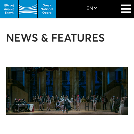
NEWS & FEATURES