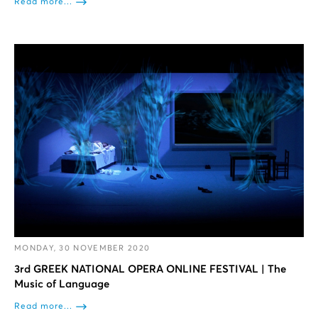
Read more...
MONDAY, 30 NOVEMBER 2020
3rd GREEK NATIONAL OPERA ONLINE FESTIVAL | The
Music of Language
Read more...