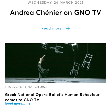
WEDNESDAY, 24 MARCH 2021
Andrea Chénier on GNO TV
Read more...
THURSDAY, 18 MARCH 2021
Greek National Opera Ballet's Human Behaviour
comes to GNO TV
Read more...