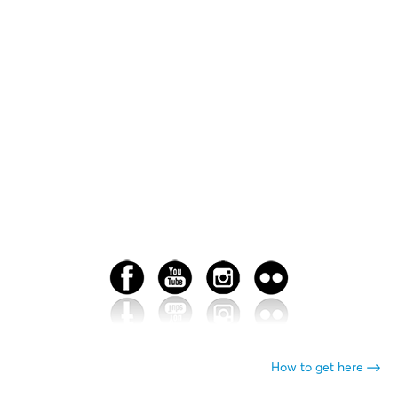
How to get here