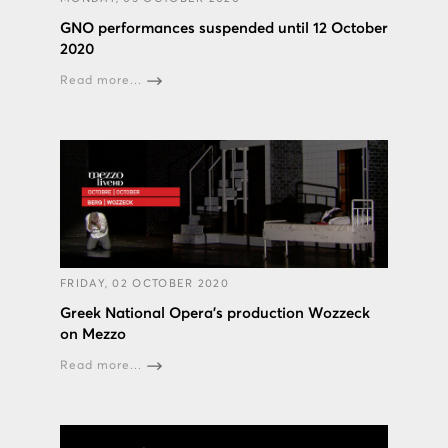
GNO performances suspended until 12 October
2020
Read more...
FRIDAY, 02 OCTOBER 2020
Greek National Opera’s production Wozzeck
on Mezzo
Read more...