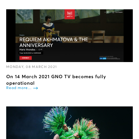
MONDAY, 08 MARCH 2021
On 14 March 2021 GNO TV becomes fully
operational
Read more...