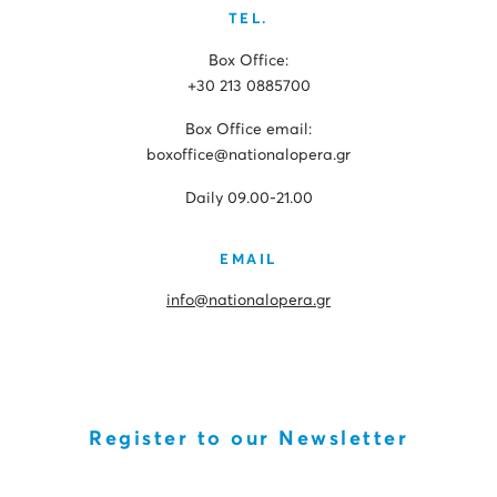
TEL.
Box Office:
+30 213 0885700
Box Office email:
boxoffice@nationalopera.gr
Daily 09.00-21.00
EMAIL
info@nationalopera.gr
Register to our Newsletter