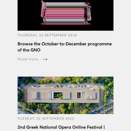
THURSDAY, 24 SEPTEMBER 2020
Browse the October-to-December programme
of the GNO
Read more...
TUESDAY, 22 SEPTEMBER 2020
2nd Greek National Opera Online Festival |