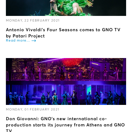
MONDAY, 22 FEBRUARY 2021
Antonio Vivaldi's Four Seasons comes to GNO TV
by Patari Project
Read more...
MONDAY, 01 FEBRUARY 2021
Don Giovanni: GNO’s new international co-
production starts its journey from Athens and GNO
TV