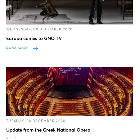
WEDNESDAY, 09 DECEMBER 2020
Europa comes to GNO TV
Read more...
TUESDAY, 08 DECEMBER 2020
Update from the Greek National Opera