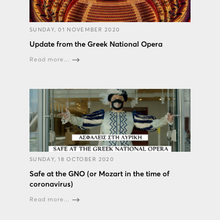
SUNDAY, 01 NOVEMBER 2020
Update from the Greek National Opera
Read more...
SUNDAY, 18 OCTOBER 2020
Safe at the GNO (or Mozart in the time of
coronavirus)
Read more...