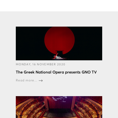
MONDAY, 16 NOVEMBER 2020
The Greek National Opera presents GNO TV
Read more...