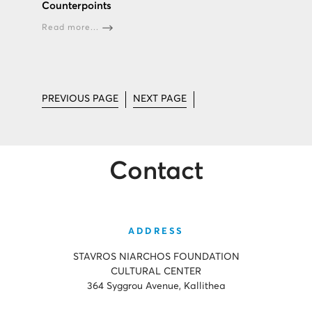
Counterpoints
Read more...
PREVIOUS PAGE
NEXT PAGE
Contact
ADDRESS
STAVROS NIARCHOS FOUNDATION
CULTURAL CENTER
364 Syggrou Avenue, Kallithea