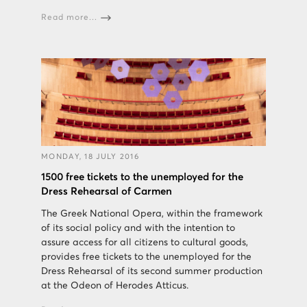
Read more...
MONDAY, 18 JULY 2016
1500 free tickets to the unemployed for the
Dress Rehearsal of Carmen
The Greek National Opera, within the framework
of its social policy and with the intention to
assure access for all citizens to cultural goods,
provides free tickets to the unemployed for the
Dress Rehearsal of its second summer production
at the Odeon of Herodes Atticus.