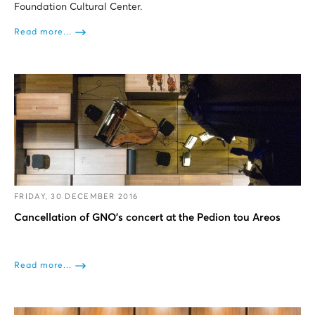
Foundation Cultural Center.
Read more...
FRIDAY, 30 DECEMBER 2016
Cancellation of GNO's concert at the Pedion tou Areos
Read more...