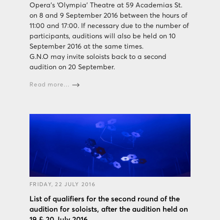
Opera’s ‘Olympia’ Theatre at 59 Academias St.
on 8 and 9 September 2016 between the hours of
11:00 and 17:00. If necessary due to the number of
participants, auditions will also be held on 10
September 2016 at the same times.
G.N.O may invite soloists back to a second
audition on 20 September.
Read more...
FRIDAY, 22 JULY 2016
List of qualifiers for the second round of the
audition for soloists, after the audition held on
19 & 20 July 2016