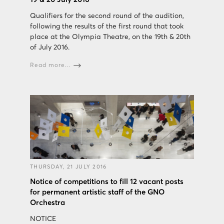
Qualifiers for the second round of the audition,
following the results of the first round that took
place at the Olympia Theatre, on the 19th & 20th
of July 2016.
Read more...
THURSDAY, 21 JULY 2016
Notice of competitions to fill 12 vacant posts
for permanent artistic staff of the GNO
Orchestra
NOTICE