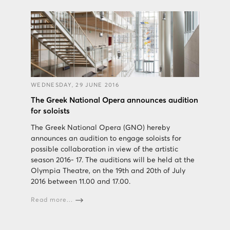
WEDNESDAY, 29 JUNE 2016
The Greek National Opera announces audition
for soloists
The Greek National Opera (GNO) hereby
announces an audition to engage soloists for
possible collaboration in view of the artistic
season 2016- 17. The auditions will be held at the
Olympia Theatre, on the 19th and 20th of July
2016 between 11.00 and 17.00.
Read more...