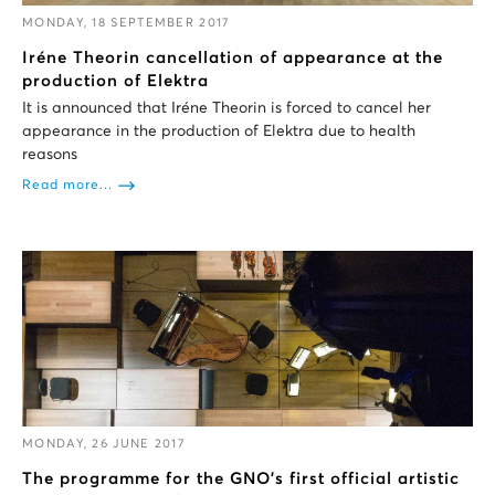
MONDAY, 18 SEPTEMBER 2017
Iréne Theorin cancellation of appearance at the
production of Elektra
It is announced that Iréne Theorin is forced to cancel her
appearance in the production of Elektra due to health
reasons
Read more...
MONDAY, 26 JUNE 2017
The programme for the GNΟ’s first official artistic