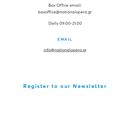
Box Office email:
boxoffice@nationalopera.gr
Daily 09.00-21.00
EMAIL
info@nationalopera.gr
Register to our Newsletter