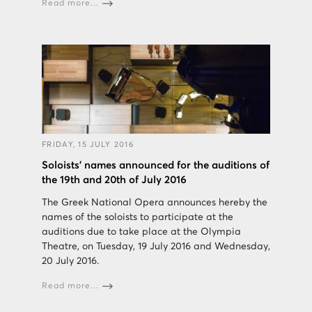
Read more...
FRIDAY, 15 JULY 2016
Soloists' names announced for the auditions of
the 19th and 20th of July 2016
The Greek National Opera announces hereby the
names of the soloists to participate at the
auditions due to take place at the Olympia
Theatre, on Tuesday, 19 July 2016 and Wednesday,
20 July 2016.
Read more...