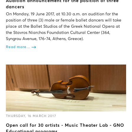
Audition announcement for the position of three
dancers
On Monday, 19 June 2017, at 10.30 a.m. an audition for the
position of three (3) male or female ballet dancers will take
place at the Ballet Studios of the Greek National Opera at
the Stavros Niarchos Foundation Cultural Center (364,
Syngrou Avenue, 176-74, Athens, Greece).
Read more...
THURSDAY, 16 MARCH 2017
Open call for 30 artists - Music Theater Lab - GNO
Educational programs