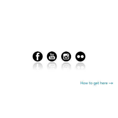
How to get here