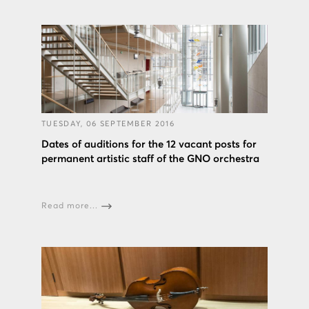
TUESDAY, 06 SEPTEMBER 2016
Dates of auditions for the 12 vacant posts for
permanent artistic staff of the GNO orchestra
Read more...