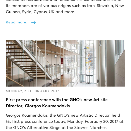
Its members are of various origins such as Iran, Slovakia, New
Guinea, Syria, Cyprus, UK and more.
Read more...
MONDAY, 20 FEBRUARY 2017
First press conference with the GNO’s new Artistic
Director, Giorgos Koumendakis
Giorgos Koumendakis, the GNO’s new Artistic Director, held
his first press conference today, Monday, February 20, 2017 at
the GNO’s Alternative Stage at the Stavros Niarchos