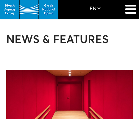
NEWS & FEATURES