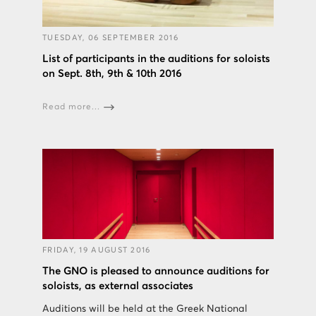
TUESDAY, 06 SEPTEMBER 2016
List of participants in the auditions for soloists
on Sept. 8th, 9th & 10th 2016
Read more...
FRIDAY, 19 AUGUST 2016
The GNO is pleased to announce auditions for
soloists, as external associates
Auditions will be held at the Greek National