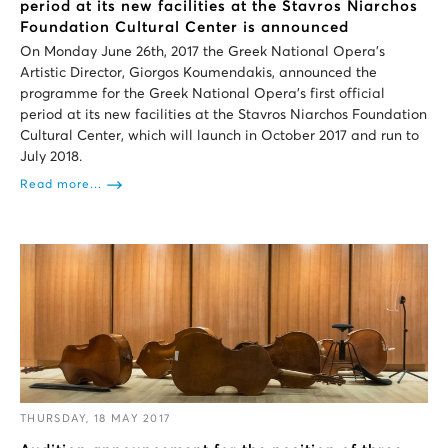
period at its new facilities at the Stavros Niarchos
Foundation Cultural Center is announced
On Monday June 26th, 2017 the Greek National Opera’s
Artistic Director, Giorgos Koumendakis, announced the
programme for the Greek National Opera’s first official
period at its new facilities at the Stavros Niarchos Foundation
Cultural Center, which will launch in October 2017 and run to
July 2018.
Read more...
THURSDAY, 18 MAY 2017