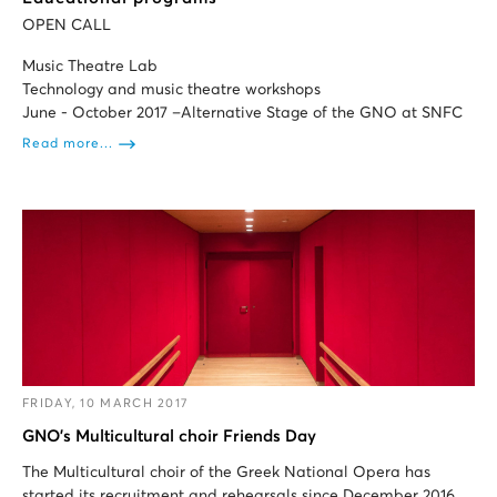
OPEN CALL
Music Theatre Lab
Technology and music theatre workshops
June - October 2017 –Alternative Stage of the GNO at SNFC
Read more...
FRIDAY, 10 MARCH 2017
GNO’s Multicultural choir Friends Day
Τhe Multicultural choir of the Greek National Opera has
started its recruitment and rehearsals since December 2016.