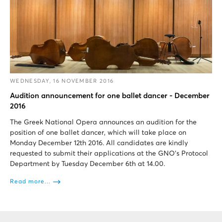
WEDNESDAY, 16 NOVEMBER 2016
Audition announcement for one ballet dancer - December
2016
The Greek National Opera announces an audition for the
position of one ballet dancer, which will take place on
Monday December 12th 2016. All candidates are kindly
requested to submit their applications at the GNO's Protocol
Department by Tuesday December 6th at 14.00.
Read more...