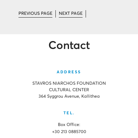
PREVIOUS PAGE
NEXT PAGE
Contact
ADDRESS
STAVROS NIARCHOS FOUNDATION
CULTURAL CENTER
364 Syggrou Avenue, Kallithea
TEL.
Box Office:
+30 213 0885700