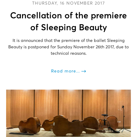
THURSDAY, 16 NOVEMBER 2017
Cancellation of the premiere
of Sleeping Beauty
It is announced that the premiere of the ballet Sleeping
Beauty is postponed for Sunday November 26th 2017, due to
technical reasons.
Read more...