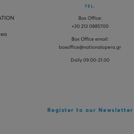
TEL.
ATION
Box Office:
+30 213 0885700
hea
Box Office email:
boxoffice@nationalopera.gr
Daily 09.00-21.00
Register to our Newsletter