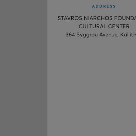
ADDRESS
STAVROS NIARCHOS FOUND
CULTURAL CENTER
364 Syggrou Avenue, Kallit