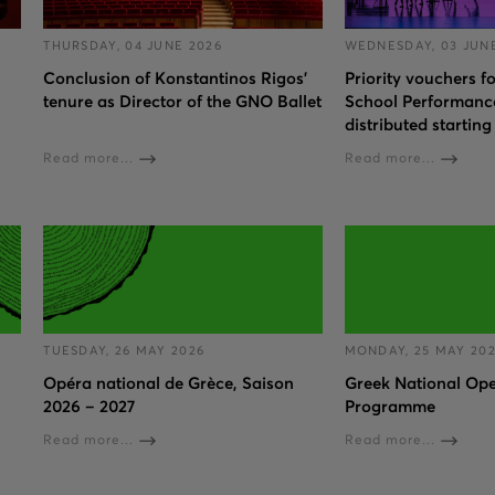
THURSDAY, 04 JUNE 2026
WEDNESDAY, 03 JUN
Conclusion of Konstantinos Rigos’
Priority vouchers 
tenure as Director of the GNO Ballet
School Performance
distributed starting
Read more...
Read more...
TUESDAY, 26 MAY 2026
MONDAY, 25 MAY 20
Opéra national de Grèce, Saison
Greek National Ope
2026 – 2027
Programme
Read more...
Read more...