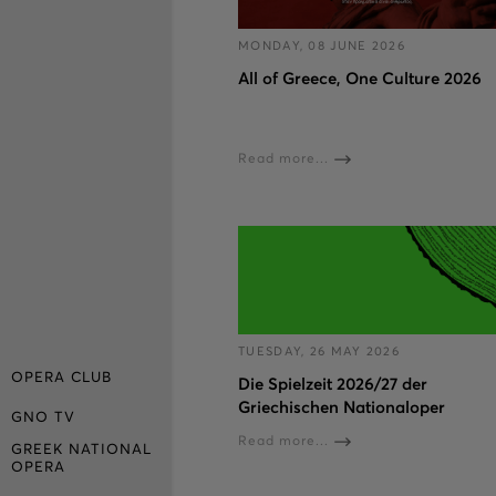
MONDAY, 08 JUNE 2026
All of Greece, One Culture 2026
Read more...
TUESDAY, 26 MAY 2026
OPERA CLUB
Die Spielzeit 2026/27 der
Griechischen Nationaloper
GNO TV
Read more...
GREEK NATIONAL
OPERA