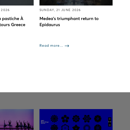
 2026
SUNDAY, 21 JUNE 2026
 pastiche À
Medea’s triumphant return to
 tours Greece
Epidaurus
Read more...