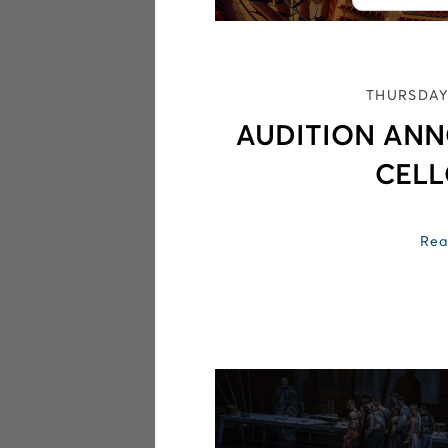
THURSDAY
AUDITION AN
CELL
Rea