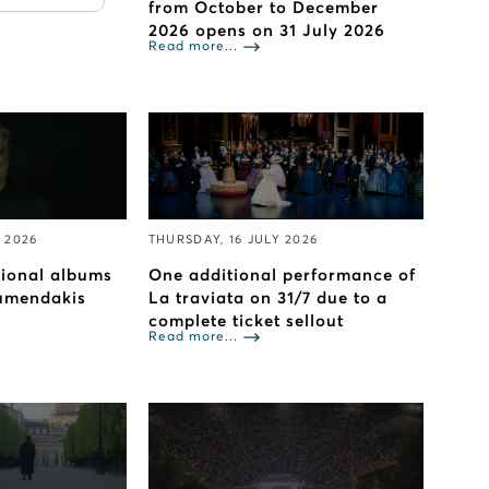
from October to December
2026 opens on 31 July 2026
Read more...
 2026
THURSDAY, 16 JULY 2026
tional albums
One additional performance of
umendakis
La traviata on 31/7 due to a
complete ticket sellout
Read more...