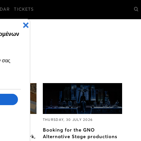
DAR
TICKETS
2026
THURSDAY, 30 JULY 2026
is, the
Booking for the GNO
a Callas’ work,
Alternative Stage productions