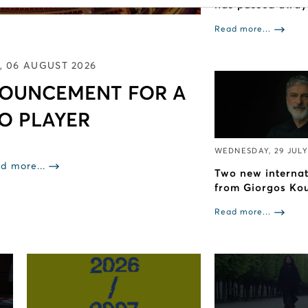
has passed away
Read more...
, 06 AUGUST 2026
NOUNCEMENT FOR A
Ο PLAYER
WEDNESDAY, 29 JULY
d more...
Two new interna
from Giorgos Ko
Read more...