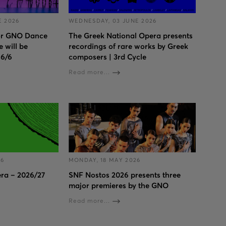
E 2026
WEDNESDAY, 03 JUNE 2026
for GNO Dance
The Greek National Opera presents
 will be
recordings of rare works by Greek
 6/6
composers | 3rd Cycle
Read more...
26
MONDAY, 18 MAY 2026
ra – 2026/27
SNF Nostos 2026 presents three
major premieres by the GNO
Read more...