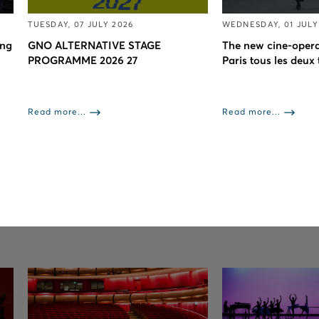
TUESDAY, 07 JULY 2026
WEDNESDAY, 01 JULY
ing
GNO ALTERNATIVE STAGE
The new cine-opera
PROGRAMME 2026 27
Paris tous les deux
Read more...
Read more...