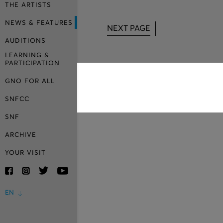
THE ARTISTS
NEWS & FEATURES
NEXT PAGE
AUDITIONS
LEARNING &
PARTICIPATION
GNO FOR ALL
SNFCC
SNF
ARCHIVE
YOUR VISIT
EN