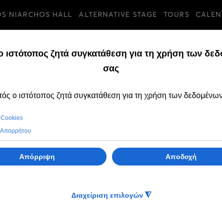
OS NIARCHOS HALL
ALTERNATIVE STAGE
TOURS
CALEN
TURES
SUNDAY, 02 AUGUST 
Dimitris Pyromall
collector of Mari