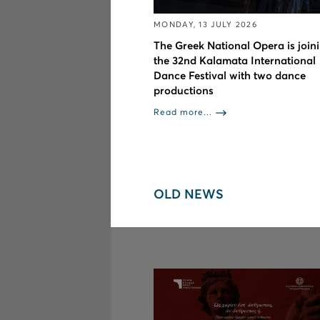
MONDAY, 13 JULY 2026
The Greek National Opera is join
the 32nd Kalamata International
Dance Festival with two dance
productions
Read more...
OLD NEWS