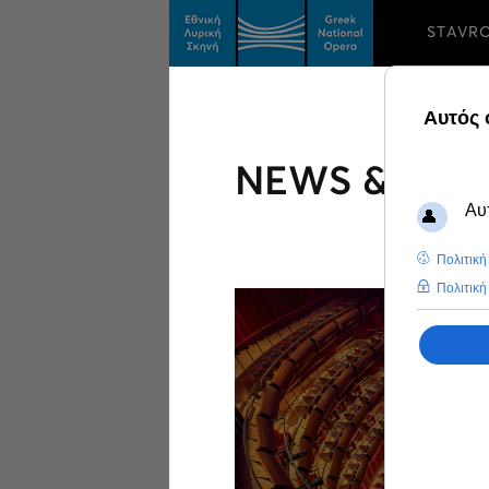
STAVR
NEWS & FEA