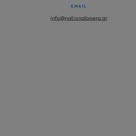
EMAIL
info@nationalopera.gr