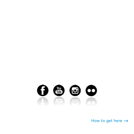
How to get here