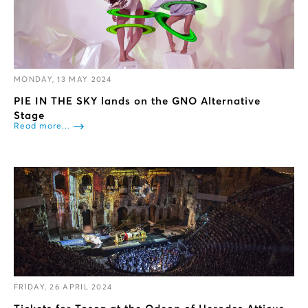
MONDAY, 13 MAY 2024
PIE IN THE SKY lands on the GNO Alternative
Stage
Read more...
FRIDAY, 26 APRIL 2024