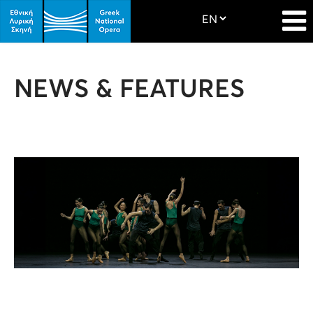
NEWS & FEATURES