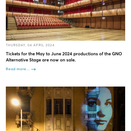
THURSDAY, 04 APRIL 2024
Tickets for the May to June 2024 productions of the GNO
Alternative Stage are now on sale.
Read more...