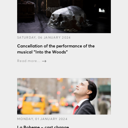
SATURDAY, 06 JANUARY 2024
Cancellation of the performance of the
musical "Into the Woods”
Read more...
MONDAY, 01 JANUARY 2024
La Boheme – cast change