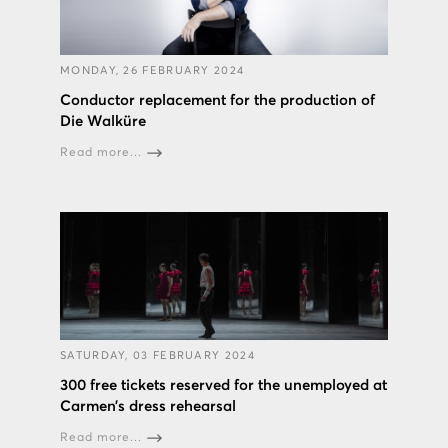
MONDAY, 26 FEBRUARY 2024
Conductor replacement for the production of
Die Walküre
Read more...
SATURDAY, 03 FEBRUARY 2024
300 free tickets reserved for the unemployed at
Carmen’s dress rehearsal
Read more...