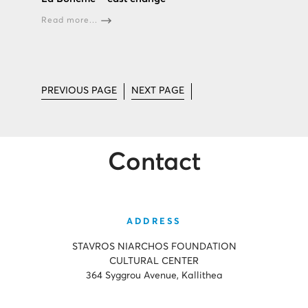
Read more...
PREVIOUS PAGE
NEXT PAGE
Contact
ADDRESS
STAVROS NIARCHOS FOUNDATION
CULTURAL CENTER
364 Syggrou Avenue, Kallithea