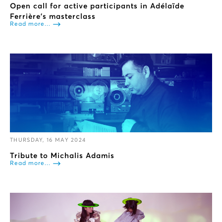
Open call for active participants in Adélaïde
Ferrière’s masterclass
Read more...
THURSDAY, 16 MAY 2024
Tribute to Michalis Adamis
Read more...