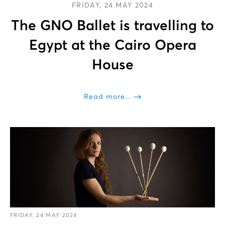
FRIDAY, 24 MAY 2024
The GNO Ballet is travelling to
Egypt at the Cairo Opera
House
Read more...
FRIDAY, 24 MAY 2024