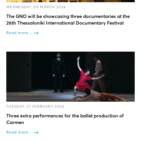
WEDNESDAY, 06 MARCH 2024
The GNO will be showcasing three documentaries at the
26th Thessaloniki International Documentary Festival
Read more...
TUESDAY, 27 FEBRUARY 2024
Three extra performances for the ballet production of
Carmen
Read more...