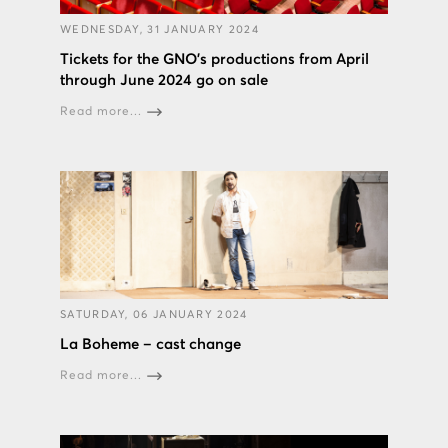
WEDNESDAY, 31 JANUARY 2024
Tickets for the GNO’s productions from April
through June 2024 go on sale
Read more...
SATURDAY, 06 JANUARY 2024
La Boheme – cast change
Read more...