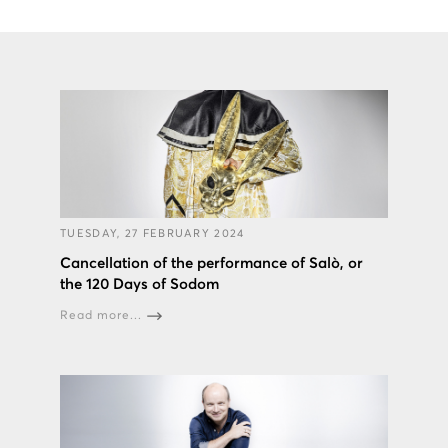
TUESDAY, 27 FEBRUARY 2024
Cancellation of the performance of Salò, or
the 120 Days of Sodom
Read more...