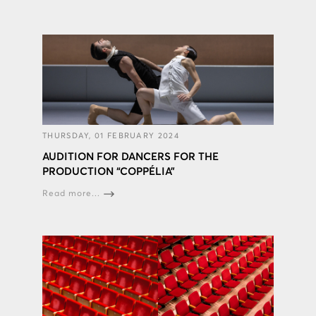
THURSDAY, 01 FEBRUARY 2024
AUDITION FOR DANCERS FOR THE
PRODUCTION “COPPÉLIA”
Read more...