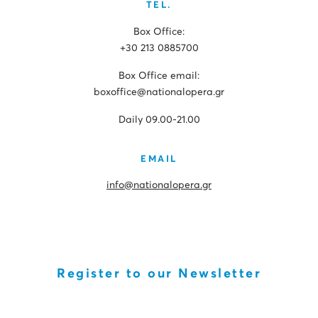
TEL.
Box Office:
+30 213 0885700
Box Office email:
boxoffice@nationalopera.gr
Daily 09.00-21.00
EMAIL
info@nationalopera.gr
Register to our Newsletter