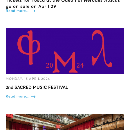
Tickets for Tosca at the Odeon of Herodes Atticus
go on sale on April 29
Read more...
MONDAY, 15 APRIL 2024
2nd SACRED MUSIC FESTIVAL
Read more...