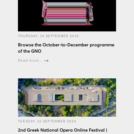
THURSDAY, 24 SEPTEMBER 2020
Browse the October-to-December programme
of the GNO
Read more...
TUESDAY, 22 SEPTEMBER 2020
2nd Greek National Opera Online Festival |