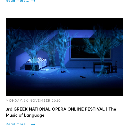
Read more...
MONDAY, 30 NOVEMBER 2020
3rd GREEK NATIONAL OPERA ONLINE FESTIVAL | The
Music of Language
Read more...