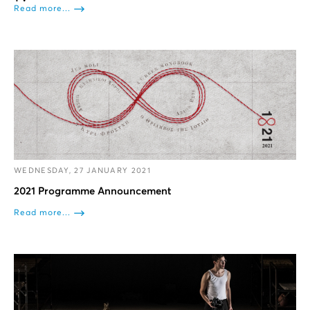
Read more...
WEDNESDAY, 27 JANUARY 2021
2021 Programme Announcement
Read more...