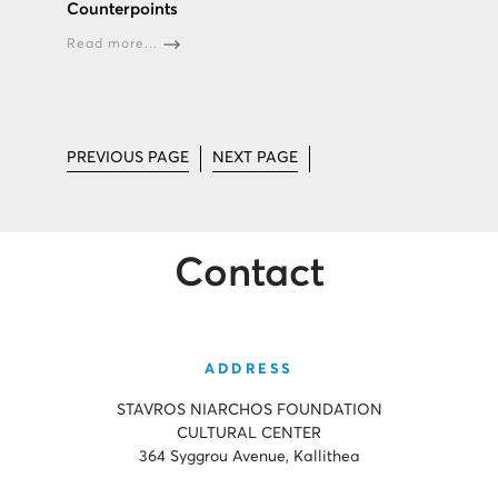
Counterpoints
Read more...
PREVIOUS PAGE
NEXT PAGE
Contact
ADDRESS
STAVROS NIARCHOS FOUNDATION
CULTURAL CENTER
364 Syggrou Avenue, Kallithea