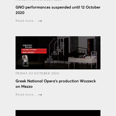
GNO performances suspended until 12 October
2020
Read more...
FRIDAY, 02 OCTOBER 2020
Greek National Opera’s production Wozzeck
on Mezzo
Read more...