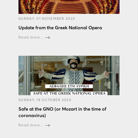
SUNDAY, 01 NOVEMBER 2020
Update from the Greek National Opera
Read more...
SUNDAY, 18 OCTOBER 2020
Safe at the GNO (or Mozart in the time of
coronavirus)
Read more...