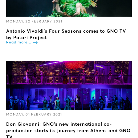
MONDAY, 22 FEBRUARY 2021
Antonio Vivaldi's Four Seasons comes to GNO TV
by Patari Project
Read more...
MONDAY, 01 FEBRUARY 2021
Don Giovanni: GNO’s new international co-
production starts its journey from Athens and GNO
TV