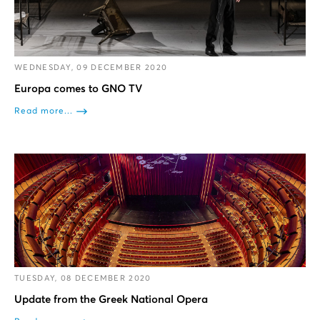
WEDNESDAY, 09 DECEMBER 2020
Europa comes to GNO TV
Read more...
TUESDAY, 08 DECEMBER 2020
Update from the Greek National Opera