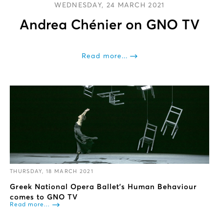
WEDNESDAY, 24 MARCH 2021
Andrea Chénier on GNO TV
Read more...
THURSDAY, 18 MARCH 2021
Greek National Opera Ballet's Human Behaviour
comes to GNO TV
Read more...