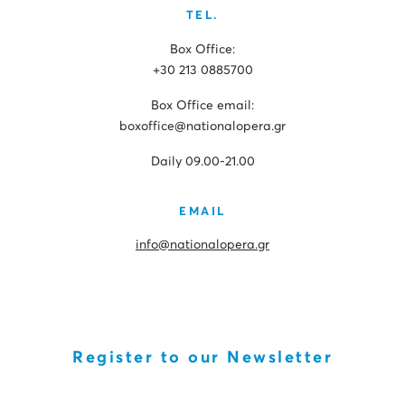
TEL.
Box Office:
+30 213 0885700
Box Office email:
boxoffice@nationalopera.gr
Daily 09.00-21.00
EMAIL
info@nationalopera.gr
Register to our Newsletter