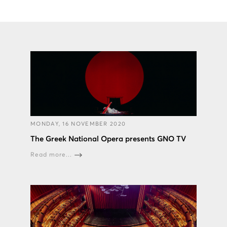
MONDAY, 16 NOVEMBER 2020
The Greek National Opera presents GNO TV
Read more...