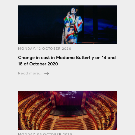
MONDAY, 12 OCTOBER 2020
Change in cast in Madama Butterfly on 14 and
18 of October 2020
Read more...
MONDAY, 05 OCTOBER 2020