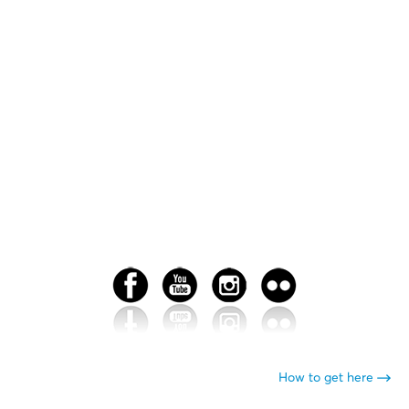
How to get here