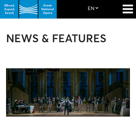
NEWS & FEATURES