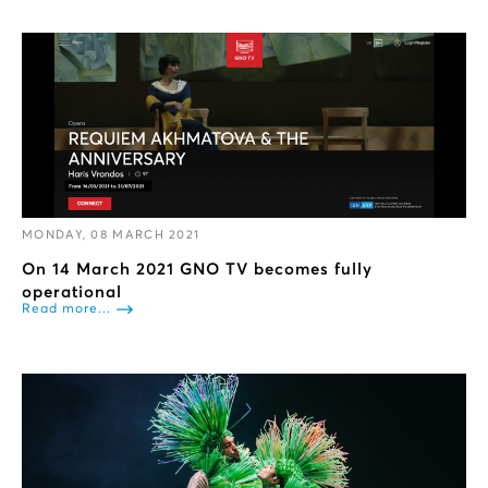
MONDAY, 08 MARCH 2021
On 14 March 2021 GNO TV becomes fully
operational
Read more...