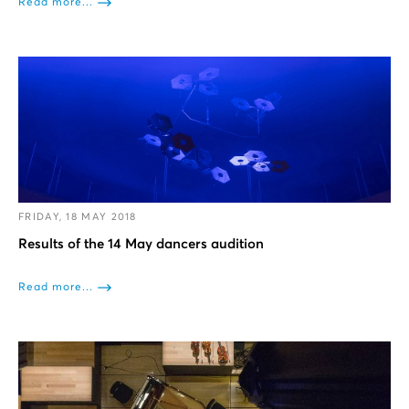
Read more...
FRIDAY, 18 MAY 2018
Results of the 14 May dancers audition
Read more...