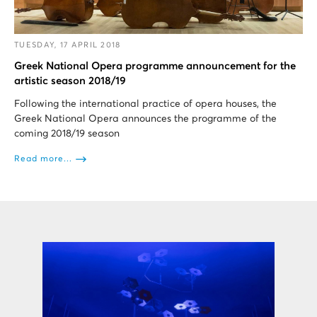
TUESDAY, 17 APRIL 2018
Greek National Opera programme announcement for the
artistic season 2018/19
Following the international practice of opera houses, the
Greek National Opera announces the programme of the
coming 2018/19 season
Read more...