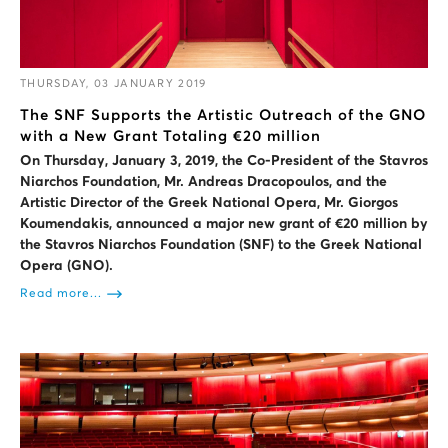
THURSDAY, 03 JANUARY 2019
The SNF Supports the Artistic Outreach of the GNO
with a New Grant Totaling €20 million
On Thursday, January 3, 2019, the Co-President of the Stavros
Niarchos Foundation, Mr. Andreas Dracopoulos, and the
Artistic Director of the Greek National Opera, Mr. Giorgos
Koumendakis, announced a major new grant of €20 million by
the Stavros Niarchos Foundation (SNF) to the Greek National
Opera (GNO).
Read more...