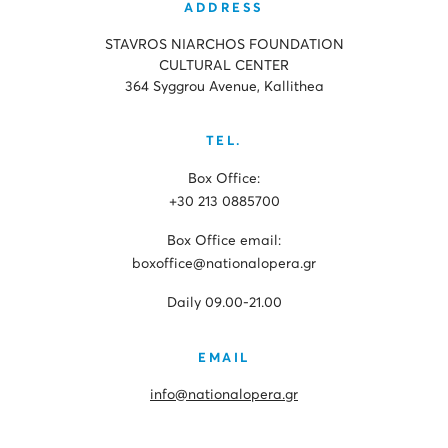
ADDRESS
STAVROS NIARCHOS FOUNDATION
CULTURAL CENTER
364 Syggrou Avenue, Kallithea
TEL.
Box Office:
+30 213 0885700
Box Office email:
boxoffice@nationalopera.gr
Daily 09.00-21.00
EMAIL
info@nationalopera.gr