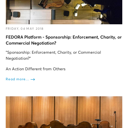
FRIDAY, 04 MAY 2018
FEDORA Platform - Sponsorship: Enforcement, Charity, or
Commercial Negotiation?
"Sponsorship: Enforcement, Charity, or Commercial
Negotiation?”
An Action Different from Others
Read more...