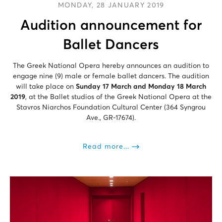
MONDAY, 28 JANUARY 2019
Audition announcement for
Ballet Dancers
The Greek National Opera hereby announces an audition to
engage nine (9) male or female ballet dancers. The audition
will take place on
Sunday 17 March and Monday 18 March
2019
, at the Ballet studios of the Greek National Opera at the
Stavros Niarchos Foundation Cultural Center (364 Syngrou
Ave., GR-17674).
Read more...