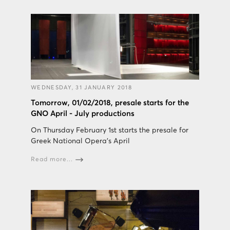
WEDNESDAY, 31 JANUARY 2018
Tomorrow, 01/02/2018, presale starts for the
GNO April - July productions
On Thursday February 1st starts the presale for
Greek National Opera's April
Read more...