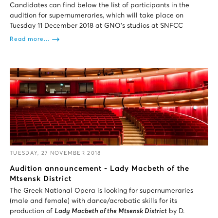
Candidates can find below the list of participants in the
audition for supernumeraries, which will take place on
Tuesday 11 December 2018 at GNO’s studios at SNFCC
Read more...
TUESDAY, 27 NOVEMBER 2018
Audition announcement - Lady Macbeth of the
Mtsensk District
The Greek National Opera is looking for supernumeraries
(male and female) with dance/acrobatic skills for its
production of
Lady Macbeth of the Mtsensk District
by D.