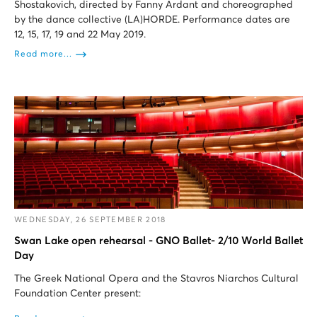
Shostakovich, directed by Fanny Ardant and choreographed
by the dance collective (LA)HORDE. Performance dates are
12, 15, 17, 19 and 22 May 2019.
Read more...
WEDNESDAY, 26 SEPTEMBER 2018
Swan Lake open rehearsal - GNO Ballet- 2/10 World Ballet
Day
The Greek National Opera and the Stavros Niarchos Cultural
Foundation Center present: