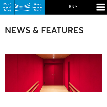
NEWS & FEATURES