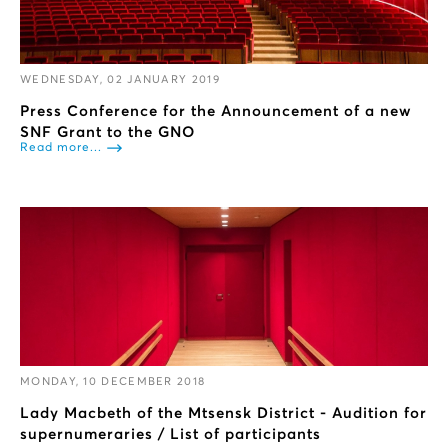
WEDNESDAY, 02 JANUARY 2019
Press Conference for the Announcement of a new
SNF Grant to the GNO
Read more...
MONDAY, 10 DECEMBER 2018
Lady Macbeth of the Mtsensk District - Audition for
supernumeraries / List of participants