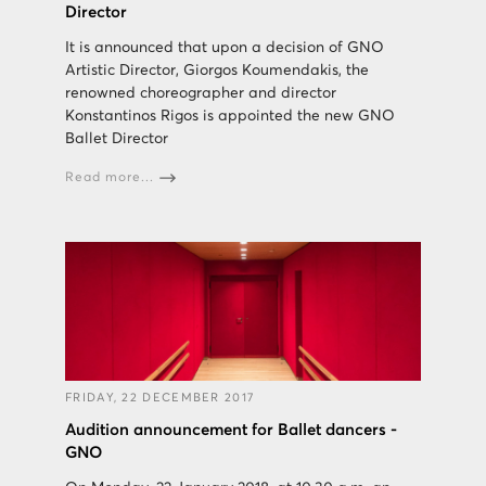
Director
It is announced that upon a decision of GNO
Artistic Director, Giorgos Koumendakis, the
renowned choreographer and director
Konstantinos Rigos is appointed the new GNO
Ballet Director
Read more...
FRIDAY, 22 DECEMBER 2017
Audition announcement for Ballet dancers -
GNO