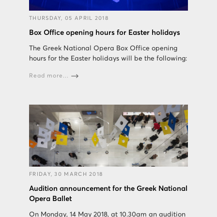
THURSDAY, 05 APRIL 2018
Box Office opening hours for Easter holidays
The Greek National Opera Box Office opening
hours for the Easter holidays will be the following:
Read more...
FRIDAY, 30 MARCH 2018
Audition announcement for the Greek National
Opera Ballet
On Monday, 14 May 2018, at 10.30am an audition