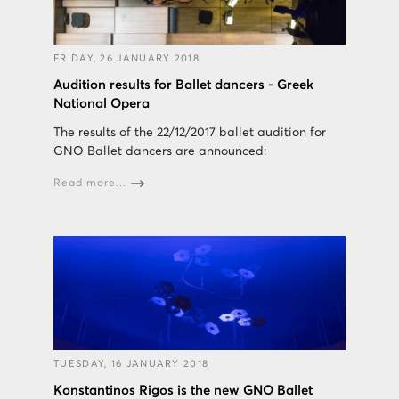
FRIDAY, 26 JANUARY 2018
Audition results for Ballet dancers - Greek
National Opera
The results of the 22/12/2017 ballet audition for
GNO Ballet dancers are announced:
Read more...
TUESDAY, 16 JANUARY 2018
Konstantinos Rigos is the new GNO Ballet