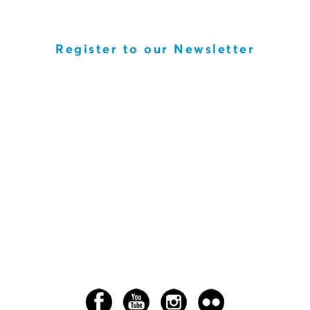
Register to our Newsletter