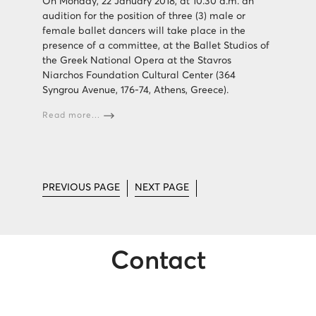
On Monday, 22 January 2018, at 10.30 a.m. an
audition for the position of three (3) male or
female ballet dancers will take place in the
presence of a committee, at the Ballet Studios of
the Greek National Opera at the Stavros
Niarchos Foundation Cultural Center (364
Syngrou Avenue, 176-74, Athens, Greece).
Read more...
PREVIOUS PAGE
NEXT PAGE
Contact