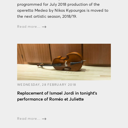
programmed for July 2018 production of the
operetta Medea by Nikos Kypourgos is moved to
the next artistic season, 2018/19.
Read more...
WEDNESDAY, 28 FEBRUARY 2018
Replacement of Ismael Jordi in tonight's
performance of Roméo et Juliette
Read more...