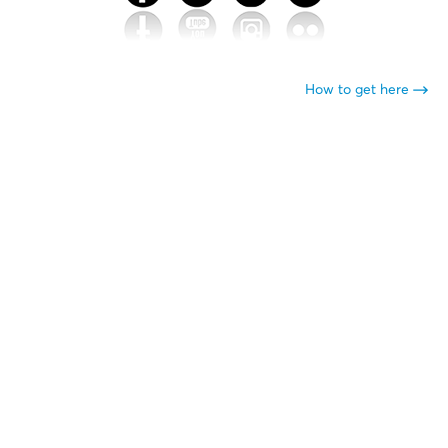
How to get here