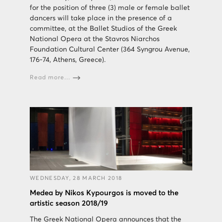
for the position of three (3) male or female ballet
dancers will take place in the presence of a
committee, at the Ballet Studios of the Greek
National Opera at the Stavros Niarchos
Foundation Cultural Center (364 Syngrou Avenue,
176-74, Athens, Greece).
Read more...
WEDNESDAY, 28 MARCH 2018
Medea by Nikos Kypourgos is moved to the
artistic season 2018/19
The Greek National Opera announces that the