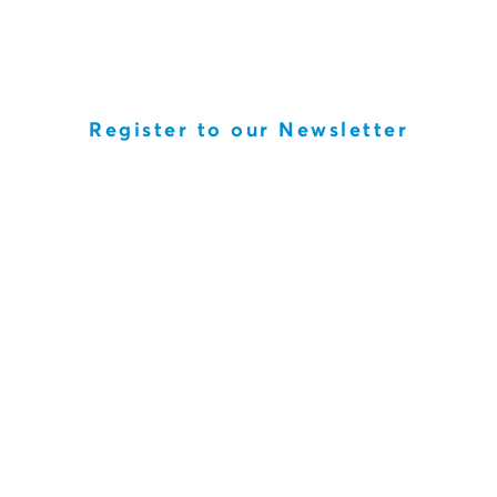
Register to our Newsletter