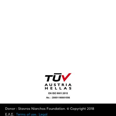
Donor : Stavros Niarchos Foundation. © Copyright 2018
Ε.Λ.Σ.
Terms of use.
Legal