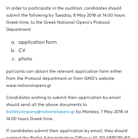
In order to participate in the audition, candidates should
submit the following by Tuesday, 8 May 2018 at 14.00 hours
Greek time, to the Greek National Opera’s Protocol
Department
application form
CV
photo
pplicants can obtain the relevant application form either
from the Protocol department or from GNO’s website
www.nationalopera.gr
Candidates wishing to submit their application by email
should send all the above documents to
balletcompany@nationalopera.gr
by Monday, 7 May 2018 at
14.00 hours Greek time.
If candidates submit their application by email, they should