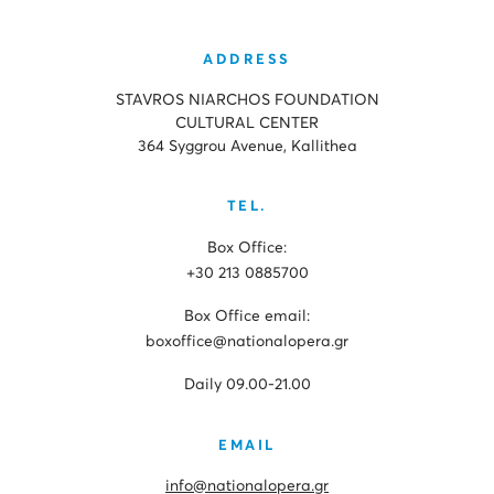
ADDRESS
STAVROS NIARCHOS FOUNDATION
CULTURAL CENTER
364 Syggrou Avenue, Kallithea
TEL.
Box Office:
+30 213 0885700
Box Office email:
boxoffice@nationalopera.gr
Daily 09.00-21.00
EMAIL
info@nationalopera.gr