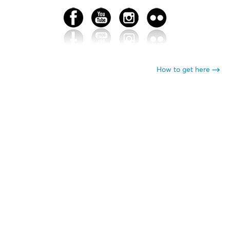
How to get here