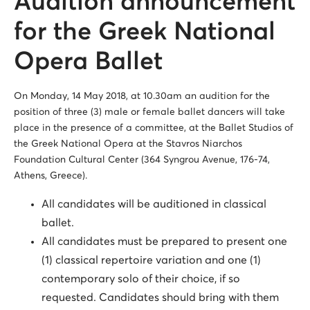
Audition announcement
for the Greek National
Opera Ballet
On Monday, 14 May 2018, at 10.30am an audition for the
position of three (3) male or female ballet dancers will take
place in the presence of a committee, at the Ballet Studios of
the Greek National Opera at the Stavros Niarchos
Foundation Cultural Center (364 Syngrou Avenue, 176-74,
Athens, Greece).
All candidates will be auditioned in classical
ballet.
All candidates must be prepared to present one
(1) classical repertoire variation and one (1)
contemporary solo of their choice, if so
requested. Candidates should bring with them