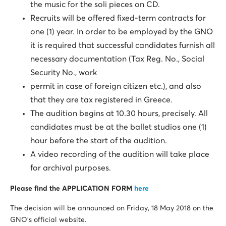
the music for the soli pieces on CD.
Recruits will be offered fixed-term contracts for
one (1) year. In order to be employed by the GNO
it is required that successful candidates furnish all
necessary documentation (Tax Reg. No., Social
Security No., work
permit in case of foreign citizen etc.), and also
that they are tax registered in Greece.
The audition begins at 10.30 hours, precisely. All
candidates must be at the ballet studios one (1)
hour before the start of the audition.
A video recording of the audition will take place
for archival purposes.
Please find the APPLICATION FORM
here
The decision will be announced on Friday, 18 May 2018 on the
GNO’s official website.