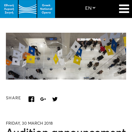
SHARE
FRIDAY, 30 MARCH 2018