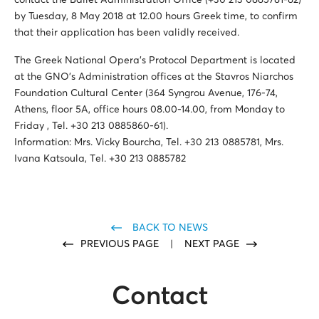
contact the Ballet Administration Office (+30 213 0885781-82)
by Tuesday, 8 May 2018 at 12.00 hours Greek time, to confirm
that their application has been validly received.
The Greek National Opera’s Protocol Department is located
at the GNO’s Administration offices at the Stavros Niarchos
Foundation Cultural Center (364 Syngrou Avenue, 176-74,
Athens, floor 5A, office hours 08.00-14.00, from Monday to
Friday , Tel. +30 213 0885860-61).
Information: Mrs. Vicky Bourcha, Tel. +30 213 0885781, Mrs.
Ivana Katsoula, Τel. +30 213 0885782
BACK TO NEWS
PREVIOUS PAGE
|
NEXT PAGE
Contact