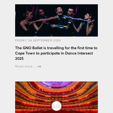
FRIDAY, 26 SEPTEMBER 2025
The GNO Ballet is travelling for the first time to
Cape Town to participate in Dance Intersect
2025
Read more...