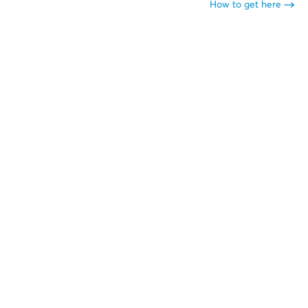
How to get here