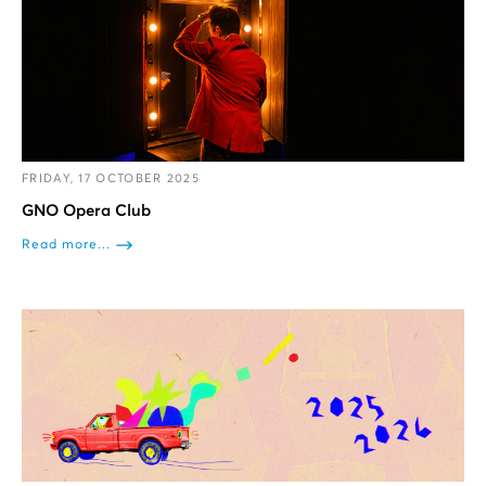
FRIDAY, 17 OCTOBER 2025
GNO Opera Club
Read more...