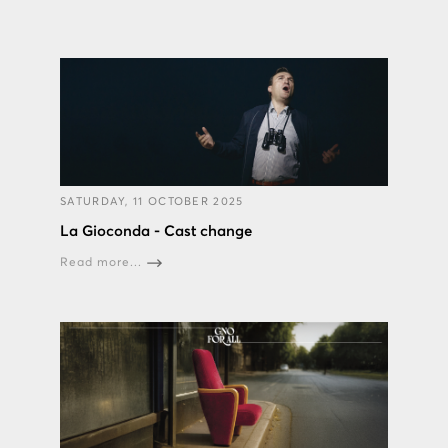
SATURDAY, 11 OCTOBER 2025
La Gioconda - Cast change
Read more...