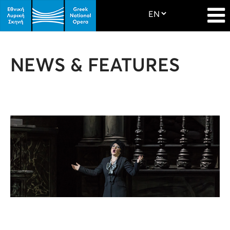
NEWS & FEATURES