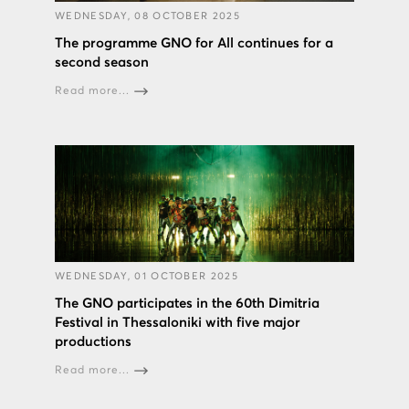
WEDNESDAY, 08 OCTOBER 2025
The programme GNO for All continues for a
second season
Read more...
WEDNESDAY, 01 OCTOBER 2025
The GNO participates in the 60th Dimitria
Festival in Thessaloniki with five major
productions
Read more...