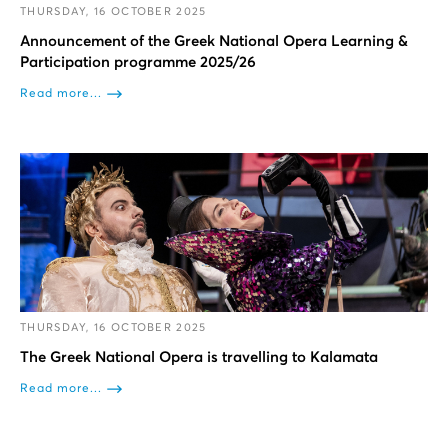
THURSDAY, 16 OCTOBER 2025
Announcement of the Greek National Opera Learning &
Participation programme 2025/26
Read more...
THURSDAY, 16 OCTOBER 2025
The Greek National Opera is travelling to Kalamata
Read more...