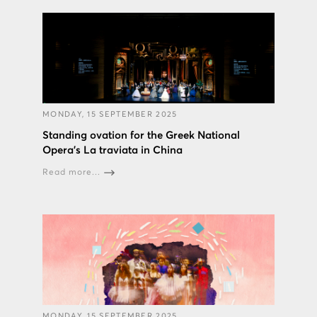
MONDAY, 15 SEPTEMBER 2025
Standing ovation for the Greek National
Opera’s La traviata in China
Read more...
MONDAY, 15 SEPTEMBER 2025