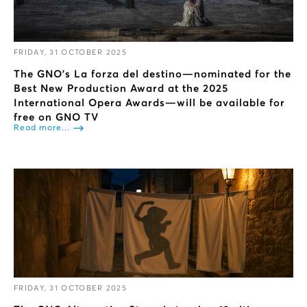
FRIDAY, 31 OCTOBER 2025
The GNO’s La forza del destino—nominated for the
Best New Production Award at the 2025
International Opera Awards—will be available for
free on GNO TV
Read more...
FRIDAY, 31 OCTOBER 2025