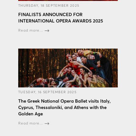
THURSDAY, 18 SEPTEMBER 2025
FINALISTS ANNOUNCED FOR
INTERNATIONAL OPERA AWARDS 2025
Read more...
TUESDAY, 16 SEPTEMBER 2025
The Greek National Opera Ballet visits Italy,
Cyprus, Thessaloniki, and Athens with the
Golden Age
Read more...