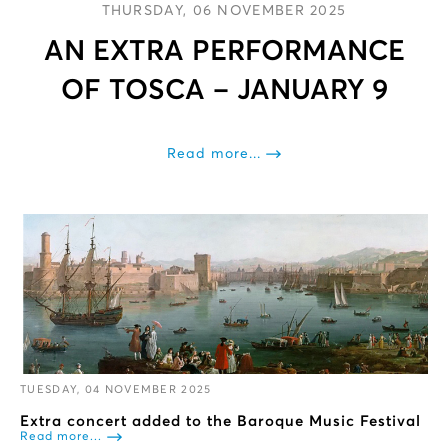
THURSDAY, 06 NOVEMBER 2025
AN EXTRA PERFORMANCE
OF TOSCA – JANUARY 9
Read more...
TUESDAY, 04 NOVEMBER 2025
Extra concert added to the Baroque Music Festival
Read more...