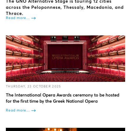
The GNO Alternative Stage is touring 12 cities
across the Peloponnese, Thessaly, Macedonia, and
Thrace.
Read more...
THURSDAY, 23 OCTOBER 2025
The International Opera Awards ceremony to be hosted
for the first time by the Greek National Opera
Read more...