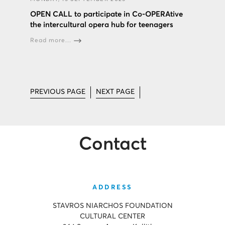
OPEN CALL to participate in Co-OPERAtive
the intercultural opera hub for teenagers
Read more...
PREVIOUS PAGE
NEXT PAGE
Contact
ADDRESS
STAVROS NIARCHOS FOUNDATION
CULTURAL CENTER