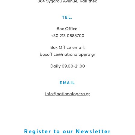
364 Syggrou Avenue, Kallithea
TEL.
Box Office:
+30 213 0885700
Box Office email:
boxoffice@nationalopera.gr
Daily 09.00-21.00
EMAIL
info@nationalopera.gr
Register to our Newsletter