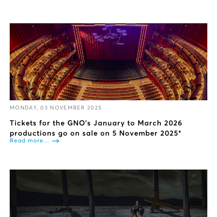
MONDAY, 03 NOVEMBER 2025
Tickets for the GNO’s January to March 2026
productions go on sale on 5 November 2025*
Read more...