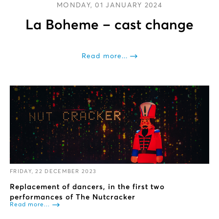
MONDAY, 01 JANUARY 2024
La Boheme – cast change
Read more...
FRIDAY, 22 DECEMBER 2023
Replacement of dancers, in the first two
performances of The Nutcracker
Read more...