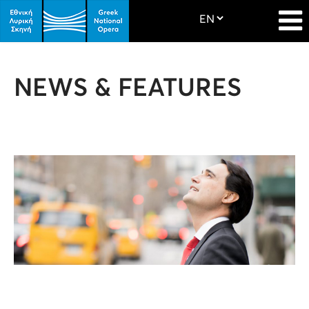
NEWS & FEATURES