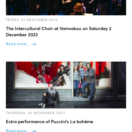
FRIDAY, 01 DECEMBER 2023
The Intercultural Choir at Vamvakou on Saturday 2
December 2023
Read more...
THURSDAY, 30 NOVEMBER 2023
Extra performance of Puccini’s La bohème
Read more...