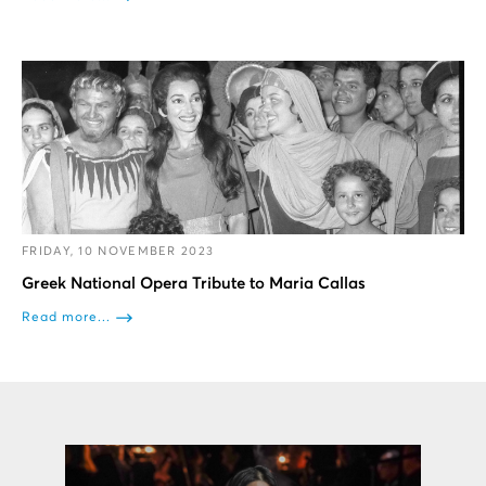
FRIDAY, 10 NOVEMBER 2023
Greek National Opera Tribute to Maria Callas
Read more...