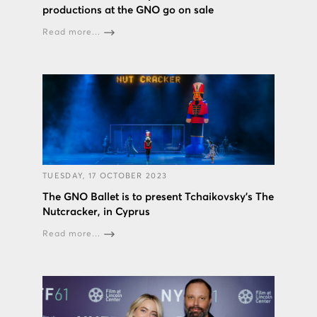
productions at the GNO go on sale
Read more...
TUESDAY, 17 OCTOBER 2023
The GNO Ballet is to present Tchaikovsky’s The
Nutcracker, in Cyprus
Read more...