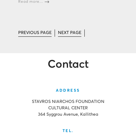
Read more...
PREVIOUS PAGE
NEXT PAGE
Contact
ADDRESS
STAVROS NIARCHOS FOUNDATION
CULTURAL CENTER
364 Syggrou Avenue, Kallithea
TEL.