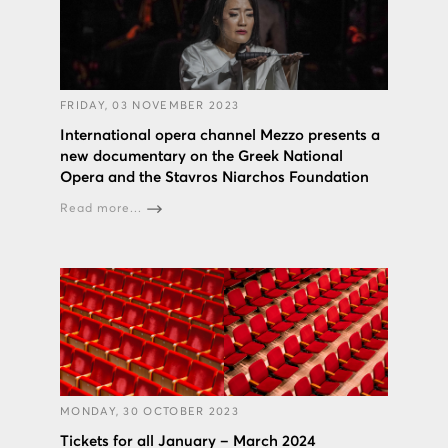
FRIDAY, 03 NOVEMBER 2023
International opera channel Mezzo presents a
new documentary on the Greek National
Opera and the Stavros Niarchos Foundation
Read more...
MONDAY, 30 OCTOBER 2023
Tickets for all January – March 2024