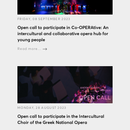
FRIDAY, 08 SEPTEMBER 2023
Open call to participate in Co-OPERAtive: An
intercultural and collaborative opera hub for
young people
Read more...
MONDAY, 28 AUGUST 2023
Open call to participate in the Intercultural
Choir of the Greek National Opera