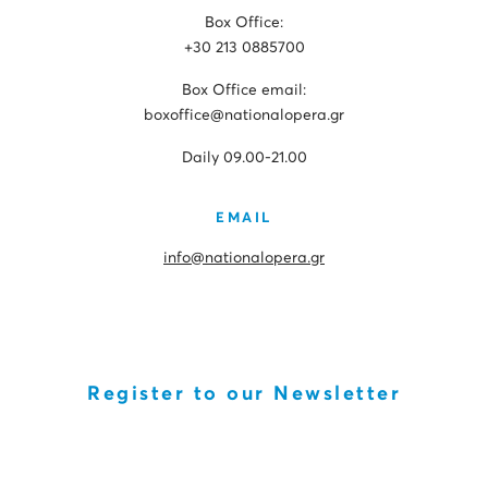
Box Office:
+30 213 0885700
Box Office email:
boxoffice@nationalopera.gr
Daily 09.00-21.00
EMAIL
info@nationalopera.gr
Register to our Newsletter