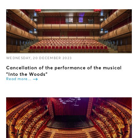
WEDNESDAY, 20 DECEMBER 2023
Cancellation of the performance of the musical
"Into the Woods”
Read more...