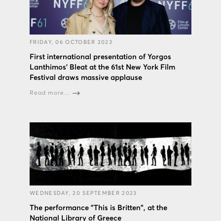
FRIDAY, 06 OCTOBER 2023
First international presentation of Yorgos
Lanthimos’ Bleat at the 61st New York Film
Festival draws massive applause
Read more...
WEDNESDAY, 20 SEPTEMBER 2023
The performance "This is Britten", at the
National Library of Greece