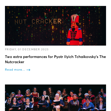
FRIDAY, 01 DECEMBER 2023
Two extra performances for Pyotr Ilyich Tchaikovsky’s The
Nutcracker
Read more...