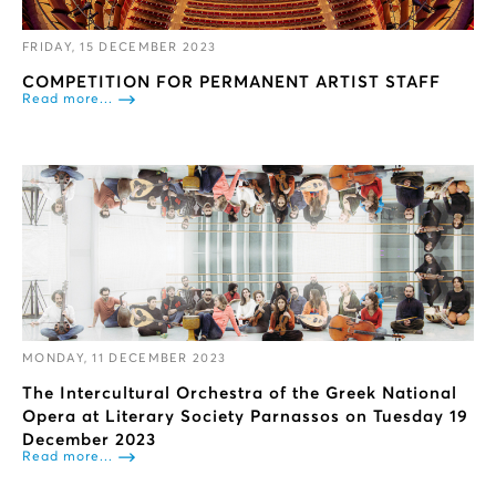
FRIDAY, 15 DECEMBER 2023
COMPETITION FOR PERMANENT ARTIST STAFF
Read more...
MONDAY, 11 DECEMBER 2023
The Intercultural Orchestra of the Greek National
Opera at Literary Society Parnassos on Tuesday 19
December 2023
Read more...