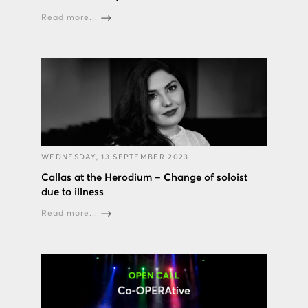
Read more...
WEDNESDAY, 13 SEPTEMBER 2023
Callas at the Herodium – Change of soloist
due to illness
Read more...