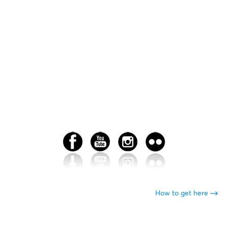
How to get here