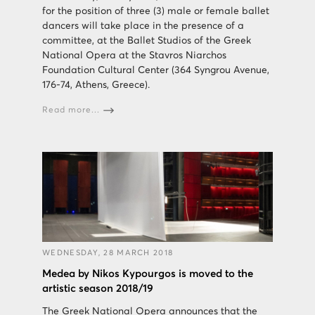
for the position of three (3) male or female ballet
dancers will take place in the presence of a
committee, at the Ballet Studios of the Greek
National Opera at the Stavros Niarchos
Foundation Cultural Center (364 Syngrou Avenue,
176-74, Athens, Greece).
Read more...
WEDNESDAY, 28 MARCH 2018
Medea by Nikos Kypourgos is moved to the
artistic season 2018/19
The Greek National Opera announces that the