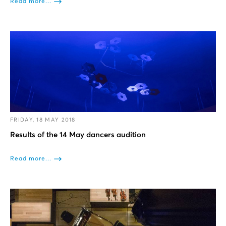
Read more...
FRIDAY, 18 MAY 2018
Results of the 14 May dancers audition
Read more...