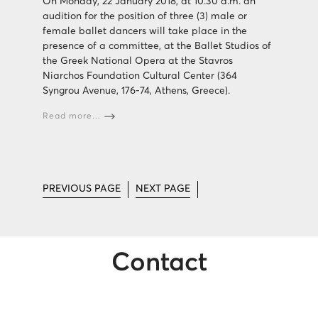
On Monday, 22 January 2018, at 10.30 a.m. an
audition for the position of three (3) male or
female ballet dancers will take place in the
presence of a committee, at the Ballet Studios of
the Greek National Opera at the Stavros
Niarchos Foundation Cultural Center (364
Syngrou Avenue, 176-74, Athens, Greece).
Read more...
PREVIOUS PAGE
NEXT PAGE
Contact