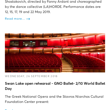
Shostakovich, directed by Fanny Ardant and choreographed
by the dance collective (LA)HORDE. Performance dates are
12, 15, 17, 19 and 22 May 2019.
Read more...
WEDNESDAY, 26 SEPTEMBER 2018
Swan Lake open rehearsal - GNO Ballet- 2/10 World Ballet
Day
The Greek National Opera and the Stavros Niarchos Cultural
Foundation Center present: