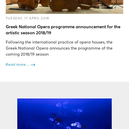
TUESDAY, 17 APRIL 2018
Greek National Opera programme announcement for the
artistic season 2018/19
Following the international practice of opera houses, the
Greek National Opera announces the programme of the
coming 2018/19 season
Read more...