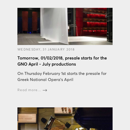
WEDNESDAY, 31 JANUARY 2018
Tomorrow, 01/02/2018, presale starts for the
GNO April - July productions
On Thursday February 1st starts the presale for
Greek National Opera's April
Read more...