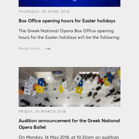
THURSDAY, 05 APRIL 2018
Box Office opening hours for Easter holidays
The Greek National Opera Box Office opening
hours for the Easter holidays will be the following:
Read more...
FRIDAY, 30 MARCH 2018
Audition announcement for the Greek National
Opera Ballet
On Monday, 14 May 2018, at 10.30am an audition