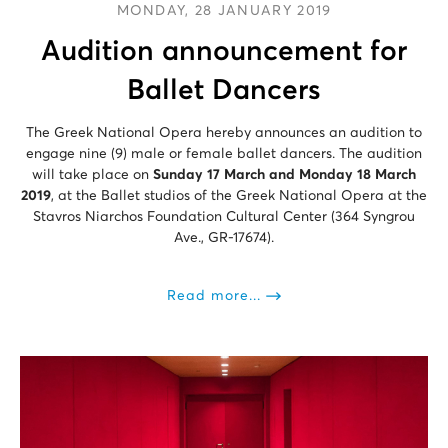
MONDAY, 28 JANUARY 2019
Audition announcement for
Ballet Dancers
The Greek National Opera hereby announces an audition to
engage nine (9) male or female ballet dancers. The audition
will take place on
Sunday 17 March and Monday 18 March
2019
, at the Ballet studios of the Greek National Opera at the
Stavros Niarchos Foundation Cultural Center (364 Syngrou
Ave., GR-17674).
Read more...