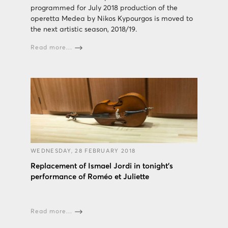
programmed for July 2018 production of the
operetta Medea by Nikos Kypourgos is moved to
the next artistic season, 2018/19.
Read more...
WEDNESDAY, 28 FEBRUARY 2018
Replacement of Ismael Jordi in tonight's
performance of Roméo et Juliette
Read more...