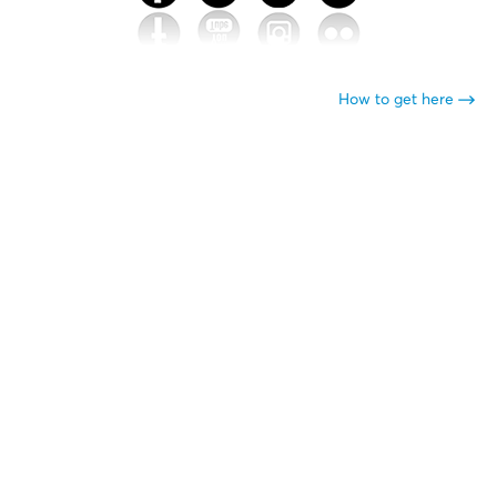
How to get here