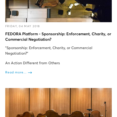
FRIDAY, 04 MAY 2018
FEDORA Platform - Sponsorship: Enforcement, Charity, or
Commercial Negotiation?
"Sponsorship: Enforcement, Charity, or Commercial
Negotiation?”
An Action Different from Others
Read more...