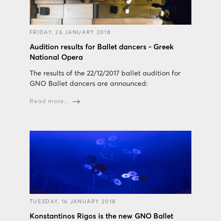
FRIDAY, 26 JANUARY 2018
Audition results for Ballet dancers - Greek
National Opera
The results of the 22/12/2017 ballet audition for
GNO Ballet dancers are announced:
Read more...
TUESDAY, 16 JANUARY 2018
Konstantinos Rigos is the new GNO Ballet