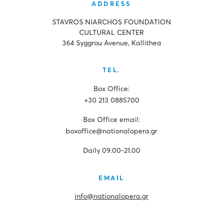
ADDRESS
STAVROS NIARCHOS FOUNDATION
CULTURAL CENTER
364 Syggrou Avenue, Kallithea
TEL.
Box Office:
+30 213 0885700
Box Office email:
boxoffice@nationalopera.gr
Daily 09.00-21.00
EMAIL
info@nationalopera.gr