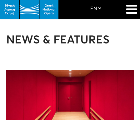
NEWS & FEATURES