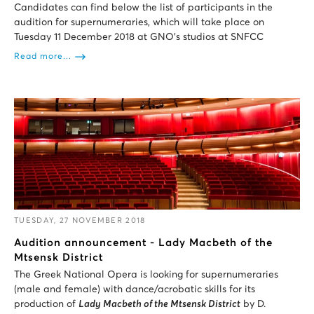
Candidates can find below the list of participants in the
audition for supernumeraries, which will take place on
Tuesday 11 December 2018 at GNO’s studios at SNFCC
Read more...
TUESDAY, 27 NOVEMBER 2018
Audition announcement - Lady Macbeth of the
Mtsensk District
The Greek National Opera is looking for supernumeraries
(male and female) with dance/acrobatic skills for its
production of
Lady Macbeth of the Mtsensk District
by D.