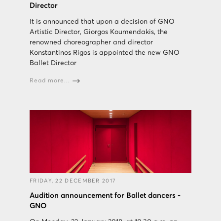
Director
It is announced that upon a decision of GNO
Artistic Director, Giorgos Koumendakis, the
renowned choreographer and director
Konstantinos Rigos is appointed the new GNO
Ballet Director
Read more...
FRIDAY, 22 DECEMBER 2017
Audition announcement for Ballet dancers -
GNO