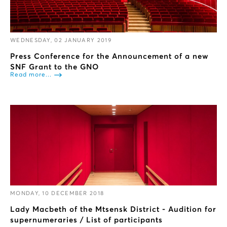
WEDNESDAY, 02 JANUARY 2019
Press Conference for the Announcement of a new
SNF Grant to the GNO
Read more...
MONDAY, 10 DECEMBER 2018
Lady Macbeth of the Mtsensk District - Audition for
supernumeraries / List of participants