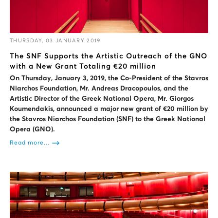
THURSDAY, 03 JANUARY 2019
The SNF Supports the Artistic Outreach of the GNO
with a New Grant Totaling €20 million
On Thursday, January 3, 2019, the Co-President of the Stavros
Niarchos Foundation, Mr. Andreas Dracopoulos, and the
Artistic Director of the Greek National Opera, Mr. Giorgos
Koumendakis, announced a major new grant of €20 million by
the Stavros Niarchos Foundation (SNF) to the Greek National
Opera (GNO).
Read more...