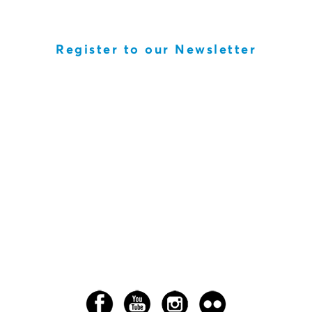
Register to our Newsletter