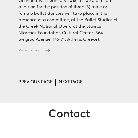
On Monday, 22 January 2018, at 10.30 a.m. an
audition for the position of three (3) male or
female ballet dancers will take place in the
presence of a committee, at the Ballet Studios of
the Greek National Opera at the Stavros
Niarchos Foundation Cultural Center (364
Syngrou Avenue, 176-74, Athens, Greece).
Read more...
PREVIOUS PAGE
NEXT PAGE
Contact