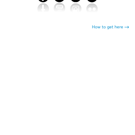
How to get here