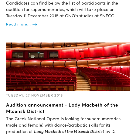
Candidates can find below the list of participants in the
audition for supernumeraries, which will take place on
Tuesday 11 December 2018 at GNO’s studios at SNFCC
Read more...
TUESDAY, 27 NOVEMBER 2018
Audition announcement - Lady Macbeth of the
Mtsensk District
The Greek National Opera is looking for supernumeraries
(male and female) with dance/acrobatic skills for its
production of
Lady Macbeth of the Mtsensk District
by D.