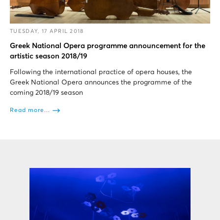
TUESDAY, 17 APRIL 2018
Greek National Opera programme announcement for the
artistic season 2018/19
Following the international practice of opera houses, the
Greek National Opera announces the programme of the
coming 2018/19 season
Read more...