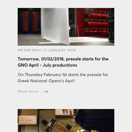
WEDNESDAY, 31 JANUARY 2018
Tomorrow, 01/02/2018, presale starts for the
GNO April - July productions
On Thursday February 1st starts the presale for
Greek National Opera's April
Read more...