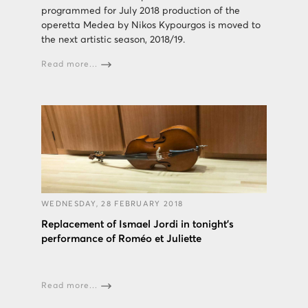
programmed for July 2018 production of the
operetta Medea by Nikos Kypourgos is moved to
the next artistic season, 2018/19.
Read more...
WEDNESDAY, 28 FEBRUARY 2018
Replacement of Ismael Jordi in tonight's
performance of Roméo et Juliette
Read more...