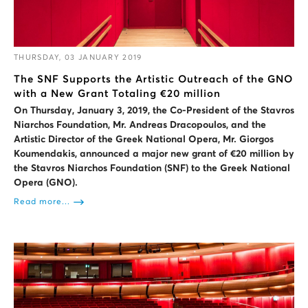
THURSDAY, 03 JANUARY 2019
The SNF Supports the Artistic Outreach of the GNO
with a New Grant Totaling €20 million
On Thursday, January 3, 2019, the Co-President of the Stavros
Niarchos Foundation, Mr. Andreas Dracopoulos, and the
Artistic Director of the Greek National Opera, Mr. Giorgos
Koumendakis, announced a major new grant of €20 million by
the Stavros Niarchos Foundation (SNF) to the Greek National
Opera (GNO).
Read more...