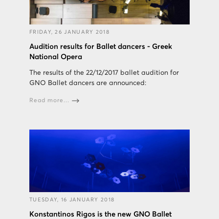
FRIDAY, 26 JANUARY 2018
Audition results for Ballet dancers - Greek
National Opera
The results of the 22/12/2017 ballet audition for
GNO Ballet dancers are announced:
Read more...
TUESDAY, 16 JANUARY 2018
Konstantinos Rigos is the new GNO Ballet