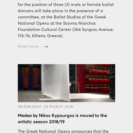
for the position of three (3) male or female ballet
dancers will take place in the presence of a
committee, at the Ballet Studios of the Greek
National Opera at the Stavros Niarchos
Foundation Cultural Center (364 Syngrou Avenue,
176-74, Athens, Greece).
Read more...
WEDNESDAY, 28 MARCH 2018
Medea by Nikos Kypourgos is moved to the
artistic season 2018/19
The Greek National Opera announces that the