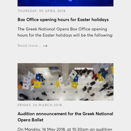
THURSDAY, 05 APRIL 2018
Box Office opening hours for Easter holidays
The Greek National Opera Box Office opening
hours for the Easter holidays will be the following:
Read more...
FRIDAY, 30 MARCH 2018
Audition announcement for the Greek National
Opera Ballet
On Monday, 14 May 2018, at 10.30am an audition