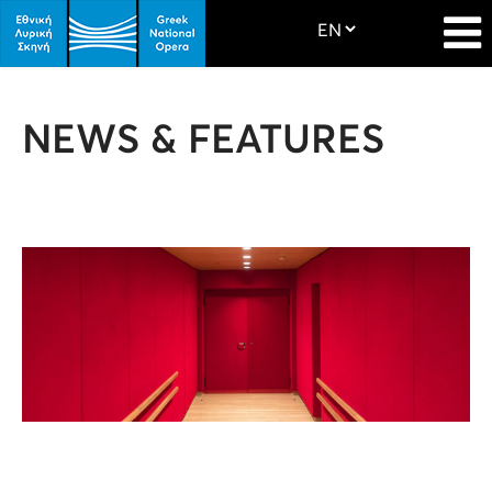
NEWS & FEATURES