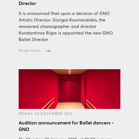
Director
It is announced that upon a decision of GNO
Artistic Director, Giorgos Koumendakis, the
renowned choreographer and director
Konstantinos Rigos is appointed the new GNO
Ballet Director
Read more...
FRIDAY, 22 DECEMBER 2017
Audition announcement for Ballet dancers -
GNO