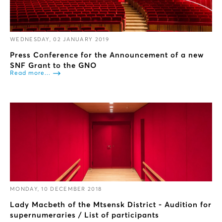
WEDNESDAY, 02 JANUARY 2019
Press Conference for the Announcement of a new
SNF Grant to the GNO
Read more...
MONDAY, 10 DECEMBER 2018
Lady Macbeth of the Mtsensk District - Audition for
supernumeraries / List of participants