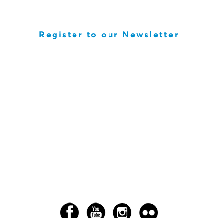
Register to our Newsletter