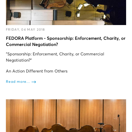
FRIDAY, 04 MAY 2018
FEDORA Platform - Sponsorship: Enforcement, Charity, or
Commercial Negotiation?
"Sponsorship: Enforcement, Charity, or Commercial
Negotiation?”
An Action Different from Others
Read more...