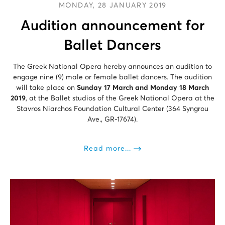
MONDAY, 28 JANUARY 2019
Audition announcement for
Ballet Dancers
The Greek National Opera hereby announces an audition to
engage nine (9) male or female ballet dancers. The audition
will take place on
Sunday 17 March and Monday 18 March
2019
, at the Ballet studios of the Greek National Opera at the
Stavros Niarchos Foundation Cultural Center (364 Syngrou
Ave., GR-17674).
Read more...