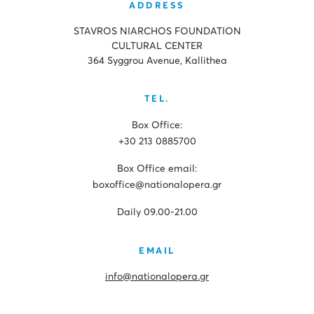
ADDRESS
STAVROS NIARCHOS FOUNDATION
CULTURAL CENTER
364 Syggrou Avenue, Kallithea
TEL.
Box Office:
+30 213 0885700
Box Office email:
boxoffice@nationalopera.gr
Daily 09.00-21.00
EMAIL
info@nationalopera.gr