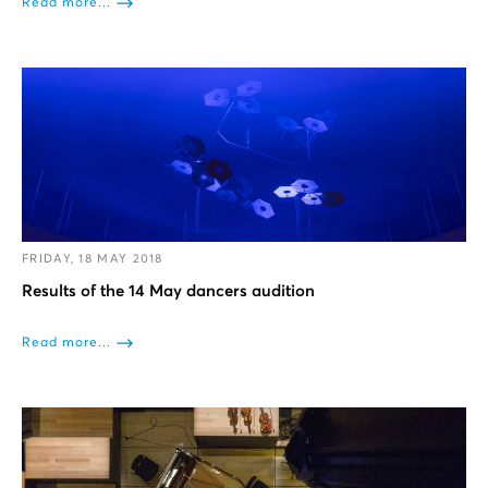
Read more...
FRIDAY, 18 MAY 2018
Results of the 14 May dancers audition
Read more...