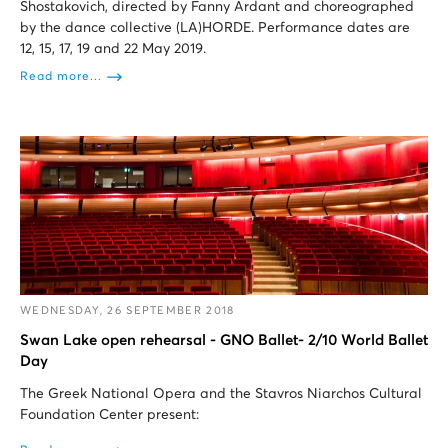
Shostakovich, directed by Fanny Ardant and choreographed
by the dance collective (LA)HORDE. Performance dates are
12, 15, 17, 19 and 22 May 2019.
Read more...
WEDNESDAY, 26 SEPTEMBER 2018
Swan Lake open rehearsal - GNO Ballet- 2/10 World Ballet
Day
The Greek National Opera and the Stavros Niarchos Cultural
Foundation Center present: