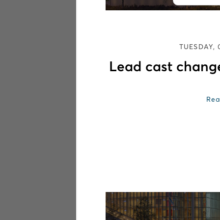
TUESDAY, 
Lead cast chang
Rea