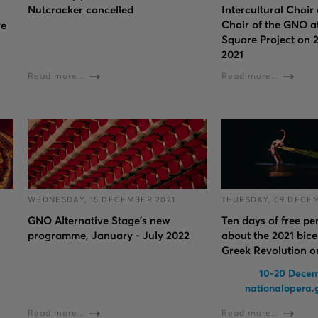
Nutcracker cancelled
Intercultural Choir
Choir of the GNO at
ve
Square Project on 
2021
Read more...
Read more...
WEDNESDAY, 15 DECEMBER 2021
THURSDAY, 09 DECE
GNO Alternative Stage's new
Ten days of free p
programme, January - July 2022
about the 2021 bice
Greek Revolution 
10-20 Decem
nationalopera
Read more...
Read more...