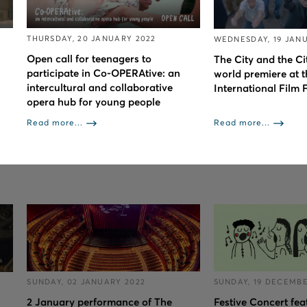
THURSDAY, 20 JANUARY 2022
WEDNESDAY, 19 JAN
Open call for teenagers to
The City and the Cit
participate in Co-OPERAtive: an
world premiere at t
intercultural and collaborative
International Film F
opera hub for young people
Read more...
Read more...
SUNDAY, 02 JANUARY 2022
SUNDAY, 19 DECEMBE
2 January performance of The
Festive Concert fea