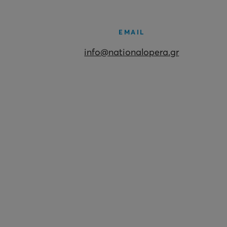
EMAIL
info@nationalopera.gr