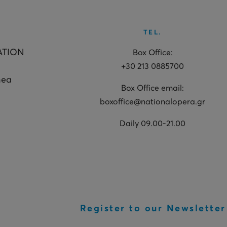
TEL.
ATION
Box Office:
+30 213 0885700
hea
Box Office email:
boxoffice@nationalopera.gr
Daily 09.00-21.00
Register to our Newsletter