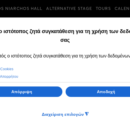
OS NIARCHOS HALL
ALTERNATIVE STAGE
TOURS
CALEN
TURES
FRIDAY, 04 FEBRUAR
Change of perfo
for the musical 