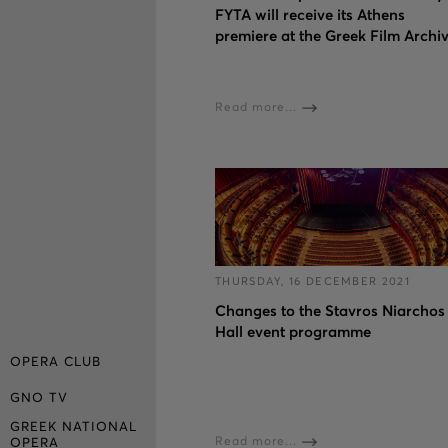
FYTA will receive its Athens
premiere at the Greek Film Archi
Read more...
THURSDAY, 16 DECEMBER 2021
Changes to the Stavros Niarchos
Hall event programme
OPERA CLUB
GNO TV
GREEK NATIONAL
Read more...
OPERA