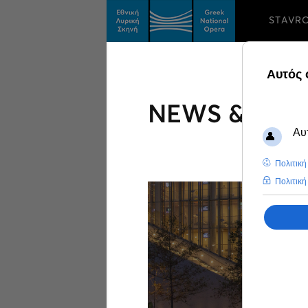
STAVR
NEWS & FEA