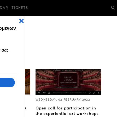
DAR
TICKETS
Y 2022
WEDNESDAY, 02 FEBRUARY 2022
rmance dates
Open call for participation in
“Cheap
the experiential art workshops