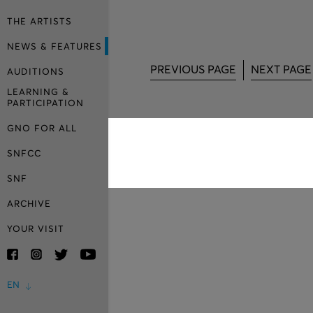
THE ARTISTS
NEWS & FEATURES
PREVIOUS PAGE
NEXT PAGE
AUDITIONS
LEARNING &
PARTICIPATION
GNO FOR ALL
SNFCC
SNF
ARCHIVE
YOUR VISIT
EN