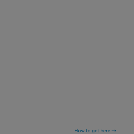
How to get here