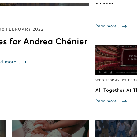
Smokes”
Read more...
08 FEBRUARY 2022
es for Andrea Chénier
d more...
WEDNESDAY, 02 FEB
All Together At 
Read more...