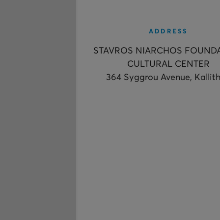
ADDRESS
STAVROS NIARCHOS FOUND
CULTURAL CENTER
364 Syggrou Avenue, Kallit