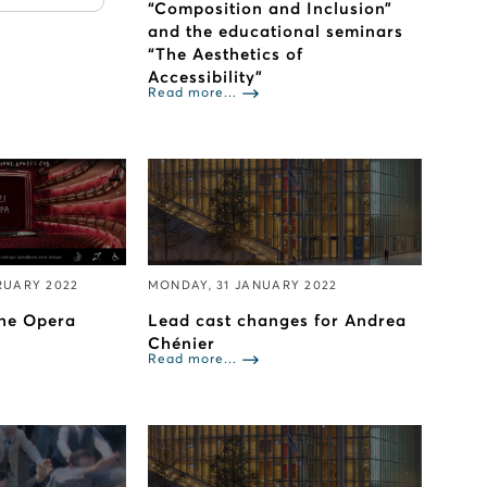
“Composition and Inclusion”
and the educational seminars
“Τhe Aesthetics of
Accessibility”
Read more...
RUARY 2022
MONDAY, 31 JANUARY 2022
The Opera
Lead cast changes for Andrea
Chénier
Read more...