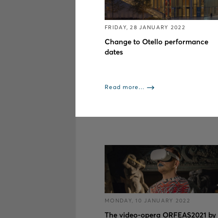
FRIDAY, 28 JANUARY 2022
Change to Otello performance
dates
Read more...
MONDAY, 10 JANUARY 2022
The video-opera ORFEAS2021 by