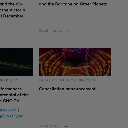
 and the 65+
and the Baritone on Other Planets
 the Victoria
21 December
Read more...
MBER 2021
THURSDAY, 09 DECEMBER 2021
erformances
Cancellation announcement
ntennial of the
on GNO TV
ber 2021 |
.gr/GNOTV/en
Read more...