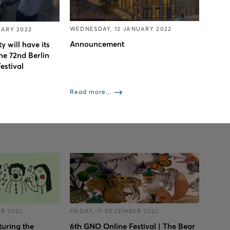
WEDNESDAY, 12 JANUARY 2022
UARY 2022
Αnnouncement
y will have its
he 72nd Berlin
estival
Read more...
R 2021
FRIDAY, 17 DECEMBER 2021
turing the
6th GNO Online Festival | The Bear