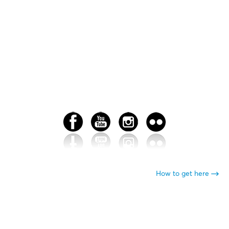
How to get here