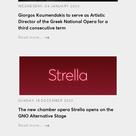
WEDNESDAY, 04 JANUARY 2023
Giorgos Koumendakis to serve as Artistic
Director of the Greek National Opera for a
third consecutive term
Read more...
SUNDAY, 18 DECEMBER 2022
The new chamber opera Strella opens on the
GNO Alternative Stage
Read more...