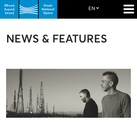
NEWS & FEATURES