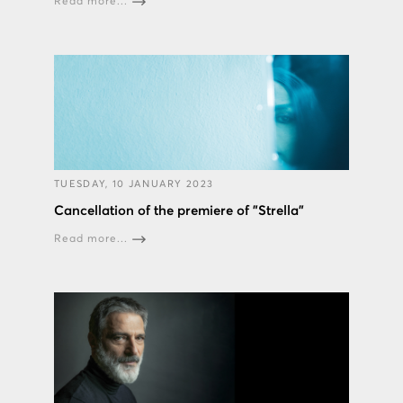
Read more...
TUESDAY, 10 JANUARY 2023
Cancellation of the premiere of "Strella"
Read more...