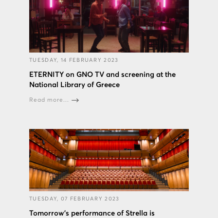
TUESDAY, 14 FEBRUARY 2023
ETERNITY on GNO TV and screening at the
National Library of Greece
Read more...
TUESDAY, 07 FEBRUARY 2023
Tomorrow's performance of Strella is