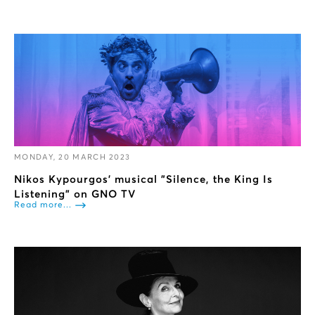
MONDAY, 20 MARCH 2023
Nikos Kypourgos’ musical "Silence, the King Is
Listening" on GNO TV
Read more...