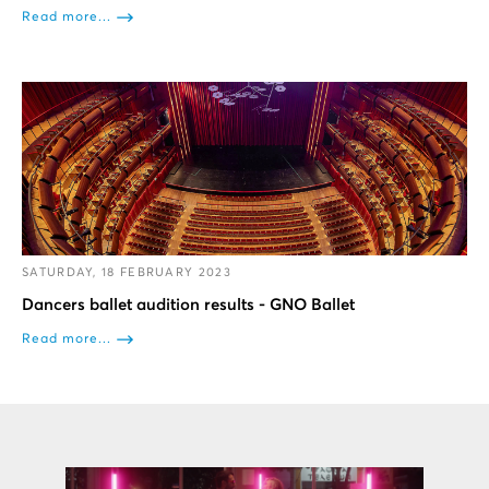
Read more...
SATURDAY, 18 FEBRUARY 2023
Dancers ballet audition results - GNO Ballet
Read more...