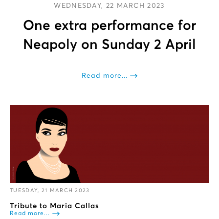
WEDNESDAY, 22 MARCH 2023
One extra performance for
Neapoly on Sunday 2 April
Read more...
TUESDAY, 21 MARCH 2023
Tribute to Maria Callas
Read more...