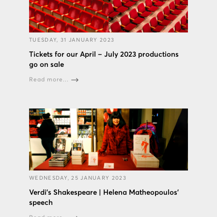
TUESDAY, 31 JANUARY 2023
Tickets for our April – July 2023 productions
go on sale
Read more...
WEDNESDAY, 25 JANUARY 2023
Verdi’s Shakespeare | Helena Matheopoulos’
speech