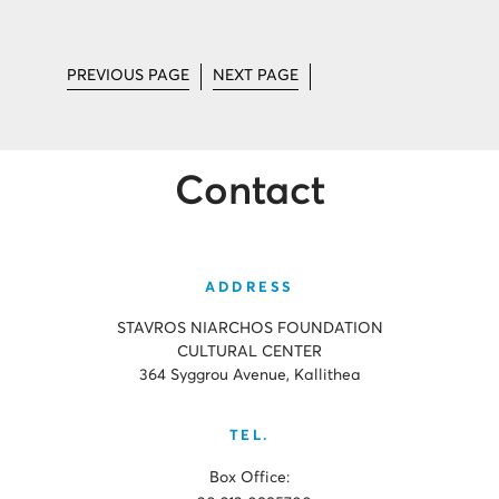
PREVIOUS PAGE
NEXT PAGE
Contact
ADDRESS
STAVROS NIARCHOS FOUNDATION
CULTURAL CENTER
364 Syggrou Avenue, Kallithea
TEL.
Box Office: