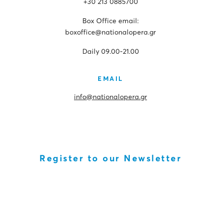
+30 213 0885700
Box Office email:
boxoffice@nationalopera.gr
Daily 09.00-21.00
EMAIL
info@nationalopera.gr
Register to our Newsletter