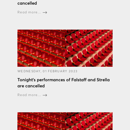
cancelled
Read more...
WEDNESDAY, 01 FEBRUARY 2023
Tonight’s performances of Falstaff and Strella
are cancelled
Read more...