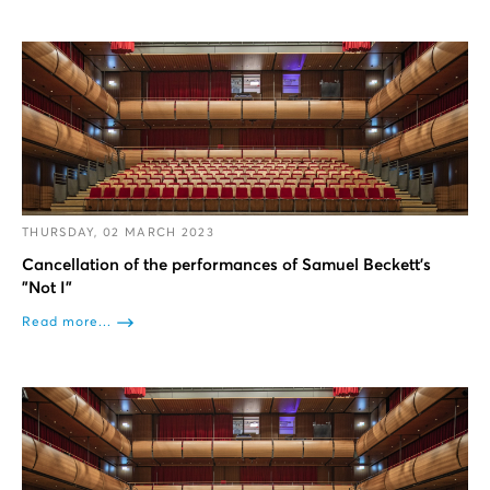
THURSDAY, 02 MARCH 2023
Cancellation of the performances of Samuel Beckett’s
"Not I"
Read more...