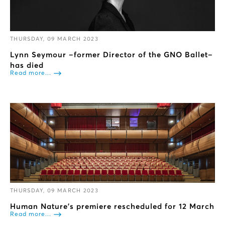
THURSDAY, 09 MARCH 2023
Lynn Seymour –former Director of the GNO Ballet–
has died
Read more...
THURSDAY, 09 MARCH 2023
Human Nature’s premiere rescheduled for 12 March
Read more...