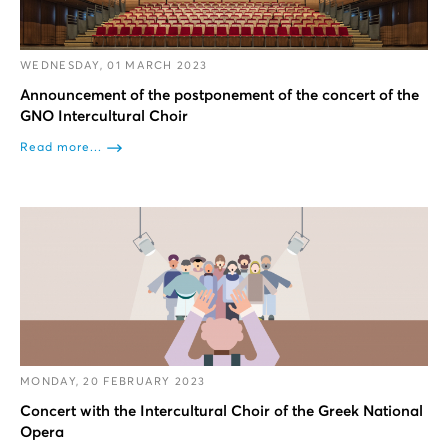
WEDNESDAY, 01 MARCH 2023
Announcement of the postponement of the concert of the
GNO Intercultural Choir
Read more...
MONDAY, 20 FEBRUARY 2023
Concert with the Intercultural Choir of the Greek National
Opera