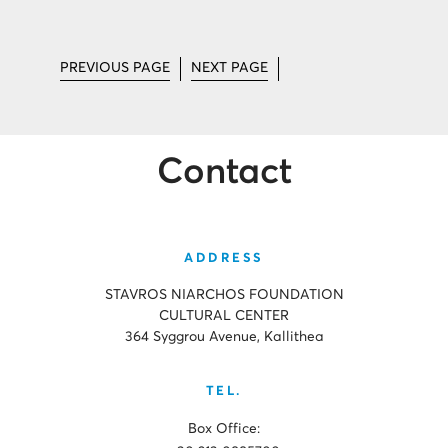
PREVIOUS PAGE
NEXT PAGE
Contact
ADDRESS
STAVROS NIARCHOS FOUNDATION
CULTURAL CENTER
364 Syggrou Avenue, Kallithea
TEL.
Box Office: