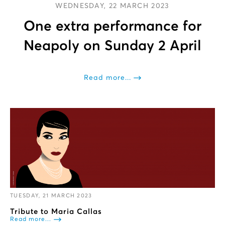
WEDNESDAY, 22 MARCH 2023
One extra performance for
Neapoly on Sunday 2 April
Read more...
TUESDAY, 21 MARCH 2023
Tribute to Maria Callas
Read more...