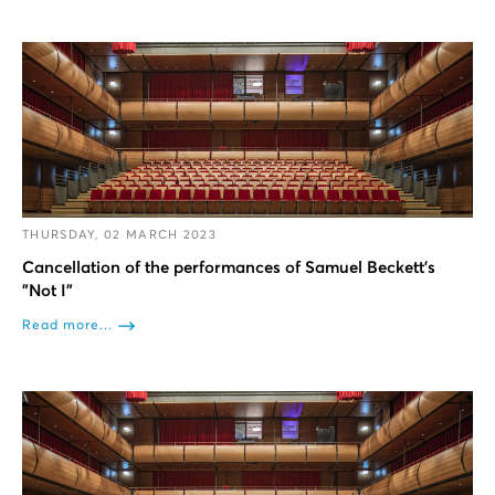
THURSDAY, 02 MARCH 2023
Cancellation of the performances of Samuel Beckett’s
"Not I"
Read more...