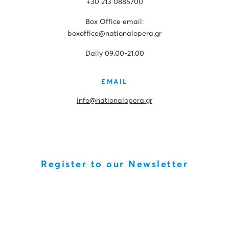
+30 213 0885700
Box Office email:
boxoffice@nationalopera.gr
Daily 09.00-21.00
EMAIL
info@nationalopera.gr
Register to our Newsletter