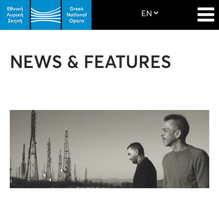
NEWS & FEATURES