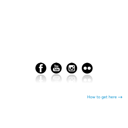
How to get here