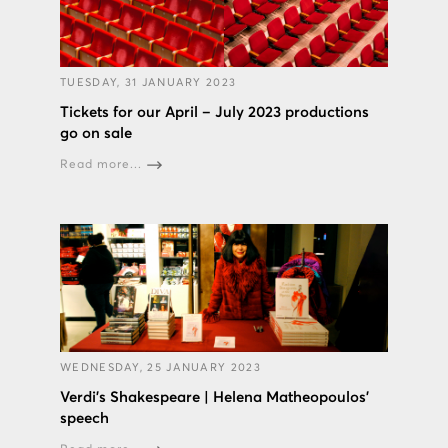
TUESDAY, 31 JANUARY 2023
Tickets for our April – July 2023 productions
go on sale
Read more...
WEDNESDAY, 25 JANUARY 2023
Verdi’s Shakespeare | Helena Matheopoulos’
speech