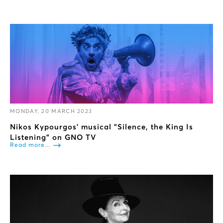
MONDAY, 20 MARCH 2023
Nikos Kypourgos’ musical "Silence, the King Is
Listening" on GNO TV
Read more...