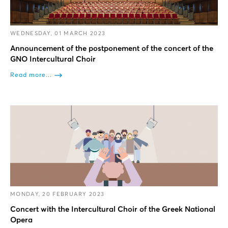
WEDNESDAY, 01 MARCH 2023
Announcement of the postponement of the concert of the
GNO Intercultural Choir
Read more...
MONDAY, 20 FEBRUARY 2023
Concert with the Intercultural Choir of the Greek National
Opera