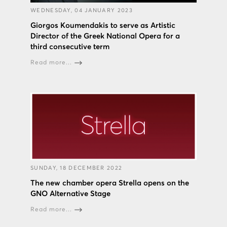
WEDNESDAY, 04 JANUARY 2023
Giorgos Koumendakis to serve as Artistic
Director of the Greek National Opera for a
third consecutive term
Read more...
SUNDAY, 18 DECEMBER 2022
The new chamber opera Strella opens on the
GNO Alternative Stage
Read more...