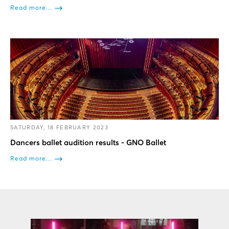
Read more...
SATURDAY, 18 FEBRUARY 2023
Dancers ballet audition results - GNO Ballet
Read more...