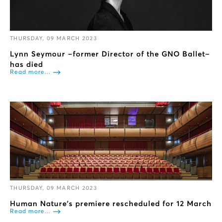
THURSDAY, 09 MARCH 2023
Lynn Seymour –former Director of the GNO Ballet–
has died
Read more...
THURSDAY, 09 MARCH 2023
Human Nature’s premiere rescheduled for 12 March
Read more...