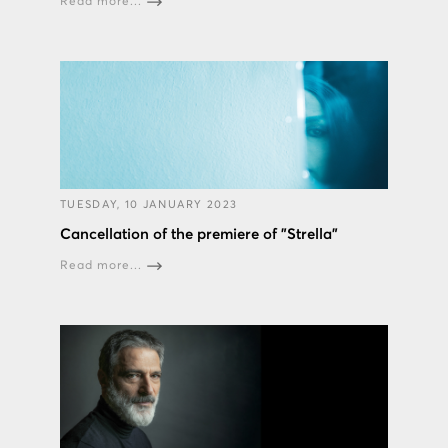
Read more...
TUESDAY, 10 JANUARY 2023
Cancellation of the premiere of "Strella"
Read more...