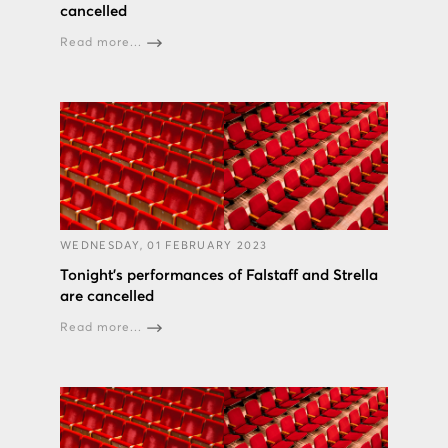
cancelled
Read more...
WEDNESDAY, 01 FEBRUARY 2023
Tonight’s performances of Falstaff and Strella
are cancelled
Read more...