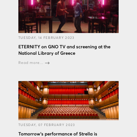
TUESDAY, 14 FEBRUARY 2023
ETERNITY on GNO TV and screening at the
National Library of Greece
Read more...
TUESDAY, 07 FEBRUARY 2023
Tomorrow's performance of Strella is