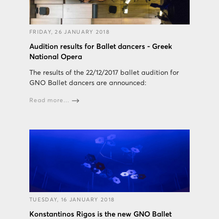
FRIDAY, 26 JANUARY 2018
Audition results for Ballet dancers - Greek
National Opera
The results of the 22/12/2017 ballet audition for
GNO Ballet dancers are announced:
Read more...
TUESDAY, 16 JANUARY 2018
Konstantinos Rigos is the new GNO Ballet