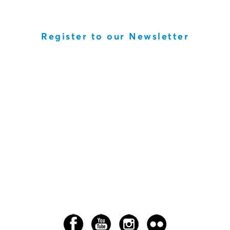
Register to our Newsletter