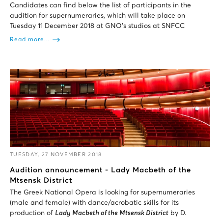
Candidates can find below the list of participants in the
audition for supernumeraries, which will take place on
Tuesday 11 December 2018 at GNO’s studios at SNFCC
Read more...
TUESDAY, 27 NOVEMBER 2018
Audition announcement - Lady Macbeth of the
Mtsensk District
The Greek National Opera is looking for supernumeraries
(male and female) with dance/acrobatic skills for its
production of
Lady Macbeth of the Mtsensk District
by D.