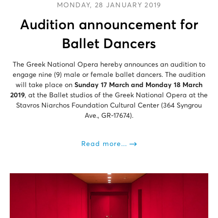
MONDAY, 28 JANUARY 2019
Audition announcement for
Ballet Dancers
The Greek National Opera hereby announces an audition to
engage nine (9) male or female ballet dancers. The audition
will take place on
Sunday 17 March and Monday 18 March
2019
, at the Ballet studios of the Greek National Opera at the
Stavros Niarchos Foundation Cultural Center (364 Syngrou
Ave., GR-17674).
Read more...