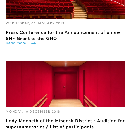
WEDNESDAY, 02 JANUARY 2019
Press Conference for the Announcement of a new
SNF Grant to the GNO
Read more...
MONDAY, 10 DECEMBER 2018
Lady Macbeth of the Mtsensk District - Audition for
supernumeraries / List of participants