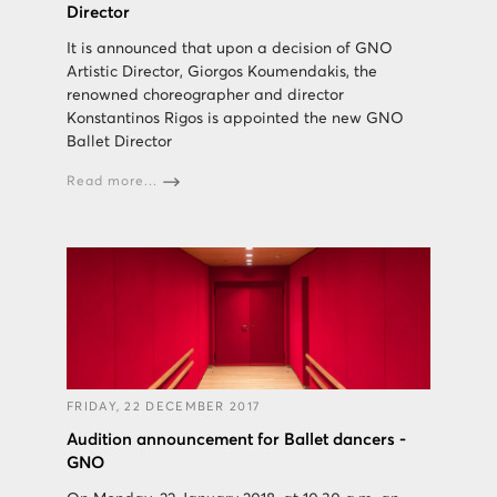
Director
It is announced that upon a decision of GNO
Artistic Director, Giorgos Koumendakis, the
renowned choreographer and director
Konstantinos Rigos is appointed the new GNO
Ballet Director
Read more...
FRIDAY, 22 DECEMBER 2017
Audition announcement for Ballet dancers -
GNO