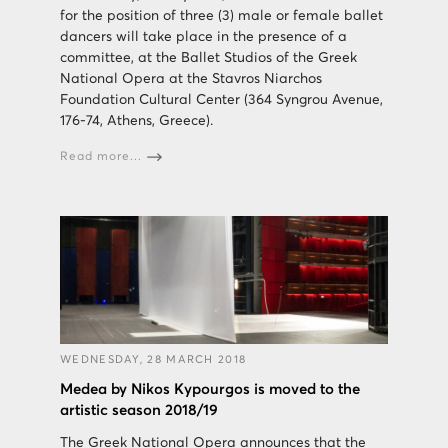
for the position of three (3) male or female ballet
dancers will take place in the presence of a
committee, at the Ballet Studios of the Greek
National Opera at the Stavros Niarchos
Foundation Cultural Center (364 Syngrou Avenue,
176-74, Athens, Greece).
Read more...
WEDNESDAY, 28 MARCH 2018
Medea by Nikos Kypourgos is moved to the
artistic season 2018/19
The Greek National Opera announces that the