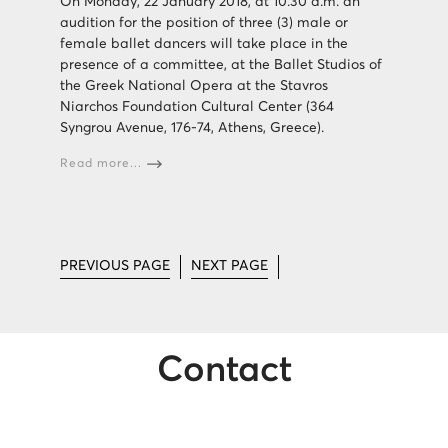
On Monday, 22 January 2018, at 10.30 a.m. an
audition for the position of three (3) male or
female ballet dancers will take place in the
presence of a committee, at the Ballet Studios of
the Greek National Opera at the Stavros
Niarchos Foundation Cultural Center (364
Syngrou Avenue, 176-74, Athens, Greece).
Read more...
PREVIOUS PAGE
NEXT PAGE
Contact