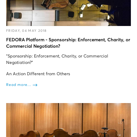
FRIDAY, 04 MAY 2018
FEDORA Platform - Sponsorship: Enforcement, Charity, or
Commercial Negotiation?
"Sponsorship: Enforcement, Charity, or Commercial
Negotiation?”
An Action Different from Others
Read more...