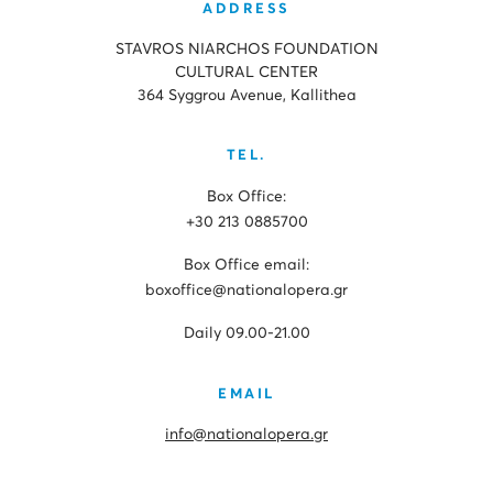
ADDRESS
STAVROS NIARCHOS FOUNDATION
CULTURAL CENTER
364 Syggrou Avenue, Kallithea
TEL.
Box Office:
+30 213 0885700
Box Office email:
boxoffice@nationalopera.gr
Daily 09.00-21.00
EMAIL
info@nationalopera.gr