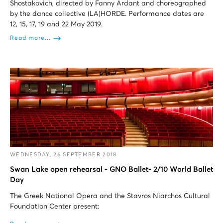
Shostakovich, directed by Fanny Ardant and choreographed
by the dance collective (LA)HORDE. Performance dates are
12, 15, 17, 19 and 22 May 2019.
Read more...
WEDNESDAY, 26 SEPTEMBER 2018
Swan Lake open rehearsal - GNO Ballet- 2/10 World Ballet
Day
The Greek National Opera and the Stavros Niarchos Cultural
Foundation Center present: