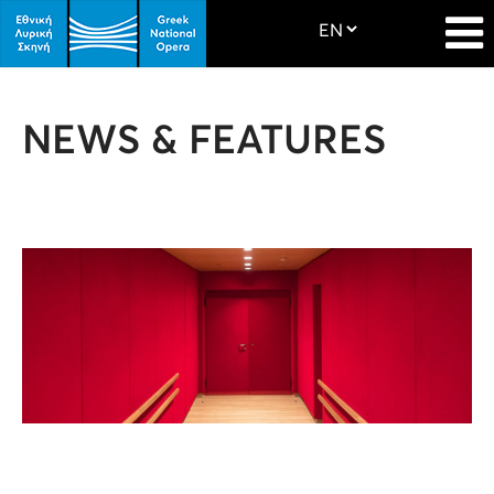
NEWS & FEATURES