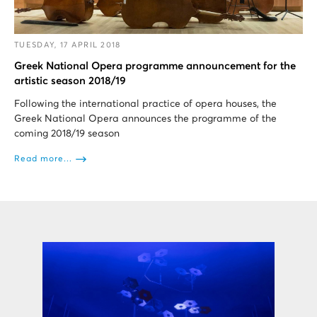
TUESDAY, 17 APRIL 2018
Greek National Opera programme announcement for the
artistic season 2018/19
Following the international practice of opera houses, the
Greek National Opera announces the programme of the
coming 2018/19 season
Read more...