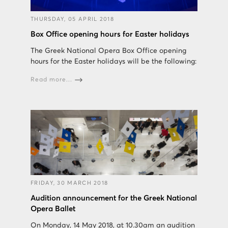
THURSDAY, 05 APRIL 2018
Box Office opening hours for Easter holidays
The Greek National Opera Box Office opening
hours for the Easter holidays will be the following:
Read more...
FRIDAY, 30 MARCH 2018
Audition announcement for the Greek National
Opera Ballet
On Monday, 14 May 2018, at 10.30am an audition