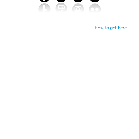
How to get here