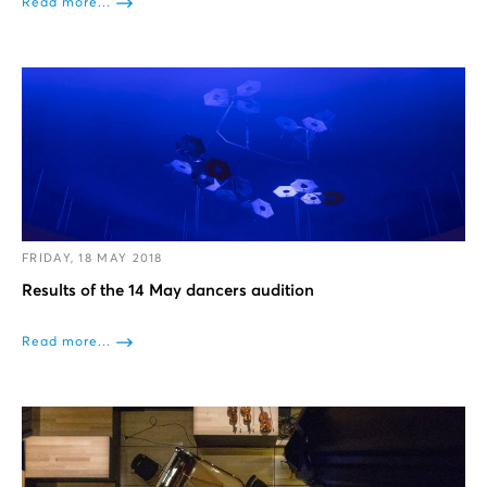
Read more...
FRIDAY, 18 MAY 2018
Results of the 14 May dancers audition
Read more...