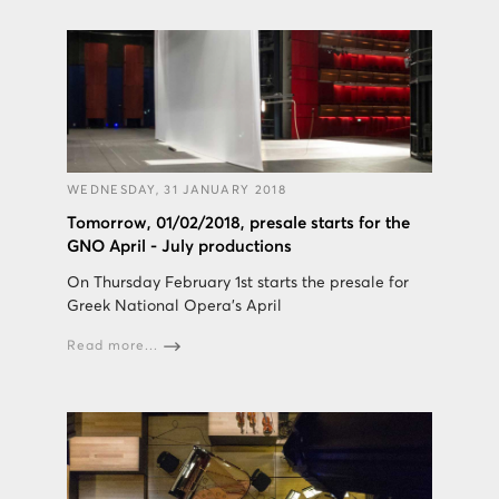
WEDNESDAY, 31 JANUARY 2018
Tomorrow, 01/02/2018, presale starts for the
GNO April - July productions
On Thursday February 1st starts the presale for
Greek National Opera's April
Read more...