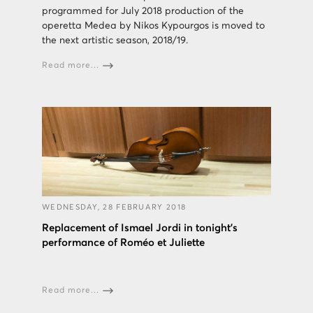
programmed for July 2018 production of the
operetta Medea by Nikos Kypourgos is moved to
the next artistic season, 2018/19.
Read more...
WEDNESDAY, 28 FEBRUARY 2018
Replacement of Ismael Jordi in tonight's
performance of Roméo et Juliette
Read more...