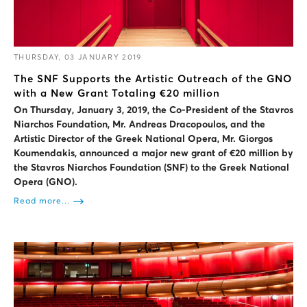
THURSDAY, 03 JANUARY 2019
The SNF Supports the Artistic Outreach of the GNO
with a New Grant Totaling €20 million
On Thursday, January 3, 2019, the Co-President of the Stavros
Niarchos Foundation, Mr. Andreas Dracopoulos, and the
Artistic Director of the Greek National Opera, Mr. Giorgos
Koumendakis, announced a major new grant of €20 million by
the Stavros Niarchos Foundation (SNF) to the Greek National
Opera (GNO).
Read more...