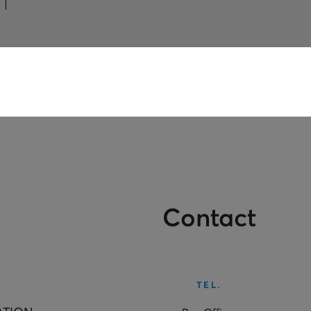
Contact
TEL.