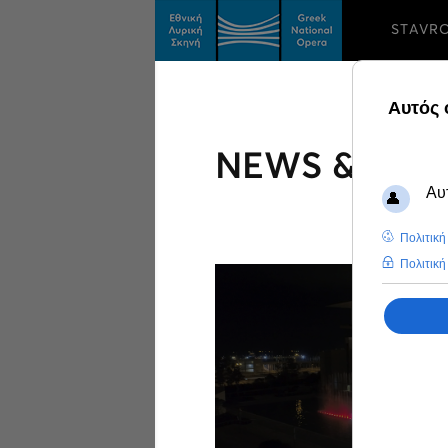
STAVR
NEWS & FEA