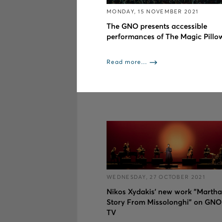
MONDAY, 15 NOVEMBER 2021
The GNO presents accessible
performances of The Magic Pillo
Read more...
WEDNESDAY, 27 OCTOBER 2021
Nikos Xydakis’ new work "Martha
Story From Missolonghi" on GNO
TV