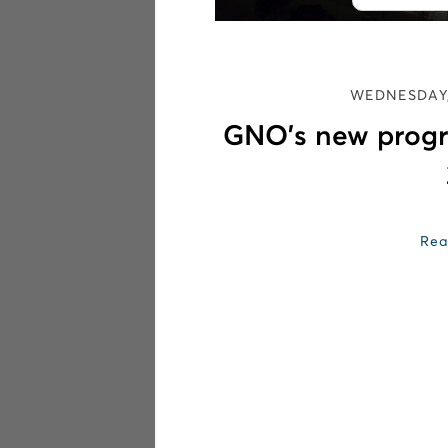
WEDNESDAY,
GNO’s new progr
Rea