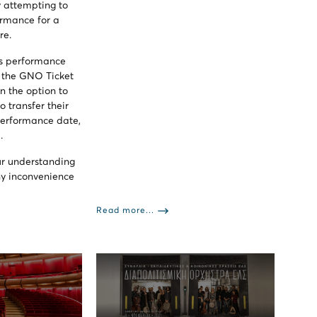
 attempting to
ormance for a
re.
his performance
y the GNO Ticket
n the option to
o transfer their
 performance date,
.
ur understanding
ny inconvenience
Read more...