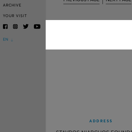
ARCHIVE
YOUR VISIT
EN
ADDRESS