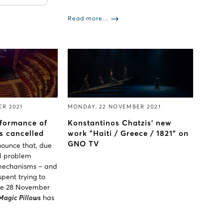
Read more...
ER 2021
MONDAY, 22 NOVEMBER 2021
formance of
Konstantinos Chatzis' new
s cancelled
work "Haiti / Greece / 1821" on
GNO TV
nounce that, due
al problem
 mechanisms – and
pent trying to
the 28 November
Magic Pillows
has