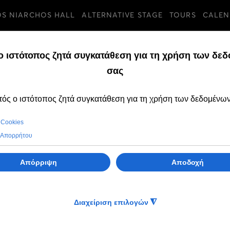
OS NIARCHOS HALL
ALTERNATIVE STAGE
TOURS
CALEN
TURES
THURSDAY, 02 DECE
Change to The Nu
time on 31 Dece