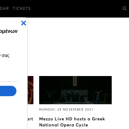
DAR
TICKETS
MBER 2021
MONDAY, 29 NOVEMBER 2021
tcracker start
Mezzo Live HD hosts a Greek
mber
National Opera Cycle