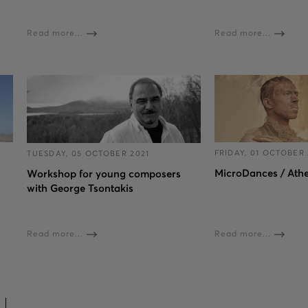
Read more...
Read more...
FRIDAY, 01 OCTOBER 
TUESDAY, 05 OCTOBER 2021
MicroDances / Ath
Workshop for young composers
with George Tsontakis
Read more...
Read more...