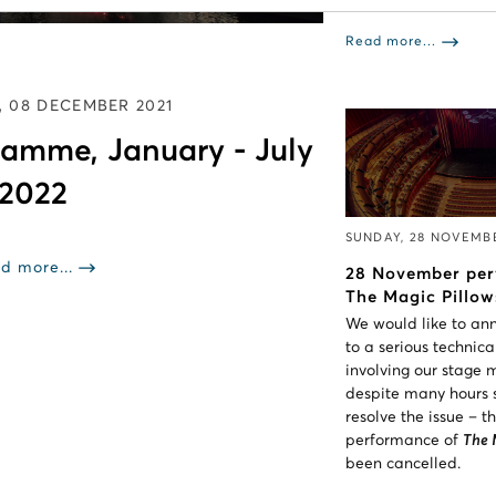
Read more...
 08 DECEMBER 2021
amme, January - July
2022
SUNDAY, 28 NOVEMB
d more...
28 November per
The Magic Pillow
We would like to an
to a serious technic
involving our stage
despite many hours s
resolve the issue – 
performance of
The 
been cancelled.