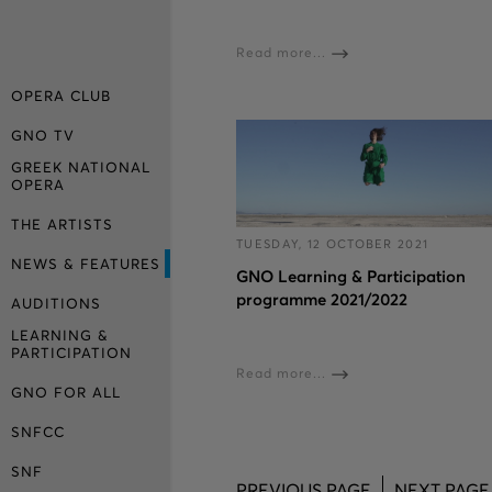
Read more...
OPERA CLUB
GNO TV
GREEK NATIONAL
OPERA
THE ARTISTS
TUESDAY, 12 OCTOBER 2021
NEWS & FEATURES
GNO Learning & Participation
programme 2021/2022
AUDITIONS
LEARNING &
PARTICIPATION
Read more...
GNO FOR ALL
SNFCC
SNF
PREVIOUS PAGE
NEXT PAGE