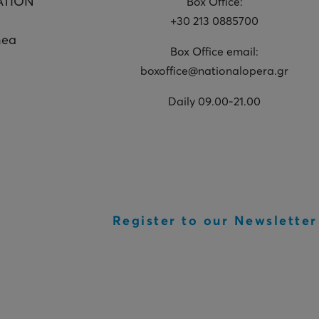
ATION
Box Office:
+30 213 0885700
hea
Box Office email:
boxoffice@nationalopera.gr
Daily 09.00-21.00
Register to our Newsletter