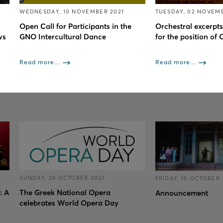
WEDNESDAY, 10 NOVEMBER 2021
TUESDAY, 02 NOVEMB
Open Call for Participants in the
Orchestral excerpts
ws
GNO Intercultural Dance
for the position of
Read more...
Read more...
SUNDAY, 24 OCTOBER 2021
FRIDAY, 15 OCTOBER 
: A
The Greek National Opera
Announcement
celebrates World Opera Day