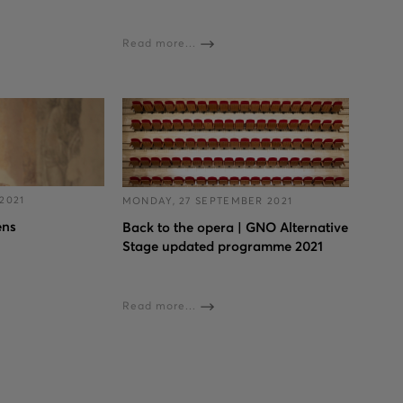
Read more...
2021
MONDAY, 27 SEPTEMBER 2021
ens
Back to the opera | GNO Alternative
Stage updated programme 2021
Read more...