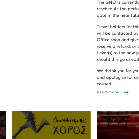
The GNO is currently
reschedule the perf
date in the near futu
Ticket holders for t
will be contacted b
Office soon and give
receive a refund, or t
ticket(s) to the new
should this go ahead
We thank you for yo
and apologise for a
caused.
Read more...