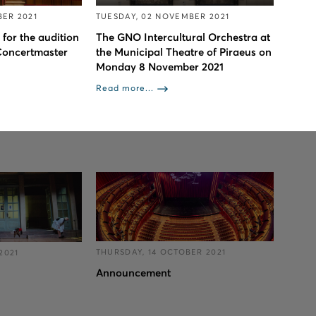
ER 2021
TUESDAY, 02 NOVEMBER 2021
 for the audition
The GNO Intercultural Orchestra at
 Concertmaster
the Municipal Theatre of Piraeus on
Monday 8 November 2021
Read more...
THURSDAY, 14 OCTOBER 2021
2021
Announcement