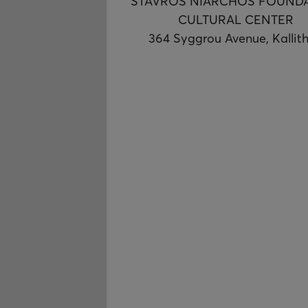
STAVROS NIARCHOS FOUND
CULTURAL CENTER
364 Syggrou Avenue, Kallit