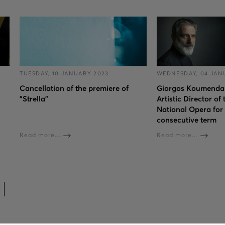
TUESDAY, 10 JANUARY 2023
WEDNESDAY, 04 JAN
Cancellation of the premiere of
Giorgos Koumendaki
"Strella"
Artistic Director of
National Opera for 
consecutive term
Read more...
Read more...