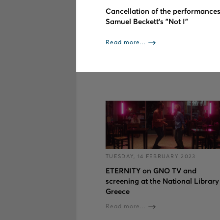
Cancellation of the performances
Samuel Beckett’s "Not I"
Read more...
TUESDAY, 14 FEBRUARY 2023
ETERNITY on GNO TV and
screening at the National Library
Greece
Read more...