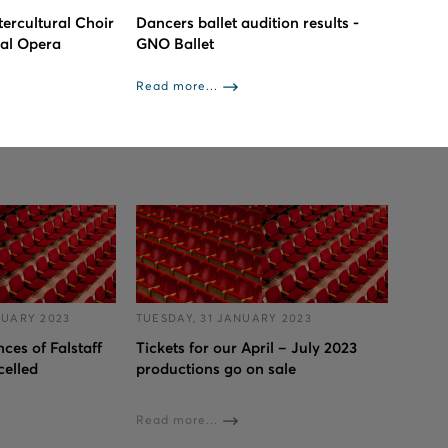
tercultural Choir
Dancers ballet audition results -
nal Opera
GNO Ballet
Read more...
RUARY 2023
TUESDAY, 31 JANUARY 2023
ces of Falstaff
Tickets for our April – July 2023
celled
productions go on sale
Read more...