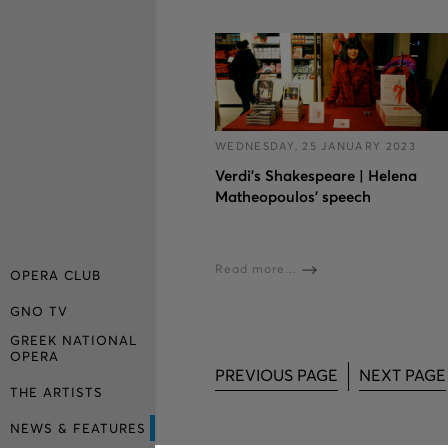
WEDNESDAY, 25 JANUARY 2023
Verdi’s Shakespeare | Helena
Matheopoulos’ speech
Read more...
OPERA CLUB
GNO TV
GREEK NATIONAL
OPERA
PREVIOUS PAGE
NEXT PAGE
THE ARTISTS
NEWS & FEATURES