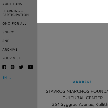
AUDITIONS
LEARNING &
PARTICIPATION
GNO FOR ALL
SNFCC
SNF
ARCHIVE
YOUR VISIT
EN
ADDRESS
STAVROS NIARCHOS FOUND
CULTURAL CENTER
364 Syggrou Avenue, Kallit