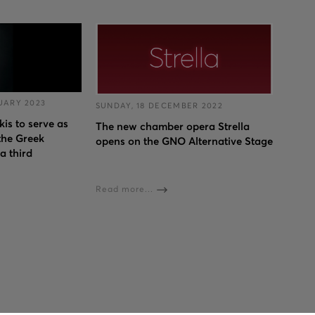
UARY 2023
SUNDAY, 18 DECEMBER 2022
s to serve as
The new chamber opera Strella
 the Greek
opens on the GNO Alternative Stage
a third
Read more...