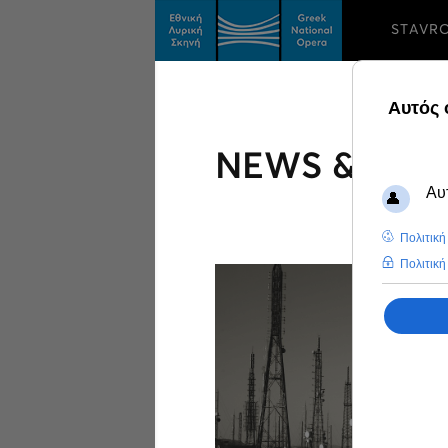
STAVR
NEWS & FEA