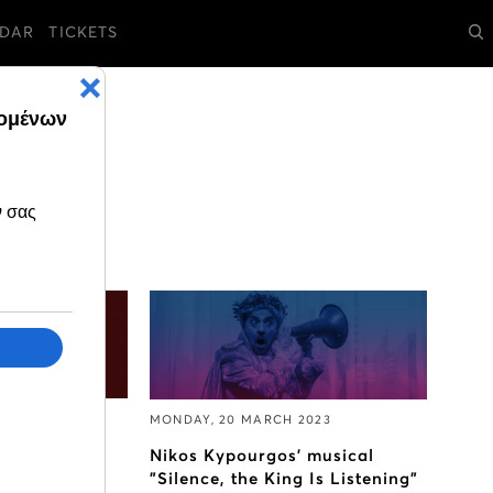
DAR
TICKETS
2023
MONDAY, 20 MARCH 2023
Callas
Nikos Kypourgos’ musical
"Silence, the King Is Listening"