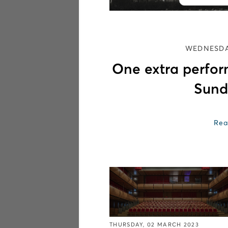
WEDNESDA
One extra perfo
Sund
Rea
THURSDAY, 02 MARCH 2023