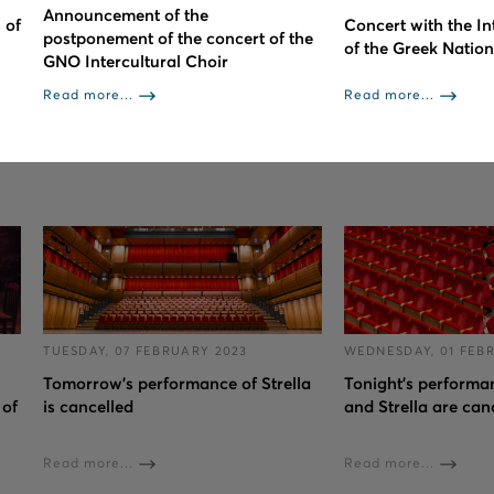
Announcement of the
 of
Concert with the In
postponement of the concert of the
of the Greek Natio
GNO Intercultural Choir
Read more...
Read more...
TUESDAY, 07 FEBRUARY 2023
WEDNESDAY, 01 FEB
Tomorrow's performance of Strella
Tonight’s performan
 of
is cancelled
and Strella are can
Read more...
Read more...