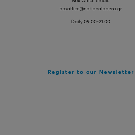
Box Office email:
boxoffice@nationalopera.gr
Daily 09.00-21.00
Register to our Newsletter