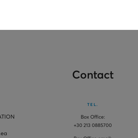
Contact
TEL.
ATION
Box Office:
+30 213 0885700
hea