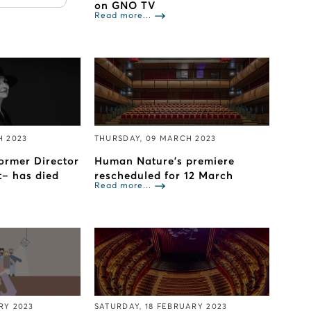
on GNO TV
Read more...
H 2023
THURSDAY, 09 MARCH 2023
ormer Director
Human Nature’s premiere
t– has died
rescheduled for 12 March
Read more...
RY 2023
SATURDAY, 18 FEBRUARY 2023