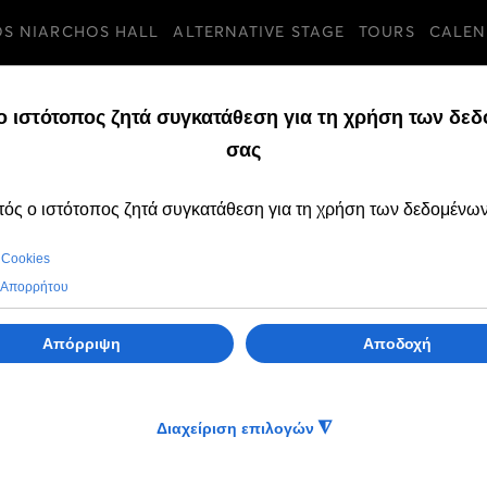
OS NIARCHOS HALL
ALTERNATIVE STAGE
TOURS
CALEN
TURES
TUESDAY, 21 MARCH 
Tribute to Maria 