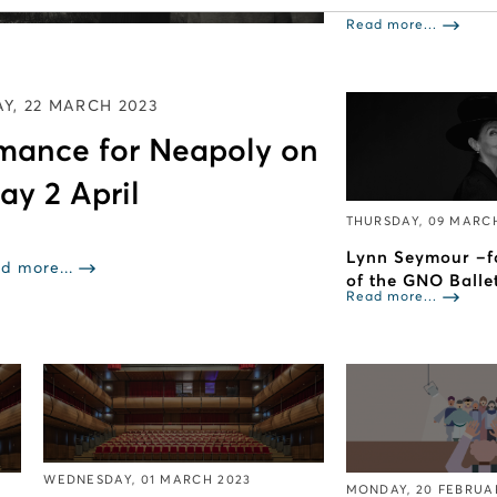
Read more...
Y, 22 MARCH 2023
rmance for Neapoly on
ay 2 April
THURSDAY, 09 MARC
Lynn Seymour –f
d more...
of the GNO Balle
Read more...
WEDNESDAY, 01 MARCH 2023
MONDAY, 20 FEBRUA