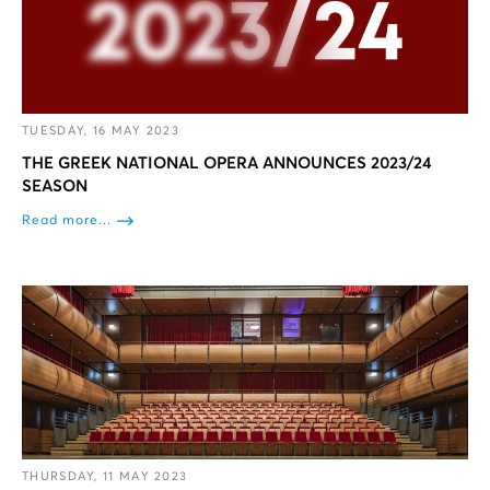
TUESDAY, 16 MAY 2023
THE GREEK NATIONAL OPERA ANNOUNCES 2023/24
SEASON
Read more...
THURSDAY, 11 MAY 2023