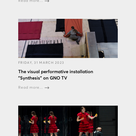
Read more...
FRIDAY, 31 MARCH 2023
The visual performative installation
"Synthesis" on GNO TV
Read more...