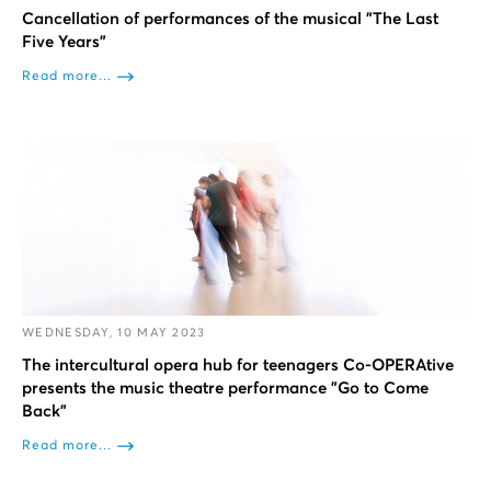
Cancellation of performances of the musical "The Last
Five Years"
Read more...
WEDNESDAY, 10 MAY 2023
The intercultural opera hub for teenagers Co-OPERAtive
presents the music theatre performance "Go to Come
Back"
Read more...