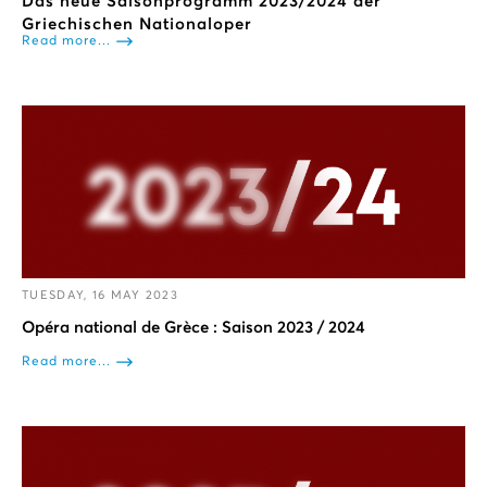
Das neue Saisonprogramm 2023/2024 der
Griechischen Nationaloper
Read more...
TUESDAY, 16 MAY 2023
Opéra national de Grèce : Saison 2023 / 2024
Read more...