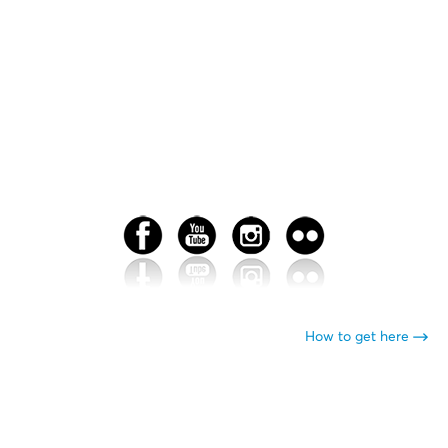
How to get here