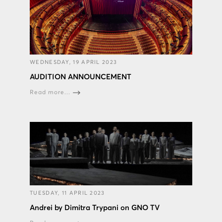
WEDNESDAY, 19 APRIL 2023
AUDITION ANNOUNCEMENT
Read more...
TUESDAY, 11 APRIL 2023
Andrei by Dimitra Trypani on GNO TV