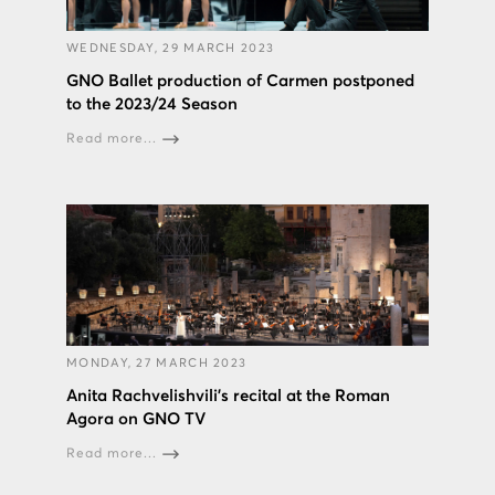
WEDNESDAY, 29 MARCH 2023
GNO Ballet production of Carmen postponed
to the 2023/24 Season
Read more...
MONDAY, 27 MARCH 2023
Anita Rachvelishvili's recital at the Roman
Agora on GNO TV
Read more...