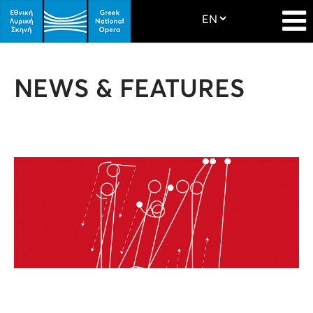
NEWS & FEATURES