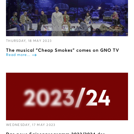
THURSDAY, 18 MAY 2023
The musical "Cheap Smokes" comes on GNO TV
Read more...
WEDNESDAY, 17 MAY 2023