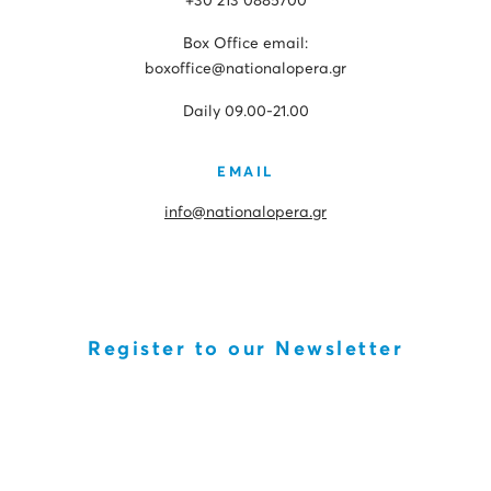
+30 213 0885700
Box Office email:
boxoffice@nationalopera.gr
Daily 09.00-21.00
EMAIL
info@nationalopera.gr
Register to our Newsletter