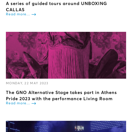
A series of guided tours around UNBOXING
CALLAS
Read more...
MONDAY, 22 MAY 2023
The GNO Alternative Stage takes part in Athens
Pride 2023 with the performance Living Room
Read more...