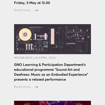
Friday, 5 May at 12.00
Read more...
WEDNESDAY, 26 APRIL 2023
GNO Learning & Participation Department’s
educational programme “Sound Art and
Deafness: Music as an Embodied Experience”
presents a relaxed performance
Read more...