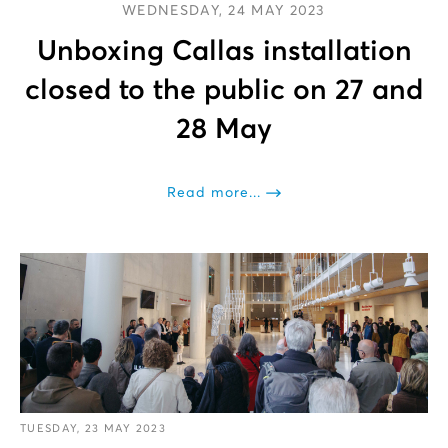
WEDNESDAY, 24 MAY 2023
Unboxing Callas installation
closed to the public on 27 and
28 May
Read more...
TUESDAY, 23 MAY 2023