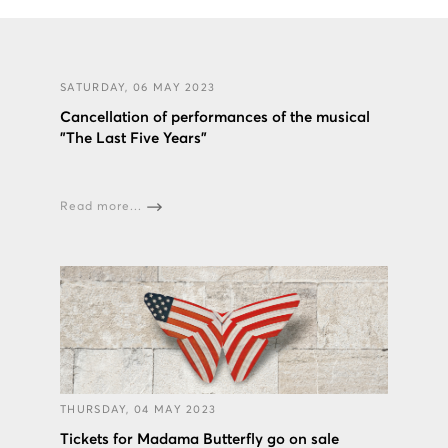
SATURDAY, 06 MAY 2023
Cancellation of performances of the musical
"The Last Five Years"
Read more...
THURSDAY, 04 MAY 2023
Tickets for Madama Butterfly go on sale