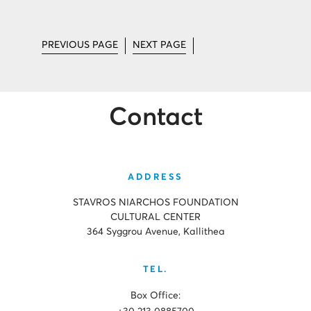
PREVIOUS PAGE
NEXT PAGE
Contact
ADDRESS
STAVROS NIARCHOS FOUNDATION
CULTURAL CENTER
364 Syggrou Avenue, Kallithea
TEL.
Box Office: