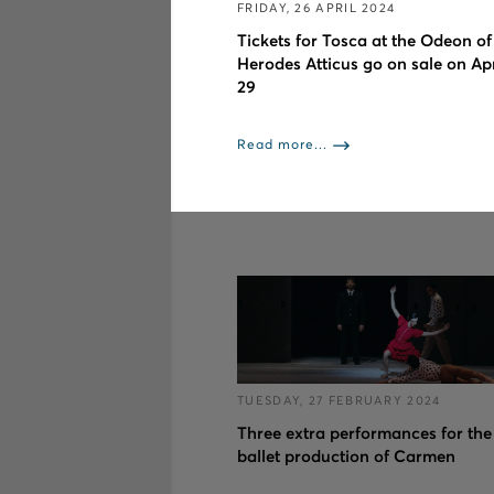
FRIDAY, 26 APRIL 2024
Tickets for Tosca at the Odeon of
Herodes Atticus go on sale on Apr
29
Read more...
TUESDAY, 27 FEBRUARY 2024
Three extra performances for the
ballet production of Carmen