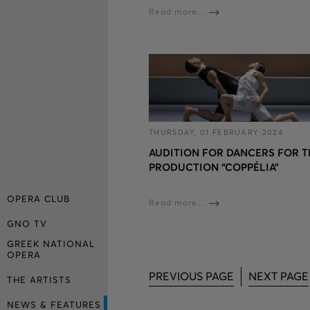
Read more...
THURSDAY, 01 FEBRUARY 2024
AUDITION FOR DANCERS FOR T
PRODUCTION “COPPÉLIA”
OPERA CLUB
Read more...
GNO TV
GREEK NATIONAL
OPERA
PREVIOUS PAGE
NEXT PAGE
THE ARTISTS
NEWS & FEATURES