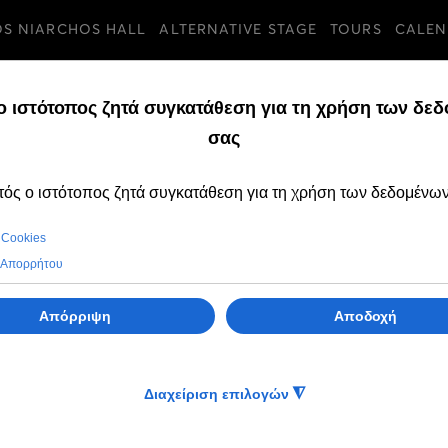
OS NIARCHOS HALL
ALTERNATIVE STAGE
TOURS
CALEN
TURES
FRIDAY, 24 MAY 2024
The GNO Ballet is
Egypt at the Cai