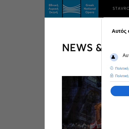
STAVR
NEWS & FEA