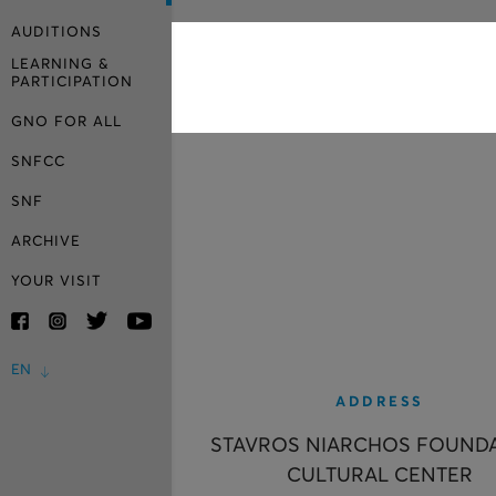
AUDITIONS
LEARNING &
PARTICIPATION
GNO FOR ALL
SNFCC
SNF
ARCHIVE
YOUR VISIT
EN
ADDRESS
STAVROS NIARCHOS FOUND
CULTURAL CENTER