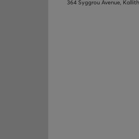
364 Syggrou Avenue, Kallit