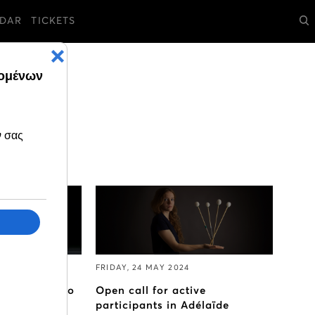
DAR
TICKETS
FRIDAY, 24 MAY 2024
 travelling to
Open call for active
ro Opera
participants in Adélaïde