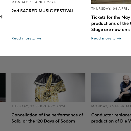
MONDAY, 15 APRIL 2024
THURSDAY, 04 APRIL
2nd SACRED MUSIC FESTIVAL
il
Tickets for the May
productions of the
Stage are now on s
Read more...
Read more...
TUESDAY, 27 FEBRUARY 2024
MONDAY, 26 FEBRUA
Cancellation of the performance of
Conductor replacem
Salò, or the 120 Days of Sodom
production of Die 