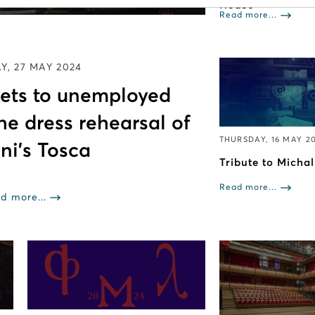
House
Read more...
, 27 MAY 2024
ckets to unemployed
the dress rehearsal of
THURSDAY, 16 MAY 2
ni’s Tosca
Tribute to Micha
Read more...
d more...