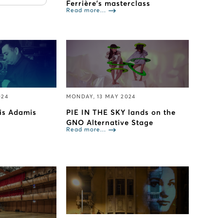
Ferrière’s masterclass
Read more...
024
MONDAY, 13 MAY 2024
lis Adamis
PIE IN THE SKY lands on the
GNO Alternative Stage
Read more...