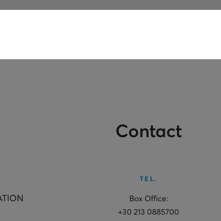
Contact
TEL.
ATION
Box Office:
+30 213 0885700