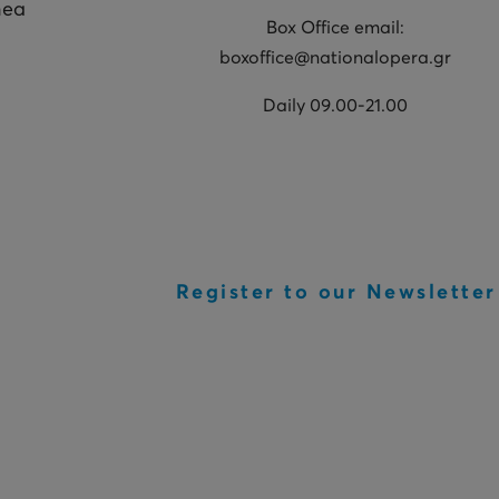
hea
Box Office email:
boxoffice@nationalopera.gr
Daily 09.00-21.00
Register to our Newsletter