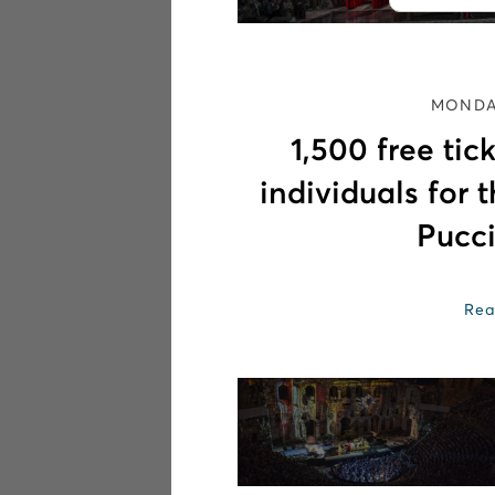
MONDAY
1,500 free ti
individuals for 
Pucci
Rea