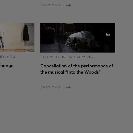
Read more...
RY 2024
SATURDAY, 06 JANUARY 2024
change
Cancellation of the performance of
the musical "Into the Woods”
Read more...