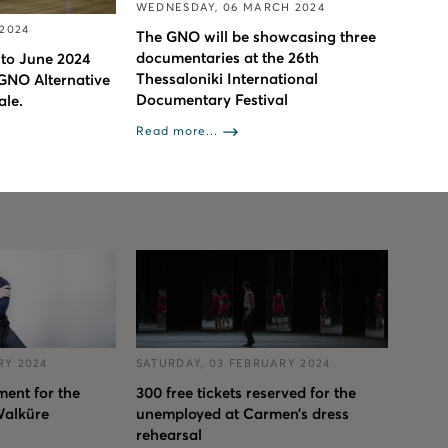
WEDNESDAY, 06 MARCH 2024
 2024
The GNO will be showcasing three
documentaries at the 26th
 to June 2024
Thessaloniki International
 GNO Alternative
Documentary Festival
ale.
Read more...
RY 2024
SATURDAY, 03 FEBRUARY 2024
ent for the
300 free tickets reserved for the
Walküre
unemployed at Carmen’s dress
rehearsal