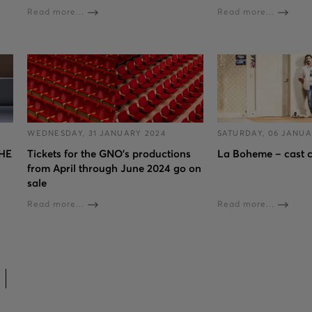
Read more...
Read more...
WEDNESDAY, 31 JANUARY 2024
SATURDAY, 06 JANUA
HE
Tickets for the GNO’s productions
La Boheme – cast 
from April through June 2024 go on
sale
Read more...
Read more...