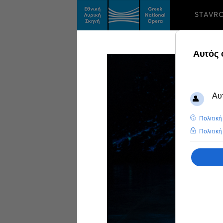
STAVR