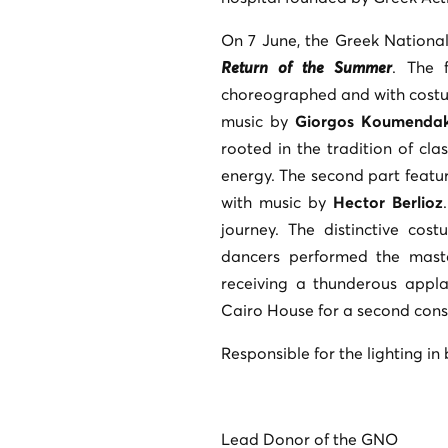
On 7 June, the Greek Nationa
Return of the Summer
. The 
choreographed and with cost
music by
Giorgos Koumendak
rooted in the tradition of clas
energy. The second part featu
with music by
Hector Berlioz
journey. The distinctive co
dancers performed the maste
receiving a thunderous appl
Cairo House for a second cons
Responsible for the lighting i
Lead Donor of the GNO