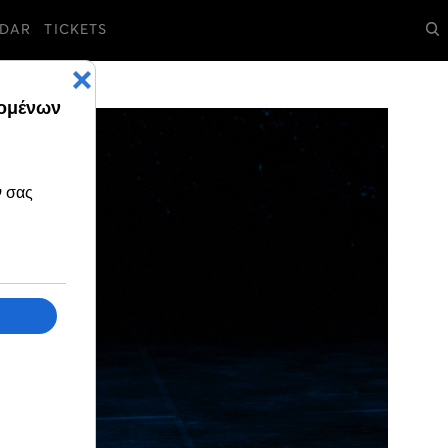
DAR
TICKETS