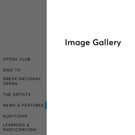
Image Gallery
OPERA CLUB
GNO TV
GREEK NATIONAL
OPERA
THE ARTISTS
NEWS & FEATURES
AUDITIONS
LEARNING &
PARTICIPATION