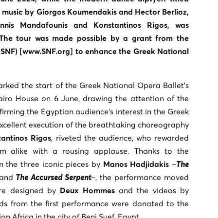
ng music by Giorgos Koumendakis and Hector Berlioz,
nis Mandafounis and Konstantinos Rigos, was
The tour was made possible by a grant from the
(SNF) [www.SNF.org] to enhance the Greek National
rked the start of the Greek National Opera Ballet’s
airo House on 6 June, drawing the attention of the
rming the Egyptian audience’s interest in the Greek
excellent execution of the breathtaking choreography
antinos Rigos
, riveted the audience, who rewarded
am alike with a rousing applause. Thanks to the
in the three iconic pieces by
Manos Hadjidakis
–
The
 and
The Accursed Serpent
–, the performance moved
ere designed by
Deux Hommes
and the videos by
ds from the first performance were donated to the
n Africa in the city of Beni Suef, Egypt.