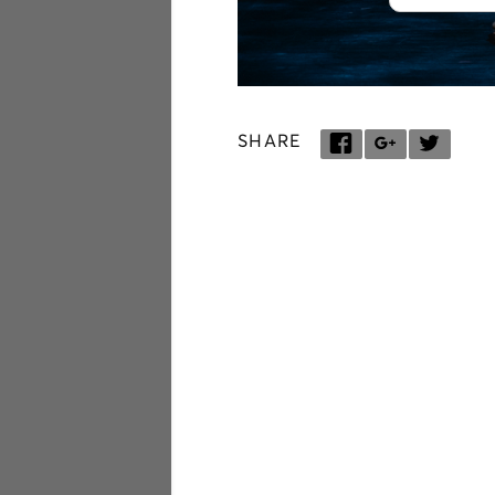
SHARE