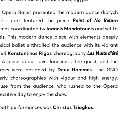
l Opera Ballet presented the modern dance diptych
first part featured the piece
Point of No Return
umes coordinated by
Ioannis Mandafounis
and set to
is
. This modern dance piece with elements deeply
sical ballet enthralled the audience with its vibrant
red
Konstantinos Rigos
’ choreography
Les Nuits d’été
. A piece about love, loneliness, the quest, and the
stumes were designed by
Deux Hommes
. The GNO
rly choreographies with vigour and high energy,
ause from the audience, who rushed to the Opera
ecutive day to enjoy the show.
n both performances was
Christos Tziogkas
.