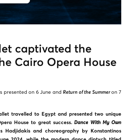
et captivated the
the Cairo Opera House
 presented on 6 June and
Return of the Summer
on 7
llet travelled to Egypt and presented two unique
pera House to great success.
Dance With My Own
 Hadjidakis and choreography by Konstantinos
une 2024, while the modern dance diptych titled