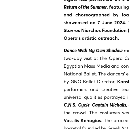
Return of the Summer
, featuri
and choreographed by Ioan
showcased on 7 June 2024. 
Stavros Niarchos Foundation 
Opera’s artistic outreach.
Dance With My Own Shadow
ma
two-day visit at the Opera C
Egyptian Mass Media and confi
National Ballet. The dancers’ 
by GNO Ballet Director,
Konst
performers and creative te
universal qualities portrayed 
C.N.S.
Cycle
,
Captain Michalis
,
the crowd. The costumes w
Vassilis Kehagias
. The procee
hospital founded by Greek Actio