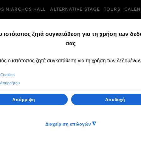
OS NIARCHOS HALL
ALTERNATIVE STAGE
TOURS
CALEN