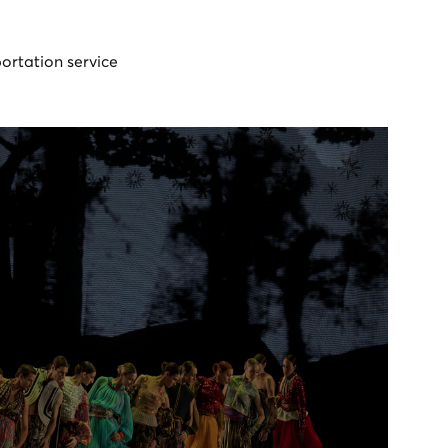
portation service