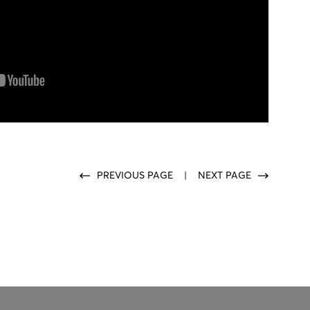
PREVIOUS PAGE
|
NEXT PAGE