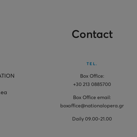
Contact
TEL.
ATION
Box Office:
+30 213 0885700
hea
Box Office email:
boxoffice@nationalopera.gr
Daily 09.00-21.00