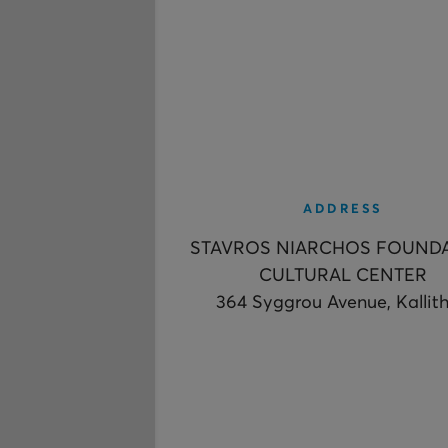
ADDRESS
STAVROS NIARCHOS FOUND
CULTURAL CENTER
364 Syggrou Avenue, Kallit