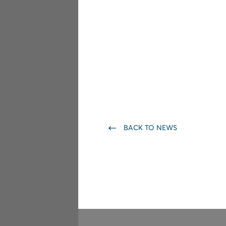
BACK TO NEWS