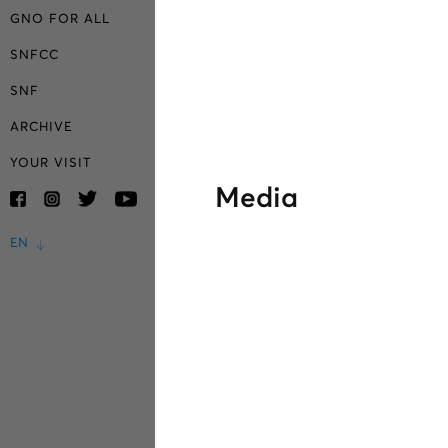
GNO FOR ALL
SNFCC
SNF
ARCHIVE
YOUR VISIT
Media
EN