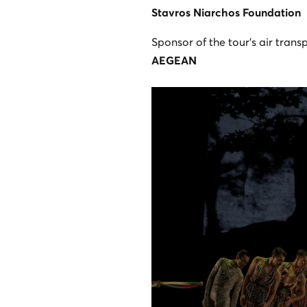
Stavros Niarchos Foundation
Sponsor of the tour’s air trans
AEGEAN