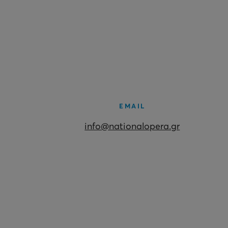
EMAIL
info@nationalopera.gr