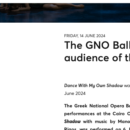
FRIDAY, 14 JUNE 2024
The GNO Ball
audience of 
Dance With My Own Shadow
was
June 2024
The Greek National Opera Ba
performances at the Cairo O
Shadow
with music by Manos
Rigos, was performed on 6 J